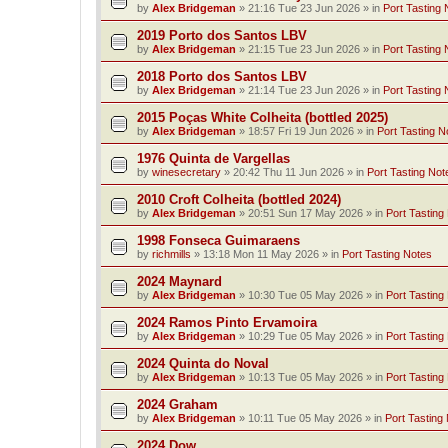
by
Alex Bridgeman
»
21:16 Tue 23 Jun 2026
» in
Port Tasting 
2019 Porto dos Santos LBV
by
Alex Bridgeman
»
21:15 Tue 23 Jun 2026
» in
Port Tasting 
2018 Porto dos Santos LBV
by
Alex Bridgeman
»
21:14 Tue 23 Jun 2026
» in
Port Tasting 
2015 Poças White Colheita (bottled 2025)
by
Alex Bridgeman
»
18:57 Fri 19 Jun 2026
» in
Port Tasting N
1976 Quinta de Vargellas
by
winesecretary
»
20:42 Thu 11 Jun 2026
» in
Port Tasting Not
2010 Croft Colheita (bottled 2024)
by
Alex Bridgeman
»
20:51 Sun 17 May 2026
» in
Port Tasting
1998 Fonseca Guimaraens
by
richmills
»
13:18 Mon 11 May 2026
» in
Port Tasting Notes
2024 Maynard
by
Alex Bridgeman
»
10:30 Tue 05 May 2026
» in
Port Tasting
2024 Ramos Pinto Ervamoira
by
Alex Bridgeman
»
10:29 Tue 05 May 2026
» in
Port Tasting
2024 Quinta do Noval
by
Alex Bridgeman
»
10:13 Tue 05 May 2026
» in
Port Tasting
2024 Graham
by
Alex Bridgeman
»
10:11 Tue 05 May 2026
» in
Port Tasting
2024 Dow