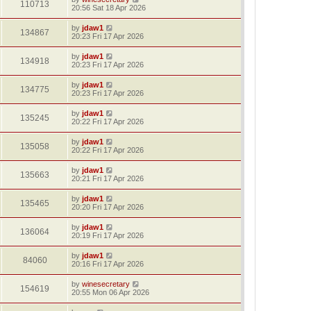
110713
20:56 Sat 18 Apr 2026
by
jdaw1
134867
20:23 Fri 17 Apr 2026
by
jdaw1
134918
20:23 Fri 17 Apr 2026
by
jdaw1
134775
20:23 Fri 17 Apr 2026
by
jdaw1
135245
20:22 Fri 17 Apr 2026
by
jdaw1
135058
20:22 Fri 17 Apr 2026
by
jdaw1
135663
20:21 Fri 17 Apr 2026
by
jdaw1
135465
20:20 Fri 17 Apr 2026
by
jdaw1
136064
20:19 Fri 17 Apr 2026
by
jdaw1
84060
20:16 Fri 17 Apr 2026
by
winesecretary
154619
20:55 Mon 06 Apr 2026