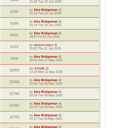
6248
21:16 Tue 23 Jun 2026
by
Alex Bridgeman
6336
21:15 Tue 23 Jun 2026
by
Alex Bridgeman
6369
21:14 Tue 23 Jun 2026
by
Alex Bridgeman
6015
18:57 Fri 19 Jun 2026
by
winesecretary
5523
20:42 Thu 11 Jun 2026
by
Alex Bridgeman
5308
20:51 Sun 17 May 2026
by
richmills
16055
13:18 Mon 11 May 2026
by
Alex Bridgeman
22568
10:30 Tue 05 May 2026
by
Alex Bridgeman
22766
10:29 Tue 05 May 2026
by
Alex Bridgeman
22483
10:13 Tue 05 May 2026
by
Alex Bridgeman
22700
10:11 Tue 05 May 2026
by
Alex Bridgeman