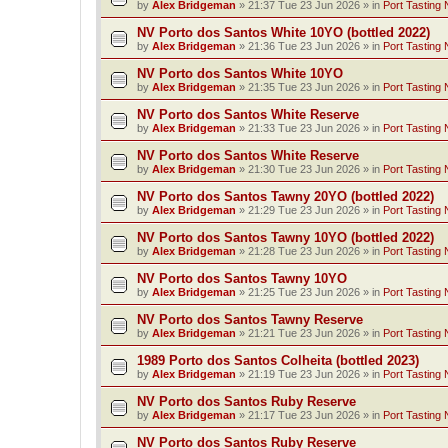
by
Alex Bridgeman
»
21:37 Tue 23 Jun 2026
» in
Port Tasting 
NV Porto dos Santos White 10YO (bottled 2022)
by
Alex Bridgeman
»
21:36 Tue 23 Jun 2026
» in
Port Tasting 
NV Porto dos Santos White 10YO
by
Alex Bridgeman
»
21:35 Tue 23 Jun 2026
» in
Port Tasting 
NV Porto dos Santos White Reserve
by
Alex Bridgeman
»
21:33 Tue 23 Jun 2026
» in
Port Tasting 
NV Porto dos Santos White Reserve
by
Alex Bridgeman
»
21:30 Tue 23 Jun 2026
» in
Port Tasting 
NV Porto dos Santos Tawny 20YO (bottled 2022)
by
Alex Bridgeman
»
21:29 Tue 23 Jun 2026
» in
Port Tasting 
NV Porto dos Santos Tawny 10YO (bottled 2022)
by
Alex Bridgeman
»
21:28 Tue 23 Jun 2026
» in
Port Tasting 
NV Porto dos Santos Tawny 10YO
by
Alex Bridgeman
»
21:25 Tue 23 Jun 2026
» in
Port Tasting 
NV Porto dos Santos Tawny Reserve
by
Alex Bridgeman
»
21:21 Tue 23 Jun 2026
» in
Port Tasting 
1989 Porto dos Santos Colheita (bottled 2023)
by
Alex Bridgeman
»
21:19 Tue 23 Jun 2026
» in
Port Tasting 
NV Porto dos Santos Ruby Reserve
by
Alex Bridgeman
»
21:17 Tue 23 Jun 2026
» in
Port Tasting 
NV Porto dos Santos Ruby Reserve