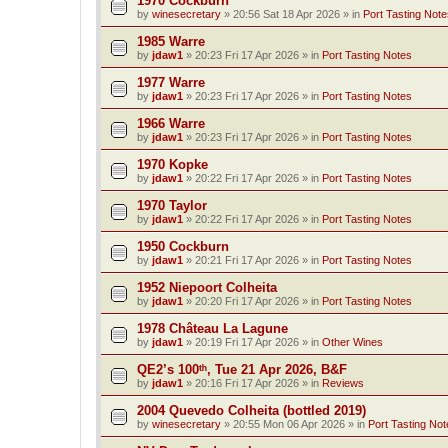
1970 Cockburn
by
winesecretary
»
20:56 Sat 18 Apr 2026
» in
Port Tasting Note
1985 Warre
by
jdaw1
»
20:23 Fri 17 Apr 2026
» in
Port Tasting Notes
1977 Warre
by
jdaw1
»
20:23 Fri 17 Apr 2026
» in
Port Tasting Notes
1966 Warre
by
jdaw1
»
20:23 Fri 17 Apr 2026
» in
Port Tasting Notes
1970 Kopke
by
jdaw1
»
20:22 Fri 17 Apr 2026
» in
Port Tasting Notes
1970 Taylor
by
jdaw1
»
20:22 Fri 17 Apr 2026
» in
Port Tasting Notes
1950 Cockburn
by
jdaw1
»
20:21 Fri 17 Apr 2026
» in
Port Tasting Notes
1952 Niepoort Colheita
by
jdaw1
»
20:20 Fri 17 Apr 2026
» in
Port Tasting Notes
1978 Château La Lagune
by
jdaw1
»
20:19 Fri 17 Apr 2026
» in
Other Wines
QE2’s 100ᵗʰ, Tue 21 Apr 2026, B&F
by
jdaw1
»
20:16 Fri 17 Apr 2026
» in
Reviews
2004 Quevedo Colheita (bottled 2019)
by
winesecretary
»
20:55 Mon 06 Apr 2026
» in
Port Tasting Not