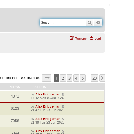
Search
Advanced search
Register
Login
Page
1
of
20
1
2
3
4
5
20
Next
nd more than 1000 matches
…
VIEWS
LAST POST
by
Alex Bridgeman
4371
14:42 Mon 06 Jul 2026
by
Alex Bridgeman
6123
21:47 Tue 23 Jun 2026
by
Alex Bridgeman
7058
21:39 Tue 23 Jun 2026
by
Alex Bridgeman
6344