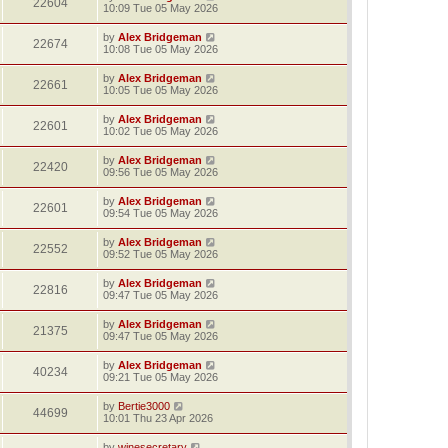
22604
10:09 Tue 05 May 2026
by
Alex Bridgeman
22674
10:08 Tue 05 May 2026
by
Alex Bridgeman
22661
10:05 Tue 05 May 2026
by
Alex Bridgeman
22601
10:02 Tue 05 May 2026
by
Alex Bridgeman
22420
09:56 Tue 05 May 2026
by
Alex Bridgeman
22601
09:54 Tue 05 May 2026
by
Alex Bridgeman
22552
09:52 Tue 05 May 2026
by
Alex Bridgeman
22816
09:47 Tue 05 May 2026
by
Alex Bridgeman
21375
09:47 Tue 05 May 2026
by
Alex Bridgeman
40234
09:21 Tue 05 May 2026
by
Bertie3000
44699
10:01 Thu 23 Apr 2026
by
winesecretary