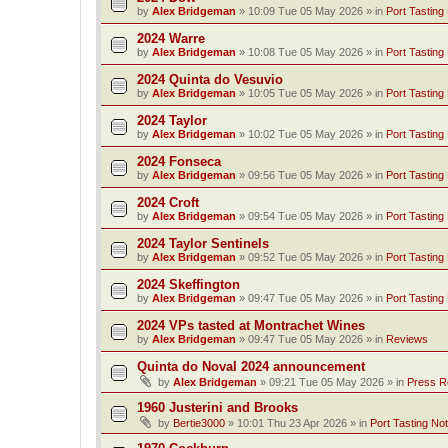
by
Alex Bridgeman
»
10:09 Tue 05 May 2026
» in
Port Tasting
2024 Warre
by
Alex Bridgeman
»
10:08 Tue 05 May 2026
» in
Port Tasting
2024 Quinta do Vesuvio
by
Alex Bridgeman
»
10:05 Tue 05 May 2026
» in
Port Tasting
2024 Taylor
by
Alex Bridgeman
»
10:02 Tue 05 May 2026
» in
Port Tasting
2024 Fonseca
by
Alex Bridgeman
»
09:56 Tue 05 May 2026
» in
Port Tasting
2024 Croft
by
Alex Bridgeman
»
09:54 Tue 05 May 2026
» in
Port Tasting
2024 Taylor Sentinels
by
Alex Bridgeman
»
09:52 Tue 05 May 2026
» in
Port Tasting
2024 Skeffington
by
Alex Bridgeman
»
09:47 Tue 05 May 2026
» in
Port Tasting
2024 VPs tasted at Montrachet Wines
by
Alex Bridgeman
»
09:47 Tue 05 May 2026
» in
Reviews
Quinta do Noval 2024 announcement
by
Alex Bridgeman
»
09:21 Tue 05 May 2026
» in
Press R
1960 Justerini and Brooks
by
Bertie3000
»
10:01 Thu 23 Apr 2026
» in
Port Tasting No