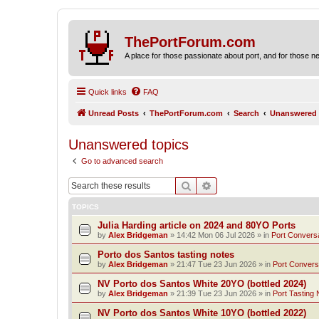
ThePortForum.com
A place for those passionate about port, and for those new 
Quick links
FAQ
Unread Posts
ThePortForum.com
Search
Unanswered 
Unanswered topics
Go to advanced search
Search
Advanced search
TOPICS
Julia Harding article on 2024 and 80YO Ports
by
Alex Bridgeman
»
14:42 Mon 06 Jul 2026
» in
Port Convers
Porto dos Santos tasting notes
by
Alex Bridgeman
»
21:47 Tue 23 Jun 2026
» in
Port Convers
NV Porto dos Santos White 20YO (bottled 2024)
by
Alex Bridgeman
»
21:39 Tue 23 Jun 2026
» in
Port Tasting 
NV Porto dos Santos White 10YO (bottled 2022)