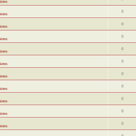
Notes
0
Notes
0
Notes
0
Notes
0
Notes
0
Notes
0
Notes
0
Notes
0
Notes
0
Notes
0
Notes