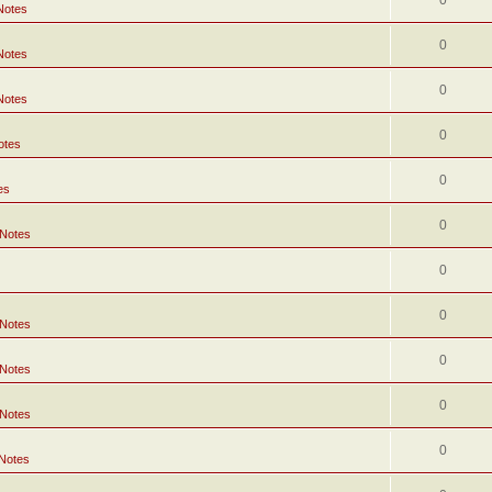
0
Notes
0
Notes
0
Notes
0
otes
0
es
0
 Notes
0
0
 Notes
0
 Notes
0
 Notes
0
 Notes