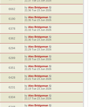
21:37 Tue 23 Jun 2026
by
Alex Bridgeman
6662
21:36 Tue 23 Jun 2026
by
Alex Bridgeman
6190
21:35 Tue 23 Jun 2026
by
Alex Bridgeman
6378
21:33 Tue 23 Jun 2026
by
Alex Bridgeman
6362
21:30 Tue 23 Jun 2026
by
Alex Bridgeman
6294
21:29 Tue 23 Jun 2026
by
Alex Bridgeman
6289
21:28 Tue 23 Jun 2026
by
Alex Bridgeman
6351
21:25 Tue 23 Jun 2026
by
Alex Bridgeman
6428
21:21 Tue 23 Jun 2026
by
Alex Bridgeman
6231
21:19 Tue 23 Jun 2026
by
Alex Bridgeman
6304
21:17 Tue 23 Jun 2026
by
Alex Bridgeman