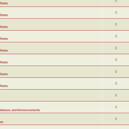
0
 Notes
0
 Notes
0
 Notes
0
 Notes
0
 Notes
0
 Notes
0
 Notes
0
 Notes
0
0
eleases and Announcements
0
tes