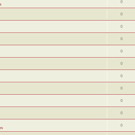
0
s
0
0
0
0
0
0
0
0
0
0
es