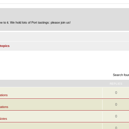
to it. We hold lots of Port tastings: please join us!
topics
Search fou
REPLIES
0
ations
0
ations
0
Notes
0