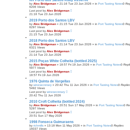
NV Porto dos Santos Ruby Reserve
by
Alex Bridgeman
»
21:16 Tue 23 Jun 2026
» in
Port Tasting Notes
0
Rep
6206
Views
Last post
by
Alex Bridgeman
21:16 Tue 23 Jun 2026
2019 Porto dos Santos LBV
by
Alex Bridgeman
»
21:15 Tue 23 Jun 2026
» in
Port Tasting Notes
0
Rep
6297
Views
Last post
by
Alex Bridgeman
21:15 Tue 23 Jun 2026
2018 Porto dos Santos LBV
by
Alex Bridgeman
»
21:14 Tue 23 Jun 2026
» in
Port Tasting Notes
0
Rep
6321
Views
Last post
by
Alex Bridgeman
21:14 Tue 23 Jun 2026
2015 Poças White Colheita (bottled 2025)
by
Alex Bridgeman
»
18:57 Fri 19 Jun 2026
» in
Port Tasting Notes
0
Repl
5977
Views
Last post
by
Alex Bridgeman
18:57 Fri 19 Jun 2026
1976 Quinta de Vargellas
by
winesecretary
»
20:42 Thu 11 Jun 2026
» in
Port Tasting Notes
0
Replie
5492
Views
Last post
by
winesecretary
20:42 Thu 11 Jun 2026
2010 Croft Colheita (bottled 2024)
by
Alex Bridgeman
»
20:51 Sun 17 May 2026
» in
Port Tasting Notes
0
Re
5297
Views
Last post
by
Alex Bridgeman
20:51 Sun 17 May 2026
1998 Fonseca Guimaraens
by
richmills
»
13:18 Mon 11 May 2026
» in
Port Tasting Notes
0
Replies
16037
Views