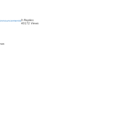
0
Replies
 Announcements
40172
Views
ews