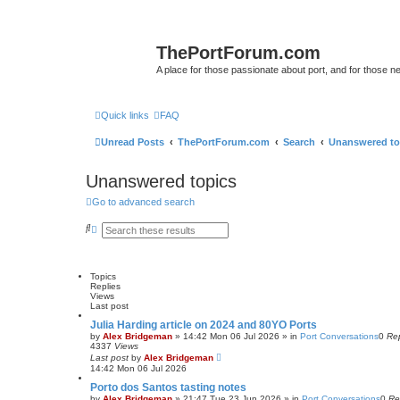
ThePortForum.com
A place for those passionate about port, and for those new 
Quick links
FAQ
Unread Posts
ThePortForum.com
Search
Unanswered to
Unanswered topics
Go to advanced search
S
A
e
d
a
v
r
a
c
n
Topics
h
c
Replies
e
Views
d
Last post
s
e
Julia Harding article on 2024 and 80YO Ports
a
by
Alex Bridgeman
»
14:42 Mon 06 Jul 2026
» in
Port Conversations
0
Rep
r
4337
Views
c
Last post
by
Alex Bridgeman
h
14:42 Mon 06 Jul 2026
Porto dos Santos tasting notes
by
Alex Bridgeman
»
21:47 Tue 23 Jun 2026
» in
Port Conversations
0
Re