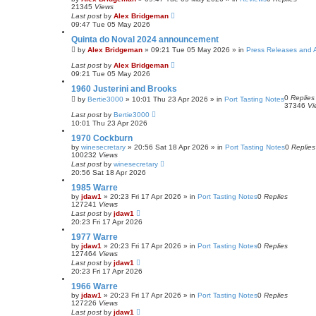
21345
Views
Last post
by
Alex Bridgeman
09:47 Tue 05 May 2026
Quinta do Noval 2024 announcement
by
Alex Bridgeman
»
09:21 Tue 05 May 2026
» in
Press Releases and
Last post
by
Alex Bridgeman
09:21 Tue 05 May 2026
1960 Justerini and Brooks
0
Replies
by
Bertie3000
»
10:01 Thu 23 Apr 2026
» in
Port Tasting Notes
37346
Vi
Last post
by
Bertie3000
10:01 Thu 23 Apr 2026
1970 Cockburn
by
winesecretary
»
20:56 Sat 18 Apr 2026
» in
Port Tasting Notes
0
Replies
100232
Views
Last post
by
winesecretary
20:56 Sat 18 Apr 2026
1985 Warre
by
jdaw1
»
20:23 Fri 17 Apr 2026
» in
Port Tasting Notes
0
Replies
127241
Views
Last post
by
jdaw1
20:23 Fri 17 Apr 2026
1977 Warre
by
jdaw1
»
20:23 Fri 17 Apr 2026
» in
Port Tasting Notes
0
Replies
127464
Views
Last post
by
jdaw1
20:23 Fri 17 Apr 2026
1966 Warre
by
jdaw1
»
20:23 Fri 17 Apr 2026
» in
Port Tasting Notes
0
Replies
127226
Views
Last post
by
jdaw1