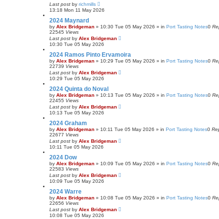
Last post
by
richmills
13:18 Mon 11 May 2026
2024 Maynard
by
Alex Bridgeman
»
10:30 Tue 05 May 2026
» in
Port Tasting Notes
0
Re
22545
Views
Last post
by
Alex Bridgeman
10:30 Tue 05 May 2026
2024 Ramos Pinto Ervamoira
by
Alex Bridgeman
»
10:29 Tue 05 May 2026
» in
Port Tasting Notes
0
Re
22739
Views
Last post
by
Alex Bridgeman
10:29 Tue 05 May 2026
2024 Quinta do Noval
by
Alex Bridgeman
»
10:13 Tue 05 May 2026
» in
Port Tasting Notes
0
Re
22455
Views
Last post
by
Alex Bridgeman
10:13 Tue 05 May 2026
2024 Graham
by
Alex Bridgeman
»
10:11 Tue 05 May 2026
» in
Port Tasting Notes
0
Rep
22677
Views
Last post
by
Alex Bridgeman
10:11 Tue 05 May 2026
2024 Dow
by
Alex Bridgeman
»
10:09 Tue 05 May 2026
» in
Port Tasting Notes
0
Re
22583
Views
Last post
by
Alex Bridgeman
10:09 Tue 05 May 2026
2024 Warre
by
Alex Bridgeman
»
10:08 Tue 05 May 2026
» in
Port Tasting Notes
0
Re
22656
Views
Last post
by
Alex Bridgeman
10:08 Tue 05 May 2026