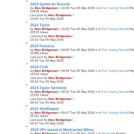
2024 Quinta do Vesuvio
by
Alex Bridgeman
»
10:05 Tue 05 May 2026
» in
Port Tasting Notes
0
Re
22639
Views
Last post
by
Alex Bridgeman
10:05 Tue 05 May 2026
2024 Taylor
by
Alex Bridgeman
»
10:02 Tue 05 May 2026
» in
Port Tasting Notes
0
Re
22576
Views
Last post
by
Alex Bridgeman
10:02 Tue 05 May 2026
2024 Fonseca
by
Alex Bridgeman
»
09:56 Tue 05 May 2026
» in
Port Tasting Notes
0
Re
22398
Views
Last post
by
Alex Bridgeman
09:56 Tue 05 May 2026
2024 Croft
by
Alex Bridgeman
»
09:54 Tue 05 May 2026
» in
Port Tasting Notes
0
Re
22576
Views
Last post
by
Alex Bridgeman
09:54 Tue 05 May 2026
2024 Taylor Sentinels
by
Alex Bridgeman
»
09:52 Tue 05 May 2026
» in
Port Tasting Notes
0
Re
22532
Views
Last post
by
Alex Bridgeman
09:52 Tue 05 May 2026
2024 Skeffington
by
Alex Bridgeman
»
09:47 Tue 05 May 2026
» in
Port Tasting Notes
0
Re
22781
Views
Last post
by
Alex Bridgeman
09:47 Tue 05 May 2026
2024 VPs tasted at Montrachet Wines
by
Alex Bridgeman
»
09:47 Tue 05 May 2026
» in
Reviews
0
Replies