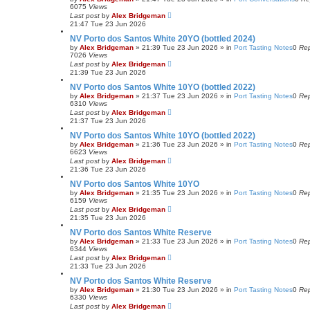
6075
Views
Last post
by
Alex Bridgeman
21:47 Tue 23 Jun 2026
NV Porto dos Santos White 20YO (bottled 2024)
by
Alex Bridgeman
»
21:39 Tue 23 Jun 2026
» in
Port Tasting Notes
0
Rep
7026
Views
Last post
by
Alex Bridgeman
21:39 Tue 23 Jun 2026
NV Porto dos Santos White 10YO (bottled 2022)
by
Alex Bridgeman
»
21:37 Tue 23 Jun 2026
» in
Port Tasting Notes
0
Rep
6310
Views
Last post
by
Alex Bridgeman
21:37 Tue 23 Jun 2026
NV Porto dos Santos White 10YO (bottled 2022)
by
Alex Bridgeman
»
21:36 Tue 23 Jun 2026
» in
Port Tasting Notes
0
Rep
6623
Views
Last post
by
Alex Bridgeman
21:36 Tue 23 Jun 2026
NV Porto dos Santos White 10YO
by
Alex Bridgeman
»
21:35 Tue 23 Jun 2026
» in
Port Tasting Notes
0
Rep
6159
Views
Last post
by
Alex Bridgeman
21:35 Tue 23 Jun 2026
NV Porto dos Santos White Reserve
by
Alex Bridgeman
»
21:33 Tue 23 Jun 2026
» in
Port Tasting Notes
0
Rep
6344
Views
Last post
by
Alex Bridgeman
21:33 Tue 23 Jun 2026
NV Porto dos Santos White Reserve
by
Alex Bridgeman
»
21:30 Tue 23 Jun 2026
» in
Port Tasting Notes
0
Rep
6330
Views
Last post
by
Alex Bridgeman