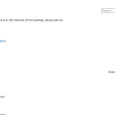
to it. We hold lots of Port tastings: please join us!
pics
Sear
lies
plies