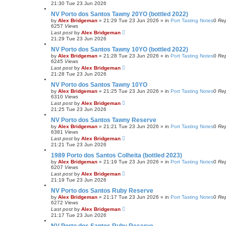
21:30 Tue 23 Jun 2026
NV Porto dos Santos Tawny 20YO (bottled 2022)
by
Alex Bridgeman
»
21:29 Tue 23 Jun 2026
» in
Port Tasting Notes
0
Rep
6257
Views
Last post
by
Alex Bridgeman
21:29 Tue 23 Jun 2026
NV Porto dos Santos Tawny 10YO (bottled 2022)
by
Alex Bridgeman
»
21:28 Tue 23 Jun 2026
» in
Port Tasting Notes
0
Rep
6245
Views
Last post
by
Alex Bridgeman
21:28 Tue 23 Jun 2026
NV Porto dos Santos Tawny 10YO
by
Alex Bridgeman
»
21:25 Tue 23 Jun 2026
» in
Port Tasting Notes
0
Rep
6310
Views
Last post
by
Alex Bridgeman
21:25 Tue 23 Jun 2026
NV Porto dos Santos Tawny Reserve
by
Alex Bridgeman
»
21:21 Tue 23 Jun 2026
» in
Port Tasting Notes
0
Rep
6381
Views
Last post
by
Alex Bridgeman
21:21 Tue 23 Jun 2026
1989 Porto dos Santos Colheita (bottled 2023)
by
Alex Bridgeman
»
21:19 Tue 23 Jun 2026
» in
Port Tasting Notes
0
Rep
6207
Views
Last post
by
Alex Bridgeman
21:19 Tue 23 Jun 2026
NV Porto dos Santos Ruby Reserve
by
Alex Bridgeman
»
21:17 Tue 23 Jun 2026
» in
Port Tasting Notes
0
Rep
6272
Views
Last post
by
Alex Bridgeman
21:17 Tue 23 Jun 2026