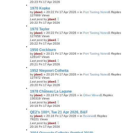
20:23 Fri 17 Apr 2026
1970 Kopke
by
jdaw1
»
20:22 Fri 17 Apr 2026
» in
Port Tasting Notes
0
Replies
127669
Views
Last post
by
jdaw1
20:22 Fri 17 Apr 2026
1970 Taylor
by
jdaw1
»
20:22 Fri 17 Apr 2026
» in
Port Tasting Notes
0
Replies
127658
Views
Last post
by
jdaw1
20:22 Fri 17 Apr 2026
1950 Cockburn
by
jdaw1
»
20:21 Fri 17 Apr 2026
» in
Port Tasting Notes
0
Replies
128147
Views
Last post
by
jdaw1
20:21 Fri 17 Apr 2026
1952 Niepoort Colheita
by
jdaw1
»
20:20 Fri 17 Apr 2026
» in
Port Tasting Notes
0
Replies
127972
Views
Last post
by
jdaw1
20:20 Fri 17 Apr 2026
1978 Château La Lagune
by
jdaw1
»
20:19 Fri 17 Apr 2026
» in
Other Wines
0
Replies
130319
Views
Last post
by
jdaw1
20:19 Fri 17 Apr 2026
QE2’s 100ᵗʰ, Tue 21 Apr 2026, B&F
by
jdaw1
»
20:16 Fri 17 Apr 2026
» in
Reviews
0
Replies
79221
Views
Last post
by
jdaw1
20:16 Fri 17 Apr 2026