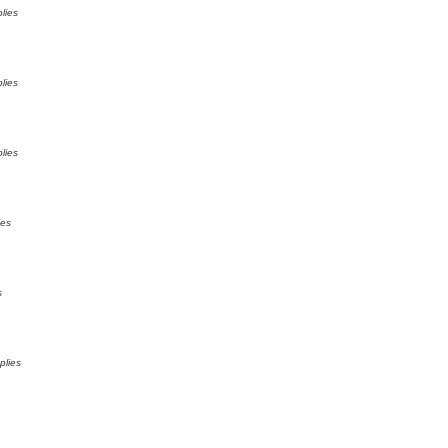
lies
lies
lies
ies
s
plies