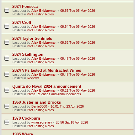
2024 Fonseca
Last post by
Alex Bridgeman
«
09:56 Tue 05 May 2026
Posted in
Port Tasting Notes
2024 Croft
Last post by
Alex Bridgeman
«
09:54 Tue 05 May 2026
Posted in
Port Tasting Notes
2024 Taylor Sentinels
Last post by
Alex Bridgeman
«
09:52 Tue 05 May 2026
Posted in
Port Tasting Notes
2024 Skeffington
Last post by
Alex Bridgeman
«
09:47 Tue 05 May 2026
Posted in
Port Tasting Notes
2024 VPs tasted at Montrachet Wines
Last post by
Alex Bridgeman
«
09:47 Tue 05 May 2026
Posted in
Reviews
Quinta do Noval 2024 announcement
Last post by
Alex Bridgeman
«
09:21 Tue 05 May 2026
Posted in
Press Releases and Announcements
1960 Justerini and Brooks
Last post by
Bertie3000
«
10:01 Thu 23 Apr 2026
Posted in
Port Tasting Notes
1970 Cockburn
Last post by
winesecretary
«
20:56 Sat 18 Apr 2026
Posted in
Port Tasting Notes
1985 Warre