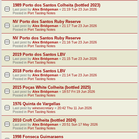
1989 Porto dos Santos Colheita (bottled 2023)
Last post by
Alex Bridgeman
«
21:19 Tue 23 Jun 2026
Posted in
Port Tasting Notes
NV Porto dos Santos Ruby Reserve
Last post by
Alex Bridgeman
«
21:17 Tue 23 Jun 2026
Posted in
Port Tasting Notes
NV Porto dos Santos Ruby Reserve
Last post by
Alex Bridgeman
«
21:16 Tue 23 Jun 2026
Posted in
Port Tasting Notes
2019 Porto dos Santos LBV
Last post by
Alex Bridgeman
«
21:15 Tue 23 Jun 2026
Posted in
Port Tasting Notes
2018 Porto dos Santos LBV
Last post by
Alex Bridgeman
«
21:14 Tue 23 Jun 2026
Posted in
Port Tasting Notes
2015 Poças White Colheita (bottled 2025)
Last post by
Alex Bridgeman
«
18:57 Fri 19 Jun 2026
Posted in
Port Tasting Notes
1976 Quinta de Vargellas
Last post by
winesecretary
«
20:42 Thu 11 Jun 2026
Posted in
Port Tasting Notes
2010 Croft Colheita (bottled 2024)
Last post by
Alex Bridgeman
«
20:51 Sun 17 May 2026
Posted in
Port Tasting Notes
1998 Fonseca Guimaraens