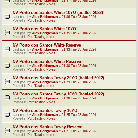
Last post by
Alex Bridgeman
«
21:37 Tue 23 Jun 2026
Posted in
Port Tasting Notes
NV Porto dos Santos White 10YO (bottled 2022)
Last post by
Alex Bridgeman
«
21:36 Tue 23 Jun 2026
Posted in
Port Tasting Notes
NV Porto dos Santos White 10YO
Last post by
Alex Bridgeman
«
21:35 Tue 23 Jun 2026
Posted in
Port Tasting Notes
NV Porto dos Santos White Reserve
Last post by
Alex Bridgeman
«
21:33 Tue 23 Jun 2026
Posted in
Port Tasting Notes
NV Porto dos Santos White Reserve
Last post by
Alex Bridgeman
«
21:30 Tue 23 Jun 2026
Posted in
Port Tasting Notes
NV Porto dos Santos Tawny 20YO (bottled 2022)
Last post by
Alex Bridgeman
«
21:29 Tue 23 Jun 2026
Posted in
Port Tasting Notes
NV Porto dos Santos Tawny 10YO (bottled 2022)
Last post by
Alex Bridgeman
«
21:28 Tue 23 Jun 2026
Posted in
Port Tasting Notes
NV Porto dos Santos Tawny 10YO
Last post by
Alex Bridgeman
«
21:25 Tue 23 Jun 2026
Posted in
Port Tasting Notes
NV Porto dos Santos Tawny Reserve
Last post by
Alex Bridgeman
«
21:21 Tue 23 Jun 2026
Posted in
Port Tasting Notes