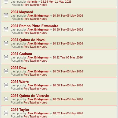
Last post by
richmills
«
13:18 Mon 11 May 2026
Posted in
Port Tasting Notes
2024 Maynard
Last post by
Alex Bridgeman
«
10:30 Tue 05 May 2026
Posted in
Port Tasting Notes
2024 Ramos Pinto Ervamoira
Last post by
Alex Bridgeman
«
10:29 Tue 05 May 2026
Posted in
Port Tasting Notes
2024 Quinta do Noval
Last post by
Alex Bridgeman
«
10:13 Tue 05 May 2026
Posted in
Port Tasting Notes
2024 Graham
Last post by
Alex Bridgeman
«
10:11 Tue 05 May 2026
Posted in
Port Tasting Notes
2024 Dow
Last post by
Alex Bridgeman
«
10:09 Tue 05 May 2026
Posted in
Port Tasting Notes
2024 Warre
Last post by
Alex Bridgeman
«
10:08 Tue 05 May 2026
Posted in
Port Tasting Notes
2024 Quinta do Vesuvio
Last post by
Alex Bridgeman
«
10:05 Tue 05 May 2026
Posted in
Port Tasting Notes
2024 Taylor
Last post by
Alex Bridgeman
«
10:02 Tue 05 May 2026
Posted in
Port Tasting Notes