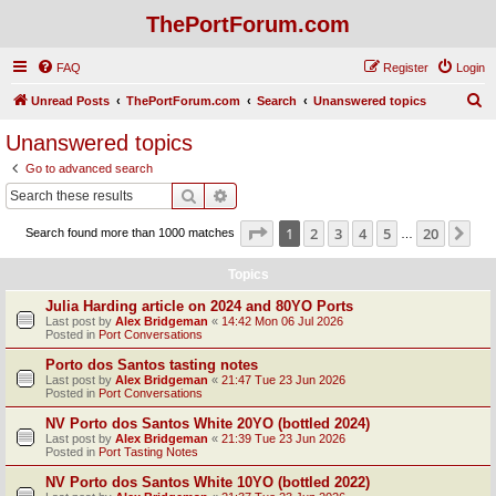
ThePortForum.com
FAQ
Register
Login
S
Unread Posts
ThePortForum.com
Search
Unanswered topics
e
Unanswered topics
a
Go to advanced search
r
Search
Advanced search
c
Page
1
of
20
1
2
3
4
5
20
Ne
Search found more than 1000 matches
h
…
Topics
Julia Harding article on 2024 and 80YO Ports
Last post by
Alex Bridgeman
«
14:42 Mon 06 Jul 2026
Posted in
Port Conversations
Porto dos Santos tasting notes
Last post by
Alex Bridgeman
«
21:47 Tue 23 Jun 2026
Posted in
Port Conversations
NV Porto dos Santos White 20YO (bottled 2024)
Last post by
Alex Bridgeman
«
21:39 Tue 23 Jun 2026
Posted in
Port Tasting Notes
NV Porto dos Santos White 10YO (bottled 2022)