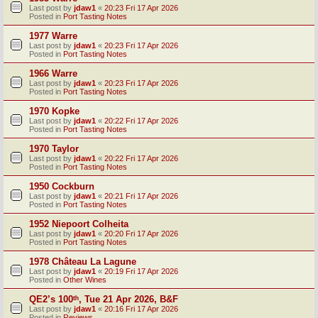
Last post by
jdaw1
«
20:23 Fri 17 Apr 2026
Posted in
Port Tasting Notes
1977 Warre
Last post by
jdaw1
«
20:23 Fri 17 Apr 2026
Posted in
Port Tasting Notes
1966 Warre
Last post by
jdaw1
«
20:23 Fri 17 Apr 2026
Posted in
Port Tasting Notes
1970 Kopke
Last post by
jdaw1
«
20:22 Fri 17 Apr 2026
Posted in
Port Tasting Notes
1970 Taylor
Last post by
jdaw1
«
20:22 Fri 17 Apr 2026
Posted in
Port Tasting Notes
1950 Cockburn
Last post by
jdaw1
«
20:21 Fri 17 Apr 2026
Posted in
Port Tasting Notes
1952 Niepoort Colheita
Last post by
jdaw1
«
20:20 Fri 17 Apr 2026
Posted in
Port Tasting Notes
1978 Château La Lagune
Last post by
jdaw1
«
20:19 Fri 17 Apr 2026
Posted in
Other Wines
QE2’s 100ᵗʰ, Tue 21 Apr 2026, B&F
Last post by
jdaw1
«
20:16 Fri 17 Apr 2026
Posted in
Reviews