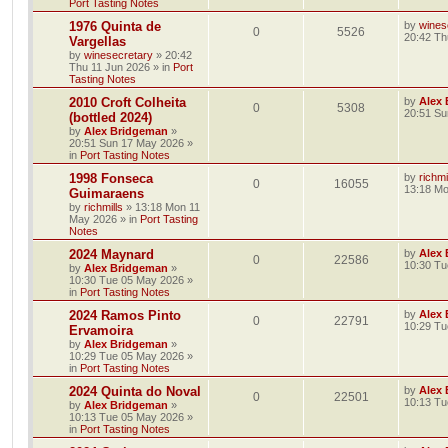
Port Tasting Notes
1976 Quinta de
by
wines
0
5526
20:42 Th
Vargellas
by
winesecretary
»
20:42
Thu 11 Jun 2026
» in
Port
Tasting Notes
2010 Croft Colheita
by
Alex
0
5308
20:51 Su
(bottled 2024)
by
Alex Bridgeman
»
20:51 Sun 17 May 2026
»
in
Port Tasting Notes
1998 Fonseca
by
richmi
0
16055
13:18 M
Guimaraens
by
richmills
»
13:18 Mon 11
May 2026
» in
Port Tasting
Notes
2024 Maynard
by
Alex
0
22586
10:30 Tu
by
Alex Bridgeman
»
10:30 Tue 05 May 2026
»
in
Port Tasting Notes
2024 Ramos Pinto
by
Alex
0
22791
10:29 Tu
Ervamoira
by
Alex Bridgeman
»
10:29 Tue 05 May 2026
»
in
Port Tasting Notes
2024 Quinta do Noval
by
Alex
0
22501
10:13 Tu
by
Alex Bridgeman
»
10:13 Tue 05 May 2026
»
in
Port Tasting Notes