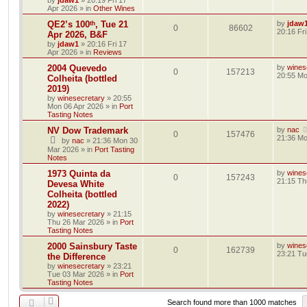
by
jdaw1
»
20:19 Fri 17
Apr 2026
» in
Other Wines
QE2’s 100ᵗʰ, Tue 21
by
jdaw
0
86602
20:16 Fr
Apr 2026, B&F
by
jdaw1
»
20:16 Fri 17
Apr 2026
» in
Reviews
2004 Quevedo
by
wines
0
157213
20:55 Mo
Colheita (bottled
2019)
by
winesecretary
»
20:55
Mon 06 Apr 2026
» in
Port
Tasting Notes
NV Dow Trademark
by
nac
0
157476
21:36 Mo
by
nac
»
21:36 Mon 30
Mar 2026
» in
Port Tasting
Notes
1973 Quinta da
by
wines
0
157243
21:15 Th
Devesa White
Colheita (bottled
2022)
by
winesecretary
»
21:15
Thu 26 Mar 2026
» in
Port
Tasting Notes
2000 Sainsbury Taste
by
wines
0
162739
23:21 Tu
the Difference
by
winesecretary
»
23:21
Tue 03 Mar 2026
» in
Port
Tasting Notes
Search found more than 1000 matches