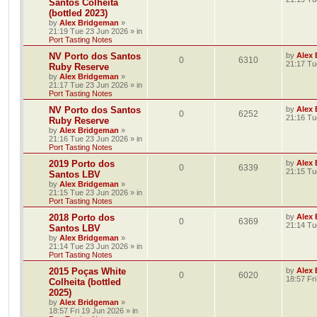
Santos Colheita
(bottled 2023)
by
Alex Bridgeman
»
21:19 Tue 23 Jun 2026
» in
Port Tasting Notes
NV Porto dos Santos
by
Alex
0
6310
21:17 Tu
Ruby Reserve
by
Alex Bridgeman
»
21:17 Tue 23 Jun 2026
» in
Port Tasting Notes
NV Porto dos Santos
by
Alex
0
6252
21:16 Tu
Ruby Reserve
by
Alex Bridgeman
»
21:16 Tue 23 Jun 2026
» in
Port Tasting Notes
2019 Porto dos
by
Alex
0
6339
21:15 Tu
Santos LBV
by
Alex Bridgeman
»
21:15 Tue 23 Jun 2026
» in
Port Tasting Notes
2018 Porto dos
by
Alex
0
6369
21:14 Tu
Santos LBV
by
Alex Bridgeman
»
21:14 Tue 23 Jun 2026
» in
Port Tasting Notes
2015 Poças White
by
Alex
0
6020
18:57 Fr
Colheita (bottled
2025)
by
Alex Bridgeman
»
18:57 Fri 19 Jun 2026
» in