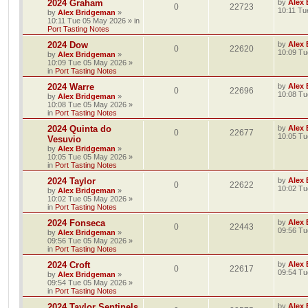
2024 Graham
by
Alex
0
22723
10:11 Tu
by
Alex Bridgeman
»
10:11 Tue 05 May 2026
» in
Port Tasting Notes
2024 Dow
by
Alex
0
22620
10:09 Tu
by
Alex Bridgeman
»
10:09 Tue 05 May 2026
»
in
Port Tasting Notes
2024 Warre
by
Alex
0
22696
10:08 Tu
by
Alex Bridgeman
»
10:08 Tue 05 May 2026
»
in
Port Tasting Notes
2024 Quinta do
by
Alex
0
22677
10:05 Tu
Vesuvio
by
Alex Bridgeman
»
10:05 Tue 05 May 2026
»
in
Port Tasting Notes
2024 Taylor
by
Alex
0
22622
10:02 Tu
by
Alex Bridgeman
»
10:02 Tue 05 May 2026
»
in
Port Tasting Notes
2024 Fonseca
by
Alex
0
22443
09:56 Tu
by
Alex Bridgeman
»
09:56 Tue 05 May 2026
»
in
Port Tasting Notes
2024 Croft
by
Alex
0
22617
09:54 Tu
by
Alex Bridgeman
»
09:54 Tue 05 May 2026
»
in
Port Tasting Notes
2024 Taylor Sentinels
by
Alex