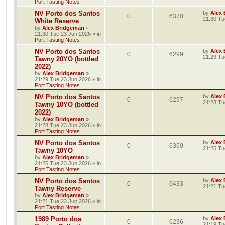
Port Tasting Notes
NV Porto dos Santos
by
Alex
0
6370
21:30 Tu
White Reserve
by
Alex Bridgeman
»
21:30 Tue 23 Jun 2026
» in
Port Tasting Notes
NV Porto dos Santos
by
Alex
0
6299
21:29 Tu
Tawny 20YO (bottled
2022)
by
Alex Bridgeman
»
21:29 Tue 23 Jun 2026
» in
Port Tasting Notes
NV Porto dos Santos
by
Alex
0
6297
21:28 Tu
Tawny 10YO (bottled
2022)
by
Alex Bridgeman
»
21:28 Tue 23 Jun 2026
» in
Port Tasting Notes
NV Porto dos Santos
by
Alex
0
6360
21:25 Tu
Tawny 10YO
by
Alex Bridgeman
»
21:25 Tue 23 Jun 2026
» in
Port Tasting Notes
NV Porto dos Santos
by
Alex
0
6433
21:21 Tu
Tawny Reserve
by
Alex Bridgeman
»
21:21 Tue 23 Jun 2026
» in
Port Tasting Notes
1989 Porto dos
by
Alex
0
6236
21:19 Tu