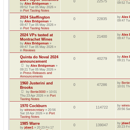
0
22575
09:52 Tu
by
Alex Bridgeman
»
09:52 Tue 05 May 2026
»
in
Port Tasting Notes
2024 Skeffington
by
Alex
0
22835
09:47 Tu
by
Alex Bridgeman
»
09:47 Tue 05 May 2026
»
in
Port Tasting Notes
2024 VPs tasted at
by
Alex
0
21400
09:47 Tu
Montrachet Wines
by
Alex Bridgeman
»
09:47 Tue 05 May 2026
»
in
Reviews
Quinta do Noval 2024
by
Alex
0
40279
09:21 Tu
announcement
by
Alex Bridgeman
»
09:21 Tue 05 May 2026
»
in
Press Releases and
Announcements
1960 Justerini and
by
Berti
0
47286
10:01 Th
Brooks
by
Bertie3000
»
10:01
Thu 23 Apr 2026
» in
Port
Tasting Notes
1970 Cockburn
by
wines
0
114722
20:56 Sa
by
winesecretary
»
20:56
Sat 18 Apr 2026
» in
Port
Tasting Notes
1985 Warre
by
jdaw
0
139047
20:23 Fr
by
jdaw1
»
20:23 Fri 17