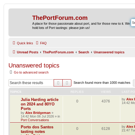
ThePortForum.com
A place for those passionate about port, and for those new to it. We
hold lots of Port tastings: please join us!
Quick links
FAQ
Unread Posts
ThePortForum.com
Search
Unanswered topics
Unanswered topics
Go to advanced search
Search
Advanced search
Search found more than 1000 matches
TOPICS
REPLIES
VIEWS
LAST P
Julia Harding article
by
Alex
0
4376
14:42 Mo
on 2024 and 80YO
Ports
by
Alex Bridgeman
»
14:42 Mon 06 Jul 2026
» in
Port Conversations
Porto dos Santos
by
Alex
0
6128
21:47 Tu
tasting notes