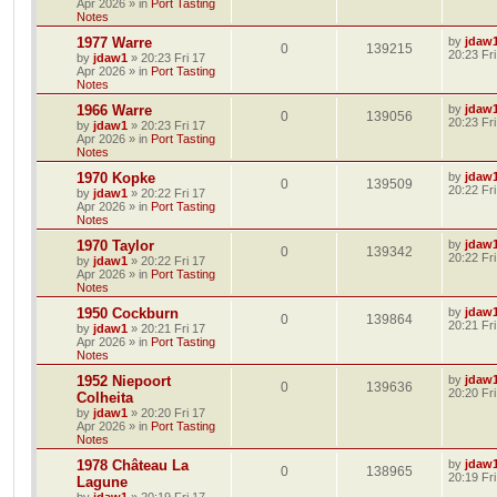
Apr 2026
» in
Port Tasting
Notes
1977 Warre
by
jdaw
0
139215
20:23 Fr
by
jdaw1
»
20:23 Fri 17
Apr 2026
» in
Port Tasting
Notes
1966 Warre
by
jdaw
0
139056
20:23 Fr
by
jdaw1
»
20:23 Fri 17
Apr 2026
» in
Port Tasting
Notes
1970 Kopke
by
jdaw
0
139509
20:22 Fr
by
jdaw1
»
20:22 Fri 17
Apr 2026
» in
Port Tasting
Notes
1970 Taylor
by
jdaw
0
139342
20:22 Fr
by
jdaw1
»
20:22 Fri 17
Apr 2026
» in
Port Tasting
Notes
1950 Cockburn
by
jdaw
0
139864
20:21 Fr
by
jdaw1
»
20:21 Fri 17
Apr 2026
» in
Port Tasting
Notes
1952 Niepoort
by
jdaw
0
139636
20:20 Fr
Colheita
by
jdaw1
»
20:20 Fri 17
Apr 2026
» in
Port Tasting
Notes
1978 Château La
by
jdaw
0
138965
20:19 Fr
Lagune