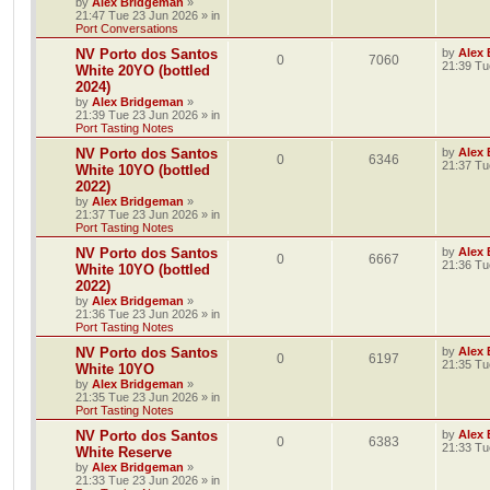
by
Alex Bridgeman
»
21:47 Tue 23 Jun 2026
» in
Port Conversations
NV Porto dos Santos
by
Alex
0
7060
21:39 Tu
White 20YO (bottled
2024)
by
Alex Bridgeman
»
21:39 Tue 23 Jun 2026
» in
Port Tasting Notes
NV Porto dos Santos
by
Alex
0
6346
21:37 Tu
White 10YO (bottled
2022)
by
Alex Bridgeman
»
21:37 Tue 23 Jun 2026
» in
Port Tasting Notes
NV Porto dos Santos
by
Alex
0
6667
21:36 Tu
White 10YO (bottled
2022)
by
Alex Bridgeman
»
21:36 Tue 23 Jun 2026
» in
Port Tasting Notes
NV Porto dos Santos
by
Alex
0
6197
21:35 Tu
White 10YO
by
Alex Bridgeman
»
21:35 Tue 23 Jun 2026
» in
Port Tasting Notes
NV Porto dos Santos
by
Alex
0
6383
21:33 Tu
White Reserve
by
Alex Bridgeman
»
21:33 Tue 23 Jun 2026
» in