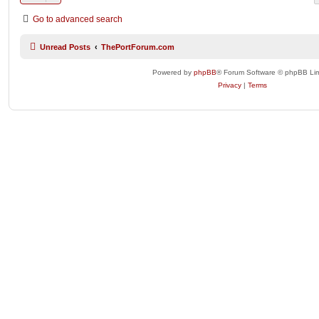
Go to advanced search
Unread Posts
ThePortForum.com
Powered by
phpBB
® Forum Software © phpBB Lim
Privacy
|
Terms