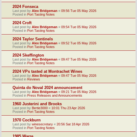
2024 Fonseca
Last post by
Alex Bridgeman
«
09:56 Tue 05 May 2026
Posted in
Port Tasting Notes
2024 Croft
Last post by
Alex Bridgeman
«
09:54 Tue 05 May 2026
Posted in
Port Tasting Notes
2024 Taylor Sentinels
Last post by
Alex Bridgeman
«
09:52 Tue 05 May 2026
Posted in
Port Tasting Notes
2024 Skeffington
Last post by
Alex Bridgeman
«
09:47 Tue 05 May 2026
Posted in
Port Tasting Notes
2024 VPs tasted at Montrachet Wines
Last post by
Alex Bridgeman
«
09:47 Tue 05 May 2026
Posted in
Reviews
Quinta do Noval 2024 announcement
Last post by
Alex Bridgeman
«
09:21 Tue 05 May 2026
Posted in
Press Releases and Announcements
1960 Justerini and Brooks
Last post by
Bertie3000
«
10:01 Thu 23 Apr 2026
Posted in
Port Tasting Notes
1970 Cockburn
Last post by
winesecretary
«
20:56 Sat 18 Apr 2026
Posted in
Port Tasting Notes
1985 Warre