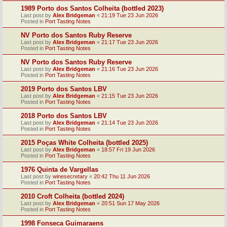
1989 Porto dos Santos Colheita (bottled 2023)
Last post by
Alex Bridgeman
«
21:19 Tue 23 Jun 2026
Posted in
Port Tasting Notes
NV Porto dos Santos Ruby Reserve
Last post by
Alex Bridgeman
«
21:17 Tue 23 Jun 2026
Posted in
Port Tasting Notes
NV Porto dos Santos Ruby Reserve
Last post by
Alex Bridgeman
«
21:16 Tue 23 Jun 2026
Posted in
Port Tasting Notes
2019 Porto dos Santos LBV
Last post by
Alex Bridgeman
«
21:15 Tue 23 Jun 2026
Posted in
Port Tasting Notes
2018 Porto dos Santos LBV
Last post by
Alex Bridgeman
«
21:14 Tue 23 Jun 2026
Posted in
Port Tasting Notes
2015 Poças White Colheita (bottled 2025)
Last post by
Alex Bridgeman
«
18:57 Fri 19 Jun 2026
Posted in
Port Tasting Notes
1976 Quinta de Vargellas
Last post by
winesecretary
«
20:42 Thu 11 Jun 2026
Posted in
Port Tasting Notes
2010 Croft Colheita (bottled 2024)
Last post by
Alex Bridgeman
«
20:51 Sun 17 May 2026
Posted in
Port Tasting Notes
1998 Fonseca Guimaraens