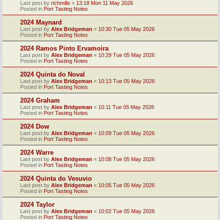
Last post by
richmills
«
13:18 Mon 11 May 2026
Posted in
Port Tasting Notes
2024 Maynard
Last post by
Alex Bridgeman
«
10:30 Tue 05 May 2026
Posted in
Port Tasting Notes
2024 Ramos Pinto Ervamoira
Last post by
Alex Bridgeman
«
10:29 Tue 05 May 2026
Posted in
Port Tasting Notes
2024 Quinta do Noval
Last post by
Alex Bridgeman
«
10:13 Tue 05 May 2026
Posted in
Port Tasting Notes
2024 Graham
Last post by
Alex Bridgeman
«
10:11 Tue 05 May 2026
Posted in
Port Tasting Notes
2024 Dow
Last post by
Alex Bridgeman
«
10:09 Tue 05 May 2026
Posted in
Port Tasting Notes
2024 Warre
Last post by
Alex Bridgeman
«
10:08 Tue 05 May 2026
Posted in
Port Tasting Notes
2024 Quinta do Vesuvio
Last post by
Alex Bridgeman
«
10:05 Tue 05 May 2026
Posted in
Port Tasting Notes
2024 Taylor
Last post by
Alex Bridgeman
«
10:02 Tue 05 May 2026
Posted in
Port Tasting Notes