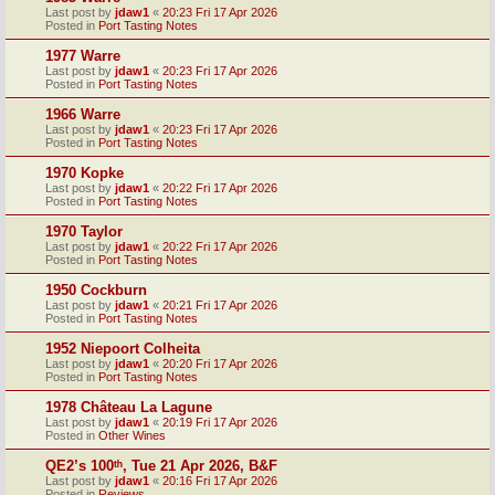
Last post by
jdaw1
«
20:23 Fri 17 Apr 2026
Posted in
Port Tasting Notes
1977 Warre
Last post by
jdaw1
«
20:23 Fri 17 Apr 2026
Posted in
Port Tasting Notes
1966 Warre
Last post by
jdaw1
«
20:23 Fri 17 Apr 2026
Posted in
Port Tasting Notes
1970 Kopke
Last post by
jdaw1
«
20:22 Fri 17 Apr 2026
Posted in
Port Tasting Notes
1970 Taylor
Last post by
jdaw1
«
20:22 Fri 17 Apr 2026
Posted in
Port Tasting Notes
1950 Cockburn
Last post by
jdaw1
«
20:21 Fri 17 Apr 2026
Posted in
Port Tasting Notes
1952 Niepoort Colheita
Last post by
jdaw1
«
20:20 Fri 17 Apr 2026
Posted in
Port Tasting Notes
1978 Château La Lagune
Last post by
jdaw1
«
20:19 Fri 17 Apr 2026
Posted in
Other Wines
QE2’s 100ᵗʰ, Tue 21 Apr 2026, B&F
Last post by
jdaw1
«
20:16 Fri 17 Apr 2026
Posted in
Reviews