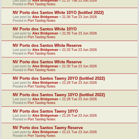
Last post by
Alex Bridgeman
«
21:37 Tue 23 Jun 2026
Posted in
Port Tasting Notes
NV Porto dos Santos White 10YO (bottled 2022)
Last post by
Alex Bridgeman
«
21:36 Tue 23 Jun 2026
Posted in
Port Tasting Notes
NV Porto dos Santos White 10YO
Last post by
Alex Bridgeman
«
21:35 Tue 23 Jun 2026
Posted in
Port Tasting Notes
NV Porto dos Santos White Reserve
Last post by
Alex Bridgeman
«
21:33 Tue 23 Jun 2026
Posted in
Port Tasting Notes
NV Porto dos Santos White Reserve
Last post by
Alex Bridgeman
«
21:30 Tue 23 Jun 2026
Posted in
Port Tasting Notes
NV Porto dos Santos Tawny 20YO (bottled 2022)
Last post by
Alex Bridgeman
«
21:29 Tue 23 Jun 2026
Posted in
Port Tasting Notes
NV Porto dos Santos Tawny 10YO (bottled 2022)
Last post by
Alex Bridgeman
«
21:28 Tue 23 Jun 2026
Posted in
Port Tasting Notes
NV Porto dos Santos Tawny 10YO
Last post by
Alex Bridgeman
«
21:25 Tue 23 Jun 2026
Posted in
Port Tasting Notes
NV Porto dos Santos Tawny Reserve
Last post by
Alex Bridgeman
«
21:21 Tue 23 Jun 2026
Posted in
Port Tasting Notes