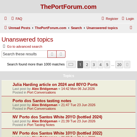
ThePortForum.com
FAQ
Register
Login
S
Unread Posts
ThePortForum.com
Search
Unanswered topics
e
Unanswered topics
a
Go to advanced search
r
Search
Advanced search
c
Page
1
of
20
1
2
3
4
5
20
Ne
Search found more than 1000 matches
h
…
Topics
Julia Harding article on 2024 and 80YO Ports
Last post by
Alex Bridgeman
«
14:42 Mon 06 Jul 2026
Posted in
Port Conversations
Porto dos Santos tasting notes
Last post by
Alex Bridgeman
«
21:47 Tue 23 Jun 2026
Posted in
Port Conversations
NV Porto dos Santos White 20YO (bottled 2024)
Last post by
Alex Bridgeman
«
21:39 Tue 23 Jun 2026
Posted in
Port Tasting Notes
NV Porto dos Santos White 10YO (bottled 2022)