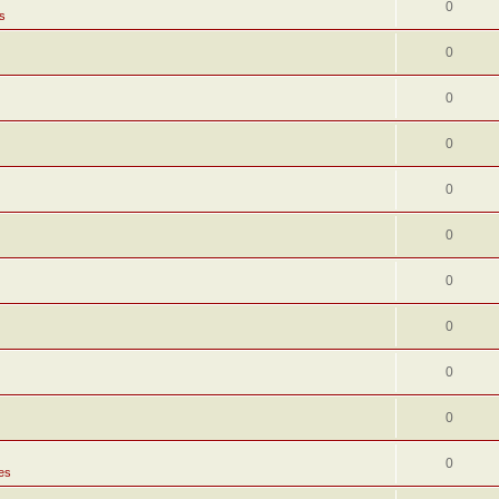
0
s
0
0
0
0
0
0
0
0
0
0
es