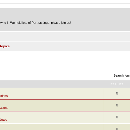
to it. We hold lots of Port tastings: please join us!
topics
Search fou
REPLIES
0
ations
0
ations
0
Notes
0