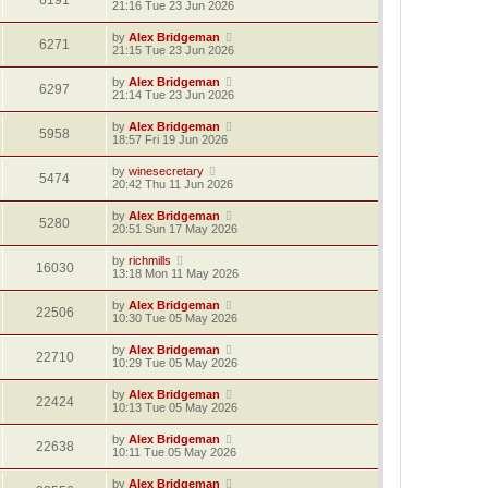
6191
21:16 Tue 23 Jun 2026
by
Alex Bridgeman
6271
21:15 Tue 23 Jun 2026
by
Alex Bridgeman
6297
21:14 Tue 23 Jun 2026
by
Alex Bridgeman
5958
18:57 Fri 19 Jun 2026
by
winesecretary
5474
20:42 Thu 11 Jun 2026
by
Alex Bridgeman
5280
20:51 Sun 17 May 2026
by
richmills
16030
13:18 Mon 11 May 2026
by
Alex Bridgeman
22506
10:30 Tue 05 May 2026
by
Alex Bridgeman
22710
10:29 Tue 05 May 2026
by
Alex Bridgeman
22424
10:13 Tue 05 May 2026
by
Alex Bridgeman
22638
10:11 Tue 05 May 2026
by
Alex Bridgeman