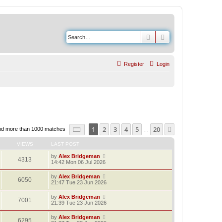
Search
Advanced search
Register
Login
Page
1
of
20
1
2
3
4
5
20
Next
nd more than 1000 matches
…
VIEWS
LAST POST
by
Alex Bridgeman
4313
14:42 Mon 06 Jul 2026
by
Alex Bridgeman
6050
21:47 Tue 23 Jun 2026
by
Alex Bridgeman
7001
21:39 Tue 23 Jun 2026
by
Alex Bridgeman
6295