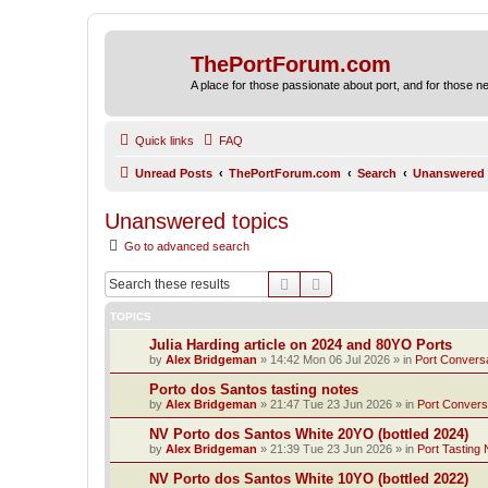
ThePortForum.com
A place for those passionate about port, and for those new 
Quick links
FAQ
Unread Posts
ThePortForum.com
Search
Unanswered 
Unanswered topics
Go to advanced search
Search
Advanced search
TOPICS
Julia Harding article on 2024 and 80YO Ports
by
Alex Bridgeman
»
14:42 Mon 06 Jul 2026
» in
Port Convers
Porto dos Santos tasting notes
by
Alex Bridgeman
»
21:47 Tue 23 Jun 2026
» in
Port Convers
NV Porto dos Santos White 20YO (bottled 2024)
by
Alex Bridgeman
»
21:39 Tue 23 Jun 2026
» in
Port Tasting 
NV Porto dos Santos White 10YO (bottled 2022)