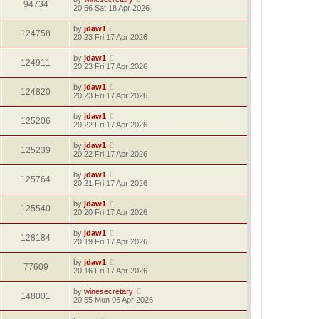
94734
20:56 Sat 18 Apr 2026
by
jdaw1
124758
20:23 Fri 17 Apr 2026
by
jdaw1
124911
20:23 Fri 17 Apr 2026
by
jdaw1
124820
20:23 Fri 17 Apr 2026
by
jdaw1
125206
20:22 Fri 17 Apr 2026
by
jdaw1
125239
20:22 Fri 17 Apr 2026
by
jdaw1
125764
20:21 Fri 17 Apr 2026
by
jdaw1
125540
20:20 Fri 17 Apr 2026
by
jdaw1
128184
20:19 Fri 17 Apr 2026
by
jdaw1
77609
20:16 Fri 17 Apr 2026
by
winesecretary
148001
20:55 Mon 06 Apr 2026