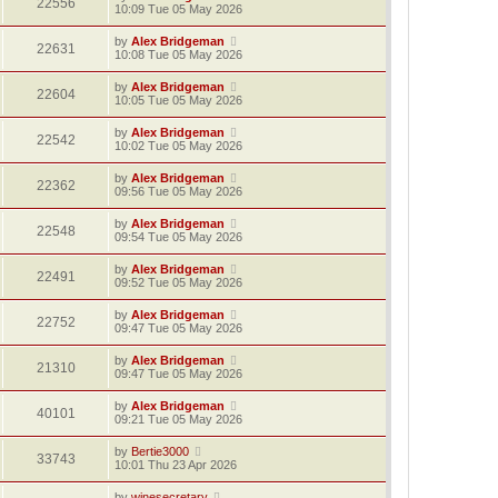
22556
10:09 Tue 05 May 2026
by
Alex Bridgeman
22631
10:08 Tue 05 May 2026
by
Alex Bridgeman
22604
10:05 Tue 05 May 2026
by
Alex Bridgeman
22542
10:02 Tue 05 May 2026
by
Alex Bridgeman
22362
09:56 Tue 05 May 2026
by
Alex Bridgeman
22548
09:54 Tue 05 May 2026
by
Alex Bridgeman
22491
09:52 Tue 05 May 2026
by
Alex Bridgeman
22752
09:47 Tue 05 May 2026
by
Alex Bridgeman
21310
09:47 Tue 05 May 2026
by
Alex Bridgeman
40101
09:21 Tue 05 May 2026
by
Bertie3000
33743
10:01 Thu 23 Apr 2026
by
winesecretary