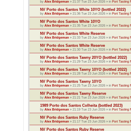
by
Alex Bridgeman
»
21:37 Tue 23 Jun 2026
» in
Port Tasting 
NV Porto dos Santos White 10YO (bottled 2022)
by
Alex Bridgeman
»
21:36 Tue 23 Jun 2026
» in
Port Tasting 
NV Porto dos Santos White 10YO
by
Alex Bridgeman
»
21:35 Tue 23 Jun 2026
» in
Port Tasting 
NV Porto dos Santos White Reserve
by
Alex Bridgeman
»
21:33 Tue 23 Jun 2026
» in
Port Tasting 
NV Porto dos Santos White Reserve
by
Alex Bridgeman
»
21:30 Tue 23 Jun 2026
» in
Port Tasting 
NV Porto dos Santos Tawny 20YO (bottled 2022)
by
Alex Bridgeman
»
21:29 Tue 23 Jun 2026
» in
Port Tasting 
NV Porto dos Santos Tawny 10YO (bottled 2022)
by
Alex Bridgeman
»
21:28 Tue 23 Jun 2026
» in
Port Tasting 
NV Porto dos Santos Tawny 10YO
by
Alex Bridgeman
»
21:25 Tue 23 Jun 2026
» in
Port Tasting 
NV Porto dos Santos Tawny Reserve
by
Alex Bridgeman
»
21:21 Tue 23 Jun 2026
» in
Port Tasting 
1989 Porto dos Santos Colheita (bottled 2023)
by
Alex Bridgeman
»
21:19 Tue 23 Jun 2026
» in
Port Tasting 
NV Porto dos Santos Ruby Reserve
by
Alex Bridgeman
»
21:17 Tue 23 Jun 2026
» in
Port Tasting 
NV Porto dos Santos Ruby Reserve