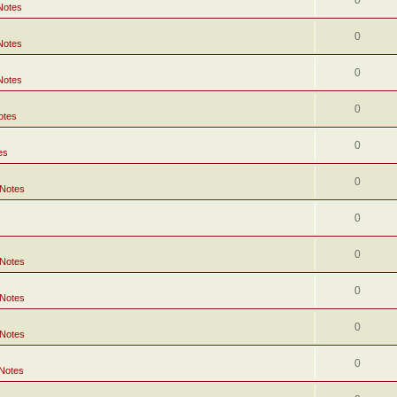
0
Notes
0
Notes
0
Notes
0
otes
0
es
0
 Notes
0
0
 Notes
0
 Notes
0
 Notes
0
 Notes