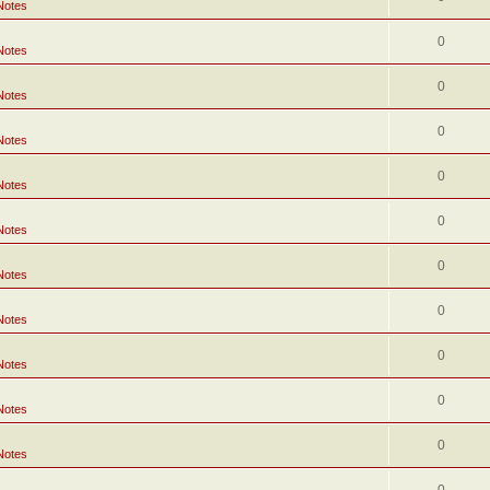
Notes
0
Notes
0
Notes
0
Notes
0
Notes
0
Notes
0
Notes
0
Notes
0
Notes
0
Notes
0
Notes