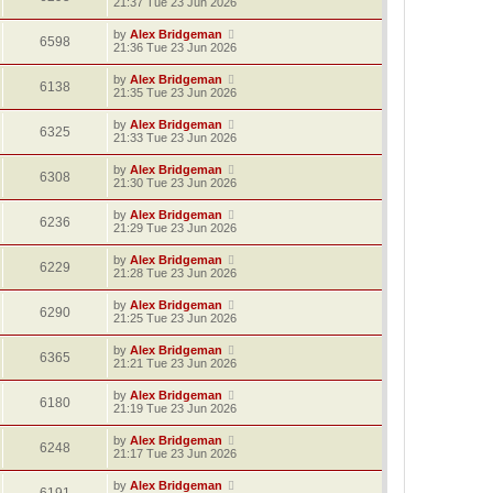
21:37 Tue 23 Jun 2026
by
Alex Bridgeman
6598
21:36 Tue 23 Jun 2026
by
Alex Bridgeman
6138
21:35 Tue 23 Jun 2026
by
Alex Bridgeman
6325
21:33 Tue 23 Jun 2026
by
Alex Bridgeman
6308
21:30 Tue 23 Jun 2026
by
Alex Bridgeman
6236
21:29 Tue 23 Jun 2026
by
Alex Bridgeman
6229
21:28 Tue 23 Jun 2026
by
Alex Bridgeman
6290
21:25 Tue 23 Jun 2026
by
Alex Bridgeman
6365
21:21 Tue 23 Jun 2026
by
Alex Bridgeman
6180
21:19 Tue 23 Jun 2026
by
Alex Bridgeman
6248
21:17 Tue 23 Jun 2026
by
Alex Bridgeman