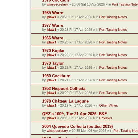
1970 Cockburn
by
winesecretary
»
20:56 Sat 18 Apr 2026
» in
Port Tasting Note
1985 Warre
by
jdaw1
»
20:23 Fri 17 Apr 2026
» in
Port Tasting Notes
1977 Warre
by
jdaw1
»
20:23 Fri 17 Apr 2026
» in
Port Tasting Notes
1966 Warre
by
jdaw1
»
20:23 Fri 17 Apr 2026
» in
Port Tasting Notes
1970 Kopke
by
jdaw1
»
20:22 Fri 17 Apr 2026
» in
Port Tasting Notes
1970 Taylor
by
jdaw1
»
20:22 Fri 17 Apr 2026
» in
Port Tasting Notes
1950 Cockburn
by
jdaw1
»
20:21 Fri 17 Apr 2026
» in
Port Tasting Notes
1952 Niepoort Colheita
by
jdaw1
»
20:20 Fri 17 Apr 2026
» in
Port Tasting Notes
1978 Château La Lagune
by
jdaw1
»
20:19 Fri 17 Apr 2026
» in
Other Wines
QE2’s 100ᵗʰ, Tue 21 Apr 2026, B&F
by
jdaw1
»
20:16 Fri 17 Apr 2026
» in
Reviews
2004 Quevedo Colheita (bottled 2019)
by
winesecretary
»
20:55 Mon 06 Apr 2026
» in
Port Tasting Not