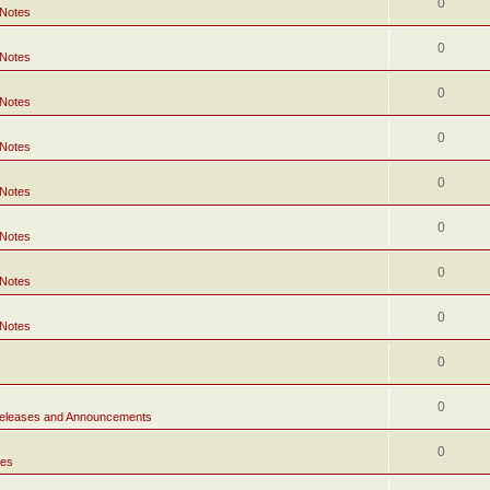
0
 Notes
0
 Notes
0
 Notes
0
 Notes
0
 Notes
0
 Notes
0
 Notes
0
 Notes
0
0
eleases and Announcements
0
tes