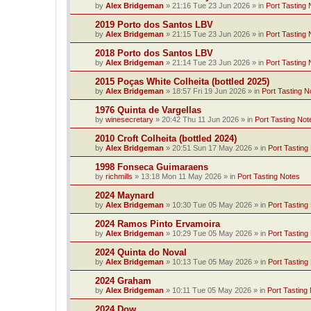
by
Alex Bridgeman
»
21:16 Tue 23 Jun 2026
» in
Port Tasting 
2019 Porto dos Santos LBV
by
Alex Bridgeman
»
21:15 Tue 23 Jun 2026
» in
Port Tasting 
2018 Porto dos Santos LBV
by
Alex Bridgeman
»
21:14 Tue 23 Jun 2026
» in
Port Tasting 
2015 Poças White Colheita (bottled 2025)
by
Alex Bridgeman
»
18:57 Fri 19 Jun 2026
» in
Port Tasting N
1976 Quinta de Vargellas
by
winesecretary
»
20:42 Thu 11 Jun 2026
» in
Port Tasting Not
2010 Croft Colheita (bottled 2024)
by
Alex Bridgeman
»
20:51 Sun 17 May 2026
» in
Port Tasting
1998 Fonseca Guimaraens
by
richmills
»
13:18 Mon 11 May 2026
» in
Port Tasting Notes
2024 Maynard
by
Alex Bridgeman
»
10:30 Tue 05 May 2026
» in
Port Tasting
2024 Ramos Pinto Ervamoira
by
Alex Bridgeman
»
10:29 Tue 05 May 2026
» in
Port Tasting
2024 Quinta do Noval
by
Alex Bridgeman
»
10:13 Tue 05 May 2026
» in
Port Tasting
2024 Graham
by
Alex Bridgeman
»
10:11 Tue 05 May 2026
» in
Port Tasting
2024 Dow