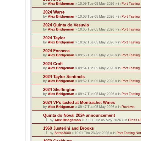
by
Alex Bridgeman
»
10:09 Tue 05 May 2026
» in
Port Tasting
2024 Warre
by
Alex Bridgeman
»
10:08 Tue 05 May 2026
» in
Port Tasting
2024 Quinta do Vesuvio
by
Alex Bridgeman
»
10:05 Tue 05 May 2026
» in
Port Tasting
2024 Taylor
by
Alex Bridgeman
»
10:02 Tue 05 May 2026
» in
Port Tasting
2024 Fonseca
by
Alex Bridgeman
»
09:56 Tue 05 May 2026
» in
Port Tasting
2024 Croft
by
Alex Bridgeman
»
09:54 Tue 05 May 2026
» in
Port Tasting
2024 Taylor Sentinels
by
Alex Bridgeman
»
09:52 Tue 05 May 2026
» in
Port Tasting
2024 Skeffington
by
Alex Bridgeman
»
09:47 Tue 05 May 2026
» in
Port Tasting
2024 VPs tasted at Montrachet Wines
by
Alex Bridgeman
»
09:47 Tue 05 May 2026
» in
Reviews
Quinta do Noval 2024 announcement
by
Alex Bridgeman
»
09:21 Tue 05 May 2026
» in
Press R
1960 Justerini and Brooks
by
Bertie3000
»
10:01 Thu 23 Apr 2026
» in
Port Tasting No