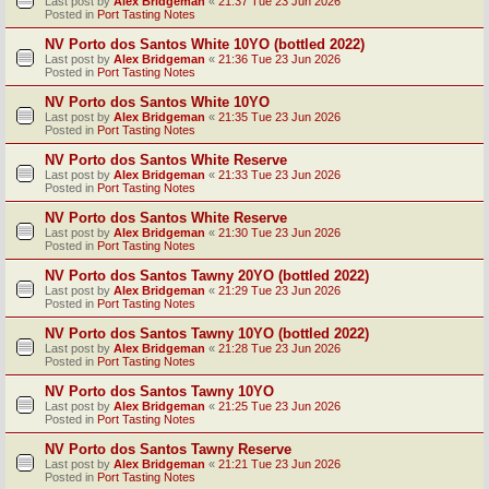
Last post by
Alex Bridgeman
«
21:37 Tue 23 Jun 2026
Posted in
Port Tasting Notes
NV Porto dos Santos White 10YO (bottled 2022)
Last post by
Alex Bridgeman
«
21:36 Tue 23 Jun 2026
Posted in
Port Tasting Notes
NV Porto dos Santos White 10YO
Last post by
Alex Bridgeman
«
21:35 Tue 23 Jun 2026
Posted in
Port Tasting Notes
NV Porto dos Santos White Reserve
Last post by
Alex Bridgeman
«
21:33 Tue 23 Jun 2026
Posted in
Port Tasting Notes
NV Porto dos Santos White Reserve
Last post by
Alex Bridgeman
«
21:30 Tue 23 Jun 2026
Posted in
Port Tasting Notes
NV Porto dos Santos Tawny 20YO (bottled 2022)
Last post by
Alex Bridgeman
«
21:29 Tue 23 Jun 2026
Posted in
Port Tasting Notes
NV Porto dos Santos Tawny 10YO (bottled 2022)
Last post by
Alex Bridgeman
«
21:28 Tue 23 Jun 2026
Posted in
Port Tasting Notes
NV Porto dos Santos Tawny 10YO
Last post by
Alex Bridgeman
«
21:25 Tue 23 Jun 2026
Posted in
Port Tasting Notes
NV Porto dos Santos Tawny Reserve
Last post by
Alex Bridgeman
«
21:21 Tue 23 Jun 2026
Posted in
Port Tasting Notes