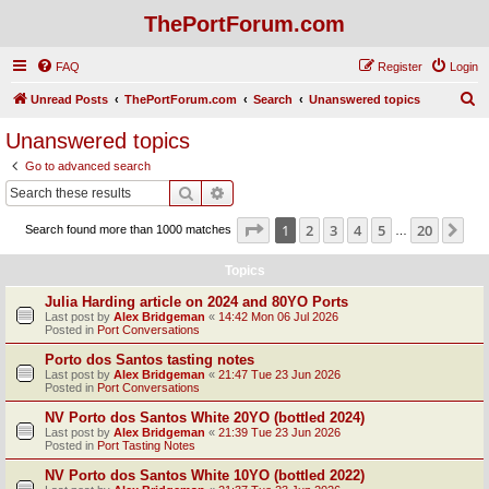
ThePortForum.com
FAQ
Register
Login
S
Unread Posts
ThePortForum.com
Search
Unanswered topics
e
Unanswered topics
a
Go to advanced search
r
Search
Advanced search
c
Page
1
of
20
1
2
3
4
5
20
Ne
Search found more than 1000 matches
h
…
Topics
Julia Harding article on 2024 and 80YO Ports
Last post by
Alex Bridgeman
«
14:42 Mon 06 Jul 2026
Posted in
Port Conversations
Porto dos Santos tasting notes
Last post by
Alex Bridgeman
«
21:47 Tue 23 Jun 2026
Posted in
Port Conversations
NV Porto dos Santos White 20YO (bottled 2024)
Last post by
Alex Bridgeman
«
21:39 Tue 23 Jun 2026
Posted in
Port Tasting Notes
NV Porto dos Santos White 10YO (bottled 2022)