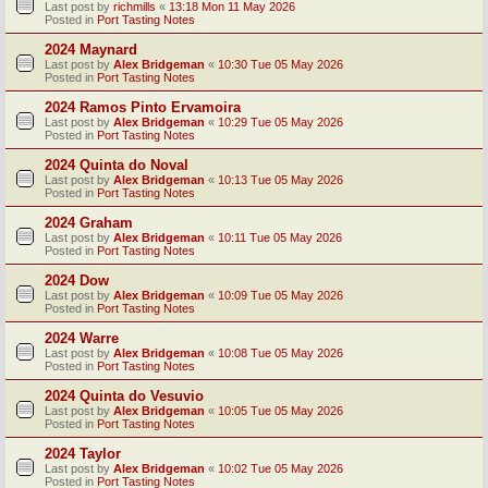
Last post by
richmills
«
13:18 Mon 11 May 2026
Posted in
Port Tasting Notes
2024 Maynard
Last post by
Alex Bridgeman
«
10:30 Tue 05 May 2026
Posted in
Port Tasting Notes
2024 Ramos Pinto Ervamoira
Last post by
Alex Bridgeman
«
10:29 Tue 05 May 2026
Posted in
Port Tasting Notes
2024 Quinta do Noval
Last post by
Alex Bridgeman
«
10:13 Tue 05 May 2026
Posted in
Port Tasting Notes
2024 Graham
Last post by
Alex Bridgeman
«
10:11 Tue 05 May 2026
Posted in
Port Tasting Notes
2024 Dow
Last post by
Alex Bridgeman
«
10:09 Tue 05 May 2026
Posted in
Port Tasting Notes
2024 Warre
Last post by
Alex Bridgeman
«
10:08 Tue 05 May 2026
Posted in
Port Tasting Notes
2024 Quinta do Vesuvio
Last post by
Alex Bridgeman
«
10:05 Tue 05 May 2026
Posted in
Port Tasting Notes
2024 Taylor
Last post by
Alex Bridgeman
«
10:02 Tue 05 May 2026
Posted in
Port Tasting Notes