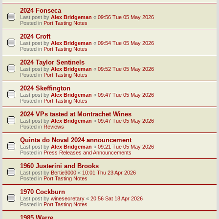
2024 Fonseca
Last post by
Alex Bridgeman
«
09:56 Tue 05 May 2026
Posted in
Port Tasting Notes
2024 Croft
Last post by
Alex Bridgeman
«
09:54 Tue 05 May 2026
Posted in
Port Tasting Notes
2024 Taylor Sentinels
Last post by
Alex Bridgeman
«
09:52 Tue 05 May 2026
Posted in
Port Tasting Notes
2024 Skeffington
Last post by
Alex Bridgeman
«
09:47 Tue 05 May 2026
Posted in
Port Tasting Notes
2024 VPs tasted at Montrachet Wines
Last post by
Alex Bridgeman
«
09:47 Tue 05 May 2026
Posted in
Reviews
Quinta do Noval 2024 announcement
Last post by
Alex Bridgeman
«
09:21 Tue 05 May 2026
Posted in
Press Releases and Announcements
1960 Justerini and Brooks
Last post by
Bertie3000
«
10:01 Thu 23 Apr 2026
Posted in
Port Tasting Notes
1970 Cockburn
Last post by
winesecretary
«
20:56 Sat 18 Apr 2026
Posted in
Port Tasting Notes
1985 Warre