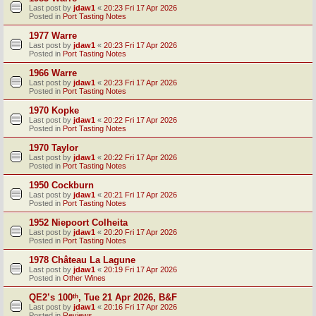
Last post by
jdaw1
«
20:23 Fri 17 Apr 2026
Posted in
Port Tasting Notes
1977 Warre
Last post by
jdaw1
«
20:23 Fri 17 Apr 2026
Posted in
Port Tasting Notes
1966 Warre
Last post by
jdaw1
«
20:23 Fri 17 Apr 2026
Posted in
Port Tasting Notes
1970 Kopke
Last post by
jdaw1
«
20:22 Fri 17 Apr 2026
Posted in
Port Tasting Notes
1970 Taylor
Last post by
jdaw1
«
20:22 Fri 17 Apr 2026
Posted in
Port Tasting Notes
1950 Cockburn
Last post by
jdaw1
«
20:21 Fri 17 Apr 2026
Posted in
Port Tasting Notes
1952 Niepoort Colheita
Last post by
jdaw1
«
20:20 Fri 17 Apr 2026
Posted in
Port Tasting Notes
1978 Château La Lagune
Last post by
jdaw1
«
20:19 Fri 17 Apr 2026
Posted in
Other Wines
QE2’s 100ᵗʰ, Tue 21 Apr 2026, B&F
Last post by
jdaw1
«
20:16 Fri 17 Apr 2026
Posted in
Reviews