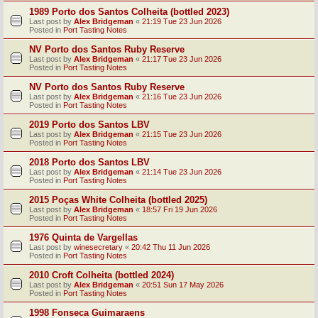
1989 Porto dos Santos Colheita (bottled 2023)
Last post by
Alex Bridgeman
«
21:19 Tue 23 Jun 2026
Posted in
Port Tasting Notes
NV Porto dos Santos Ruby Reserve
Last post by
Alex Bridgeman
«
21:17 Tue 23 Jun 2026
Posted in
Port Tasting Notes
NV Porto dos Santos Ruby Reserve
Last post by
Alex Bridgeman
«
21:16 Tue 23 Jun 2026
Posted in
Port Tasting Notes
2019 Porto dos Santos LBV
Last post by
Alex Bridgeman
«
21:15 Tue 23 Jun 2026
Posted in
Port Tasting Notes
2018 Porto dos Santos LBV
Last post by
Alex Bridgeman
«
21:14 Tue 23 Jun 2026
Posted in
Port Tasting Notes
2015 Poças White Colheita (bottled 2025)
Last post by
Alex Bridgeman
«
18:57 Fri 19 Jun 2026
Posted in
Port Tasting Notes
1976 Quinta de Vargellas
Last post by
winesecretary
«
20:42 Thu 11 Jun 2026
Posted in
Port Tasting Notes
2010 Croft Colheita (bottled 2024)
Last post by
Alex Bridgeman
«
20:51 Sun 17 May 2026
Posted in
Port Tasting Notes
1998 Fonseca Guimaraens