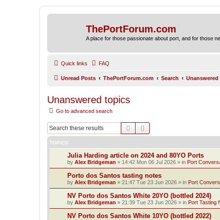
ThePortForum.com
A place for those passionate about port, and for those new 
Quick links
FAQ
Unread Posts
ThePortForum.com
Search
Unanswered 
Unanswered topics
Go to advanced search
Search
Advanced search
TOPICS
Julia Harding article on 2024 and 80YO Ports
by
Alex Bridgeman
»
14:42 Mon 06 Jul 2026
» in
Port Convers
Porto dos Santos tasting notes
by
Alex Bridgeman
»
21:47 Tue 23 Jun 2026
» in
Port Convers
NV Porto dos Santos White 20YO (bottled 2024)
by
Alex Bridgeman
»
21:39 Tue 23 Jun 2026
» in
Port Tasting 
NV Porto dos Santos White 10YO (bottled 2022)