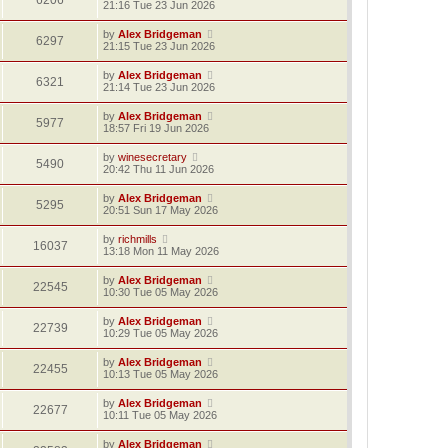
6206
21:16 Tue 23 Jun 2026
by
Alex Bridgeman
6297
21:15 Tue 23 Jun 2026
by
Alex Bridgeman
6321
21:14 Tue 23 Jun 2026
by
Alex Bridgeman
5977
18:57 Fri 19 Jun 2026
by
winesecretary
5490
20:42 Thu 11 Jun 2026
by
Alex Bridgeman
5295
20:51 Sun 17 May 2026
by
richmills
16037
13:18 Mon 11 May 2026
by
Alex Bridgeman
22545
10:30 Tue 05 May 2026
by
Alex Bridgeman
22739
10:29 Tue 05 May 2026
by
Alex Bridgeman
22455
10:13 Tue 05 May 2026
by
Alex Bridgeman
22677
10:11 Tue 05 May 2026
by
Alex Bridgeman