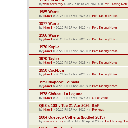
1970 Cockburn
by
winesecretary
»
20:56 Sat 18 Apr 2026
» in
Port Tasting Note
1985 Warre
by
jdaw1
»
20:23 Fri 17 Apr 2026
» in
Port Tasting Notes
1977 Warre
by
jdaw1
»
20:23 Fri 17 Apr 2026
» in
Port Tasting Notes
1966 Warre
by
jdaw1
»
20:23 Fri 17 Apr 2026
» in
Port Tasting Notes
1970 Kopke
by
jdaw1
»
20:22 Fri 17 Apr 2026
» in
Port Tasting Notes
1970 Taylor
by
jdaw1
»
20:22 Fri 17 Apr 2026
» in
Port Tasting Notes
1950 Cockburn
by
jdaw1
»
20:21 Fri 17 Apr 2026
» in
Port Tasting Notes
1952 Niepoort Colheita
by
jdaw1
»
20:20 Fri 17 Apr 2026
» in
Port Tasting Notes
1978 Château La Lagune
by
jdaw1
»
20:19 Fri 17 Apr 2026
» in
Other Wines
QE2’s 100ᵗʰ, Tue 21 Apr 2026, B&F
by
jdaw1
»
20:16 Fri 17 Apr 2026
» in
Reviews
2004 Quevedo Colheita (bottled 2019)
by
winesecretary
»
20:55 Mon 06 Apr 2026
» in
Port Tasting Not