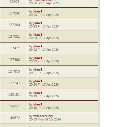
99808
20:56 Sat 18 Apr 2026
by
jdaw1
127046
20:23 Fri 17 Apr 2026
by
jdaw1
127264
20:23 Fri 17 Apr 2026
by
jdaw1
127021
20:23 Fri 17 Apr 2026
by
jdaw1
127472
20:22 Fri 17 Apr 2026
by
jdaw1
127480
20:22 Fri 17 Apr 2026
by
jdaw1
127953
20:21 Fri 17 Apr 2026
by
jdaw1
127747
20:20 Fri 17 Apr 2026
by
jdaw1
130151
20:19 Fri 17 Apr 2026
by
jdaw1
79087
20:16 Fri 17 Apr 2026
by
winesecretary
149572
20:55 Mon 06 Apr 2026