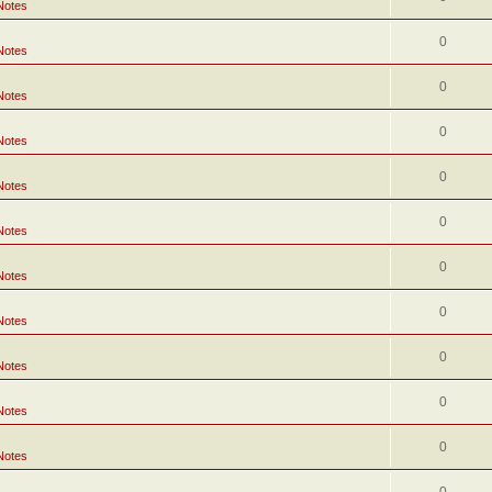
Notes
0
Notes
0
Notes
0
Notes
0
Notes
0
Notes
0
Notes
0
Notes
0
Notes
0
Notes
0
Notes