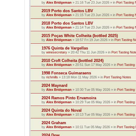
by
Alex Bridgeman
»
21:16 Tue 23 Jun 2026
» in
Port Tasting 
2019 Porto dos Santos LBV
by
Alex Bridgeman
»
21:15 Tue 23 Jun 2026
» in
Port Tasting 
2018 Porto dos Santos LBV
by
Alex Bridgeman
»
21:14 Tue 23 Jun 2026
» in
Port Tasting 
2015 Poças White Colheita (bottled 2025)
by
Alex Bridgeman
»
18:57 Fri 19 Jun 2026
» in
Port Tasting N
1976 Quinta de Vargellas
by
winesecretary
»
20:42 Thu 11 Jun 2026
» in
Port Tasting Not
2010 Croft Colheita (bottled 2024)
by
Alex Bridgeman
»
20:51 Sun 17 May 2026
» in
Port Tasting
1998 Fonseca Guimaraens
by
richmills
»
13:18 Mon 11 May 2026
» in
Port Tasting Notes
2024 Maynard
by
Alex Bridgeman
»
10:30 Tue 05 May 2026
» in
Port Tasting
2024 Ramos Pinto Ervamoira
by
Alex Bridgeman
»
10:29 Tue 05 May 2026
» in
Port Tasting
2024 Quinta do Noval
by
Alex Bridgeman
»
10:13 Tue 05 May 2026
» in
Port Tasting
2024 Graham
by
Alex Bridgeman
»
10:11 Tue 05 May 2026
» in
Port Tasting
2024 Dow