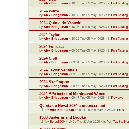
by
Alex Bridgeman
»
10:09 Tue 05 May 2026
» in
Port Tasting
2024 Warre
by
Alex Bridgeman
»
10:08 Tue 05 May 2026
» in
Port Tasting
2024 Quinta do Vesuvio
by
Alex Bridgeman
»
10:05 Tue 05 May 2026
» in
Port Tasting
2024 Taylor
by
Alex Bridgeman
»
10:02 Tue 05 May 2026
» in
Port Tasting
2024 Fonseca
by
Alex Bridgeman
»
09:56 Tue 05 May 2026
» in
Port Tasting
2024 Croft
by
Alex Bridgeman
»
09:54 Tue 05 May 2026
» in
Port Tasting
2024 Taylor Sentinels
by
Alex Bridgeman
»
09:52 Tue 05 May 2026
» in
Port Tasting
2024 Skeffington
by
Alex Bridgeman
»
09:47 Tue 05 May 2026
» in
Port Tasting
2024 VPs tasted at Montrachet Wines
by
Alex Bridgeman
»
09:47 Tue 05 May 2026
» in
Reviews
Quinta do Noval 2024 announcement
by
Alex Bridgeman
»
09:21 Tue 05 May 2026
» in
Press R
1960 Justerini and Brooks
by
Bertie3000
»
10:01 Thu 23 Apr 2026
» in
Port Tasting No