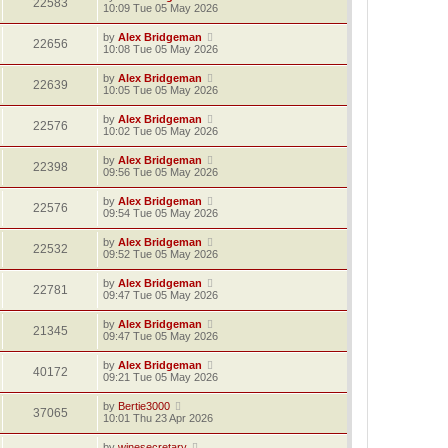
22583
10:09 Tue 05 May 2026
by
Alex Bridgeman
22656
10:08 Tue 05 May 2026
by
Alex Bridgeman
22639
10:05 Tue 05 May 2026
by
Alex Bridgeman
22576
10:02 Tue 05 May 2026
by
Alex Bridgeman
22398
09:56 Tue 05 May 2026
by
Alex Bridgeman
22576
09:54 Tue 05 May 2026
by
Alex Bridgeman
22532
09:52 Tue 05 May 2026
by
Alex Bridgeman
22781
09:47 Tue 05 May 2026
by
Alex Bridgeman
21345
09:47 Tue 05 May 2026
by
Alex Bridgeman
40172
09:21 Tue 05 May 2026
by
Bertie3000
37065
10:01 Thu 23 Apr 2026
by
winesecretary