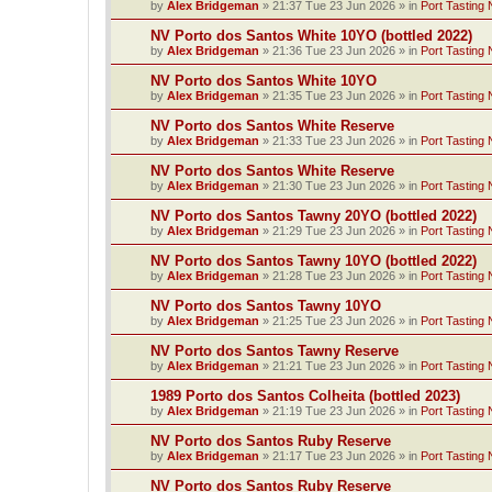
by
Alex Bridgeman
»
21:37 Tue 23 Jun 2026
» in
Port Tasting 
NV Porto dos Santos White 10YO (bottled 2022)
by
Alex Bridgeman
»
21:36 Tue 23 Jun 2026
» in
Port Tasting 
NV Porto dos Santos White 10YO
by
Alex Bridgeman
»
21:35 Tue 23 Jun 2026
» in
Port Tasting 
NV Porto dos Santos White Reserve
by
Alex Bridgeman
»
21:33 Tue 23 Jun 2026
» in
Port Tasting 
NV Porto dos Santos White Reserve
by
Alex Bridgeman
»
21:30 Tue 23 Jun 2026
» in
Port Tasting 
NV Porto dos Santos Tawny 20YO (bottled 2022)
by
Alex Bridgeman
»
21:29 Tue 23 Jun 2026
» in
Port Tasting 
NV Porto dos Santos Tawny 10YO (bottled 2022)
by
Alex Bridgeman
»
21:28 Tue 23 Jun 2026
» in
Port Tasting 
NV Porto dos Santos Tawny 10YO
by
Alex Bridgeman
»
21:25 Tue 23 Jun 2026
» in
Port Tasting 
NV Porto dos Santos Tawny Reserve
by
Alex Bridgeman
»
21:21 Tue 23 Jun 2026
» in
Port Tasting 
1989 Porto dos Santos Colheita (bottled 2023)
by
Alex Bridgeman
»
21:19 Tue 23 Jun 2026
» in
Port Tasting 
NV Porto dos Santos Ruby Reserve
by
Alex Bridgeman
»
21:17 Tue 23 Jun 2026
» in
Port Tasting 
NV Porto dos Santos Ruby Reserve