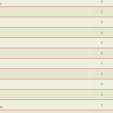
0
s
0
0
0
0
0
0
0
0
0
0
es