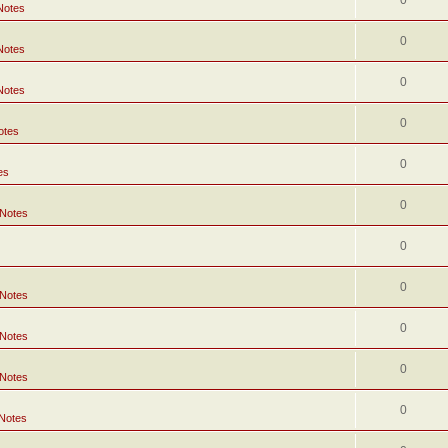
0
Notes
0
Notes
0
Notes
0
otes
0
es
0
 Notes
0
0
 Notes
0
 Notes
0
 Notes
0
 Notes