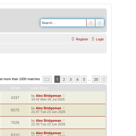
Search
Advanced search
Register
Login
Page
1
of
20
1
2
3
4
5
20
Next
nd more than 1000 matches
…
VIEWS
LAST POST
by
Alex Bridgeman
4337
14:42 Mon 06 Jul 2026
by
Alex Bridgeman
6075
21:47 Tue 23 Jun 2026
by
Alex Bridgeman
7026
21:39 Tue 23 Jun 2026
by
Alex Bridgeman
6310