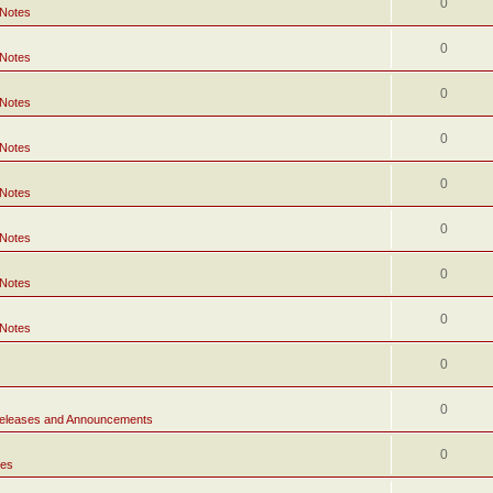
0
 Notes
0
 Notes
0
 Notes
0
 Notes
0
 Notes
0
 Notes
0
 Notes
0
 Notes
0
0
eleases and Announcements
0
tes