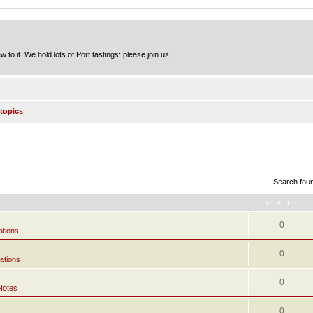
to it. We hold lots of Port tastings: please join us!
topics
Search fou
REPLIES
0
ations
0
ations
0
Notes
0