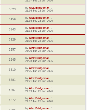
21:37 Tue 23 Jun 2026
by
Alex Bridgeman
6623
21:36 Tue 23 Jun 2026
by
Alex Bridgeman
6159
21:35 Tue 23 Jun 2026
by
Alex Bridgeman
6343
21:33 Tue 23 Jun 2026
by
Alex Bridgeman
6329
21:30 Tue 23 Jun 2026
by
Alex Bridgeman
6257
21:29 Tue 23 Jun 2026
by
Alex Bridgeman
6245
21:28 Tue 23 Jun 2026
by
Alex Bridgeman
6310
21:25 Tue 23 Jun 2026
by
Alex Bridgeman
6381
21:21 Tue 23 Jun 2026
by
Alex Bridgeman
6207
21:19 Tue 23 Jun 2026
by
Alex Bridgeman
6272
21:17 Tue 23 Jun 2026
by
Alex Bridgeman