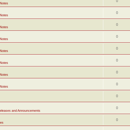
0
 Notes
0
 Notes
0
 Notes
0
 Notes
0
 Notes
0
 Notes
0
 Notes
0
 Notes
0
0
eleases and Announcements
0
tes