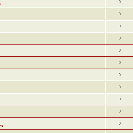
0
s
0
0
0
0
0
0
0
0
0
0
es