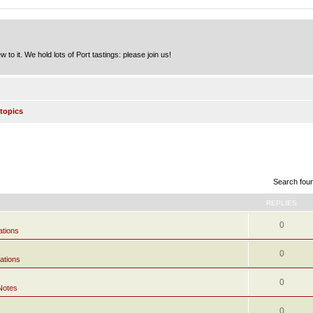
to it. We hold lots of Port tastings: please join us!
topics
Search fou
REPLIES
0
ations
0
ations
0
Notes
0