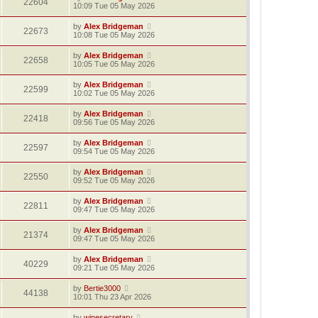
22604
10:09 Tue 05 May 2026
by
Alex Bridgeman
22673
10:08 Tue 05 May 2026
by
Alex Bridgeman
22658
10:05 Tue 05 May 2026
by
Alex Bridgeman
22599
10:02 Tue 05 May 2026
by
Alex Bridgeman
22418
09:56 Tue 05 May 2026
by
Alex Bridgeman
22597
09:54 Tue 05 May 2026
by
Alex Bridgeman
22550
09:52 Tue 05 May 2026
by
Alex Bridgeman
22811
09:47 Tue 05 May 2026
by
Alex Bridgeman
21374
09:47 Tue 05 May 2026
by
Alex Bridgeman
40229
09:21 Tue 05 May 2026
by
Bertie3000
44138
10:01 Thu 23 Apr 2026
by
winesecretary