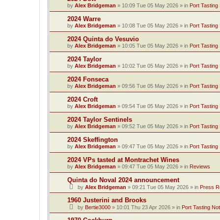
by
Alex Bridgeman
»
10:09 Tue 05 May 2026
» in
Port Tasting
2024 Warre
by
Alex Bridgeman
»
10:08 Tue 05 May 2026
» in
Port Tasting
2024 Quinta do Vesuvio
by
Alex Bridgeman
»
10:05 Tue 05 May 2026
» in
Port Tasting
2024 Taylor
by
Alex Bridgeman
»
10:02 Tue 05 May 2026
» in
Port Tasting
2024 Fonseca
by
Alex Bridgeman
»
09:56 Tue 05 May 2026
» in
Port Tasting
2024 Croft
by
Alex Bridgeman
»
09:54 Tue 05 May 2026
» in
Port Tasting
2024 Taylor Sentinels
by
Alex Bridgeman
»
09:52 Tue 05 May 2026
» in
Port Tasting
2024 Skeffington
by
Alex Bridgeman
»
09:47 Tue 05 May 2026
» in
Port Tasting
2024 VPs tasted at Montrachet Wines
by
Alex Bridgeman
»
09:47 Tue 05 May 2026
» in
Reviews
Quinta do Noval 2024 announcement
by
Alex Bridgeman
»
09:21 Tue 05 May 2026
» in
Press R
1960 Justerini and Brooks
by
Bertie3000
»
10:01 Thu 23 Apr 2026
» in
Port Tasting No