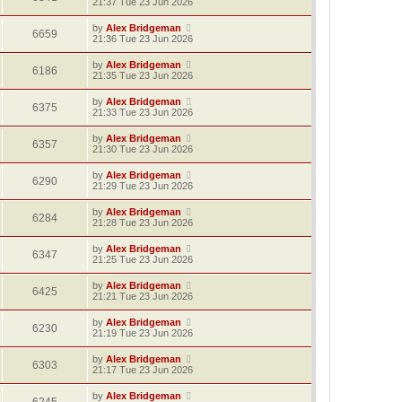
21:37 Tue 23 Jun 2026
by
Alex Bridgeman
6659
21:36 Tue 23 Jun 2026
by
Alex Bridgeman
6186
21:35 Tue 23 Jun 2026
by
Alex Bridgeman
6375
21:33 Tue 23 Jun 2026
by
Alex Bridgeman
6357
21:30 Tue 23 Jun 2026
by
Alex Bridgeman
6290
21:29 Tue 23 Jun 2026
by
Alex Bridgeman
6284
21:28 Tue 23 Jun 2026
by
Alex Bridgeman
6347
21:25 Tue 23 Jun 2026
by
Alex Bridgeman
6425
21:21 Tue 23 Jun 2026
by
Alex Bridgeman
6230
21:19 Tue 23 Jun 2026
by
Alex Bridgeman
6303
21:17 Tue 23 Jun 2026
by
Alex Bridgeman