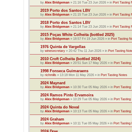
by
Alex Bridgeman
»
21:16 Tue 23 Jun 2026
» in
Port Tasting 
2019 Porto dos Santos LBV
by
Alex Bridgeman
»
21:15 Tue 23 Jun 2026
» in
Port Tasting 
2018 Porto dos Santos LBV
by
Alex Bridgeman
»
21:14 Tue 23 Jun 2026
» in
Port Tasting 
2015 Poças White Colheita (bottled 2025)
by
Alex Bridgeman
»
18:57 Fri 19 Jun 2026
» in
Port Tasting N
1976 Quinta de Vargellas
by
winesecretary
»
20:42 Thu 11 Jun 2026
» in
Port Tasting Not
2010 Croft Colheita (bottled 2024)
by
Alex Bridgeman
»
20:51 Sun 17 May 2026
» in
Port Tasting
1998 Fonseca Guimaraens
by
richmills
»
13:18 Mon 11 May 2026
» in
Port Tasting Notes
2024 Maynard
by
Alex Bridgeman
»
10:30 Tue 05 May 2026
» in
Port Tasting
2024 Ramos Pinto Ervamoira
by
Alex Bridgeman
»
10:29 Tue 05 May 2026
» in
Port Tasting
2024 Quinta do Noval
by
Alex Bridgeman
»
10:13 Tue 05 May 2026
» in
Port Tasting
2024 Graham
by
Alex Bridgeman
»
10:11 Tue 05 May 2026
» in
Port Tasting
2024 Dow