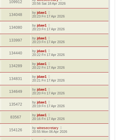
109912
20:56 Sat 18 Apr 2026
by
jdaw1
134048
20:23 Fri 17 Apr 2026
by
jdaw1
134080
20:23 Fri 17 Apr 2026
by
jdaw1
133997
20:23 Fri 17 Apr 2026
by
jdaw1
134440
20:22 Fri 17 Apr 2026
by
jdaw1
134289
20:22 Fri 17 Apr 2026
by
jdaw1
134831
20:21 Fri 17 Apr 2026
by
jdaw1
134649
20:20 Fri 17 Apr 2026
by
jdaw1
135472
20:19 Fri 17 Apr 2026
by
jdaw1
83567
20:16 Fri 17 Apr 2026
by
winesecretary
154126
20:55 Mon 06 Apr 2026