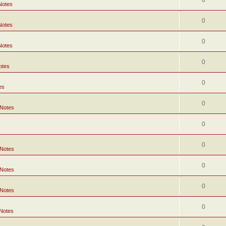
0
Notes
0
Notes
0
Notes
0
otes
0
es
0
 Notes
0
0
 Notes
0
 Notes
0
 Notes
0
 Notes