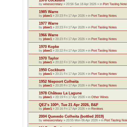
1970 Cockburn
by
winesecretary
»
20:56 Sat 18 Apr 2026
» in
Port Tasting Note
1985 Warre
by
jdaw1
»
20:23 Fri 17 Apr 2026
» in
Port Tasting Notes
1977 Warre
by
jdaw1
»
20:23 Fri 17 Apr 2026
» in
Port Tasting Notes
1966 Warre
by
jdaw1
»
20:23 Fri 17 Apr 2026
» in
Port Tasting Notes
1970 Kopke
by
jdaw1
»
20:22 Fri 17 Apr 2026
» in
Port Tasting Notes
1970 Taylor
by
jdaw1
»
20:22 Fri 17 Apr 2026
» in
Port Tasting Notes
1950 Cockburn
by
jdaw1
»
20:21 Fri 17 Apr 2026
» in
Port Tasting Notes
1952 Niepoort Colheita
by
jdaw1
»
20:20 Fri 17 Apr 2026
» in
Port Tasting Notes
1978 Château La Lagune
by
jdaw1
»
20:19 Fri 17 Apr 2026
» in
Other Wines
QE2’s 100ᵗʰ, Tue 21 Apr 2026, B&F
by
jdaw1
»
20:16 Fri 17 Apr 2026
» in
Reviews
2004 Quevedo Colheita (bottled 2019)
by
winesecretary
»
20:55 Mon 06 Apr 2026
» in
Port Tasting Not