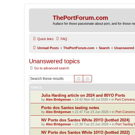
ThePortForum.com
A place for those passionate about port, and for those new 
Quick links
FAQ
Unread Posts
ThePortForum.com
Search
Unanswered 
Unanswered topics
Go to advanced search
Search
Advanced search
TOPICS
Julia Harding article on 2024 and 80YO Ports
by
Alex Bridgeman
»
14:42 Mon 06 Jul 2026
» in
Port Convers
Porto dos Santos tasting notes
by
Alex Bridgeman
»
21:47 Tue 23 Jun 2026
» in
Port Convers
NV Porto dos Santos White 20YO (bottled 2024)
by
Alex Bridgeman
»
21:39 Tue 23 Jun 2026
» in
Port Tasting 
NV Porto dos Santos White 10YO (bottled 2022)