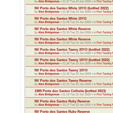
by
Alex Bridgeman
»
21:37 Tue 23 Jun 2026
» in
Port Tasting 
NV Porto dos Santos White 10YO (bottled 2022)
by
Alex Bridgeman
»
21:36 Tue 23 Jun 2026
» in
Port Tasting 
NV Porto dos Santos White 10YO
by
Alex Bridgeman
»
21:35 Tue 23 Jun 2026
» in
Port Tasting 
NV Porto dos Santos White Reserve
by
Alex Bridgeman
»
21:33 Tue 23 Jun 2026
» in
Port Tasting 
NV Porto dos Santos White Reserve
by
Alex Bridgeman
»
21:30 Tue 23 Jun 2026
» in
Port Tasting 
NV Porto dos Santos Tawny 20YO (bottled 2022)
by
Alex Bridgeman
»
21:29 Tue 23 Jun 2026
» in
Port Tasting 
NV Porto dos Santos Tawny 10YO (bottled 2022)
by
Alex Bridgeman
»
21:28 Tue 23 Jun 2026
» in
Port Tasting 
NV Porto dos Santos Tawny 10YO
by
Alex Bridgeman
»
21:25 Tue 23 Jun 2026
» in
Port Tasting 
NV Porto dos Santos Tawny Reserve
by
Alex Bridgeman
»
21:21 Tue 23 Jun 2026
» in
Port Tasting 
1989 Porto dos Santos Colheita (bottled 2023)
by
Alex Bridgeman
»
21:19 Tue 23 Jun 2026
» in
Port Tasting 
NV Porto dos Santos Ruby Reserve
by
Alex Bridgeman
»
21:17 Tue 23 Jun 2026
» in
Port Tasting 
NV Porto dos Santos Ruby Reserve