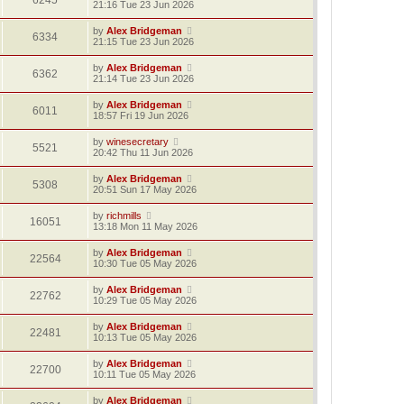
6245
21:16 Tue 23 Jun 2026
by
Alex Bridgeman
6334
21:15 Tue 23 Jun 2026
by
Alex Bridgeman
6362
21:14 Tue 23 Jun 2026
by
Alex Bridgeman
6011
18:57 Fri 19 Jun 2026
by
winesecretary
5521
20:42 Thu 11 Jun 2026
by
Alex Bridgeman
5308
20:51 Sun 17 May 2026
by
richmills
16051
13:18 Mon 11 May 2026
by
Alex Bridgeman
22564
10:30 Tue 05 May 2026
by
Alex Bridgeman
22762
10:29 Tue 05 May 2026
by
Alex Bridgeman
22481
10:13 Tue 05 May 2026
by
Alex Bridgeman
22700
10:11 Tue 05 May 2026
by
Alex Bridgeman