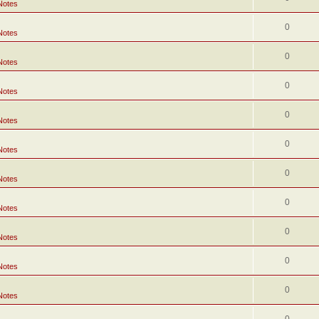
Notes
0
Notes
0
Notes
0
Notes
0
Notes
0
Notes
0
Notes
0
Notes
0
Notes
0
Notes
0
Notes