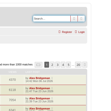
Search
Advanced search
Register
Login
Page
1
of
20
1
2
3
4
5
20
Next
nd more than 1000 matches
…
VIEWS
LAST POST
by
Alex Bridgeman
4370
14:42 Mon 06 Jul 2026
by
Alex Bridgeman
6118
21:47 Tue 23 Jun 2026
by
Alex Bridgeman
7054
21:39 Tue 23 Jun 2026
by
Alex Bridgeman
6341