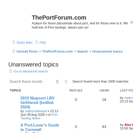
ThePortForum.com
A place for those passionate about port, and for those new to it. We
hold lots of Port tastings: please join us!
Quick links
FAQ
Unread Posts
ThePortForum.com
Search
Unanswered topics
Unanswered topics
Go to advanced search
Search
Advanced search
Search found more than 1000 matches
TOPICS
REPLIES
VIEWS
LAST P
2019 Niepoort LBV
by
slate
0
18
23:13 Su
Unfiltered (bottled
2024)
by
slateshalehead
»
23:13
Sun 09 Aug 2026
» in
Port
Tasting Notes
A Port-Lover’s Guide
by
Alex
0
83
15:50 Sa
to Cornwall