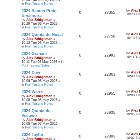
in
Port Tasting Notes
2024 Ramos Pinto
by
Alex
0
23055
10:29 Tu
Ervamoira
by
Alex Bridgeman
»
10:29 Tue 05 May 2026
»
in
Port Tasting Notes
2024 Quinta do Noval
by
Alex
0
22758
10:13 Tu
by
Alex Bridgeman
»
10:13 Tue 05 May 2026
»
in
Port Tasting Notes
2024 Graham
by
Alex
0
22993
10:11 Tu
by
Alex Bridgeman
»
10:11 Tue 05 May 2026
» in
Port Tasting Notes
2024 Dow
by
Alex
0
22863
10:09 Tu
by
Alex Bridgeman
»
10:09 Tue 05 May 2026
»
in
Port Tasting Notes
2024 Warre
by
Alex
0
22955
10:08 Tu
by
Alex Bridgeman
»
10:08 Tue 05 May 2026
»
in
Port Tasting Notes
2024 Quinta do
by
Alex
0
22935
10:05 Tu
Vesuvio
by
Alex Bridgeman
»
10:05 Tue 05 May 2026
»
in
Port Tasting Notes
2024 Taylor
by
Alex
0
22893
10:02 Tu
by
Alex Bridgeman
»