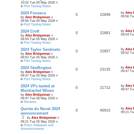
10:02 Tue 05 May 2026
»
in
Port Tasting Notes
2024 Fonseca
by
Alex
0
22699
09:56 Tu
by
Alex Bridgeman
»
09:56 Tue 05 May 2026
»
in
Port Tasting Notes
2024 Croft
by
Alex
0
22881
09:54 Tu
by
Alex Bridgeman
»
09:54 Tue 05 May 2026
»
in
Port Tasting Notes
2024 Taylor Sentinels
by
Alex
0
22857
09:52 Tu
by
Alex Bridgeman
»
09:52 Tue 05 May 2026
»
in
Port Tasting Notes
2024 Skeffington
by
Alex
0
23135
09:47 Tu
by
Alex Bridgeman
»
09:47 Tue 05 May 2026
»
in
Port Tasting Notes
2024 VPs tasted at
by
Alex
0
21712
09:47 Tu
Montrachet Wines
by
Alex Bridgeman
»
09:47 Tue 05 May 2026
»
in
Reviews
Quinta do Noval 2024
by
Alex
0
40915
09:21 Tu
announcement
by
Alex Bridgeman
»
09:21 Tue 05 May 2026
»
in
Press Releases and
Announcements