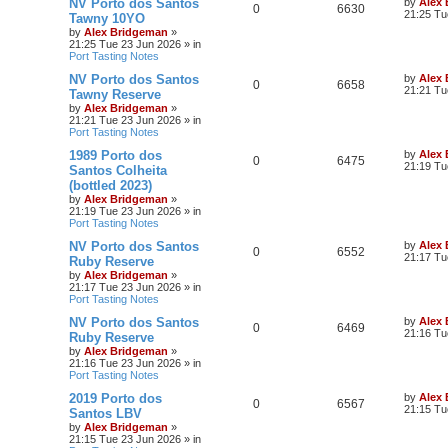
NV Porto dos Santos
by
Alex
0
6630
21:25 Tu
Tawny 10YO
by
Alex Bridgeman
»
21:25 Tue 23 Jun 2026
» in
Port Tasting Notes
NV Porto dos Santos
by
Alex
0
6658
21:21 Tu
Tawny Reserve
by
Alex Bridgeman
»
21:21 Tue 23 Jun 2026
» in
Port Tasting Notes
1989 Porto dos
by
Alex
0
6475
21:19 Tu
Santos Colheita
(bottled 2023)
by
Alex Bridgeman
»
21:19 Tue 23 Jun 2026
» in
Port Tasting Notes
NV Porto dos Santos
by
Alex
0
6552
21:17 Tu
Ruby Reserve
by
Alex Bridgeman
»
21:17 Tue 23 Jun 2026
» in
Port Tasting Notes
NV Porto dos Santos
by
Alex
0
6469
21:16 Tu
Ruby Reserve
by
Alex Bridgeman
»
21:16 Tue 23 Jun 2026
» in
Port Tasting Notes
2019 Porto dos
by
Alex
0
6567
21:15 Tu
Santos LBV
by
Alex Bridgeman
»
21:15 Tue 23 Jun 2026
» in