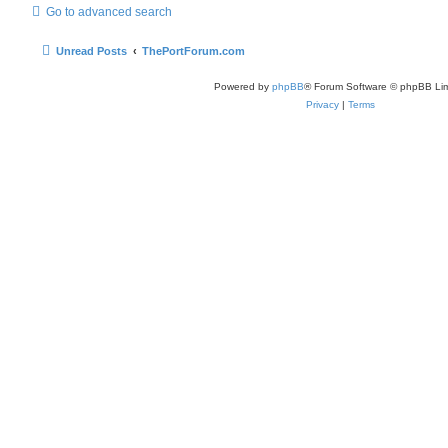
Go to advanced search
Unread Posts
ThePortForum.com
Powered by
phpBB
® Forum Software © phpBB Lim
Privacy
|
Terms