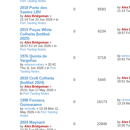
Port Tasting Notes
2018 Porto dos
by
Alex
0
6583
21:14 Tu
Santos LBV
by
Alex Bridgeman
»
21:14 Tue 23 Jun 2026
» in
Port Tasting Notes
2015 Poças White
by
Alex
0
6234
18:57 Fr
Colheita (bottled
2025)
by
Alex Bridgeman
»
18:57 Fri 19 Jun 2026
» in
Port Tasting Notes
1976 Quinta de
by
wines
0
5718
20:42 Th
Vargellas
by
winesecretary
»
20:42
Thu 11 Jun 2026
» in
Port
Tasting Notes
2010 Croft Colheita
by
Alex
0
5445
20:51 Su
(bottled 2024)
by
Alex Bridgeman
»
20:51 Sun 17 May 2026
»
in
Port Tasting Notes
1998 Fonseca
by
richmi
0
16173
13:18 M
Guimaraens
by
richmills
»
13:18 Mon 11
May 2026
» in
Port Tasting
Notes
2024 Maynard
by
Alex
0
22846
10:30 Tu
by
Alex Bridgeman
»
10:30 Tue 05 May 2026
»