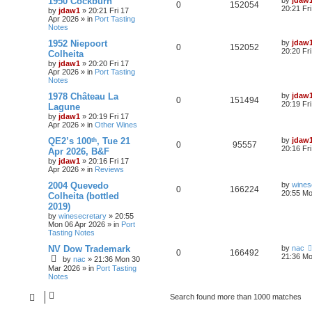
1950 Cockburn
by
jdaw
0
152054
20:21 Fr
by
jdaw1
»
20:21 Fri 17
Apr 2026
» in
Port Tasting
Notes
1952 Niepoort
by
jdaw
0
152052
20:20 Fr
Colheita
by
jdaw1
»
20:20 Fri 17
Apr 2026
» in
Port Tasting
Notes
1978 Château La
by
jdaw
0
151494
20:19 Fr
Lagune
by
jdaw1
»
20:19 Fri 17
Apr 2026
» in
Other Wines
QE2’s 100ᵗʰ, Tue 21
by
jdaw
0
95557
20:16 Fr
Apr 2026, B&F
by
jdaw1
»
20:16 Fri 17
Apr 2026
» in
Reviews
2004 Quevedo
by
wines
0
166224
20:55 Mo
Colheita (bottled
2019)
by
winesecretary
»
20:55
Mon 06 Apr 2026
» in
Port
Tasting Notes
NV Dow Trademark
by
nac
0
166492
21:36 Mo
by
nac
»
21:36 Mon 30
Mar 2026
» in
Port Tasting
Notes
Search found more than 1000 matches