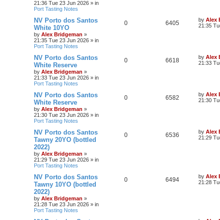
21:36 Tue 23 Jun 2026
» in
Port Tasting Notes
NV Porto dos Santos
by
Alex
0
6405
21:35 Tu
White 10YO
by
Alex Bridgeman
»
21:35 Tue 23 Jun 2026
» in
Port Tasting Notes
NV Porto dos Santos
by
Alex
0
6618
21:33 Tu
White Reserve
by
Alex Bridgeman
»
21:33 Tue 23 Jun 2026
» in
Port Tasting Notes
NV Porto dos Santos
by
Alex
0
6582
21:30 Tu
White Reserve
by
Alex Bridgeman
»
21:30 Tue 23 Jun 2026
» in
Port Tasting Notes
NV Porto dos Santos
by
Alex
0
6536
21:29 Tu
Tawny 20YO (bottled
2022)
by
Alex Bridgeman
»
21:29 Tue 23 Jun 2026
» in
Port Tasting Notes
NV Porto dos Santos
by
Alex
0
6494
21:28 Tu
Tawny 10YO (bottled
2022)
by
Alex Bridgeman
»
21:28 Tue 23 Jun 2026
» in
Port Tasting Notes