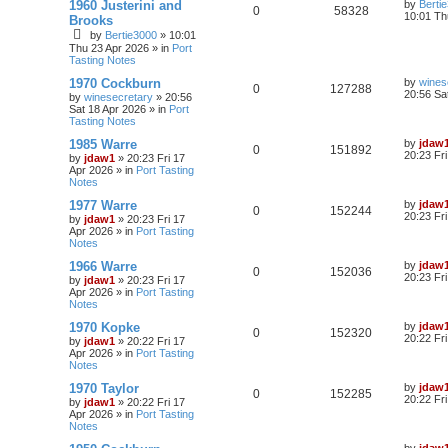
1960 Justerini and
by
Berti
0
58328
10:01 Th
Brooks
by
Bertie3000
»
10:01
Thu 23 Apr 2026
» in
Port
Tasting Notes
1970 Cockburn
by
wines
0
127288
20:56 Sa
by
winesecretary
»
20:56
Sat 18 Apr 2026
» in
Port
Tasting Notes
1985 Warre
by
jdaw
0
151892
20:23 Fr
by
jdaw1
»
20:23 Fri 17
Apr 2026
» in
Port Tasting
Notes
1977 Warre
by
jdaw
0
152244
20:23 Fr
by
jdaw1
»
20:23 Fri 17
Apr 2026
» in
Port Tasting
Notes
1966 Warre
by
jdaw
0
152036
20:23 Fr
by
jdaw1
»
20:23 Fri 17
Apr 2026
» in
Port Tasting
Notes
1970 Kopke
by
jdaw
0
152320
20:22 Fr
by
jdaw1
»
20:22 Fri 17
Apr 2026
» in
Port Tasting
Notes
1970 Taylor
by
jdaw
0
152285
20:22 Fr
by
jdaw1
»
20:22 Fri 17
Apr 2026
» in
Port Tasting
Notes