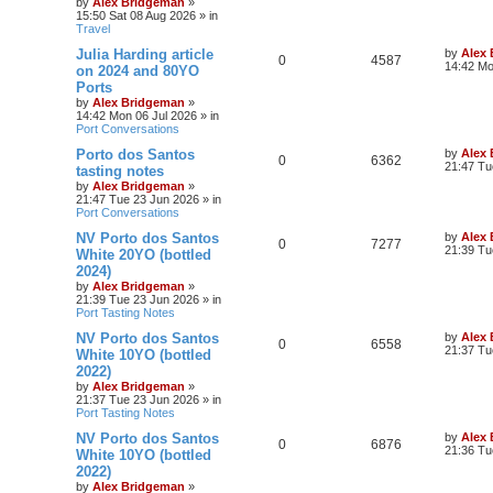
by
Alex Bridgeman
»
15:50 Sat 08 Aug 2026
» in
Travel
Julia Harding article
by
Alex
0
4587
14:42 Mo
on 2024 and 80YO
Ports
by
Alex Bridgeman
»
14:42 Mon 06 Jul 2026
» in
Port Conversations
Porto dos Santos
by
Alex
0
6362
21:47 Tu
tasting notes
by
Alex Bridgeman
»
21:47 Tue 23 Jun 2026
» in
Port Conversations
NV Porto dos Santos
by
Alex
0
7277
21:39 Tu
White 20YO (bottled
2024)
by
Alex Bridgeman
»
21:39 Tue 23 Jun 2026
» in
Port Tasting Notes
NV Porto dos Santos
by
Alex
0
6558
21:37 Tu
White 10YO (bottled
2022)
by
Alex Bridgeman
»
21:37 Tue 23 Jun 2026
» in
Port Tasting Notes
NV Porto dos Santos
by
Alex
0
6876
21:36 Tu
White 10YO (bottled
2022)
by
Alex Bridgeman
»