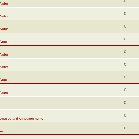
0
 Notes
0
 Notes
0
 Notes
0
 Notes
0
 Notes
0
 Notes
0
 Notes
0
 Notes
0
0
eleases and Announcements
0
tes