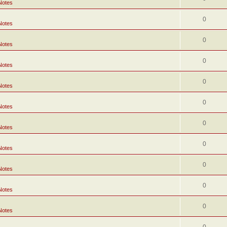
Notes
0
Notes
0
Notes
0
Notes
0
Notes
0
Notes
0
Notes
0
Notes
0
Notes
0
Notes
0
Notes