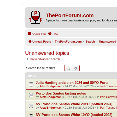
ThePortForum.com
A place for those passionate about port, and for those new 
Quick links
FAQ
Unread Posts
ThePortForum.com
Search
Unanswered 
Unanswered topics
Go to advanced search
Search
Advanced search
TOPICS
Julia Harding article on 2024 and 80YO Ports
by
Alex Bridgeman
»
14:42 Mon 06 Jul 2026
» in
Port Convers
Porto dos Santos tasting notes
by
Alex Bridgeman
»
21:47 Tue 23 Jun 2026
» in
Port Convers
NV Porto dos Santos White 20YO (bottled 2024)
by
Alex Bridgeman
»
21:39 Tue 23 Jun 2026
» in
Port Tasting 
NV Porto dos Santos White 10YO (bottled 2022)