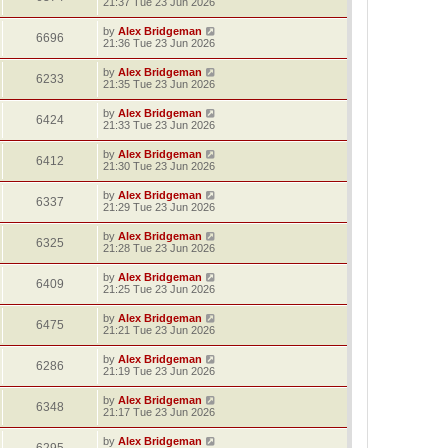
21:37 Tue 23 Jun 2026
by
Alex Bridgeman
6696
21:36 Tue 23 Jun 2026
by
Alex Bridgeman
6233
21:35 Tue 23 Jun 2026
by
Alex Bridgeman
6424
21:33 Tue 23 Jun 2026
by
Alex Bridgeman
6412
21:30 Tue 23 Jun 2026
by
Alex Bridgeman
6337
21:29 Tue 23 Jun 2026
by
Alex Bridgeman
6325
21:28 Tue 23 Jun 2026
by
Alex Bridgeman
6409
21:25 Tue 23 Jun 2026
by
Alex Bridgeman
6475
21:21 Tue 23 Jun 2026
by
Alex Bridgeman
6286
21:19 Tue 23 Jun 2026
by
Alex Bridgeman
6348
21:17 Tue 23 Jun 2026
by
Alex Bridgeman