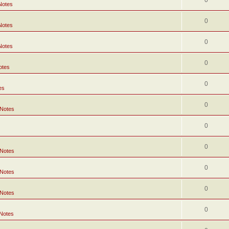
0
Notes
0
Notes
0
Notes
0
otes
0
es
0
 Notes
0
0
 Notes
0
 Notes
0
 Notes
0
 Notes