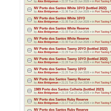
by
Alex Bridgeman
»
21:37 Tue 23 Jun 2026
» in
Port Tasting 
NV Porto dos Santos White 10YO (bottled 2022)
by
Alex Bridgeman
»
21:36 Tue 23 Jun 2026
» in
Port Tasting 
NV Porto dos Santos White 10YO
by
Alex Bridgeman
»
21:35 Tue 23 Jun 2026
» in
Port Tasting 
NV Porto dos Santos White Reserve
by
Alex Bridgeman
»
21:33 Tue 23 Jun 2026
» in
Port Tasting 
NV Porto dos Santos White Reserve
by
Alex Bridgeman
»
21:30 Tue 23 Jun 2026
» in
Port Tasting 
NV Porto dos Santos Tawny 20YO (bottled 2022)
by
Alex Bridgeman
»
21:29 Tue 23 Jun 2026
» in
Port Tasting 
NV Porto dos Santos Tawny 10YO (bottled 2022)
by
Alex Bridgeman
»
21:28 Tue 23 Jun 2026
» in
Port Tasting 
NV Porto dos Santos Tawny 10YO
by
Alex Bridgeman
»
21:25 Tue 23 Jun 2026
» in
Port Tasting 
NV Porto dos Santos Tawny Reserve
by
Alex Bridgeman
»
21:21 Tue 23 Jun 2026
» in
Port Tasting 
1989 Porto dos Santos Colheita (bottled 2023)
by
Alex Bridgeman
»
21:19 Tue 23 Jun 2026
» in
Port Tasting 
NV Porto dos Santos Ruby Reserve
by
Alex Bridgeman
»
21:17 Tue 23 Jun 2026
» in
Port Tasting 
NV Porto dos Santos Ruby Reserve