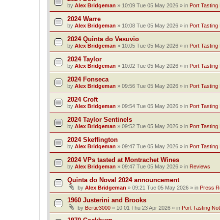
by
Alex Bridgeman
»
10:09 Tue 05 May 2026
» in
Port Tasting
2024 Warre
by
Alex Bridgeman
»
10:08 Tue 05 May 2026
» in
Port Tasting
2024 Quinta do Vesuvio
by
Alex Bridgeman
»
10:05 Tue 05 May 2026
» in
Port Tasting
2024 Taylor
by
Alex Bridgeman
»
10:02 Tue 05 May 2026
» in
Port Tasting
2024 Fonseca
by
Alex Bridgeman
»
09:56 Tue 05 May 2026
» in
Port Tasting
2024 Croft
by
Alex Bridgeman
»
09:54 Tue 05 May 2026
» in
Port Tasting
2024 Taylor Sentinels
by
Alex Bridgeman
»
09:52 Tue 05 May 2026
» in
Port Tasting
2024 Skeffington
by
Alex Bridgeman
»
09:47 Tue 05 May 2026
» in
Port Tasting
2024 VPs tasted at Montrachet Wines
by
Alex Bridgeman
»
09:47 Tue 05 May 2026
» in
Reviews
Quinta do Noval 2024 announcement
by
Alex Bridgeman
»
09:21 Tue 05 May 2026
» in
Press R
1960 Justerini and Brooks
by
Bertie3000
»
10:01 Thu 23 Apr 2026
» in
Port Tasting No