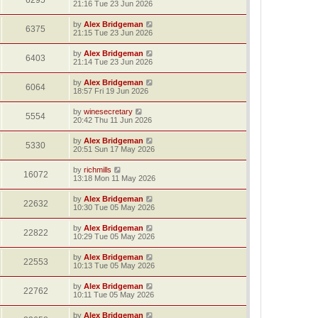
6295
21:16 Tue 23 Jun 2026
by
Alex Bridgeman
6375
21:15 Tue 23 Jun 2026
by
Alex Bridgeman
6403
21:14 Tue 23 Jun 2026
by
Alex Bridgeman
6064
18:57 Fri 19 Jun 2026
by
winesecretary
5554
20:42 Thu 11 Jun 2026
by
Alex Bridgeman
5330
20:51 Sun 17 May 2026
by
richmills
16072
13:18 Mon 11 May 2026
by
Alex Bridgeman
22632
10:30 Tue 05 May 2026
by
Alex Bridgeman
22822
10:29 Tue 05 May 2026
by
Alex Bridgeman
22553
10:13 Tue 05 May 2026
by
Alex Bridgeman
22762
10:11 Tue 05 May 2026
by
Alex Bridgeman