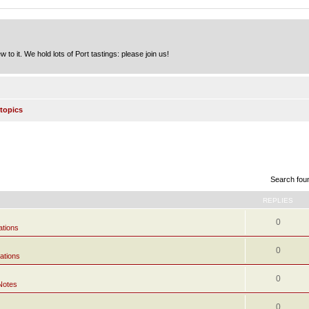
to it. We hold lots of Port tastings: please join us!
topics
Search fou
REPLIES
0
ations
0
ations
0
Notes
0