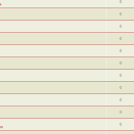
0
s
0
0
0
0
0
0
0
0
0
0
es