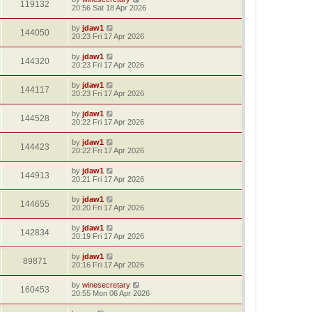
119132
20:56 Sat 18 Apr 2026
by
jdaw1
144050
20:23 Fri 17 Apr 2026
by
jdaw1
144320
20:23 Fri 17 Apr 2026
by
jdaw1
144117
20:23 Fri 17 Apr 2026
by
jdaw1
144528
20:22 Fri 17 Apr 2026
by
jdaw1
144423
20:22 Fri 17 Apr 2026
by
jdaw1
144913
20:21 Fri 17 Apr 2026
by
jdaw1
144655
20:20 Fri 17 Apr 2026
by
jdaw1
142834
20:19 Fri 17 Apr 2026
by
jdaw1
89871
20:16 Fri 17 Apr 2026
by
winesecretary
160453
20:55 Mon 06 Apr 2026