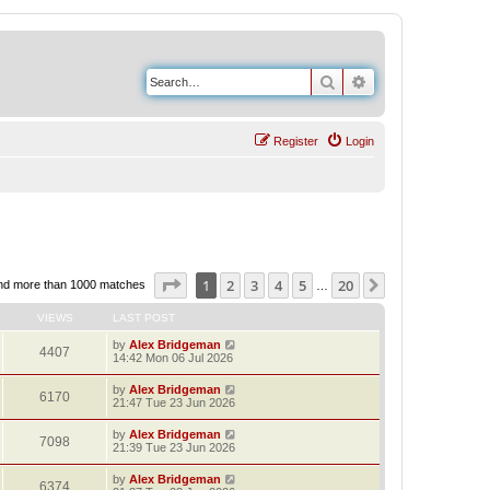
Search
Advanced search
Register
Login
Page
1
of
20
1
2
3
4
5
20
Next
nd more than 1000 matches
…
VIEWS
LAST POST
by
Alex Bridgeman
4407
14:42 Mon 06 Jul 2026
by
Alex Bridgeman
6170
21:47 Tue 23 Jun 2026
by
Alex Bridgeman
7098
21:39 Tue 23 Jun 2026
by
Alex Bridgeman
6374