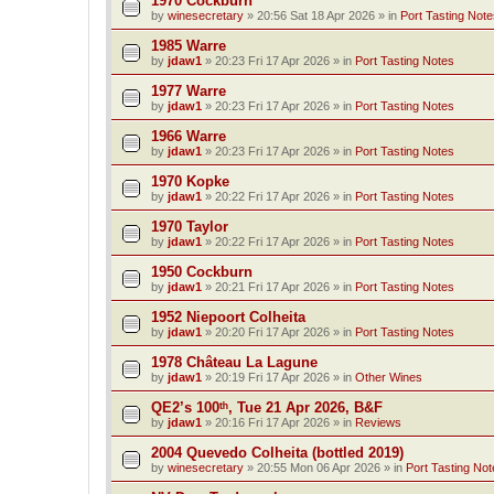
1970 Cockburn
by
winesecretary
»
20:56 Sat 18 Apr 2026
» in
Port Tasting Note
1985 Warre
by
jdaw1
»
20:23 Fri 17 Apr 2026
» in
Port Tasting Notes
1977 Warre
by
jdaw1
»
20:23 Fri 17 Apr 2026
» in
Port Tasting Notes
1966 Warre
by
jdaw1
»
20:23 Fri 17 Apr 2026
» in
Port Tasting Notes
1970 Kopke
by
jdaw1
»
20:22 Fri 17 Apr 2026
» in
Port Tasting Notes
1970 Taylor
by
jdaw1
»
20:22 Fri 17 Apr 2026
» in
Port Tasting Notes
1950 Cockburn
by
jdaw1
»
20:21 Fri 17 Apr 2026
» in
Port Tasting Notes
1952 Niepoort Colheita
by
jdaw1
»
20:20 Fri 17 Apr 2026
» in
Port Tasting Notes
1978 Château La Lagune
by
jdaw1
»
20:19 Fri 17 Apr 2026
» in
Other Wines
QE2’s 100ᵗʰ, Tue 21 Apr 2026, B&F
by
jdaw1
»
20:16 Fri 17 Apr 2026
» in
Reviews
2004 Quevedo Colheita (bottled 2019)
by
winesecretary
»
20:55 Mon 06 Apr 2026
» in
Port Tasting Not