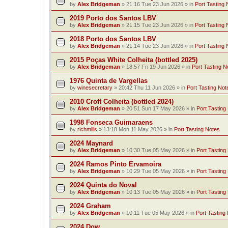
by
Alex Bridgeman
»
21:16 Tue 23 Jun 2026
» in
Port Tasting 
2019 Porto dos Santos LBV
by
Alex Bridgeman
»
21:15 Tue 23 Jun 2026
» in
Port Tasting 
2018 Porto dos Santos LBV
by
Alex Bridgeman
»
21:14 Tue 23 Jun 2026
» in
Port Tasting 
2015 Poças White Colheita (bottled 2025)
by
Alex Bridgeman
»
18:57 Fri 19 Jun 2026
» in
Port Tasting N
1976 Quinta de Vargellas
by
winesecretary
»
20:42 Thu 11 Jun 2026
» in
Port Tasting Not
2010 Croft Colheita (bottled 2024)
by
Alex Bridgeman
»
20:51 Sun 17 May 2026
» in
Port Tasting
1998 Fonseca Guimaraens
by
richmills
»
13:18 Mon 11 May 2026
» in
Port Tasting Notes
2024 Maynard
by
Alex Bridgeman
»
10:30 Tue 05 May 2026
» in
Port Tasting
2024 Ramos Pinto Ervamoira
by
Alex Bridgeman
»
10:29 Tue 05 May 2026
» in
Port Tasting
2024 Quinta do Noval
by
Alex Bridgeman
»
10:13 Tue 05 May 2026
» in
Port Tasting
2024 Graham
by
Alex Bridgeman
»
10:11 Tue 05 May 2026
» in
Port Tasting
2024 Dow