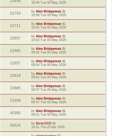
22658
10:09 Tue 05 May 2026
by
Alex Bridgeman
22743
10:08 Tue 05 May 2026
by
Alex Bridgeman
22711
10:05 Tue 05 May 2026
by
Alex Bridgeman
22657
10:02 Tue 05 May 2026
by
Alex Bridgeman
22482
09:56 Tue 05 May 2026
by
Alex Bridgeman
22657
09:54 Tue 05 May 2026
by
Alex Bridgeman
22619
09:52 Tue 05 May 2026
by
Alex Bridgeman
22885
09:47 Tue 05 May 2026
by
Alex Bridgeman
21458
09:47 Tue 05 May 2026
by
Alex Bridgeman
40385
09:21 Tue 05 May 2026
by
Bertie3000
50524
10:01 Thu 23 Apr 2026
by
winesecretary