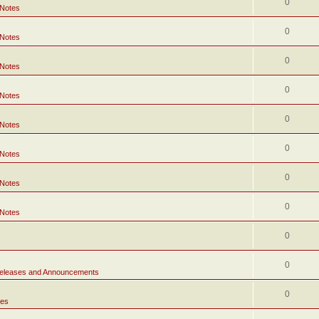
0
 Notes
0
 Notes
0
 Notes
0
 Notes
0
 Notes
0
 Notes
0
 Notes
0
 Notes
0
0
eleases and Announcements
0
tes