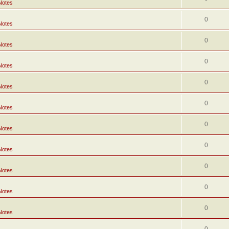
Notes
0
Notes
0
Notes
0
Notes
0
Notes
0
Notes
0
Notes
0
Notes
0
Notes
0
Notes
0
Notes