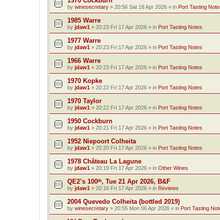
1970 Cockburn
by
winesecretary
»
20:56 Sat 18 Apr 2026
» in
Port Tasting Note
1985 Warre
by
jdaw1
»
20:23 Fri 17 Apr 2026
» in
Port Tasting Notes
1977 Warre
by
jdaw1
»
20:23 Fri 17 Apr 2026
» in
Port Tasting Notes
1966 Warre
by
jdaw1
»
20:23 Fri 17 Apr 2026
» in
Port Tasting Notes
1970 Kopke
by
jdaw1
»
20:22 Fri 17 Apr 2026
» in
Port Tasting Notes
1970 Taylor
by
jdaw1
»
20:22 Fri 17 Apr 2026
» in
Port Tasting Notes
1950 Cockburn
by
jdaw1
»
20:21 Fri 17 Apr 2026
» in
Port Tasting Notes
1952 Niepoort Colheita
by
jdaw1
»
20:20 Fri 17 Apr 2026
» in
Port Tasting Notes
1978 Château La Lagune
by
jdaw1
»
20:19 Fri 17 Apr 2026
» in
Other Wines
QE2’s 100ᵗʰ, Tue 21 Apr 2026, B&F
by
jdaw1
»
20:16 Fri 17 Apr 2026
» in
Reviews
2004 Quevedo Colheita (bottled 2019)
by
winesecretary
»
20:55 Mon 06 Apr 2026
» in
Port Tasting Not