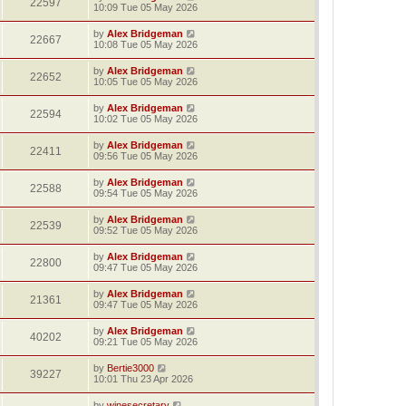
22597
10:09 Tue 05 May 2026
by
Alex Bridgeman
22667
10:08 Tue 05 May 2026
by
Alex Bridgeman
22652
10:05 Tue 05 May 2026
by
Alex Bridgeman
22594
10:02 Tue 05 May 2026
by
Alex Bridgeman
22411
09:56 Tue 05 May 2026
by
Alex Bridgeman
22588
09:54 Tue 05 May 2026
by
Alex Bridgeman
22539
09:52 Tue 05 May 2026
by
Alex Bridgeman
22800
09:47 Tue 05 May 2026
by
Alex Bridgeman
21361
09:47 Tue 05 May 2026
by
Alex Bridgeman
40202
09:21 Tue 05 May 2026
by
Bertie3000
39227
10:01 Thu 23 Apr 2026
by
winesecretary