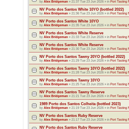
by
Alex Bridgeman
»
21:37 Tue 23 Jun 2026
» in
Port Tasting 
NV Porto dos Santos White 10YO (bottled 2022)
by
Alex Bridgeman
»
21:36 Tue 23 Jun 2026
» in
Port Tasting 
NV Porto dos Santos White 10YO
by
Alex Bridgeman
»
21:35 Tue 23 Jun 2026
» in
Port Tasting 
NV Porto dos Santos White Reserve
by
Alex Bridgeman
»
21:33 Tue 23 Jun 2026
» in
Port Tasting 
NV Porto dos Santos White Reserve
by
Alex Bridgeman
»
21:30 Tue 23 Jun 2026
» in
Port Tasting 
NV Porto dos Santos Tawny 20YO (bottled 2022)
by
Alex Bridgeman
»
21:29 Tue 23 Jun 2026
» in
Port Tasting 
NV Porto dos Santos Tawny 10YO (bottled 2022)
by
Alex Bridgeman
»
21:28 Tue 23 Jun 2026
» in
Port Tasting 
NV Porto dos Santos Tawny 10YO
by
Alex Bridgeman
»
21:25 Tue 23 Jun 2026
» in
Port Tasting 
NV Porto dos Santos Tawny Reserve
by
Alex Bridgeman
»
21:21 Tue 23 Jun 2026
» in
Port Tasting 
1989 Porto dos Santos Colheita (bottled 2023)
by
Alex Bridgeman
»
21:19 Tue 23 Jun 2026
» in
Port Tasting 
NV Porto dos Santos Ruby Reserve
by
Alex Bridgeman
»
21:17 Tue 23 Jun 2026
» in
Port Tasting 
NV Porto dos Santos Ruby Reserve