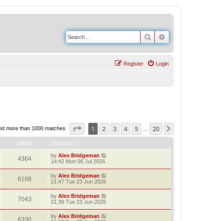
Search
Advanced search
Register
Login
Page
1
of
20
1
2
3
4
5
20
Next
nd more than 1000 matches
…
VIEWS
LAST POST
by
Alex Bridgeman
4364
14:42 Mon 06 Jul 2026
by
Alex Bridgeman
6108
21:47 Tue 23 Jun 2026
by
Alex Bridgeman
7043
21:39 Tue 23 Jun 2026
by
Alex Bridgeman
6330