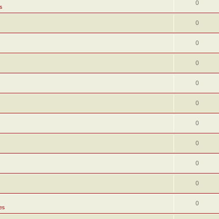
0
s
0
0
0
0
0
0
0
0
0
0
es