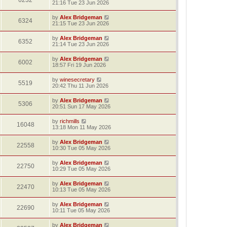
6232
21:16 Tue 23 Jun 2026
by
Alex Bridgeman
6324
21:15 Tue 23 Jun 2026
by
Alex Bridgeman
6352
21:14 Tue 23 Jun 2026
by
Alex Bridgeman
6002
18:57 Fri 19 Jun 2026
by
winesecretary
5519
20:42 Thu 11 Jun 2026
by
Alex Bridgeman
5306
20:51 Sun 17 May 2026
by
richmills
16048
13:18 Mon 11 May 2026
by
Alex Bridgeman
22558
10:30 Tue 05 May 2026
by
Alex Bridgeman
22750
10:29 Tue 05 May 2026
by
Alex Bridgeman
22470
10:13 Tue 05 May 2026
by
Alex Bridgeman
22690
10:11 Tue 05 May 2026
by
Alex Bridgeman