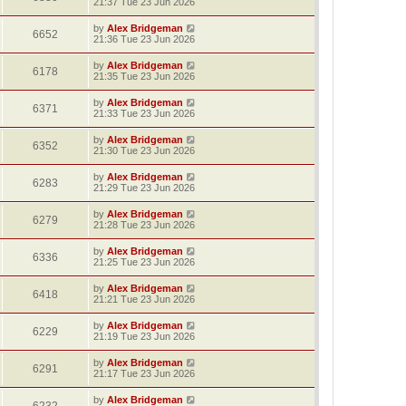
21:37 Tue 23 Jun 2026
by
Alex Bridgeman
6652
21:36 Tue 23 Jun 2026
by
Alex Bridgeman
6178
21:35 Tue 23 Jun 2026
by
Alex Bridgeman
6371
21:33 Tue 23 Jun 2026
by
Alex Bridgeman
6352
21:30 Tue 23 Jun 2026
by
Alex Bridgeman
6283
21:29 Tue 23 Jun 2026
by
Alex Bridgeman
6279
21:28 Tue 23 Jun 2026
by
Alex Bridgeman
6336
21:25 Tue 23 Jun 2026
by
Alex Bridgeman
6418
21:21 Tue 23 Jun 2026
by
Alex Bridgeman
6229
21:19 Tue 23 Jun 2026
by
Alex Bridgeman
6291
21:17 Tue 23 Jun 2026
by
Alex Bridgeman