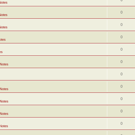
0
Notes
0
Notes
0
Notes
0
otes
0
es
0
 Notes
0
0
 Notes
0
 Notes
0
 Notes
0
 Notes