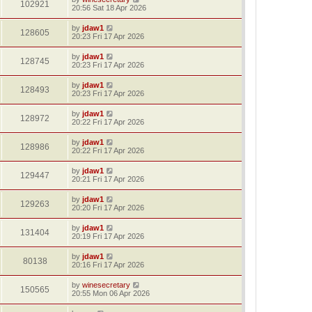
102921
20:56 Sat 18 Apr 2026
by
jdaw1
128605
20:23 Fri 17 Apr 2026
by
jdaw1
128745
20:23 Fri 17 Apr 2026
by
jdaw1
128493
20:23 Fri 17 Apr 2026
by
jdaw1
128972
20:22 Fri 17 Apr 2026
by
jdaw1
128986
20:22 Fri 17 Apr 2026
by
jdaw1
129447
20:21 Fri 17 Apr 2026
by
jdaw1
129263
20:20 Fri 17 Apr 2026
by
jdaw1
131404
20:19 Fri 17 Apr 2026
by
jdaw1
80138
20:16 Fri 17 Apr 2026
by
winesecretary
150565
20:55 Mon 06 Apr 2026