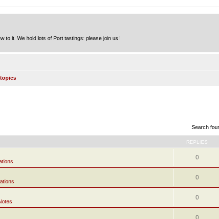
to it. We hold lots of Port tastings: please join us!
topics
Search fou
REPLIES
0
ations
0
ations
0
Notes
0