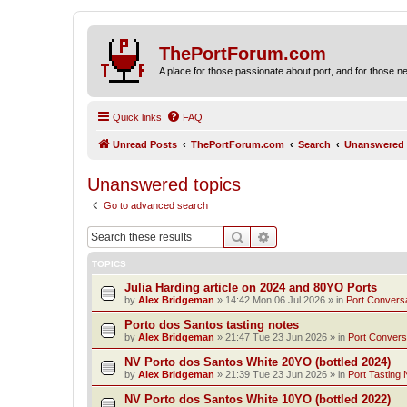
ThePortForum.com
A place for those passionate about port, and for those new 
Quick links
FAQ
Unread Posts
ThePortForum.com
Search
Unanswered 
Unanswered topics
Go to advanced search
Search
Advanced search
TOPICS
Julia Harding article on 2024 and 80YO Ports
by
Alex Bridgeman
»
14:42 Mon 06 Jul 2026
» in
Port Convers
Porto dos Santos tasting notes
by
Alex Bridgeman
»
21:47 Tue 23 Jun 2026
» in
Port Convers
NV Porto dos Santos White 20YO (bottled 2024)
by
Alex Bridgeman
»
21:39 Tue 23 Jun 2026
» in
Port Tasting 
NV Porto dos Santos White 10YO (bottled 2022)