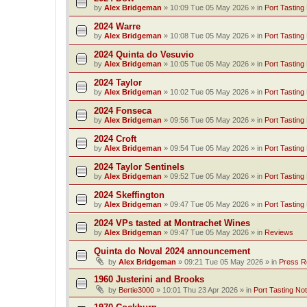
by
Alex Bridgeman
»
10:09 Tue 05 May 2026
» in
Port Tasting
2024 Warre
by
Alex Bridgeman
»
10:08 Tue 05 May 2026
» in
Port Tasting
2024 Quinta do Vesuvio
by
Alex Bridgeman
»
10:05 Tue 05 May 2026
» in
Port Tasting
2024 Taylor
by
Alex Bridgeman
»
10:02 Tue 05 May 2026
» in
Port Tasting
2024 Fonseca
by
Alex Bridgeman
»
09:56 Tue 05 May 2026
» in
Port Tasting
2024 Croft
by
Alex Bridgeman
»
09:54 Tue 05 May 2026
» in
Port Tasting
2024 Taylor Sentinels
by
Alex Bridgeman
»
09:52 Tue 05 May 2026
» in
Port Tasting
2024 Skeffington
by
Alex Bridgeman
»
09:47 Tue 05 May 2026
» in
Port Tasting
2024 VPs tasted at Montrachet Wines
by
Alex Bridgeman
»
09:47 Tue 05 May 2026
» in
Reviews
Quinta do Noval 2024 announcement
by
Alex Bridgeman
»
09:21 Tue 05 May 2026
» in
Press R
1960 Justerini and Brooks
by
Bertie3000
»
10:01 Thu 23 Apr 2026
» in
Port Tasting No