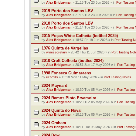
by
Alex Bridgeman
»
21:16 Tue 23 Jun 2026
» in
Port Tasting 
2019 Porto dos Santos LBV
by
Alex Bridgeman
»
21:15 Tue 23 Jun 2026
» in
Port Tasting 
2018 Porto dos Santos LBV
by
Alex Bridgeman
»
21:14 Tue 23 Jun 2026
» in
Port Tasting 
2015 Poças White Colheita (bottled 2025)
by
Alex Bridgeman
»
18:57 Fri 19 Jun 2026
» in
Port Tasting N
1976 Quinta de Vargellas
by
winesecretary
»
20:42 Thu 11 Jun 2026
» in
Port Tasting Not
2010 Croft Colheita (bottled 2024)
by
Alex Bridgeman
»
20:51 Sun 17 May 2026
» in
Port Tasting
1998 Fonseca Guimaraens
by
richmills
»
13:18 Mon 11 May 2026
» in
Port Tasting Notes
2024 Maynard
by
Alex Bridgeman
»
10:30 Tue 05 May 2026
» in
Port Tasting
2024 Ramos Pinto Ervamoira
by
Alex Bridgeman
»
10:29 Tue 05 May 2026
» in
Port Tasting
2024 Quinta do Noval
by
Alex Bridgeman
»
10:13 Tue 05 May 2026
» in
Port Tasting
2024 Graham
by
Alex Bridgeman
»
10:11 Tue 05 May 2026
» in
Port Tasting
2024 Dow