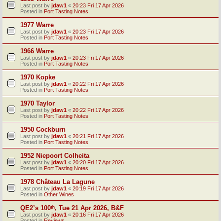
Last post by
jdaw1
«
20:23 Fri 17 Apr 2026
Posted in
Port Tasting Notes
1977 Warre
Last post by
jdaw1
«
20:23 Fri 17 Apr 2026
Posted in
Port Tasting Notes
1966 Warre
Last post by
jdaw1
«
20:23 Fri 17 Apr 2026
Posted in
Port Tasting Notes
1970 Kopke
Last post by
jdaw1
«
20:22 Fri 17 Apr 2026
Posted in
Port Tasting Notes
1970 Taylor
Last post by
jdaw1
«
20:22 Fri 17 Apr 2026
Posted in
Port Tasting Notes
1950 Cockburn
Last post by
jdaw1
«
20:21 Fri 17 Apr 2026
Posted in
Port Tasting Notes
1952 Niepoort Colheita
Last post by
jdaw1
«
20:20 Fri 17 Apr 2026
Posted in
Port Tasting Notes
1978 Château La Lagune
Last post by
jdaw1
«
20:19 Fri 17 Apr 2026
Posted in
Other Wines
QE2’s 100ᵗʰ, Tue 21 Apr 2026, B&F
Last post by
jdaw1
«
20:16 Fri 17 Apr 2026
Posted in
Reviews