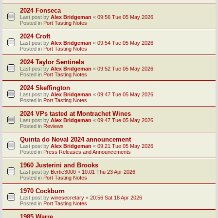
2024 Fonseca
Last post by
Alex Bridgeman
«
09:56 Tue 05 May 2026
Posted in
Port Tasting Notes
2024 Croft
Last post by
Alex Bridgeman
«
09:54 Tue 05 May 2026
Posted in
Port Tasting Notes
2024 Taylor Sentinels
Last post by
Alex Bridgeman
«
09:52 Tue 05 May 2026
Posted in
Port Tasting Notes
2024 Skeffington
Last post by
Alex Bridgeman
«
09:47 Tue 05 May 2026
Posted in
Port Tasting Notes
2024 VPs tasted at Montrachet Wines
Last post by
Alex Bridgeman
«
09:47 Tue 05 May 2026
Posted in
Reviews
Quinta do Noval 2024 announcement
Last post by
Alex Bridgeman
«
09:21 Tue 05 May 2026
Posted in
Press Releases and Announcements
1960 Justerini and Brooks
Last post by
Bertie3000
«
10:01 Thu 23 Apr 2026
Posted in
Port Tasting Notes
1970 Cockburn
Last post by
winesecretary
«
20:56 Sat 18 Apr 2026
Posted in
Port Tasting Notes
1985 Warre