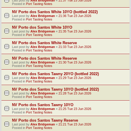
Last post by
Alex Bridgeman
«
21:37 Tue 23 Jun 2026
Posted in
Port Tasting Notes
NV Porto dos Santos White 10YO (bottled 2022)
Last post by
Alex Bridgeman
«
21:36 Tue 23 Jun 2026
Posted in
Port Tasting Notes
NV Porto dos Santos White 10YO
Last post by
Alex Bridgeman
«
21:35 Tue 23 Jun 2026
Posted in
Port Tasting Notes
NV Porto dos Santos White Reserve
Last post by
Alex Bridgeman
«
21:33 Tue 23 Jun 2026
Posted in
Port Tasting Notes
NV Porto dos Santos White Reserve
Last post by
Alex Bridgeman
«
21:30 Tue 23 Jun 2026
Posted in
Port Tasting Notes
NV Porto dos Santos Tawny 20YO (bottled 2022)
Last post by
Alex Bridgeman
«
21:29 Tue 23 Jun 2026
Posted in
Port Tasting Notes
NV Porto dos Santos Tawny 10YO (bottled 2022)
Last post by
Alex Bridgeman
«
21:28 Tue 23 Jun 2026
Posted in
Port Tasting Notes
NV Porto dos Santos Tawny 10YO
Last post by
Alex Bridgeman
«
21:25 Tue 23 Jun 2026
Posted in
Port Tasting Notes
NV Porto dos Santos Tawny Reserve
Last post by
Alex Bridgeman
«
21:21 Tue 23 Jun 2026
Posted in
Port Tasting Notes