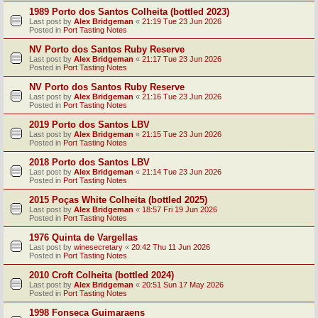
1989 Porto dos Santos Colheita (bottled 2023)
Last post by
Alex Bridgeman
«
21:19 Tue 23 Jun 2026
Posted in
Port Tasting Notes
NV Porto dos Santos Ruby Reserve
Last post by
Alex Bridgeman
«
21:17 Tue 23 Jun 2026
Posted in
Port Tasting Notes
NV Porto dos Santos Ruby Reserve
Last post by
Alex Bridgeman
«
21:16 Tue 23 Jun 2026
Posted in
Port Tasting Notes
2019 Porto dos Santos LBV
Last post by
Alex Bridgeman
«
21:15 Tue 23 Jun 2026
Posted in
Port Tasting Notes
2018 Porto dos Santos LBV
Last post by
Alex Bridgeman
«
21:14 Tue 23 Jun 2026
Posted in
Port Tasting Notes
2015 Poças White Colheita (bottled 2025)
Last post by
Alex Bridgeman
«
18:57 Fri 19 Jun 2026
Posted in
Port Tasting Notes
1976 Quinta de Vargellas
Last post by
winesecretary
«
20:42 Thu 11 Jun 2026
Posted in
Port Tasting Notes
2010 Croft Colheita (bottled 2024)
Last post by
Alex Bridgeman
«
20:51 Sun 17 May 2026
Posted in
Port Tasting Notes
1998 Fonseca Guimaraens