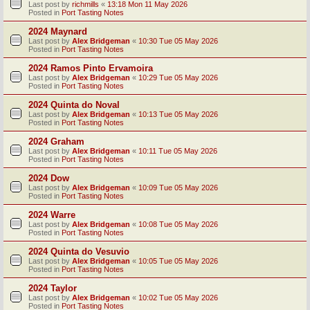
Last post by
richmills
«
13:18 Mon 11 May 2026
Posted in
Port Tasting Notes
2024 Maynard
Last post by
Alex Bridgeman
«
10:30 Tue 05 May 2026
Posted in
Port Tasting Notes
2024 Ramos Pinto Ervamoira
Last post by
Alex Bridgeman
«
10:29 Tue 05 May 2026
Posted in
Port Tasting Notes
2024 Quinta do Noval
Last post by
Alex Bridgeman
«
10:13 Tue 05 May 2026
Posted in
Port Tasting Notes
2024 Graham
Last post by
Alex Bridgeman
«
10:11 Tue 05 May 2026
Posted in
Port Tasting Notes
2024 Dow
Last post by
Alex Bridgeman
«
10:09 Tue 05 May 2026
Posted in
Port Tasting Notes
2024 Warre
Last post by
Alex Bridgeman
«
10:08 Tue 05 May 2026
Posted in
Port Tasting Notes
2024 Quinta do Vesuvio
Last post by
Alex Bridgeman
«
10:05 Tue 05 May 2026
Posted in
Port Tasting Notes
2024 Taylor
Last post by
Alex Bridgeman
«
10:02 Tue 05 May 2026
Posted in
Port Tasting Notes