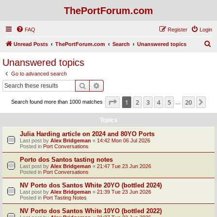
ThePortForum.com
FAQ
Register
Login
S
Unread Posts
ThePortForum.com
Search
Unanswered topics
e
Unanswered topics
a
Go to advanced search
r
Search
Advanced search
c
Page
1
of
20
1
2
3
4
5
20
Ne
Search found more than 1000 matches
h
…
Topics
Julia Harding article on 2024 and 80YO Ports
Last post by
Alex Bridgeman
«
14:42 Mon 06 Jul 2026
Posted in
Port Conversations
Porto dos Santos tasting notes
Last post by
Alex Bridgeman
«
21:47 Tue 23 Jun 2026
Posted in
Port Conversations
NV Porto dos Santos White 20YO (bottled 2024)
Last post by
Alex Bridgeman
«
21:39 Tue 23 Jun 2026
Posted in
Port Tasting Notes
NV Porto dos Santos White 10YO (bottled 2022)