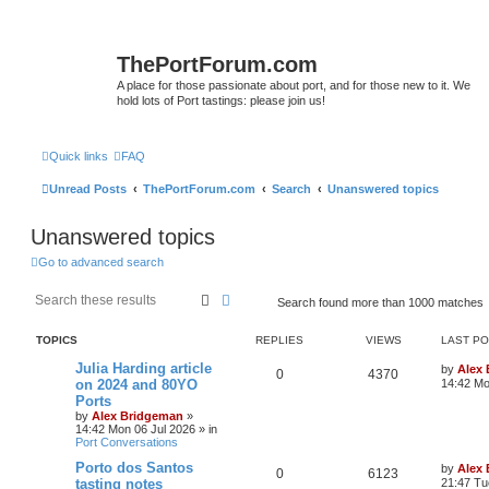
ThePortForum.com
A place for those passionate about port, and for those new to it. We
hold lots of Port tastings: please join us!
Quick links
FAQ
Unread Posts
ThePortForum.com
Search
Unanswered topics
Unanswered topics
Go to advanced search
Search
Advanced search
Search found more than 1000 matches
TOPICS
REPLIES
VIEWS
LAST P
Julia Harding article
by
Alex
0
4370
on 2024 and 80YO
14:42 Mo
Ports
by
Alex Bridgeman
»
14:42 Mon 06 Jul 2026
» in
Port Conversations
Porto dos Santos
by
Alex
0
6123
tasting notes
21:47 Tu