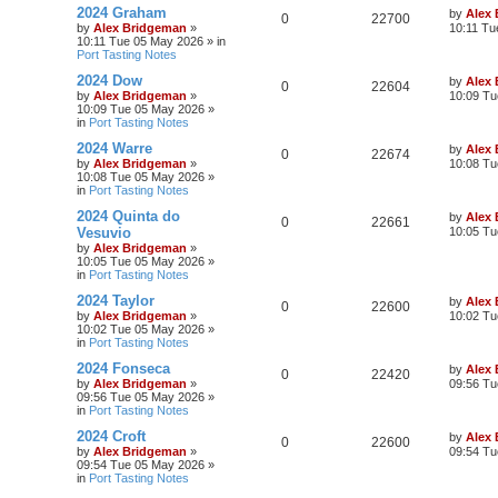
2024 Graham
by
Alex
0
22700
by
Alex Bridgeman
»
10:11 Tu
10:11 Tue 05 May 2026
» in
Port Tasting Notes
2024 Dow
by
Alex
0
22604
by
Alex Bridgeman
»
10:09 Tu
10:09 Tue 05 May 2026
»
in
Port Tasting Notes
2024 Warre
by
Alex
0
22674
by
Alex Bridgeman
»
10:08 Tu
10:08 Tue 05 May 2026
»
in
Port Tasting Notes
2024 Quinta do
by
Alex
0
22661
Vesuvio
10:05 Tu
by
Alex Bridgeman
»
10:05 Tue 05 May 2026
»
in
Port Tasting Notes
2024 Taylor
by
Alex
0
22600
by
Alex Bridgeman
»
10:02 Tu
10:02 Tue 05 May 2026
»
in
Port Tasting Notes
2024 Fonseca
by
Alex
0
22420
by
Alex Bridgeman
»
09:56 Tu
09:56 Tue 05 May 2026
»
in
Port Tasting Notes
2024 Croft
by
Alex
0
22600
by
Alex Bridgeman
»
09:54 Tu
09:54 Tue 05 May 2026
»
in
Port Tasting Notes