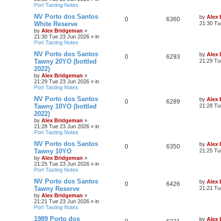
Port Tasting Notes
NV Porto dos Santos
by
Alex
0
6360
White Reserve
21:30 Tu
by
Alex Bridgeman
»
21:30 Tue 23 Jun 2026
» in
Port Tasting Notes
NV Porto dos Santos
by
Alex
0
6293
Tawny 20YO (bottled
21:29 Tu
2022)
by
Alex Bridgeman
»
21:29 Tue 23 Jun 2026
» in
Port Tasting Notes
NV Porto dos Santos
by
Alex
0
6289
Tawny 10YO (bottled
21:28 Tu
2022)
by
Alex Bridgeman
»
21:28 Tue 23 Jun 2026
» in
Port Tasting Notes
NV Porto dos Santos
by
Alex
0
6350
Tawny 10YO
21:25 Tu
by
Alex Bridgeman
»
21:25 Tue 23 Jun 2026
» in
Port Tasting Notes
NV Porto dos Santos
by
Alex
0
6426
Tawny Reserve
21:21 Tu
by
Alex Bridgeman
»
21:21 Tue 23 Jun 2026
» in
Port Tasting Notes
1989 Porto dos
by
Alex