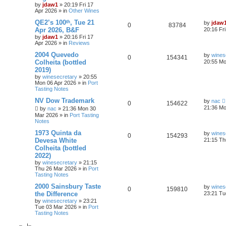
by
jdaw1
»
20:19 Fri 17
Apr 2026
» in
Other Wines
QE2’s 100ᵗʰ, Tue 21
by
jdaw
0
83784
Apr 2026, B&F
20:16 Fr
by
jdaw1
»
20:16 Fri 17
Apr 2026
» in
Reviews
2004 Quevedo
by
wines
0
154341
Colheita (bottled
20:55 Mo
2019)
by
winesecretary
»
20:55
Mon 06 Apr 2026
» in
Port
Tasting Notes
NV Dow Trademark
by
nac
0
154622
21:36 Mo
by
nac
»
21:36 Mon 30
Mar 2026
» in
Port Tasting
Notes
1973 Quinta da
by
wines
0
154293
Devesa White
21:15 Th
Colheita (bottled
2022)
by
winesecretary
»
21:15
Thu 26 Mar 2026
» in
Port
Tasting Notes
2000 Sainsbury Taste
by
wines
0
159810
the Difference
23:21 Tu
by
winesecretary
»
23:21
Tue 03 Mar 2026
» in
Port
Tasting Notes