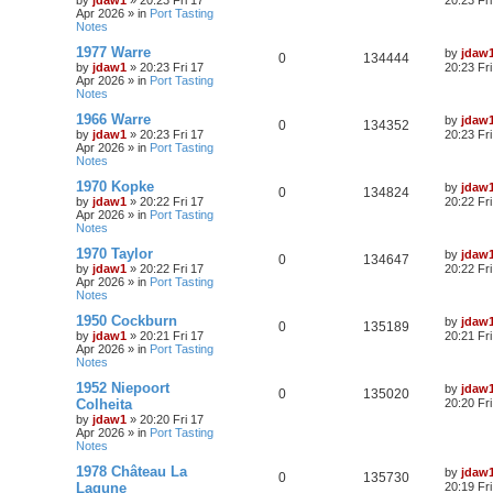
by
jdaw1
»
20:23 Fri 17
20:23 Fr
Apr 2026
» in
Port Tasting
Notes
1977 Warre
by
jdaw
0
134444
by
jdaw1
»
20:23 Fri 17
20:23 Fr
Apr 2026
» in
Port Tasting
Notes
1966 Warre
by
jdaw
0
134352
by
jdaw1
»
20:23 Fri 17
20:23 Fr
Apr 2026
» in
Port Tasting
Notes
1970 Kopke
by
jdaw
0
134824
by
jdaw1
»
20:22 Fri 17
20:22 Fr
Apr 2026
» in
Port Tasting
Notes
1970 Taylor
by
jdaw
0
134647
by
jdaw1
»
20:22 Fri 17
20:22 Fr
Apr 2026
» in
Port Tasting
Notes
1950 Cockburn
by
jdaw
0
135189
by
jdaw1
»
20:21 Fri 17
20:21 Fr
Apr 2026
» in
Port Tasting
Notes
1952 Niepoort
by
jdaw
0
135020
Colheita
20:20 Fr
by
jdaw1
»
20:20 Fri 17
Apr 2026
» in
Port Tasting
Notes
1978 Château La
by
jdaw
0
135730
Lagune
20:19 Fr