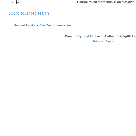
Search found more than 1000 matches
Go to advanced search
Unread Posts
ThePortForum.com
Powered by
phpBB
® Forum Software © phpBB Lim
Privacy
|
Terms