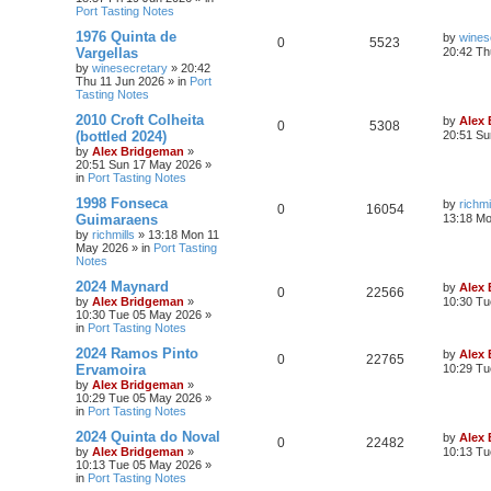
Port Tasting Notes
1976 Quinta de
by
wines
0
5523
Vargellas
20:42 Th
by
winesecretary
»
20:42
Thu 11 Jun 2026
» in
Port
Tasting Notes
2010 Croft Colheita
by
Alex
0
5308
(bottled 2024)
20:51 Su
by
Alex Bridgeman
»
20:51 Sun 17 May 2026
»
in
Port Tasting Notes
1998 Fonseca
by
richmi
0
16054
Guimaraens
13:18 M
by
richmills
»
13:18 Mon 11
May 2026
» in
Port Tasting
Notes
2024 Maynard
by
Alex
0
22566
by
Alex Bridgeman
»
10:30 Tu
10:30 Tue 05 May 2026
»
in
Port Tasting Notes
2024 Ramos Pinto
by
Alex
0
22765
Ervamoira
10:29 Tu
by
Alex Bridgeman
»
10:29 Tue 05 May 2026
»
in
Port Tasting Notes
2024 Quinta do Noval
by
Alex
0
22482
by
Alex Bridgeman
»
10:13 Tu
10:13 Tue 05 May 2026
»
in
Port Tasting Notes