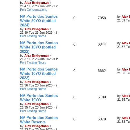
by
Alex Bridgeman
»
21:47 Tue 23 Jun 2026
» in
Port Conversations
NV Porto dos Santos
by
Alex
0
7058
White 20YO (bottled
21:39 Tu
2024)
by
Alex Bridgeman
»
21:39 Tue 23 Jun 2026
» in
Port Tasting Notes
NV Porto dos Santos
by
Alex
0
6344
White 10YO (bottled
21:37 Tu
2022)
by
Alex Bridgeman
»
21:37 Tue 23 Jun 2026
» in
Port Tasting Notes
NV Porto dos Santos
by
Alex
0
6662
White 10YO (bottled
21:36 Tu
2022)
by
Alex Bridgeman
»
21:36 Tue 23 Jun 2026
» in
Port Tasting Notes
NV Porto dos Santos
by
Alex
0
6189
White 10YO
21:35 Tu
by
Alex Bridgeman
»
21:35 Tue 23 Jun 2026
» in
Port Tasting Notes
NV Porto dos Santos
by
Alex
0
6378
White Reserve
21:33 Tu
by
Alex Bridgeman
»
21:33 Tue 23 Jun 2026
» in