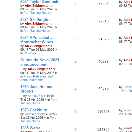
2024 Taylor Sentinels
by
Alex
0
22551
by
Alex Bridgeman
»
09:52 Tu
09:52 Tue 05 May 2026
»
in
Port Tasting Notes
2024 Skeffington
by
Alex
0
22815
by
Alex Bridgeman
»
09:47 Tu
09:47 Tue 05 May 2026
»
in
Port Tasting Notes
2024 VPs tasted at
by
Alex
0
21375
Montrachet Wines
09:47 Tu
by
Alex Bridgeman
»
09:47 Tue 05 May 2026
»
in
Reviews
Quinta do Noval 2024
by
Alex
0
40233
announcement
09:21 Tu
by
Alex Bridgeman
»
09:21 Tue 05 May 2026
»
in
Press Releases and
Announcements
1960 Justerini and
by
Berti
0
44376
Brooks
10:01 Th
by
Bertie3000
»
10:01
Thu 23 Apr 2026
» in
Port
Tasting Notes
1970 Cockburn
by
wines
0
110268
by
winesecretary
»
20:56
20:56 Sa
Sat 18 Apr 2026
» in
Port
Tasting Notes
1985 Warre
by
jdaw
0
134392