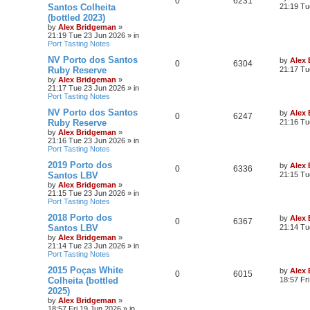
0
6231
Santos Colheita
21:19 Tu
(bottled 2023)
by
Alex Bridgeman
»
21:19 Tue 23 Jun 2026
» in
Port Tasting Notes
NV Porto dos Santos
by
Alex
0
6304
Ruby Reserve
21:17 Tu
by
Alex Bridgeman
»
21:17 Tue 23 Jun 2026
» in
Port Tasting Notes
NV Porto dos Santos
by
Alex
0
6247
Ruby Reserve
21:16 Tu
by
Alex Bridgeman
»
21:16 Tue 23 Jun 2026
» in
Port Tasting Notes
2019 Porto dos
by
Alex
0
6336
Santos LBV
21:15 Tu
by
Alex Bridgeman
»
21:15 Tue 23 Jun 2026
» in
Port Tasting Notes
2018 Porto dos
by
Alex
0
6367
Santos LBV
21:14 Tu
by
Alex Bridgeman
»
21:14 Tue 23 Jun 2026
» in
Port Tasting Notes
2015 Poças White
by
Alex
0
6015
Colheita (bottled
18:57 Fr
2025)
by
Alex Bridgeman
»
18:57 Fri 19 Jun 2026
» in