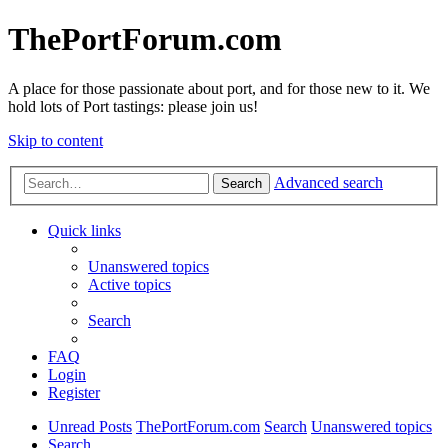
ThePortForum.com
A place for those passionate about port, and for those new to it. We
hold lots of Port tastings: please join us!
Skip to content
Advanced search
Search
Quick links
Unanswered topics
Active topics
Search
FAQ
Login
Register
Unread Posts
ThePortForum.com
Search
Unanswered topics
Search