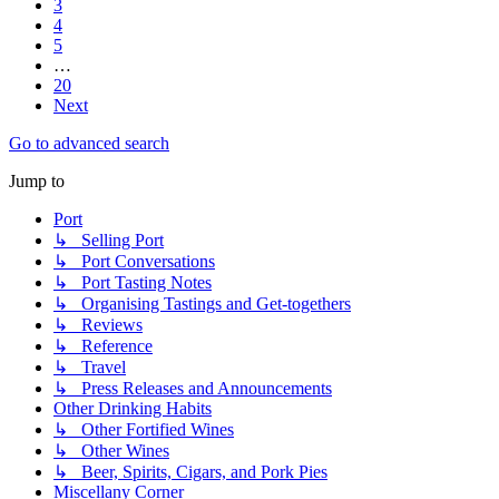
3
4
5
…
20
Next
Go to advanced search
Jump to
Port
↳ Selling Port
↳ Port Conversations
↳ Port Tasting Notes
↳ Organising Tastings and Get-togethers
↳ Reviews
↳ Reference
↳ Travel
↳ Press Releases and Announcements
Other Drinking Habits
↳ Other Fortified Wines
↳ Other Wines
↳ Beer, Spirits, Cigars, and Pork Pies
Miscellany Corner