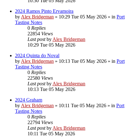
10:30 Tue 05 May 2026
2024 Ramos Pinto Ervamoira
by
Alex Bridgeman
»
10:29 Tue 05 May 2026
» in
Port
Tasting Notes
0
Replies
22854
Views
Last post
by
Alex Bridgeman
10:29 Tue 05 May 2026
2024 Quinta do Noval
by
Alex Bridgeman
»
10:13 Tue 05 May 2026
» in
Port
Tasting Notes
0
Replies
22580
Views
Last post
by
Alex Bridgeman
10:13 Tue 05 May 2026
2024 Graham
by
Alex Bridgeman
»
10:11 Tue 05 May 2026
» in
Port
Tasting Notes
0
Replies
22794
Views
Last post
by
Alex Bridgeman
10:11 Tue 05 May 2026