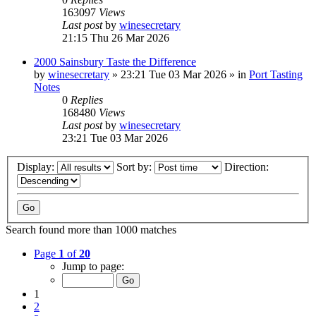
163097
Views
Last post
by
winesecretary
21:15 Thu 26 Mar 2026
2000 Sainsbury Taste the Difference
by
winesecretary
»
23:21 Tue 03 Mar 2026
» in
Port Tasting
Notes
0
Replies
168480
Views
Last post
by
winesecretary
23:21 Tue 03 Mar 2026
Display:
Sort by:
Direction:
Search found more than 1000 matches
Page
1
of
20
Jump to page:
1
2