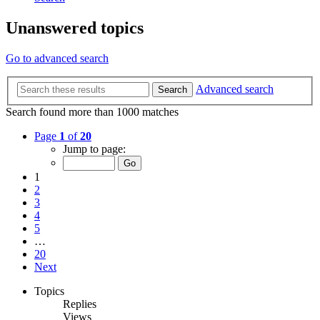
Unanswered topics
Go to advanced search
Advanced search
Search
Search found more than 1000 matches
Page
1
of
20
Jump to page:
1
2
3
4
5
…
20
Next
Topics
Replies
Views