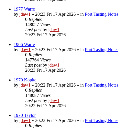
1977 Warre
by
jdaw1
»
20:23 Fri 17 Apr 2026
» in
Port Tasting Notes
0
Replies
148057
Views
Last post
by
jdaw1
20:23 Fri 17 Apr 2026
1966 Warre
by
jdaw1
»
20:23 Fri 17 Apr 2026
» in
Port Tasting Notes
0
Replies
147764
Views
Last post
by
jdaw1
20:23 Fri 17 Apr 2026
1970 Kopke
by
jdaw1
»
20:22 Fri 17 Apr 2026
» in
Port Tasting Notes
0
Replies
148087
Views
Last post
by
jdaw1
20:22 Fri 17 Apr 2026
1970 Taylor
by
jdaw1
»
20:22 Fri 17 Apr 2026
» in
Port Tasting Notes
0
Replies