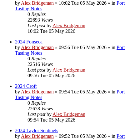
by
Alex Bridgeman
»
10:02 Tue 05 May 2026
» in
Port
Tasting Notes
0
Replies
22693
Views
Last post
by
Alex Bridgeman
10:02 Tue 05 May 2026
2024 Fonseca
by
Alex Bridgeman
»
09:56 Tue 05 May 2026
» in
Port
Tasting Notes
0
Replies
22516
Views
Last post
by
Alex Bridgeman
09:56 Tue 05 May 2026
2024 Croft
by
Alex Bridgeman
»
09:54 Tue 05 May 2026
» in
Port
Tasting Notes
0
Replies
22678
Views
Last post
by
Alex Bridgeman
09:54 Tue 05 May 2026
2024 Taylor Sentinels
by
Alex Bridgeman
»
09:52 Tue 05 May 2026
» in
Port