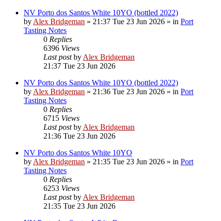
NV Porto dos Santos White 10YO (bottled 2022)
by
Alex Bridgeman
»
21:37 Tue 23 Jun 2026
» in
Port
Tasting Notes
0
Replies
6396
Views
Last post
by
Alex Bridgeman
21:37 Tue 23 Jun 2026
NV Porto dos Santos White 10YO (bottled 2022)
by
Alex Bridgeman
»
21:36 Tue 23 Jun 2026
» in
Port
Tasting Notes
0
Replies
6715
Views
Last post
by
Alex Bridgeman
21:36 Tue 23 Jun 2026
NV Porto dos Santos White 10YO
by
Alex Bridgeman
»
21:35 Tue 23 Jun 2026
» in
Port
Tasting Notes
0
Replies
6253
Views
Last post
by
Alex Bridgeman
21:35 Tue 23 Jun 2026