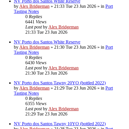
NV Porto dos Santos White Reserve
by
Alex Bridgeman
»
21:33 Tue 23 Jun 2026
» in
Port
Tasting Notes
0
Replies
6441
Views
Last post
by
Alex Bridgeman
21:33 Tue 23 Jun 2026
NV Porto dos Santos White Reserve
by
Alex Bridgeman
»
21:30 Tue 23 Jun 2026
» in
Port
Tasting Notes
0
Replies
6430
Views
Last post
by
Alex Bridgeman
21:30 Tue 23 Jun 2026
NV Porto dos Santos Tawny 20YO (bottled 2022)
by
Alex Bridgeman
»
21:29 Tue 23 Jun 2026
» in
Port
Tasting Notes
0
Replies
6355
Views
Last post
by
Alex Bridgeman
21:29 Tue 23 Jun 2026
NV Porto dos Santos Tawny 10YO (bottled 2022)
by
Alex Bridgeman
»
21:28 Tue 23 Jun 2026
» in
Port