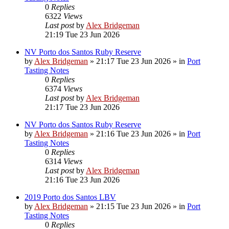
0
Replies
6322
Views
Last post
by
Alex Bridgeman
21:19 Tue 23 Jun 2026
NV Porto dos Santos Ruby Reserve
by
Alex Bridgeman
»
21:17 Tue 23 Jun 2026
» in
Port
Tasting Notes
0
Replies
6374
Views
Last post
by
Alex Bridgeman
21:17 Tue 23 Jun 2026
NV Porto dos Santos Ruby Reserve
by
Alex Bridgeman
»
21:16 Tue 23 Jun 2026
» in
Port
Tasting Notes
0
Replies
6314
Views
Last post
by
Alex Bridgeman
21:16 Tue 23 Jun 2026
2019 Porto dos Santos LBV
by
Alex Bridgeman
»
21:15 Tue 23 Jun 2026
» in
Port
Tasting Notes
0
Replies