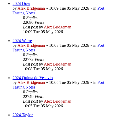
2024 Dow
by
Alex Bridgeman
»
10:09 Tue 05 May 2026
» in
Port
Tasting Notes
0
Replies
22680
Views
Last post
by
Alex Bridgeman
10:09 Tue 05 May 2026
2024 Warre
by
Alex Bridgeman
»
10:08 Tue 05 May 2026
» in
Port
Tasting Notes
0
Replies
22772
Views
Last post
by
Alex Bridgeman
10:08 Tue 05 May 2026
2024 Quinta do Vesuvio
by
Alex Bridgeman
»
10:05 Tue 05 May 2026
» in
Port
Tasting Notes
0
Replies
22749
Views
Last post
by
Alex Bridgeman
10:05 Tue 05 May 2026
2024 Taylor