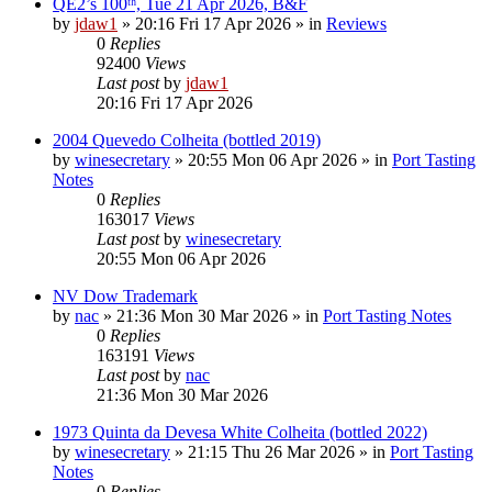
QE2’s 100ᵗʰ, Tue 21 Apr 2026, B&F
by
jdaw1
»
20:16 Fri 17 Apr 2026
» in
Reviews
0
Replies
92400
Views
Last post
by
jdaw1
20:16 Fri 17 Apr 2026
2004 Quevedo Colheita (bottled 2019)
by
winesecretary
»
20:55 Mon 06 Apr 2026
» in
Port Tasting
Notes
0
Replies
163017
Views
Last post
by
winesecretary
20:55 Mon 06 Apr 2026
NV Dow Trademark
by
nac
»
21:36 Mon 30 Mar 2026
» in
Port Tasting Notes
0
Replies
163191
Views
Last post
by
nac
21:36 Mon 30 Mar 2026
1973 Quinta da Devesa White Colheita (bottled 2022)
by
winesecretary
»
21:15 Thu 26 Mar 2026
» in
Port Tasting
Notes
0
Replies