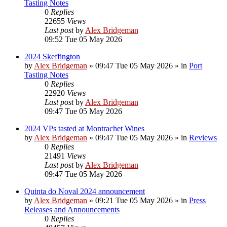
Tasting Notes
0
Replies
22655
Views
Last post
by
Alex Bridgeman
09:52 Tue 05 May 2026
2024 Skeffington
by
Alex Bridgeman
»
09:47 Tue 05 May 2026
» in
Port
Tasting Notes
0
Replies
22920
Views
Last post
by
Alex Bridgeman
09:47 Tue 05 May 2026
2024 VPs tasted at Montrachet Wines
by
Alex Bridgeman
»
09:47 Tue 05 May 2026
» in
Reviews
0
Replies
21491
Views
Last post
by
Alex Bridgeman
09:47 Tue 05 May 2026
Quinta do Noval 2024 announcement
by
Alex Bridgeman
»
09:21 Tue 05 May 2026
» in
Press
Releases and Announcements
0
Replies