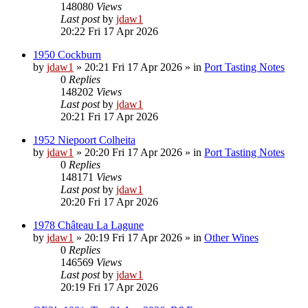
148080
Views
Last post
by
jdaw1
20:22 Fri 17 Apr 2026
1950 Cockburn
by
jdaw1
»
20:21 Fri 17 Apr 2026
» in
Port Tasting Notes
0
Replies
148202
Views
Last post
by
jdaw1
20:21 Fri 17 Apr 2026
1952 Niepoort Colheita
by
jdaw1
»
20:20 Fri 17 Apr 2026
» in
Port Tasting Notes
0
Replies
148171
Views
Last post
by
jdaw1
20:20 Fri 17 Apr 2026
1978 Château La Lagune
by
jdaw1
»
20:19 Fri 17 Apr 2026
» in
Other Wines
0
Replies
146569
Views
Last post
by
jdaw1
20:19 Fri 17 Apr 2026