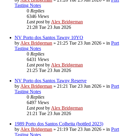
Tasting Notes
0
Replies
6346
Views
Last post
by
Alex Bridgeman
21:28 Tue 23 Jun 2026
NV Porto dos Santos Tawny 10YO
by
Alex Bridgeman
»
21:25 Tue 23 Jun 2026
» in
Port
Tasting Notes
0
Replies
6431
Views
Last post
by
Alex Bridgeman
21:25 Tue 23 Jun 2026
NV Porto dos Santos Tawny Reserve
by
Alex Bridgeman
»
21:21 Tue 23 Jun 2026
» in
Port
Tasting Notes
0
Replies
6497
Views
Last post
by
Alex Bridgeman
21:21 Tue 23 Jun 2026
1989 Porto dos Santos Colheita (bottled 2023)
by
Alex Bridgeman
»
21:19 Tue 23 Jun 2026
» in
Port
Tasting Notes