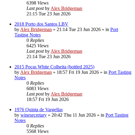
6398
Views
Last post
by
Alex Bridgeman
21:15 Tue 23 Jun 2026
2018 Porto dos Santos LBV
by
Alex Bridgeman
»
21:14 Tue 23 Jun 2026
» in
Port
Tasting Notes
0
Replies
6425
Views
Last post
by
Alex Bridgeman
21:14 Tue 23 Jun 2026
2015 Poças White Colheita (bottled 2025)
by
Alex Bridgeman
»
18:57 Fri 19 Jun 2026
» in
Port Tasting
Notes
0
Replies
6083
Views
Last post
by
Alex Bridgeman
18:57 Fri 19 Jun 2026
1976 Quinta de Vargellas
by
winesecretary
»
20:42 Thu 11 Jun 2026
» in
Port Tasting
Notes
0
Replies
5568
Views