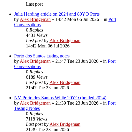
Last post
Julia Harding article on 2024 and 80YO Ports
by
Alex Bridgeman
»
14:42 Mon 06 Jul 2026
» in
Port
Conversations
0
Replies
4431
Views
Last post
by
Alex Bridgeman
14:42 Mon 06 Jul 2026
Porto dos Santos tasting notes
by
Alex Bridgeman
»
21:47 Tue 23 Jun 2026
» in
Port
Conversations
0
Replies
6189
Views
Last post
by
Alex Bridgeman
21:47 Tue 23 Jun 2026
NV Porto dos Santos White 20YO (bottled 2024)
by
Alex Bridgeman
»
21:39 Tue 23 Jun 2026
» in
Port
Tasting Notes
0
Replies
7118
Views
Last post
by
Alex Bridgeman
21:39 Tue 23 Jun 2026