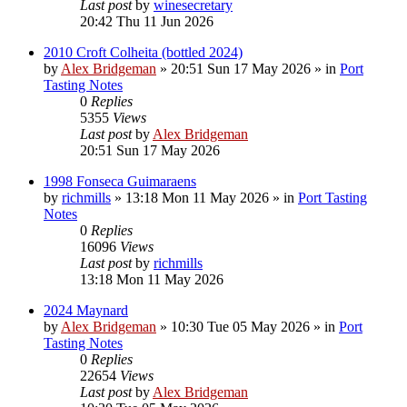
Last post
by
winesecretary
20:42 Thu 11 Jun 2026
2010 Croft Colheita (bottled 2024)
by
Alex Bridgeman
»
20:51 Sun 17 May 2026
» in
Port
Tasting Notes
0
Replies
5355
Views
Last post
by
Alex Bridgeman
20:51 Sun 17 May 2026
1998 Fonseca Guimaraens
by
richmills
»
13:18 Mon 11 May 2026
» in
Port Tasting
Notes
0
Replies
16096
Views
Last post
by
richmills
13:18 Mon 11 May 2026
2024 Maynard
by
Alex Bridgeman
»
10:30 Tue 05 May 2026
» in
Port
Tasting Notes
0
Replies
22654
Views
Last post
by
Alex Bridgeman