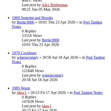
40457
Views
Last post
by
Alex Bridgeman
09:21 Tue 05 May 2026
1960 Justerini and Brooks
by
Bertie3000
»
10:01 Thu 23 Apr 2026
» in
Port Tasting
Notes
0
Replies
53516
Views
Last post
by
Bertie3000
10:01 Thu 23 Apr 2026
1970 Cockburn
by
winesecretary
»
20:56 Sat 18 Apr 2026
» in
Port Tasting
Notes
0
Replies
121848
Views
Last post
by
winesecretary
20:56 Sat 18 Apr 2026
1985 Warre
by
jdaw1
»
20:23 Fri 17 Apr 2026
» in
Port Tasting Notes
0
Replies
147628
Views
Last post
by
jdaw1
20:23 Fri 17 Apr 2026