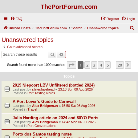
ThePortForum.com
FAQ
Register
Login
S
Unread Posts
ThePortForum.com
Search
Unanswered topics
e
Unanswered topics
a
Go to advanced search
r
Search
Advanced search
c
Page
1
of
20
1
2
3
4
5
20
Ne
Search found more than 1000 matches
h
…
Topics
2019 Niepoort LBV Unfiltered (bottled 2024)
Last post by
slateshalehead
«
23:13 Sun 09 Aug 2026
Posted in
Port Tasting Notes
A Port-Lover’s Guide to Cornwall
Last post by
Alex Bridgeman
«
15:50 Sat 08 Aug 2026
Posted in
Travel
Julia Harding article on 2024 and 80YO Ports
Last post by
Alex Bridgeman
«
14:42 Mon 06 Jul 2026
Posted in
Port Conversations
Porto dos Santos tasting notes