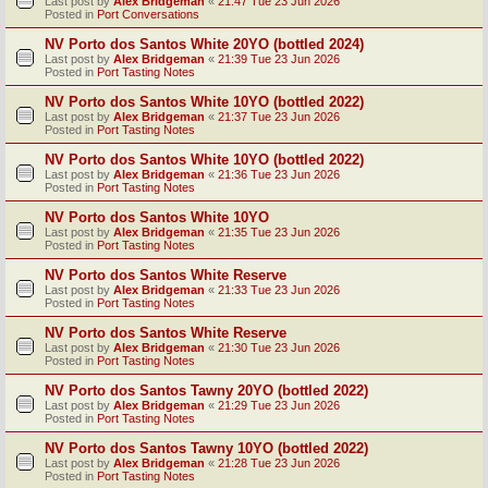
Last post by
Alex Bridgeman
«
21:47 Tue 23 Jun 2026
Posted in
Port Conversations
NV Porto dos Santos White 20YO (bottled 2024)
Last post by
Alex Bridgeman
«
21:39 Tue 23 Jun 2026
Posted in
Port Tasting Notes
NV Porto dos Santos White 10YO (bottled 2022)
Last post by
Alex Bridgeman
«
21:37 Tue 23 Jun 2026
Posted in
Port Tasting Notes
NV Porto dos Santos White 10YO (bottled 2022)
Last post by
Alex Bridgeman
«
21:36 Tue 23 Jun 2026
Posted in
Port Tasting Notes
NV Porto dos Santos White 10YO
Last post by
Alex Bridgeman
«
21:35 Tue 23 Jun 2026
Posted in
Port Tasting Notes
NV Porto dos Santos White Reserve
Last post by
Alex Bridgeman
«
21:33 Tue 23 Jun 2026
Posted in
Port Tasting Notes
NV Porto dos Santos White Reserve
Last post by
Alex Bridgeman
«
21:30 Tue 23 Jun 2026
Posted in
Port Tasting Notes
NV Porto dos Santos Tawny 20YO (bottled 2022)
Last post by
Alex Bridgeman
«
21:29 Tue 23 Jun 2026
Posted in
Port Tasting Notes
NV Porto dos Santos Tawny 10YO (bottled 2022)
Last post by
Alex Bridgeman
«
21:28 Tue 23 Jun 2026
Posted in
Port Tasting Notes