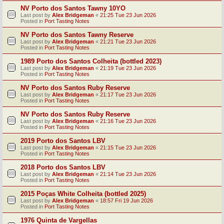
NV Porto dos Santos Tawny 10YO
Last post by
Alex Bridgeman
«
21:25 Tue 23 Jun 2026
Posted in
Port Tasting Notes
NV Porto dos Santos Tawny Reserve
Last post by
Alex Bridgeman
«
21:21 Tue 23 Jun 2026
Posted in
Port Tasting Notes
1989 Porto dos Santos Colheita (bottled 2023)
Last post by
Alex Bridgeman
«
21:19 Tue 23 Jun 2026
Posted in
Port Tasting Notes
NV Porto dos Santos Ruby Reserve
Last post by
Alex Bridgeman
«
21:17 Tue 23 Jun 2026
Posted in
Port Tasting Notes
NV Porto dos Santos Ruby Reserve
Last post by
Alex Bridgeman
«
21:16 Tue 23 Jun 2026
Posted in
Port Tasting Notes
2019 Porto dos Santos LBV
Last post by
Alex Bridgeman
«
21:15 Tue 23 Jun 2026
Posted in
Port Tasting Notes
2018 Porto dos Santos LBV
Last post by
Alex Bridgeman
«
21:14 Tue 23 Jun 2026
Posted in
Port Tasting Notes
2015 Poças White Colheita (bottled 2025)
Last post by
Alex Bridgeman
«
18:57 Fri 19 Jun 2026
Posted in
Port Tasting Notes
1976 Quinta de Vargellas