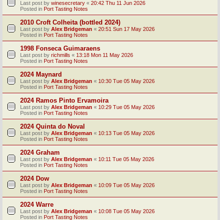
Last post by
winesecretary
«
20:42 Thu 11 Jun 2026
Posted in
Port Tasting Notes
2010 Croft Colheita (bottled 2024)
Last post by
Alex Bridgeman
«
20:51 Sun 17 May 2026
Posted in
Port Tasting Notes
1998 Fonseca Guimaraens
Last post by
richmills
«
13:18 Mon 11 May 2026
Posted in
Port Tasting Notes
2024 Maynard
Last post by
Alex Bridgeman
«
10:30 Tue 05 May 2026
Posted in
Port Tasting Notes
2024 Ramos Pinto Ervamoira
Last post by
Alex Bridgeman
«
10:29 Tue 05 May 2026
Posted in
Port Tasting Notes
2024 Quinta do Noval
Last post by
Alex Bridgeman
«
10:13 Tue 05 May 2026
Posted in
Port Tasting Notes
2024 Graham
Last post by
Alex Bridgeman
«
10:11 Tue 05 May 2026
Posted in
Port Tasting Notes
2024 Dow
Last post by
Alex Bridgeman
«
10:09 Tue 05 May 2026
Posted in
Port Tasting Notes
2024 Warre
Last post by
Alex Bridgeman
«
10:08 Tue 05 May 2026
Posted in
Port Tasting Notes