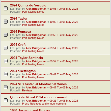
2024 Quinta do Vesuvio
Last post by
Alex Bridgeman
«
10:05 Tue 05 May 2026
Posted in
Port Tasting Notes
2024 Taylor
Last post by
Alex Bridgeman
«
10:02 Tue 05 May 2026
Posted in
Port Tasting Notes
2024 Fonseca
Last post by
Alex Bridgeman
«
09:56 Tue 05 May 2026
Posted in
Port Tasting Notes
2024 Croft
Last post by
Alex Bridgeman
«
09:54 Tue 05 May 2026
Posted in
Port Tasting Notes
2024 Taylor Sentinels
Last post by
Alex Bridgeman
«
09:52 Tue 05 May 2026
Posted in
Port Tasting Notes
2024 Skeffington
Last post by
Alex Bridgeman
«
09:47 Tue 05 May 2026
Posted in
Port Tasting Notes
2024 VPs tasted at Montrachet Wines
Last post by
Alex Bridgeman
«
09:47 Tue 05 May 2026
Posted in
Reviews
Quinta do Noval 2024 announcement
Last post by
Alex Bridgeman
«
09:21 Tue 05 May 2026
Posted in
Press Releases and Announcements
1960 Justerini and Brooks