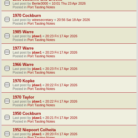
Last post by
Bertie3000
«
10:01 Thu 23 Apr 2026
Posted in
Port Tasting Notes
1970 Cockburn
Last post by
winesecretary
«
20:56 Sat 18 Apr 2026
Posted in
Port Tasting Notes
1985 Warre
Last post by
jdaw1
«
20:23 Fri 17 Apr 2026
Posted in
Port Tasting Notes
1977 Warre
Last post by
jdaw1
«
20:23 Fri 17 Apr 2026
Posted in
Port Tasting Notes
1966 Warre
Last post by
jdaw1
«
20:23 Fri 17 Apr 2026
Posted in
Port Tasting Notes
1970 Kopke
Last post by
jdaw1
«
20:22 Fri 17 Apr 2026
Posted in
Port Tasting Notes
1970 Taylor
Last post by
jdaw1
«
20:22 Fri 17 Apr 2026
Posted in
Port Tasting Notes
1950 Cockburn
Last post by
jdaw1
«
20:21 Fri 17 Apr 2026
Posted in
Port Tasting Notes
1952 Niepoort Colheita
Last post by
jdaw1
«
20:20 Fri 17 Apr 2026
Posted in
Port Tasting Notes