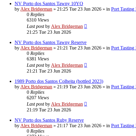
NV Porto dos Santos Tawny 10YO
by
Alex Bridgeman
»
21:25 Tue 23 Jun 2026
» in
Port Tasting
0
Replies
6310
Views
Last post
by
Alex Bridgeman
21:25 Tue 23 Jun 2026
NV Porto dos Santos Tawny Reserve
by
Alex Bridgeman
»
21:21 Tue 23 Jun 2026
» in
Port Tasting
0
Replies
6381
Views
Last post
by
Alex Bridgeman
21:21 Tue 23 Jun 2026
1989 Porto dos Santos Colheita (bottled 2023)
by
Alex Bridgeman
»
21:19 Tue 23 Jun 2026
» in
Port Tasting
0
Replies
6207
Views
Last post
by
Alex Bridgeman
21:19 Tue 23 Jun 2026
NV Porto dos Santos Ruby Reserve
by
Alex Bridgeman
»
21:17 Tue 23 Jun 2026
» in
Port Tasting
0
Replies