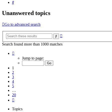
Search
Unanswered topics
Go to advanced search
Advanced
Search
search
Search found more than 1000 matches
Page
1
Jump to page:
of
20
1
2
3
4
5
…
20
Next
Topics