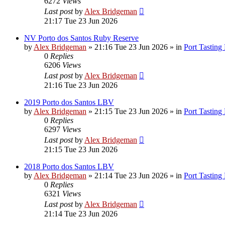
6272
Views
Last post
by
Alex Bridgeman
21:17 Tue 23 Jun 2026
NV Porto dos Santos Ruby Reserve
by
Alex Bridgeman
»
21:16 Tue 23 Jun 2026
» in
Port Tasting
0
Replies
6206
Views
Last post
by
Alex Bridgeman
21:16 Tue 23 Jun 2026
2019 Porto dos Santos LBV
by
Alex Bridgeman
»
21:15 Tue 23 Jun 2026
» in
Port Tasting
0
Replies
6297
Views
Last post
by
Alex Bridgeman
21:15 Tue 23 Jun 2026
2018 Porto dos Santos LBV
by
Alex Bridgeman
»
21:14 Tue 23 Jun 2026
» in
Port Tasting
0
Replies
6321
Views
Last post
by
Alex Bridgeman
21:14 Tue 23 Jun 2026