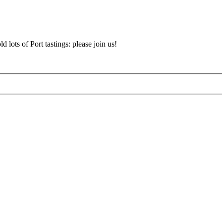
d lots of Port tastings: please join us!