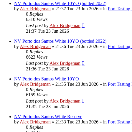
NV Porto dos Santos White 10YO (bottled 2022)
by
Alex Bridgeman
»
21:37 Tue 23 Jun 2026
» in
Port Tasting
0
Replies
6310
Views
Last post
by
Alex Bridgeman
21:37 Tue 23 Jun 2026
NV Porto dos Santos White 10YO (bottled 2022)
by
Alex Bridgeman
»
21:36 Tue 23 Jun 2026
» in
Port Tasting
0
Replies
6623
Views
Last post
by
Alex Bridgeman
21:36 Tue 23 Jun 2026
NV Porto dos Santos White 10YO
by
Alex Bridgeman
»
21:35 Tue 23 Jun 2026
» in
Port Tasting
0
Replies
6159
Views
Last post
by
Alex Bridgeman
21:35 Tue 23 Jun 2026
NV Porto dos Santos White Reserve
by
Alex Bridgeman
»
21:33 Tue 23 Jun 2026
» in
Port Tasting
0
Replies