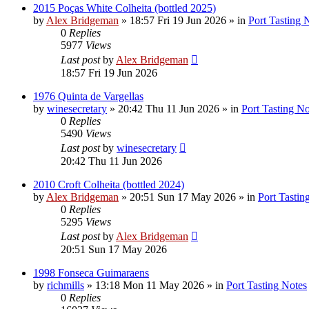
2015 Poças White Colheita (bottled 2025)
by
Alex Bridgeman
»
18:57 Fri 19 Jun 2026
» in
Port Tasting 
0
Replies
5977
Views
Last post
by
Alex Bridgeman
18:57 Fri 19 Jun 2026
1976 Quinta de Vargellas
by
winesecretary
»
20:42 Thu 11 Jun 2026
» in
Port Tasting No
0
Replies
5490
Views
Last post
by
winesecretary
20:42 Thu 11 Jun 2026
2010 Croft Colheita (bottled 2024)
by
Alex Bridgeman
»
20:51 Sun 17 May 2026
» in
Port Tastin
0
Replies
5295
Views
Last post
by
Alex Bridgeman
20:51 Sun 17 May 2026
1998 Fonseca Guimaraens
by
richmills
»
13:18 Mon 11 May 2026
» in
Port Tasting Notes
0
Replies