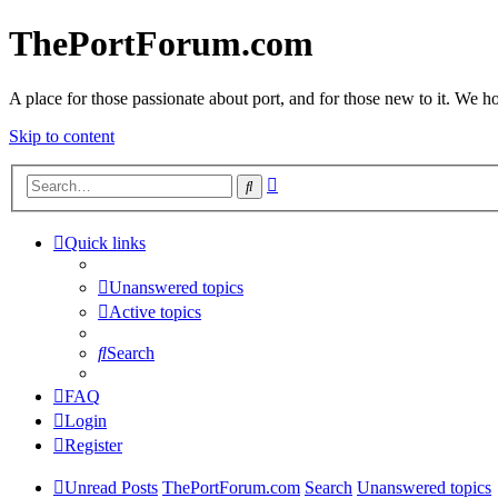
ThePortForum.com
A place for those passionate about port, and for those new to it. We hol
Skip to content
Advanced
Search
search
Quick links
Unanswered topics
Active topics
Search
FAQ
Login
Register
Unread Posts
ThePortForum.com
Search
Unanswered topics