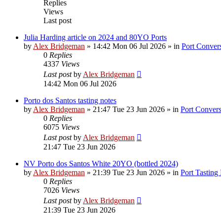
Replies
Views
Last post
Julia Harding article on 2024 and 80YO Ports
by
Alex Bridgeman
»
14:42 Mon 06 Jul 2026
» in
Port Convers
0
Replies
4337
Views
Last post
by
Alex Bridgeman
14:42 Mon 06 Jul 2026
Porto dos Santos tasting notes
by
Alex Bridgeman
»
21:47 Tue 23 Jun 2026
» in
Port Convers
0
Replies
6075
Views
Last post
by
Alex Bridgeman
21:47 Tue 23 Jun 2026
NV Porto dos Santos White 20YO (bottled 2024)
by
Alex Bridgeman
»
21:39 Tue 23 Jun 2026
» in
Port Tasting
0
Replies
7026
Views
Last post
by
Alex Bridgeman
21:39 Tue 23 Jun 2026