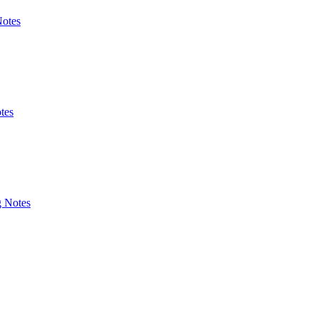
Notes
tes
g Notes