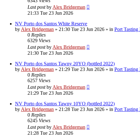
6343
Views
Last post
by
Alex Bridgeman
21:33 Tue 23 Jun 2026
NV Porto dos Santos White Reserve
by
Alex Bridgeman
»
21:30 Tue 23 Jun 2026
» in
Port Tasting
0
Replies
6329
Views
Last post
by
Alex Bridgeman
21:30 Tue 23 Jun 2026
NV Porto dos Santos Tawny 20YO (bottled 2022)
by
Alex Bridgeman
»
21:29 Tue 23 Jun 2026
» in
Port Tasting
0
Replies
6257
Views
Last post
by
Alex Bridgeman
21:29 Tue 23 Jun 2026
NV Porto dos Santos Tawny 10YO (bottled 2022)
by
Alex Bridgeman
»
21:28 Tue 23 Jun 2026
» in
Port Tasting
0
Replies
6245
Views
Last post
by
Alex Bridgeman
21:28 Tue 23 Jun 2026