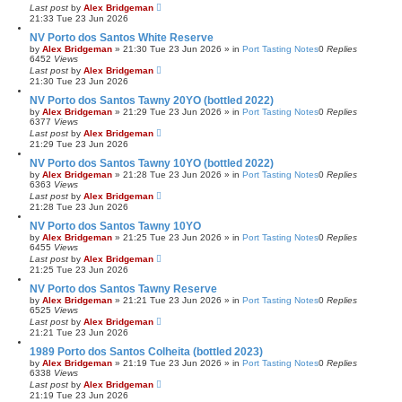
Last post
by
Alex Bridgeman
21:33 Tue 23 Jun 2026
NV Porto dos Santos White Reserve
by
Alex Bridgeman
»
21:30 Tue 23 Jun 2026
» in
Port Tasting Notes
0
Replies
6452
Views
Last post
by
Alex Bridgeman
21:30 Tue 23 Jun 2026
NV Porto dos Santos Tawny 20YO (bottled 2022)
by
Alex Bridgeman
»
21:29 Tue 23 Jun 2026
» in
Port Tasting Notes
0
Replies
6377
Views
Last post
by
Alex Bridgeman
21:29 Tue 23 Jun 2026
NV Porto dos Santos Tawny 10YO (bottled 2022)
by
Alex Bridgeman
»
21:28 Tue 23 Jun 2026
» in
Port Tasting Notes
0
Replies
6363
Views
Last post
by
Alex Bridgeman
21:28 Tue 23 Jun 2026
NV Porto dos Santos Tawny 10YO
by
Alex Bridgeman
»
21:25 Tue 23 Jun 2026
» in
Port Tasting Notes
0
Replies
6455
Views
Last post
by
Alex Bridgeman
21:25 Tue 23 Jun 2026
NV Porto dos Santos Tawny Reserve
by
Alex Bridgeman
»
21:21 Tue 23 Jun 2026
» in
Port Tasting Notes
0
Replies
6525
Views
Last post
by
Alex Bridgeman
21:21 Tue 23 Jun 2026
1989 Porto dos Santos Colheita (bottled 2023)
by
Alex Bridgeman
»
21:19 Tue 23 Jun 2026
» in
Port Tasting Notes
0
Replies
6338
Views
Last post
by
Alex Bridgeman
21:19 Tue 23 Jun 2026