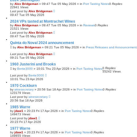
2024 Skeffington
by
Alex Bridgeman
»
09:47 Tue 05 May 2026
» in
Port Tasting Notes
0
Replies
22941
Views
Last post
by
Alex Bridgeman
09:47 Tue 05 May 2026
2024 VPs tasted at Montrachet Wines
by
Alex Bridgeman
»
09:47 Tue 05 May 2026
» in
Reviews
0
Replies
21521
Views
Last post
by
Alex Bridgeman
09:47 Tue 05 May 2026
Quinta do Noval 2024 announcement
by
Alex Bridgeman
»
09:21 Tue 05 May 2026
» in
Press Releases and Announcement
Last post
by
Alex Bridgeman
09:21 Tue 05 May 2026
1960 Justerini and Brooks
0
Replies
by
Bertie3000
»
10:01 Thu 23 Apr 2026
» in
Port Tasting Notes
55242
Views
Last post
by
Bertie3000
10:01 Thu 23 Apr 2026
1970 Cockburn
by
winesecretary
»
20:56 Sat 18 Apr 2026
» in
Port Tasting Notes
0
Replies
123179
Views
Last post
by
winesecretary
20:56 Sat 18 Apr 2026
1985 Warre
by
jdaw1
»
20:23 Fri 17 Apr 2026
» in
Port Tasting Notes
0
Replies
149473
Views
Last post
by
jdaw1
20:23 Fri 17 Apr 2026
1977 Warre
by
jdaw1
»
20:23 Fri 17 Apr 2026
» in
Port Tasting Notes
0
Replies
149855
Views