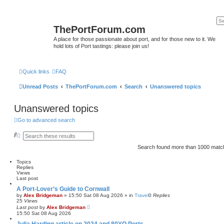
ThePortForum.com
A place for those passionate about port, and for those new to it. We
hold lots of Port tastings: please join us!
Quick links
FAQ
Unread Posts
ThePortForum.com
Search
Unanswered topics
Unanswered topics
Go to advanced search
S
A
e
d
a
v
Search found more than 1000 mat
r
a
c
n
Topics
h
c
Replies
e
Views
d
Last post
s
e
A Port-Lover’s Guide to Cornwall
a
by
Alex Bridgeman
»
15:50 Sat 08 Aug 2026
» in
Travel
0
Replies
r
25
Views
c
Last post
by
Alex Bridgeman
h
15:50 Sat 08 Aug 2026