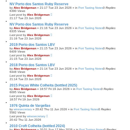
NV Porto dos Santos Ruby Reserve
by
Alex Bridgeman
»
21:17 Tue 23 Jun 2026
» in
Port Tasting Notes
0
Replies
6390
Views
Last post
by
Alex Bridgeman
21:17 Tue 23 Jun 2026
NV Porto dos Santos Ruby Reserve
by
Alex Bridgeman
»
21:16 Tue 23 Jun 2026
» in
Port Tasting Notes
0
Replies
6335
Views
Last post
by
Alex Bridgeman
21:16 Tue 23 Jun 2026
2019 Porto dos Santos LBV
by
Alex Bridgeman
»
21:15 Tue 23 Jun 2026
» in
Port Tasting Notes
0
Replies
6409
Views
Last post
by
Alex Bridgeman
21:15 Tue 23 Jun 2026
2018 Porto dos Santos LBV
by
Alex Bridgeman
»
21:14 Tue 23 Jun 2026
» in
Port Tasting Notes
0
Replies
6448
Views
Last post
by
Alex Bridgeman
21:14 Tue 23 Jun 2026
2015 Poças White Colheita (bottled 2025)
by
Alex Bridgeman
»
18:57 Fri 19 Jun 2026
» in
Port Tasting Notes
0
Replies
6095
Views
Last post
by
Alex Bridgeman
18:57 Fri 19 Jun 2026
1976 Quinta de Vargellas
by
winesecretary
»
20:42 Thu 11 Jun 2026
» in
Port Tasting Notes
0
Replies
5582
Views
Last post
by
winesecretary
20:42 Thu 11 Jun 2026
2010 Croft Colheita (bottled 2024)
by
Alex Bridgeman
»
20:51 Sun 17 May 2026
» in
Port Tasting Notes
0
Replies