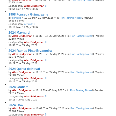
5375
Views
Last post
by
Alex Bridgeman
20:51 Sun 17 May 2026
1998 Fonseca Guimaraens
by
richmills
»
13:18 Mon 11 May 2026
» in
Port Tasting Notes
0
Replies
16118
Views
Last post
by
richmills
13:18 Mon 11 May 2026
2024 Maynard
by
Alex Bridgeman
»
10:30 Tue 05 May 2026
» in
Port Tasting Notes
0
Replies
22664
Views
Last post
by
Alex Bridgeman
10:30 Tue 05 May 2026
2024 Ramos Pinto Ervamoira
by
Alex Bridgeman
»
10:29 Tue 05 May 2026
» in
Port Tasting Notes
0
Replies
22871
Views
Last post
by
Alex Bridgeman
10:29 Tue 05 May 2026
2024 Quinta do Noval
by
Alex Bridgeman
»
10:13 Tue 05 May 2026
» in
Port Tasting Notes
0
Replies
22601
Views
Last post
by
Alex Bridgeman
10:13 Tue 05 May 2026
2024 Graham
by
Alex Bridgeman
»
10:11 Tue 05 May 2026
» in
Port Tasting Notes
0
Replies
22817
Views
Last post
by
Alex Bridgeman
10:11 Tue 05 May 2026
2024 Dow
by
Alex Bridgeman
»
10:09 Tue 05 May 2026
» in
Port Tasting Notes
0
Replies
22707
Views
Last post
by
Alex Bridgeman