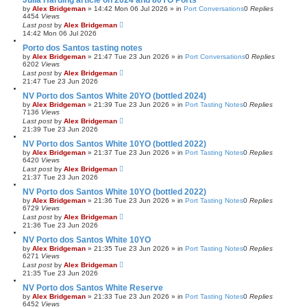
Julia Harding article on 2024 and 80YO Ports
by
Alex Bridgeman
»
14:42 Mon 06 Jul 2026
» in
Port Conversations
0
Replies
4454
Views
Last post
by
Alex Bridgeman
14:42 Mon 06 Jul 2026
Porto dos Santos tasting notes
by
Alex Bridgeman
»
21:47 Tue 23 Jun 2026
» in
Port Conversations
0
Replies
6202
Views
Last post
by
Alex Bridgeman
21:47 Tue 23 Jun 2026
NV Porto dos Santos White 20YO (bottled 2024)
by
Alex Bridgeman
»
21:39 Tue 23 Jun 2026
» in
Port Tasting Notes
0
Replies
7136
Views
Last post
by
Alex Bridgeman
21:39 Tue 23 Jun 2026
NV Porto dos Santos White 10YO (bottled 2022)
by
Alex Bridgeman
»
21:37 Tue 23 Jun 2026
» in
Port Tasting Notes
0
Replies
6420
Views
Last post
by
Alex Bridgeman
21:37 Tue 23 Jun 2026
NV Porto dos Santos White 10YO (bottled 2022)
by
Alex Bridgeman
»
21:36 Tue 23 Jun 2026
» in
Port Tasting Notes
0
Replies
6729
Views
Last post
by
Alex Bridgeman
21:36 Tue 23 Jun 2026
NV Porto dos Santos White 10YO
by
Alex Bridgeman
»
21:35 Tue 23 Jun 2026
» in
Port Tasting Notes
0
Replies
6271
Views
Last post
by
Alex Bridgeman
21:35 Tue 23 Jun 2026
NV Porto dos Santos White Reserve
by
Alex Bridgeman
»
21:33 Tue 23 Jun 2026
» in
Port Tasting Notes
0
Replies
6452
Views