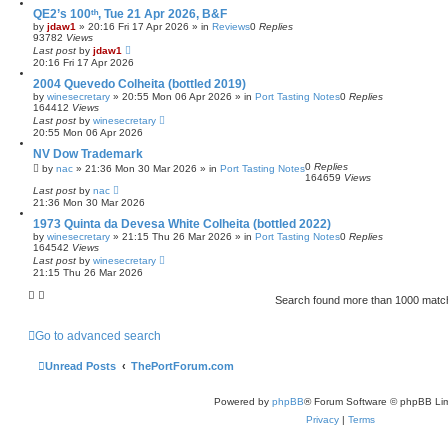
QE2’s 100ᵗʰ, Tue 21 Apr 2026, B&F
by
jdaw1
»
20:16 Fri 17 Apr 2026
» in
Reviews
0
Replies
93782
Views
Last post
by
jdaw1
20:16 Fri 17 Apr 2026
2004 Quevedo Colheita (bottled 2019)
by
winesecretary
»
20:55 Mon 06 Apr 2026
» in
Port Tasting Notes
0
Replies
164412
Views
Last post
by
winesecretary
20:55 Mon 06 Apr 2026
NV Dow Trademark
0
Replies
by
nac
»
21:36 Mon 30 Mar 2026
» in
Port Tasting Notes
164659
Views
Last post
by
nac
21:36 Mon 30 Mar 2026
1973 Quinta da Devesa White Colheita (bottled 2022)
by
winesecretary
»
21:15 Thu 26 Mar 2026
» in
Port Tasting Notes
0
Replies
164542
Views
Last post
by
winesecretary
21:15 Thu 26 Mar 2026
Search found more than 1000 mat
Go to advanced search
Unread Posts
ThePortForum.com
Powered by
phpBB
® Forum Software © phpBB Lim
Privacy
|
Terms