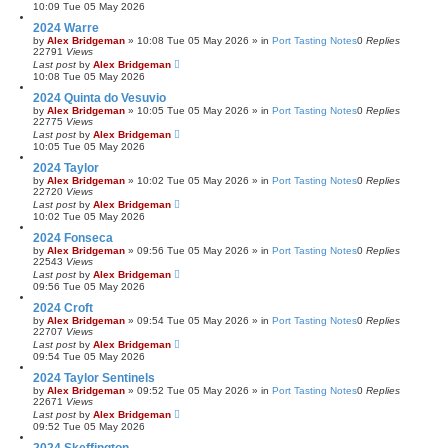
10:09 Tue 05 May 2026
2024 Warre
by
Alex Bridgeman
»
10:08 Tue 05 May 2026
» in
Port Tasting Notes
0
Replies
22791
Views
Last post
by
Alex Bridgeman
10:08 Tue 05 May 2026
2024 Quinta do Vesuvio
by
Alex Bridgeman
»
10:05 Tue 05 May 2026
» in
Port Tasting Notes
0
Replies
22775
Views
Last post
by
Alex Bridgeman
10:05 Tue 05 May 2026
2024 Taylor
by
Alex Bridgeman
»
10:02 Tue 05 May 2026
» in
Port Tasting Notes
0
Replies
22720
Views
Last post
by
Alex Bridgeman
10:02 Tue 05 May 2026
2024 Fonseca
by
Alex Bridgeman
»
09:56 Tue 05 May 2026
» in
Port Tasting Notes
0
Replies
22543
Views
Last post
by
Alex Bridgeman
09:56 Tue 05 May 2026
2024 Croft
by
Alex Bridgeman
»
09:54 Tue 05 May 2026
» in
Port Tasting Notes
0
Replies
22707
Views
Last post
by
Alex Bridgeman
09:54 Tue 05 May 2026
2024 Taylor Sentinels
by
Alex Bridgeman
»
09:52 Tue 05 May 2026
» in
Port Tasting Notes
0
Replies
22671
Views
Last post
by
Alex Bridgeman
09:52 Tue 05 May 2026