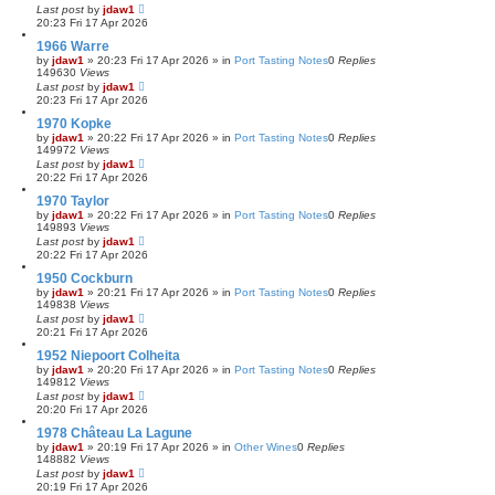
Last post
by
jdaw1
20:23 Fri 17 Apr 2026
1966 Warre
by
jdaw1
»
20:23 Fri 17 Apr 2026
» in
Port Tasting Notes
0
Replies
149630
Views
Last post
by
jdaw1
20:23 Fri 17 Apr 2026
1970 Kopke
by
jdaw1
»
20:22 Fri 17 Apr 2026
» in
Port Tasting Notes
0
Replies
149972
Views
Last post
by
jdaw1
20:22 Fri 17 Apr 2026
1970 Taylor
by
jdaw1
»
20:22 Fri 17 Apr 2026
» in
Port Tasting Notes
0
Replies
149893
Views
Last post
by
jdaw1
20:22 Fri 17 Apr 2026
1950 Cockburn
by
jdaw1
»
20:21 Fri 17 Apr 2026
» in
Port Tasting Notes
0
Replies
149838
Views
Last post
by
jdaw1
20:21 Fri 17 Apr 2026
1952 Niepoort Colheita
by
jdaw1
»
20:20 Fri 17 Apr 2026
» in
Port Tasting Notes
0
Replies
149812
Views
Last post
by
jdaw1
20:20 Fri 17 Apr 2026
1978 Château La Lagune
by
jdaw1
»
20:19 Fri 17 Apr 2026
» in
Other Wines
0
Replies
148882
Views
Last post
by
jdaw1
20:19 Fri 17 Apr 2026