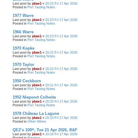
Last post by
jdaw1
«
20:23 Fri 17 Apr 2026
Posted in
Port Tasting Notes
1977 Warre
Last post by
jdaw1
«
20:23 Fri 17 Apr 2026
Posted in
Port Tasting Notes
1966 Warre
Last post by
jdaw1
«
20:23 Fri 17 Apr 2026
Posted in
Port Tasting Notes
1970 Kopke
Last post by
jdaw1
«
20:22 Fri 17 Apr 2026
Posted in
Port Tasting Notes
1970 Taylor
Last post by
jdaw1
«
20:22 Fri 17 Apr 2026
Posted in
Port Tasting Notes
1950 Cockburn
Last post by
jdaw1
«
20:21 Fri 17 Apr 2026
Posted in
Port Tasting Notes
1952 Niepoort Colheita
Last post by
jdaw1
«
20:20 Fri 17 Apr 2026
Posted in
Port Tasting Notes
1978 Château La Lagune
Last post by
jdaw1
«
20:19 Fri 17 Apr 2026
Posted in
Other Wines
QE2’s 100ᵗʰ, Tue 21 Apr 2026, B&F
Last post by
jdaw1
«
20:16 Fri 17 Apr 2026
Posted in
Reviews