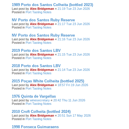
1989 Porto dos Santos Colheita (bottled 2023)
Last post by
Alex Bridgeman
«
21:19 Tue 23 Jun 2026
Posted in
Port Tasting Notes
NV Porto dos Santos Ruby Reserve
Last post by
Alex Bridgeman
«
21:17 Tue 23 Jun 2026
Posted in
Port Tasting Notes
NV Porto dos Santos Ruby Reserve
Last post by
Alex Bridgeman
«
21:16 Tue 23 Jun 2026
Posted in
Port Tasting Notes
2019 Porto dos Santos LBV
Last post by
Alex Bridgeman
«
21:15 Tue 23 Jun 2026
Posted in
Port Tasting Notes
2018 Porto dos Santos LBV
Last post by
Alex Bridgeman
«
21:14 Tue 23 Jun 2026
Posted in
Port Tasting Notes
2015 Poças White Colheita (bottled 2025)
Last post by
Alex Bridgeman
«
18:57 Fri 19 Jun 2026
Posted in
Port Tasting Notes
1976 Quinta de Vargellas
Last post by
winesecretary
«
20:42 Thu 11 Jun 2026
Posted in
Port Tasting Notes
2010 Croft Colheita (bottled 2024)
Last post by
Alex Bridgeman
«
20:51 Sun 17 May 2026
Posted in
Port Tasting Notes
1998 Fonseca Guimaraens