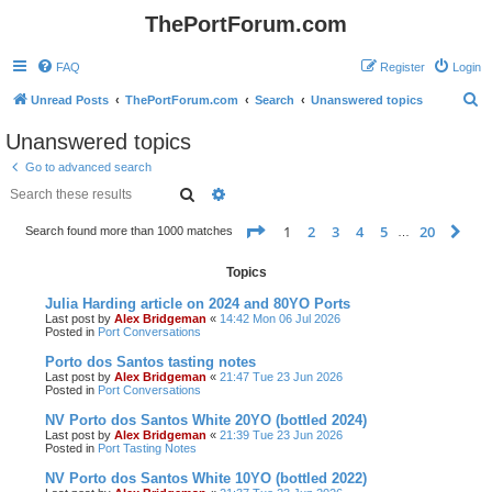
ThePortForum.com
FAQ
Register
Login
S
Unread Posts
ThePortForum.com
Search
Unanswered topics
e
Unanswered topics
a
Go to advanced search
r
Search
Advanced search
c
Page
1
of
20
1
2
3
4
5
20
Ne
Search found more than 1000 matches
h
…
Topics
Julia Harding article on 2024 and 80YO Ports
Last post by
Alex Bridgeman
«
14:42 Mon 06 Jul 2026
Posted in
Port Conversations
Porto dos Santos tasting notes
Last post by
Alex Bridgeman
«
21:47 Tue 23 Jun 2026
Posted in
Port Conversations
NV Porto dos Santos White 20YO (bottled 2024)
Last post by
Alex Bridgeman
«
21:39 Tue 23 Jun 2026
Posted in
Port Tasting Notes
NV Porto dos Santos White 10YO (bottled 2022)