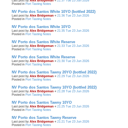
Last post by
Alex Bridgeman
«
21:37 Tue 23 Jun 2026
Posted in
Port Tasting Notes
NV Porto dos Santos White 10YO (bottled 2022)
Last post by
Alex Bridgeman
«
21:36 Tue 23 Jun 2026
Posted in
Port Tasting Notes
NV Porto dos Santos White 10YO
Last post by
Alex Bridgeman
«
21:35 Tue 23 Jun 2026
Posted in
Port Tasting Notes
NV Porto dos Santos White Reserve
Last post by
Alex Bridgeman
«
21:33 Tue 23 Jun 2026
Posted in
Port Tasting Notes
NV Porto dos Santos White Reserve
Last post by
Alex Bridgeman
«
21:30 Tue 23 Jun 2026
Posted in
Port Tasting Notes
NV Porto dos Santos Tawny 20YO (bottled 2022)
Last post by
Alex Bridgeman
«
21:29 Tue 23 Jun 2026
Posted in
Port Tasting Notes
NV Porto dos Santos Tawny 10YO (bottled 2022)
Last post by
Alex Bridgeman
«
21:28 Tue 23 Jun 2026
Posted in
Port Tasting Notes
NV Porto dos Santos Tawny 10YO
Last post by
Alex Bridgeman
«
21:25 Tue 23 Jun 2026
Posted in
Port Tasting Notes
NV Porto dos Santos Tawny Reserve
Last post by
Alex Bridgeman
«
21:21 Tue 23 Jun 2026
Posted in
Port Tasting Notes