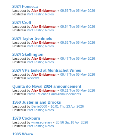
2024 Fonseca
Last post by
Alex Bridgeman
«
09:56 Tue 05 May 2026
Posted in
Port Tasting Notes
2024 Croft
Last post by
Alex Bridgeman
«
09:54 Tue 05 May 2026
Posted in
Port Tasting Notes
2024 Taylor Sentinels
Last post by
Alex Bridgeman
«
09:52 Tue 05 May 2026
Posted in
Port Tasting Notes
2024 Skeffington
Last post by
Alex Bridgeman
«
09:47 Tue 05 May 2026
Posted in
Port Tasting Notes
2024 VPs tasted at Montrachet Wines
Last post by
Alex Bridgeman
«
09:47 Tue 05 May 2026
Posted in
Reviews
Quinta do Noval 2024 announcement
Last post by
Alex Bridgeman
«
09:21 Tue 05 May 2026
Posted in
Press Releases and Announcements
1960 Justerini and Brooks
Last post by
Bertie3000
«
10:01 Thu 23 Apr 2026
Posted in
Port Tasting Notes
1970 Cockburn
Last post by
winesecretary
«
20:56 Sat 18 Apr 2026
Posted in
Port Tasting Notes
1985 Warre