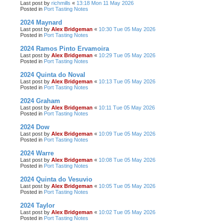
Last post by
richmills
«
13:18 Mon 11 May 2026
Posted in
Port Tasting Notes
2024 Maynard
Last post by
Alex Bridgeman
«
10:30 Tue 05 May 2026
Posted in
Port Tasting Notes
2024 Ramos Pinto Ervamoira
Last post by
Alex Bridgeman
«
10:29 Tue 05 May 2026
Posted in
Port Tasting Notes
2024 Quinta do Noval
Last post by
Alex Bridgeman
«
10:13 Tue 05 May 2026
Posted in
Port Tasting Notes
2024 Graham
Last post by
Alex Bridgeman
«
10:11 Tue 05 May 2026
Posted in
Port Tasting Notes
2024 Dow
Last post by
Alex Bridgeman
«
10:09 Tue 05 May 2026
Posted in
Port Tasting Notes
2024 Warre
Last post by
Alex Bridgeman
«
10:08 Tue 05 May 2026
Posted in
Port Tasting Notes
2024 Quinta do Vesuvio
Last post by
Alex Bridgeman
«
10:05 Tue 05 May 2026
Posted in
Port Tasting Notes
2024 Taylor
Last post by
Alex Bridgeman
«
10:02 Tue 05 May 2026
Posted in
Port Tasting Notes