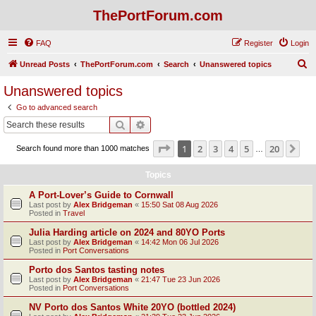
ThePortForum.com
FAQ
Register
Login
S
Unread Posts
ThePortForum.com
Search
Unanswered topics
e
Unanswered topics
a
Go to advanced search
r
Search
Advanced search
c
Page
1
of
20
1
2
3
4
5
20
Ne
Search found more than 1000 matches
h
…
Topics
A Port-Lover’s Guide to Cornwall
Last post by
Alex Bridgeman
«
15:50 Sat 08 Aug 2026
Posted in
Travel
Julia Harding article on 2024 and 80YO Ports
Last post by
Alex Bridgeman
«
14:42 Mon 06 Jul 2026
Posted in
Port Conversations
Porto dos Santos tasting notes
Last post by
Alex Bridgeman
«
21:47 Tue 23 Jun 2026
Posted in
Port Conversations
NV Porto dos Santos White 20YO (bottled 2024)