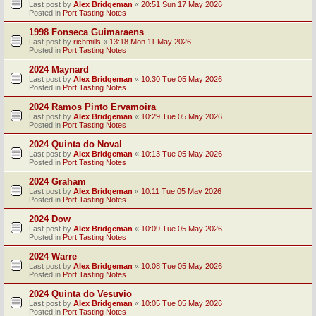
Last post by
Alex Bridgeman
«
20:51 Sun 17 May 2026
Posted in
Port Tasting Notes
1998 Fonseca Guimaraens
Last post by
richmills
«
13:18 Mon 11 May 2026
Posted in
Port Tasting Notes
2024 Maynard
Last post by
Alex Bridgeman
«
10:30 Tue 05 May 2026
Posted in
Port Tasting Notes
2024 Ramos Pinto Ervamoira
Last post by
Alex Bridgeman
«
10:29 Tue 05 May 2026
Posted in
Port Tasting Notes
2024 Quinta do Noval
Last post by
Alex Bridgeman
«
10:13 Tue 05 May 2026
Posted in
Port Tasting Notes
2024 Graham
Last post by
Alex Bridgeman
«
10:11 Tue 05 May 2026
Posted in
Port Tasting Notes
2024 Dow
Last post by
Alex Bridgeman
«
10:09 Tue 05 May 2026
Posted in
Port Tasting Notes
2024 Warre
Last post by
Alex Bridgeman
«
10:08 Tue 05 May 2026
Posted in
Port Tasting Notes
2024 Quinta do Vesuvio
Last post by
Alex Bridgeman
«
10:05 Tue 05 May 2026
Posted in
Port Tasting Notes