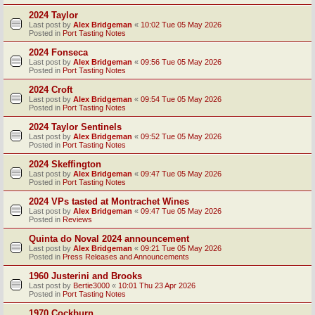
2024 Taylor
Last post by
Alex Bridgeman
«
10:02 Tue 05 May 2026
Posted in
Port Tasting Notes
2024 Fonseca
Last post by
Alex Bridgeman
«
09:56 Tue 05 May 2026
Posted in
Port Tasting Notes
2024 Croft
Last post by
Alex Bridgeman
«
09:54 Tue 05 May 2026
Posted in
Port Tasting Notes
2024 Taylor Sentinels
Last post by
Alex Bridgeman
«
09:52 Tue 05 May 2026
Posted in
Port Tasting Notes
2024 Skeffington
Last post by
Alex Bridgeman
«
09:47 Tue 05 May 2026
Posted in
Port Tasting Notes
2024 VPs tasted at Montrachet Wines
Last post by
Alex Bridgeman
«
09:47 Tue 05 May 2026
Posted in
Reviews
Quinta do Noval 2024 announcement
Last post by
Alex Bridgeman
«
09:21 Tue 05 May 2026
Posted in
Press Releases and Announcements
1960 Justerini and Brooks
Last post by
Bertie3000
«
10:01 Thu 23 Apr 2026
Posted in
Port Tasting Notes
1970 Cockburn