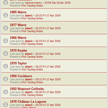
Last post by
winesecretary
«
20:56 Sat 18 Apr 2026
Posted in
Port Tasting Notes
1985 Warre
Last post by
jdaw1
«
20:23 Fri 17 Apr 2026
Posted in
Port Tasting Notes
1977 Warre
Last post by
jdaw1
«
20:23 Fri 17 Apr 2026
Posted in
Port Tasting Notes
1966 Warre
Last post by
jdaw1
«
20:23 Fri 17 Apr 2026
Posted in
Port Tasting Notes
1970 Kopke
Last post by
jdaw1
«
20:22 Fri 17 Apr 2026
Posted in
Port Tasting Notes
1970 Taylor
Last post by
jdaw1
«
20:22 Fri 17 Apr 2026
Posted in
Port Tasting Notes
1950 Cockburn
Last post by
jdaw1
«
20:21 Fri 17 Apr 2026
Posted in
Port Tasting Notes
1952 Niepoort Colheita
Last post by
jdaw1
«
20:20 Fri 17 Apr 2026
Posted in
Port Tasting Notes
1978 Château La Lagune
Last post by
jdaw1
«
20:19 Fri 17 Apr 2026
Posted in
Other Wines