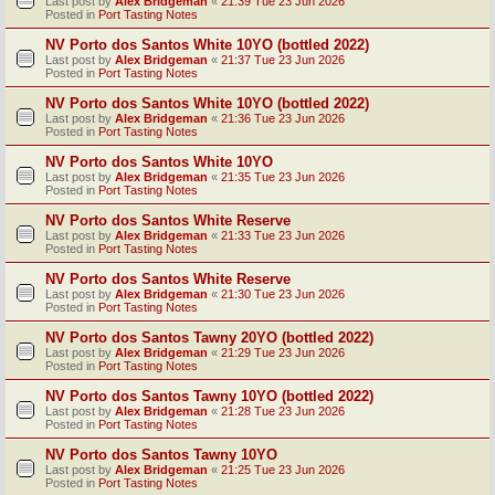
Last post by
Alex Bridgeman
«
21:39 Tue 23 Jun 2026
Posted in
Port Tasting Notes
NV Porto dos Santos White 10YO (bottled 2022)
Last post by
Alex Bridgeman
«
21:37 Tue 23 Jun 2026
Posted in
Port Tasting Notes
NV Porto dos Santos White 10YO (bottled 2022)
Last post by
Alex Bridgeman
«
21:36 Tue 23 Jun 2026
Posted in
Port Tasting Notes
NV Porto dos Santos White 10YO
Last post by
Alex Bridgeman
«
21:35 Tue 23 Jun 2026
Posted in
Port Tasting Notes
NV Porto dos Santos White Reserve
Last post by
Alex Bridgeman
«
21:33 Tue 23 Jun 2026
Posted in
Port Tasting Notes
NV Porto dos Santos White Reserve
Last post by
Alex Bridgeman
«
21:30 Tue 23 Jun 2026
Posted in
Port Tasting Notes
NV Porto dos Santos Tawny 20YO (bottled 2022)
Last post by
Alex Bridgeman
«
21:29 Tue 23 Jun 2026
Posted in
Port Tasting Notes
NV Porto dos Santos Tawny 10YO (bottled 2022)
Last post by
Alex Bridgeman
«
21:28 Tue 23 Jun 2026
Posted in
Port Tasting Notes
NV Porto dos Santos Tawny 10YO
Last post by
Alex Bridgeman
«
21:25 Tue 23 Jun 2026
Posted in
Port Tasting Notes