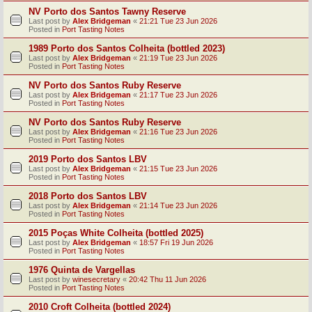
NV Porto dos Santos Tawny Reserve
Last post by
Alex Bridgeman
«
21:21 Tue 23 Jun 2026
Posted in
Port Tasting Notes
1989 Porto dos Santos Colheita (bottled 2023)
Last post by
Alex Bridgeman
«
21:19 Tue 23 Jun 2026
Posted in
Port Tasting Notes
NV Porto dos Santos Ruby Reserve
Last post by
Alex Bridgeman
«
21:17 Tue 23 Jun 2026
Posted in
Port Tasting Notes
NV Porto dos Santos Ruby Reserve
Last post by
Alex Bridgeman
«
21:16 Tue 23 Jun 2026
Posted in
Port Tasting Notes
2019 Porto dos Santos LBV
Last post by
Alex Bridgeman
«
21:15 Tue 23 Jun 2026
Posted in
Port Tasting Notes
2018 Porto dos Santos LBV
Last post by
Alex Bridgeman
«
21:14 Tue 23 Jun 2026
Posted in
Port Tasting Notes
2015 Poças White Colheita (bottled 2025)
Last post by
Alex Bridgeman
«
18:57 Fri 19 Jun 2026
Posted in
Port Tasting Notes
1976 Quinta de Vargellas
Last post by
winesecretary
«
20:42 Thu 11 Jun 2026
Posted in
Port Tasting Notes
2010 Croft Colheita (bottled 2024)