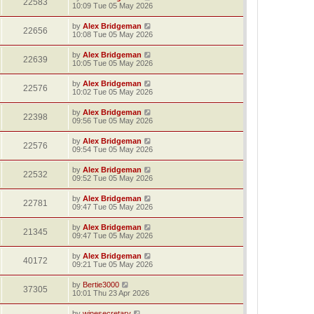
22583
10:09 Tue 05 May 2026
by
Alex Bridgeman
22656
10:08 Tue 05 May 2026
by
Alex Bridgeman
22639
10:05 Tue 05 May 2026
by
Alex Bridgeman
22576
10:02 Tue 05 May 2026
by
Alex Bridgeman
22398
09:56 Tue 05 May 2026
by
Alex Bridgeman
22576
09:54 Tue 05 May 2026
by
Alex Bridgeman
22532
09:52 Tue 05 May 2026
by
Alex Bridgeman
22781
09:47 Tue 05 May 2026
by
Alex Bridgeman
21345
09:47 Tue 05 May 2026
by
Alex Bridgeman
40172
09:21 Tue 05 May 2026
by
Bertie3000
37305
10:01 Thu 23 Apr 2026
by
winesecretary