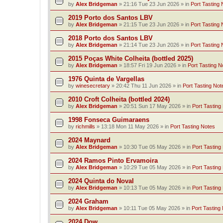
by
Alex Bridgeman
»
21:16 Tue 23 Jun 2026
» in
Port Tasting 
2019 Porto dos Santos LBV
by
Alex Bridgeman
»
21:15 Tue 23 Jun 2026
» in
Port Tasting 
2018 Porto dos Santos LBV
by
Alex Bridgeman
»
21:14 Tue 23 Jun 2026
» in
Port Tasting 
2015 Poças White Colheita (bottled 2025)
by
Alex Bridgeman
»
18:57 Fri 19 Jun 2026
» in
Port Tasting N
1976 Quinta de Vargellas
by
winesecretary
»
20:42 Thu 11 Jun 2026
» in
Port Tasting Not
2010 Croft Colheita (bottled 2024)
by
Alex Bridgeman
»
20:51 Sun 17 May 2026
» in
Port Tasting
1998 Fonseca Guimaraens
by
richmills
»
13:18 Mon 11 May 2026
» in
Port Tasting Notes
2024 Maynard
by
Alex Bridgeman
»
10:30 Tue 05 May 2026
» in
Port Tasting
2024 Ramos Pinto Ervamoira
by
Alex Bridgeman
»
10:29 Tue 05 May 2026
» in
Port Tasting
2024 Quinta do Noval
by
Alex Bridgeman
»
10:13 Tue 05 May 2026
» in
Port Tasting
2024 Graham
by
Alex Bridgeman
»
10:11 Tue 05 May 2026
» in
Port Tasting
2024 Dow