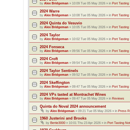
by
Alex Bridgeman
»
10:09 Tue 05 May 2026
» in
Port Tasting
2024 Warre
by
Alex Bridgeman
»
10:08 Tue 05 May 2026
» in
Port Tasting
2024 Quinta do Vesuvio
by
Alex Bridgeman
»
10:05 Tue 05 May 2026
» in
Port Tasting
2024 Taylor
by
Alex Bridgeman
»
10:02 Tue 05 May 2026
» in
Port Tasting
2024 Fonseca
by
Alex Bridgeman
»
09:56 Tue 05 May 2026
» in
Port Tasting
2024 Croft
by
Alex Bridgeman
»
09:54 Tue 05 May 2026
» in
Port Tasting
2024 Taylor Sentinels
by
Alex Bridgeman
»
09:52 Tue 05 May 2026
» in
Port Tasting
2024 Skeffington
by
Alex Bridgeman
»
09:47 Tue 05 May 2026
» in
Port Tasting
2024 VPs tasted at Montrachet Wines
by
Alex Bridgeman
»
09:47 Tue 05 May 2026
» in
Reviews
Quinta do Noval 2024 announcement
by
Alex Bridgeman
»
09:21 Tue 05 May 2026
» in
Press R
1960 Justerini and Brooks
by
Bertie3000
»
10:01 Thu 23 Apr 2026
» in
Port Tasting No