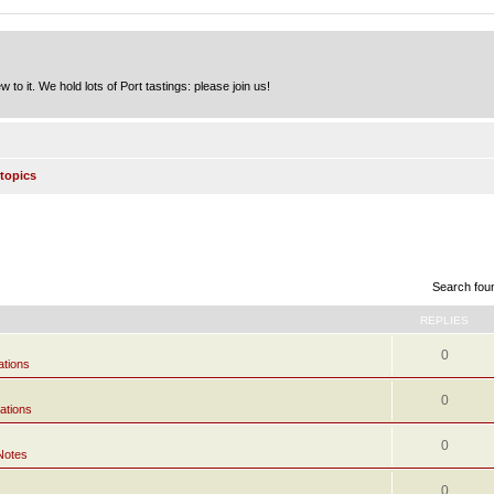
to it. We hold lots of Port tastings: please join us!
topics
Search fou
REPLIES
0
ations
0
ations
0
Notes
0