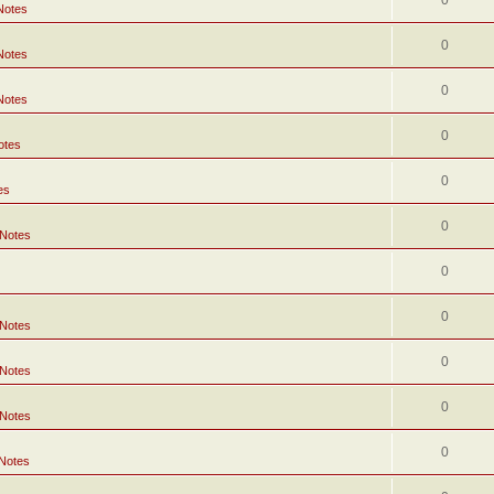
0
Notes
0
Notes
0
Notes
0
otes
0
es
0
 Notes
0
0
 Notes
0
 Notes
0
 Notes
0
 Notes