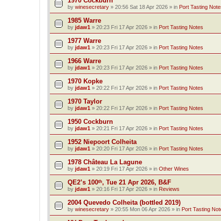
1970 Cockburn
by
winesecretary
»
20:56 Sat 18 Apr 2026
» in
Port Tasting Note
1985 Warre
by
jdaw1
»
20:23 Fri 17 Apr 2026
» in
Port Tasting Notes
1977 Warre
by
jdaw1
»
20:23 Fri 17 Apr 2026
» in
Port Tasting Notes
1966 Warre
by
jdaw1
»
20:23 Fri 17 Apr 2026
» in
Port Tasting Notes
1970 Kopke
by
jdaw1
»
20:22 Fri 17 Apr 2026
» in
Port Tasting Notes
1970 Taylor
by
jdaw1
»
20:22 Fri 17 Apr 2026
» in
Port Tasting Notes
1950 Cockburn
by
jdaw1
»
20:21 Fri 17 Apr 2026
» in
Port Tasting Notes
1952 Niepoort Colheita
by
jdaw1
»
20:20 Fri 17 Apr 2026
» in
Port Tasting Notes
1978 Château La Lagune
by
jdaw1
»
20:19 Fri 17 Apr 2026
» in
Other Wines
QE2’s 100ᵗʰ, Tue 21 Apr 2026, B&F
by
jdaw1
»
20:16 Fri 17 Apr 2026
» in
Reviews
2004 Quevedo Colheita (bottled 2019)
by
winesecretary
»
20:55 Mon 06 Apr 2026
» in
Port Tasting Not