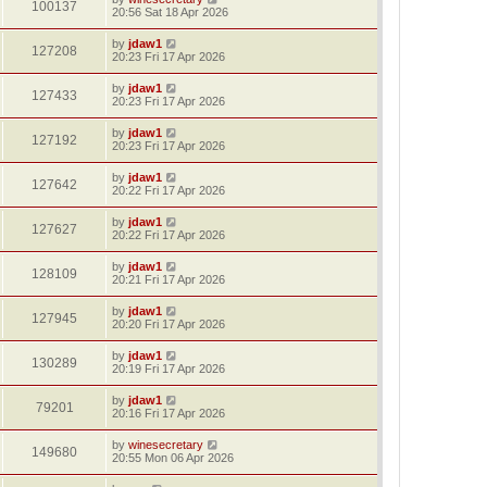
100137
20:56 Sat 18 Apr 2026
by
jdaw1
127208
20:23 Fri 17 Apr 2026
by
jdaw1
127433
20:23 Fri 17 Apr 2026
by
jdaw1
127192
20:23 Fri 17 Apr 2026
by
jdaw1
127642
20:22 Fri 17 Apr 2026
by
jdaw1
127627
20:22 Fri 17 Apr 2026
by
jdaw1
128109
20:21 Fri 17 Apr 2026
by
jdaw1
127945
20:20 Fri 17 Apr 2026
by
jdaw1
130289
20:19 Fri 17 Apr 2026
by
jdaw1
79201
20:16 Fri 17 Apr 2026
by
winesecretary
149680
20:55 Mon 06 Apr 2026