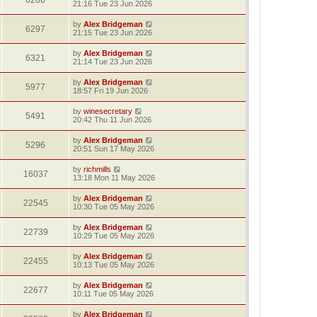
6206
21:16 Tue 23 Jun 2026
by
Alex Bridgeman
6297
21:15 Tue 23 Jun 2026
by
Alex Bridgeman
6321
21:14 Tue 23 Jun 2026
by
Alex Bridgeman
5977
18:57 Fri 19 Jun 2026
by
winesecretary
5491
20:42 Thu 11 Jun 2026
by
Alex Bridgeman
5296
20:51 Sun 17 May 2026
by
richmills
16037
13:18 Mon 11 May 2026
by
Alex Bridgeman
22545
10:30 Tue 05 May 2026
by
Alex Bridgeman
22739
10:29 Tue 05 May 2026
by
Alex Bridgeman
22455
10:13 Tue 05 May 2026
by
Alex Bridgeman
22677
10:11 Tue 05 May 2026
by
Alex Bridgeman