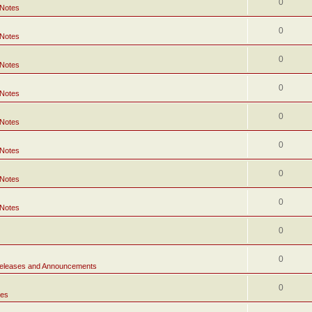
0
 Notes
0
 Notes
0
 Notes
0
 Notes
0
 Notes
0
 Notes
0
 Notes
0
 Notes
0
0
eleases and Announcements
0
tes