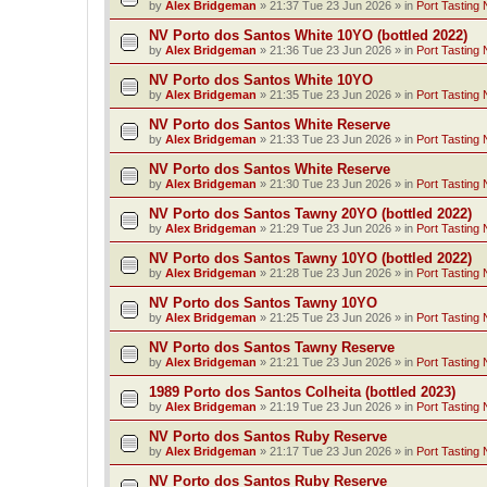
by
Alex Bridgeman
»
21:37 Tue 23 Jun 2026
» in
Port Tasting 
NV Porto dos Santos White 10YO (bottled 2022)
by
Alex Bridgeman
»
21:36 Tue 23 Jun 2026
» in
Port Tasting 
NV Porto dos Santos White 10YO
by
Alex Bridgeman
»
21:35 Tue 23 Jun 2026
» in
Port Tasting 
NV Porto dos Santos White Reserve
by
Alex Bridgeman
»
21:33 Tue 23 Jun 2026
» in
Port Tasting 
NV Porto dos Santos White Reserve
by
Alex Bridgeman
»
21:30 Tue 23 Jun 2026
» in
Port Tasting 
NV Porto dos Santos Tawny 20YO (bottled 2022)
by
Alex Bridgeman
»
21:29 Tue 23 Jun 2026
» in
Port Tasting 
NV Porto dos Santos Tawny 10YO (bottled 2022)
by
Alex Bridgeman
»
21:28 Tue 23 Jun 2026
» in
Port Tasting 
NV Porto dos Santos Tawny 10YO
by
Alex Bridgeman
»
21:25 Tue 23 Jun 2026
» in
Port Tasting 
NV Porto dos Santos Tawny Reserve
by
Alex Bridgeman
»
21:21 Tue 23 Jun 2026
» in
Port Tasting 
1989 Porto dos Santos Colheita (bottled 2023)
by
Alex Bridgeman
»
21:19 Tue 23 Jun 2026
» in
Port Tasting 
NV Porto dos Santos Ruby Reserve
by
Alex Bridgeman
»
21:17 Tue 23 Jun 2026
» in
Port Tasting 
NV Porto dos Santos Ruby Reserve