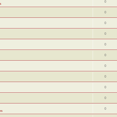
0
s
0
0
0
0
0
0
0
0
0
0
es