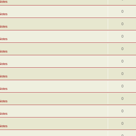
Notes
0
Notes
0
Notes
0
Notes
0
Notes
0
Notes
0
Notes
0
Notes
0
Notes
0
Notes
0
Notes