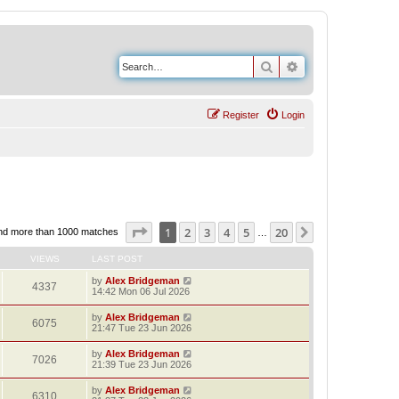
Search
Advanced search
Register
Login
Page
1
of
20
1
2
3
4
5
20
Next
nd more than 1000 matches
…
VIEWS
LAST POST
by
Alex Bridgeman
4337
14:42 Mon 06 Jul 2026
by
Alex Bridgeman
6075
21:47 Tue 23 Jun 2026
by
Alex Bridgeman
7026
21:39 Tue 23 Jun 2026
by
Alex Bridgeman
6310