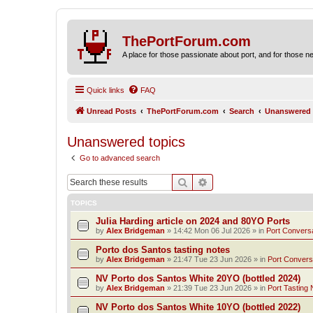
ThePortForum.com
A place for those passionate about port, and for those new 
Quick links
FAQ
Unread Posts
ThePortForum.com
Search
Unanswered 
Unanswered topics
Go to advanced search
Search
Advanced search
TOPICS
Julia Harding article on 2024 and 80YO Ports
by
Alex Bridgeman
»
14:42 Mon 06 Jul 2026
» in
Port Convers
Porto dos Santos tasting notes
by
Alex Bridgeman
»
21:47 Tue 23 Jun 2026
» in
Port Convers
NV Porto dos Santos White 20YO (bottled 2024)
by
Alex Bridgeman
»
21:39 Tue 23 Jun 2026
» in
Port Tasting 
NV Porto dos Santos White 10YO (bottled 2022)