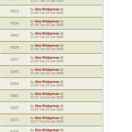
21:37 Tue 23 Jun 2026
by
Alex Bridgeman
6623
21:36 Tue 23 Jun 2026
by
Alex Bridgeman
6159
21:35 Tue 23 Jun 2026
by
Alex Bridgeman
6343
21:33 Tue 23 Jun 2026
by
Alex Bridgeman
6329
21:30 Tue 23 Jun 2026
by
Alex Bridgeman
6257
21:29 Tue 23 Jun 2026
by
Alex Bridgeman
6245
21:28 Tue 23 Jun 2026
by
Alex Bridgeman
6310
21:25 Tue 23 Jun 2026
by
Alex Bridgeman
6381
21:21 Tue 23 Jun 2026
by
Alex Bridgeman
6207
21:19 Tue 23 Jun 2026
by
Alex Bridgeman
6272
21:17 Tue 23 Jun 2026
by
Alex Bridgeman