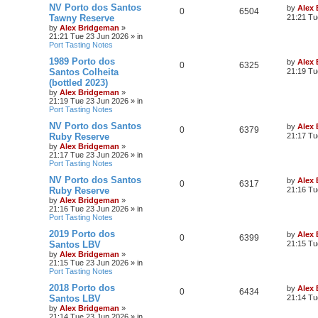
NV Porto dos Santos
by
Alex
0
6504
Tawny Reserve
21:21 Tu
by
Alex Bridgeman
»
21:21 Tue 23 Jun 2026
» in
Port Tasting Notes
1989 Porto dos
by
Alex
0
6325
Santos Colheita
21:19 Tu
(bottled 2023)
by
Alex Bridgeman
»
21:19 Tue 23 Jun 2026
» in
Port Tasting Notes
NV Porto dos Santos
by
Alex
0
6379
Ruby Reserve
21:17 Tu
by
Alex Bridgeman
»
21:17 Tue 23 Jun 2026
» in
Port Tasting Notes
NV Porto dos Santos
by
Alex
0
6317
Ruby Reserve
21:16 Tu
by
Alex Bridgeman
»
21:16 Tue 23 Jun 2026
» in
Port Tasting Notes
2019 Porto dos
by
Alex
0
6399
Santos LBV
21:15 Tu
by
Alex Bridgeman
»
21:15 Tue 23 Jun 2026
» in
Port Tasting Notes
2018 Porto dos
by
Alex
0
6434
Santos LBV
21:14 Tu
by
Alex Bridgeman
»
21:14 Tue 23 Jun 2026
» in