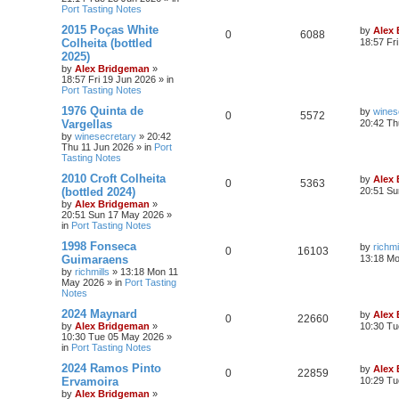
Port Tasting Notes
2015 Poças White
by
Alex
0
6088
Colheita (bottled
18:57 Fr
2025)
by
Alex Bridgeman
»
18:57 Fri 19 Jun 2026
» in
Port Tasting Notes
1976 Quinta de
by
wines
0
5572
Vargellas
20:42 Th
by
winesecretary
»
20:42
Thu 11 Jun 2026
» in
Port
Tasting Notes
2010 Croft Colheita
by
Alex
0
5363
(bottled 2024)
20:51 Su
by
Alex Bridgeman
»
20:51 Sun 17 May 2026
»
in
Port Tasting Notes
1998 Fonseca
by
richmi
0
16103
Guimaraens
13:18 M
by
richmills
»
13:18 Mon 11
May 2026
» in
Port Tasting
Notes
2024 Maynard
by
Alex
0
22660
by
Alex Bridgeman
»
10:30 Tu
10:30 Tue 05 May 2026
»
in
Port Tasting Notes
2024 Ramos Pinto
by
Alex
0
22859
Ervamoira
10:29 Tu
by
Alex Bridgeman
»