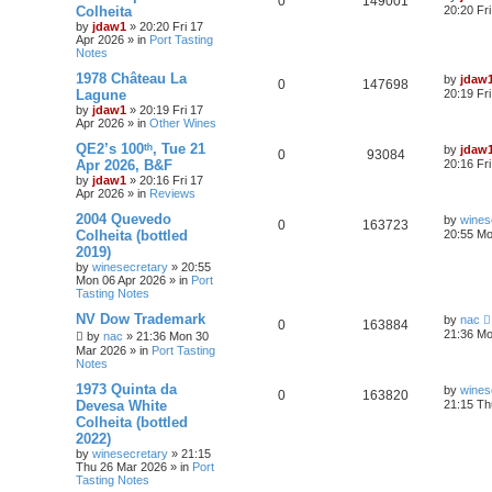
0
149001
Colheita
20:20 Fr
by
jdaw1
»
20:20 Fri 17
Apr 2026
» in
Port Tasting
Notes
1978 Château La
by
jdaw
0
147698
Lagune
20:19 Fr
by
jdaw1
»
20:19 Fri 17
Apr 2026
» in
Other Wines
QE2’s 100ᵗʰ, Tue 21
by
jdaw
0
93084
Apr 2026, B&F
20:16 Fr
by
jdaw1
»
20:16 Fri 17
Apr 2026
» in
Reviews
2004 Quevedo
by
wines
0
163723
Colheita (bottled
20:55 Mo
2019)
by
winesecretary
»
20:55
Mon 06 Apr 2026
» in
Port
Tasting Notes
NV Dow Trademark
by
nac
0
163884
21:36 Mo
by
nac
»
21:36 Mon 30
Mar 2026
» in
Port Tasting
Notes
1973 Quinta da
by
wines
0
163820
Devesa White
21:15 Th
Colheita (bottled
2022)
by
winesecretary
»
21:15
Thu 26 Mar 2026
» in
Port
Tasting Notes