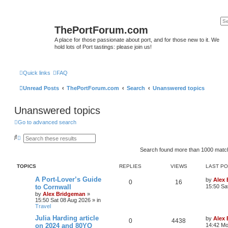
ThePortForum.com
A place for those passionate about port, and for those new to it. We
hold lots of Port tastings: please join us!
Quick links
FAQ
Unread Posts
ThePortForum.com
Search
Unanswered topics
Unanswered topics
Go to advanced search
S
A
e
d
a
v
Search found more than 1000 mat
r
a
c
n
TOPICS
REPLIES
VIEWS
LAST P
h
c
e
A Port-Lover’s Guide
d
by
Alex
0
16
s
to Cornwall
15:50 Sa
e
by
Alex Bridgeman
»
a
15:50 Sat 08 Aug 2026
» in
r
Travel
c
h
Julia Harding article
by
Alex
0
4438
on 2024 and 80YO
14:42 Mo