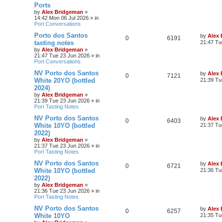
Ports
by
Alex Bridgeman
»
14:42 Mon 06 Jul 2026
» in
Port Conversations
Porto dos Santos
by
Alex
0
6191
tasting notes
21:47 Tu
by
Alex Bridgeman
»
21:47 Tue 23 Jun 2026
» in
Port Conversations
NV Porto dos Santos
by
Alex
0
7121
White 20YO (bottled
21:39 Tu
2024)
by
Alex Bridgeman
»
21:39 Tue 23 Jun 2026
» in
Port Tasting Notes
NV Porto dos Santos
by
Alex
0
6403
White 10YO (bottled
21:37 Tu
2022)
by
Alex Bridgeman
»
21:37 Tue 23 Jun 2026
» in
Port Tasting Notes
NV Porto dos Santos
by
Alex
0
6721
White 10YO (bottled
21:36 Tu
2022)
by
Alex Bridgeman
»
21:36 Tue 23 Jun 2026
» in
Port Tasting Notes
NV Porto dos Santos
by
Alex
0
6257
White 10YO
21:35 Tu