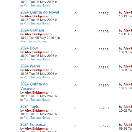
10:29 Tue 05 May 2026
»
in
Port Tasting Notes
2024 Quinta do Noval
by
Alex
0
22587
by
Alex Bridgeman
»
10:13 Tu
10:13 Tue 05 May 2026
»
in
Port Tasting Notes
2024 Graham
by
Alex
0
22806
by
Alex Bridgeman
»
10:11 Tu
10:11 Tue 05 May 2026
» in
Port Tasting Notes
2024 Dow
by
Alex
0
22695
by
Alex Bridgeman
»
10:09 Tu
10:09 Tue 05 May 2026
»
in
Port Tasting Notes
2024 Warre
by
Alex
0
22783
by
Alex Bridgeman
»
10:08 Tu
10:08 Tue 05 May 2026
»
in
Port Tasting Notes
2024 Quinta do
by
Alex
0
22760
Vesuvio
10:05 Tu
by
Alex Bridgeman
»
10:05 Tue 05 May 2026
»
in
Port Tasting Notes
2024 Taylor
by
Alex
0
22700
by
Alex Bridgeman
»
10:02 Tu
10:02 Tue 05 May 2026
»
in
Port Tasting Notes
2024 Fonseca
by
Alex
0
22527
by
Alex Bridgeman
»
09:56 Tu