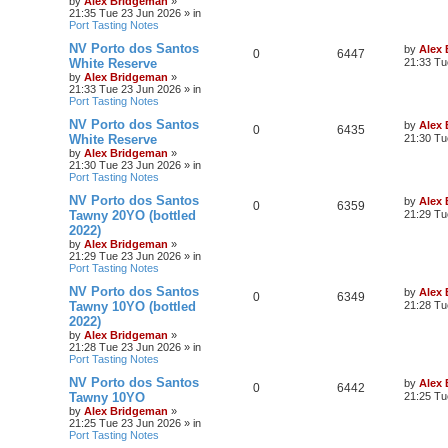
by
Alex Bridgeman
»
21:35 Tue 23 Jun 2026
» in
Port Tasting Notes
NV Porto dos Santos
by
Alex
0
6447
White Reserve
21:33 Tu
by
Alex Bridgeman
»
21:33 Tue 23 Jun 2026
» in
Port Tasting Notes
NV Porto dos Santos
by
Alex
0
6435
White Reserve
21:30 Tu
by
Alex Bridgeman
»
21:30 Tue 23 Jun 2026
» in
Port Tasting Notes
NV Porto dos Santos
by
Alex
0
6359
Tawny 20YO (bottled
21:29 Tu
2022)
by
Alex Bridgeman
»
21:29 Tue 23 Jun 2026
» in
Port Tasting Notes
NV Porto dos Santos
by
Alex
0
6349
Tawny 10YO (bottled
21:28 Tu
2022)
by
Alex Bridgeman
»
21:28 Tue 23 Jun 2026
» in
Port Tasting Notes
NV Porto dos Santos
by
Alex
0
6442
Tawny 10YO
21:25 Tu
by
Alex Bridgeman
»
21:25 Tue 23 Jun 2026
» in
Port Tasting Notes