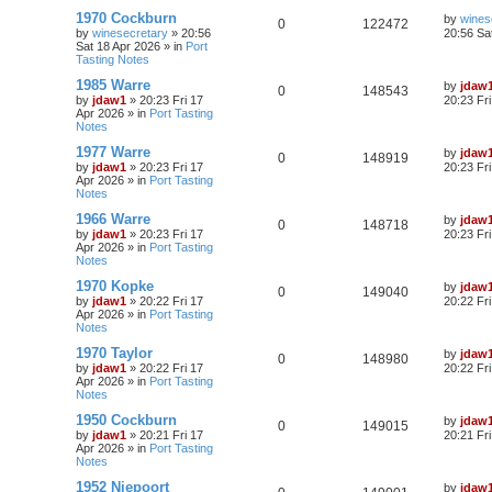
1970 Cockburn
by
wines
0
122472
by
winesecretary
»
20:56
20:56 Sa
Sat 18 Apr 2026
» in
Port
Tasting Notes
1985 Warre
by
jdaw
0
148543
by
jdaw1
»
20:23 Fri 17
20:23 Fr
Apr 2026
» in
Port Tasting
Notes
1977 Warre
by
jdaw
0
148919
by
jdaw1
»
20:23 Fri 17
20:23 Fr
Apr 2026
» in
Port Tasting
Notes
1966 Warre
by
jdaw
0
148718
by
jdaw1
»
20:23 Fri 17
20:23 Fr
Apr 2026
» in
Port Tasting
Notes
1970 Kopke
by
jdaw
0
149040
by
jdaw1
»
20:22 Fri 17
20:22 Fr
Apr 2026
» in
Port Tasting
Notes
1970 Taylor
by
jdaw
0
148980
by
jdaw1
»
20:22 Fri 17
20:22 Fr
Apr 2026
» in
Port Tasting
Notes
1950 Cockburn
by
jdaw
0
149015
by
jdaw1
»
20:21 Fri 17
20:21 Fr
Apr 2026
» in
Port Tasting
Notes
1952 Niepoort
by
jdaw