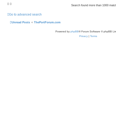
Search found more than 1000 mat
Go to advanced search
Unread Posts
ThePortForum.com
Powered by
phpBB
® Forum Software © phpBB Lim
Privacy
|
Terms