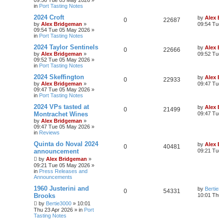
09:56 Tue 05 May 2026
»
in
Port Tasting Notes
2024 Croft
by
Alex
0
22687
by
Alex Bridgeman
»
09:54 Tu
09:54 Tue 05 May 2026
»
in
Port Tasting Notes
2024 Taylor Sentinels
by
Alex
0
22666
by
Alex Bridgeman
»
09:52 Tu
09:52 Tue 05 May 2026
»
in
Port Tasting Notes
2024 Skeffington
by
Alex
0
22933
by
Alex Bridgeman
»
09:47 Tu
09:47 Tue 05 May 2026
»
in
Port Tasting Notes
2024 VPs tasted at
by
Alex
0
21499
Montrachet Wines
09:47 Tu
by
Alex Bridgeman
»
09:47 Tue 05 May 2026
»
in
Reviews
Quinta do Noval 2024
by
Alex
0
40481
announcement
09:21 Tu
by
Alex Bridgeman
»
09:21 Tue 05 May 2026
»
in
Press Releases and
Announcements
1960 Justerini and
by
Berti
0
54331
Brooks
10:01 Th
by
Bertie3000
»
10:01
Thu 23 Apr 2026
» in
Port
Tasting Notes