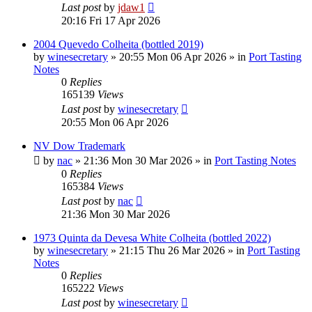
Last post
by
jdaw1
20:16 Fri 17 Apr 2026
2004 Quevedo Colheita (bottled 2019)
by
winesecretary
»
20:55 Mon 06 Apr 2026
» in
Port Tasting
Notes
0
Replies
165139
Views
Last post
by
winesecretary
20:55 Mon 06 Apr 2026
NV Dow Trademark
by
nac
»
21:36 Mon 30 Mar 2026
» in
Port Tasting Notes
0
Replies
165384
Views
Last post
by
nac
21:36 Mon 30 Mar 2026
1973 Quinta da Devesa White Colheita (bottled 2022)
by
winesecretary
»
21:15 Thu 26 Mar 2026
» in
Port Tasting
Notes
0
Replies
165222
Views
Last post
by
winesecretary