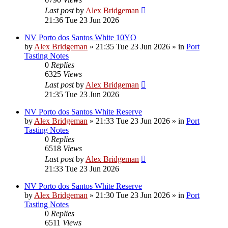
Last post
by
Alex Bridgeman
21:36 Tue 23 Jun 2026
NV Porto dos Santos White 10YO
by
Alex Bridgeman
»
21:35 Tue 23 Jun 2026
» in
Port
Tasting Notes
0
Replies
6325
Views
Last post
by
Alex Bridgeman
21:35 Tue 23 Jun 2026
NV Porto dos Santos White Reserve
by
Alex Bridgeman
»
21:33 Tue 23 Jun 2026
» in
Port
Tasting Notes
0
Replies
6518
Views
Last post
by
Alex Bridgeman
21:33 Tue 23 Jun 2026
NV Porto dos Santos White Reserve
by
Alex Bridgeman
»
21:30 Tue 23 Jun 2026
» in
Port
Tasting Notes
0
Replies
6511
Views