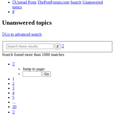
Unread Posts
ThePortForum.com
Search
Unanswered
topics
Search
Unanswered topics
Go to advanced search
Advanced
Search
search
Search found more than 1000 matches
Page
1
Jump to page:
of
20
1
2
3
4
5
…
20
Next