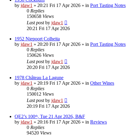
by
jdaw1
»
20:21 Fri 17 Apr 2026
» in
Port Tasting Notes
0
Replies
150658
Views
Last post
by
jdaw1
20:21 Fri 17 Apr 2026
1952 Niepoort Colheita
by
jdaw1
»
20:20 Fri 17 Apr 2026
» in
Port Tasting Notes
0
Replies
150626
Views
Last post
by
jdaw1
20:20 Fri 17 Apr 2026
1978 Château La Lagune
by
jdaw1
»
20:19 Fri 17 Apr 2026
» in
Other Wines
0
Replies
150012
Views
Last post
by
jdaw1
20:19 Fri 17 Apr 2026
QE2’s 100ᵗʰ, Tue 21 Apr 2026, B&F
by
jdaw1
»
20:16 Fri 17 Apr 2026
» in
Reviews
0
Replies
94520
Views