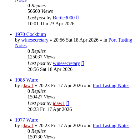
0
Replies
56660
Views
Last post
by
Bertie3000
10:01 Thu 23 Apr 2026
1970 Cockburn
by
winesecretary
»
20:56 Sat 18 Apr 2026
» in
Port Tasting
Notes
0
Replies
125037
Views
Last post
by
winesecretary
20:56 Sat 18 Apr 2026
1985 Warre
by
jdaw1
»
20:23 Fri 17 Apr 2026
» in
Port Tasting Notes
0
Replies
150427
Views
Last post
by
jdaw1
20:23 Fri 17 Apr 2026
1977 Warre
by
jdaw1
»
20:23 Fri 17 Apr 2026
» in
Port Tasting Notes
0
Replies
150730
Views