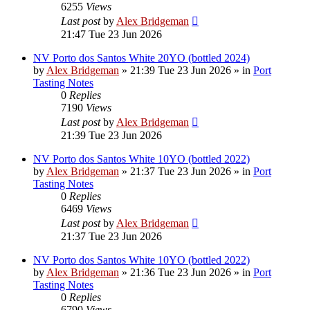
6255
Views
Last post
by
Alex Bridgeman
21:47 Tue 23 Jun 2026
NV Porto dos Santos White 20YO (bottled 2024)
by
Alex Bridgeman
»
21:39 Tue 23 Jun 2026
» in
Port
Tasting Notes
0
Replies
7190
Views
Last post
by
Alex Bridgeman
21:39 Tue 23 Jun 2026
NV Porto dos Santos White 10YO (bottled 2022)
by
Alex Bridgeman
»
21:37 Tue 23 Jun 2026
» in
Port
Tasting Notes
0
Replies
6469
Views
Last post
by
Alex Bridgeman
21:37 Tue 23 Jun 2026
NV Porto dos Santos White 10YO (bottled 2022)
by
Alex Bridgeman
»
21:36 Tue 23 Jun 2026
» in
Port
Tasting Notes
0
Replies
6790
Views