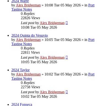
2024 Warre
by
Alex Bridgeman
»
10:08 Tue 05 May 2026
» in
Port
Tasting Notes
0
Replies
22826
Views
Last post
by
Alex Bridgeman
10:08 Tue 05 May 2026
2024 Quinta do Vesuvio
by
Alex Bridgeman
»
10:05 Tue 05 May 2026
» in
Port
Tasting Notes
0
Replies
22811
Views
Last post
by
Alex Bridgeman
10:05 Tue 05 May 2026
2024 Taylor
by
Alex Bridgeman
»
10:02 Tue 05 May 2026
» in
Port
Tasting Notes
0
Replies
22758
Views
Last post
by
Alex Bridgeman
10:02 Tue 05 May 2026
2024 Fonseca