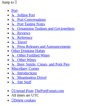
Jump to
Port
↳ Selling Port
↳ Port Conversations
↳ Port Tasting Notes
↳ Organising Tastings and Get-togethers
↳ Reviews
↳ Reference
↳ Travel
↳ Press Releases and Announcements
Other Drinking Habits
↳ Other Fortified Wines
↳ Other Wines
↳ Beer, Spirits, Cigars, and Pork Pies
Miscellany Corner
↳ Introductions
↳ Meaningless Drivel
↳ Site Stuff
Unread Posts
ThePortForum.com
All times are
UTC
Delete cookies