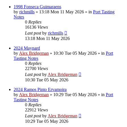
1998 Fonseca Guimaraens
by
richmills
»
13:18 Mon 11 May 2026
» in
Port Tasting
Notes
0
Replies
16136
Views
Last post
by
richmills
13:18 Mon 11 May 2026
2024 Maynard
by
Alex Bridgeman
»
10:30 Tue 05 May 2026
» in
Port
Tasting Notes
0
Replies
22700
Views
Last post
by
Alex Bridgeman
10:30 Tue 05 May 2026
2024 Ramos Pinto Ervamoira
by
Alex Bridgeman
»
10:29 Tue 05 May 2026
» in
Port
Tasting Notes
0
Replies
22912
Views
Last post
by
Alex Bridgeman
10:29 Tue 05 May 2026