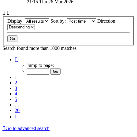
21:15 Thu 26 Mar 2026
Display:
Sort by:
Direction:
Search found more than 1000 matches
Page
1
Jump to page:
of
20
1
2
3
4
5
…
20
Next
Go to advanced search