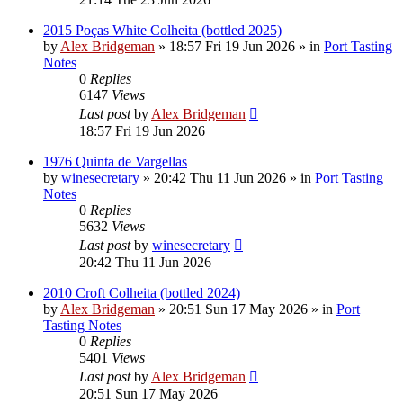
2015 Poças White Colheita (bottled 2025)
by
Alex Bridgeman
»
18:57 Fri 19 Jun 2026
» in
Port Tasting
Notes
0
Replies
6147
Views
Last post
by
Alex Bridgeman
18:57 Fri 19 Jun 2026
1976 Quinta de Vargellas
by
winesecretary
»
20:42 Thu 11 Jun 2026
» in
Port Tasting
Notes
0
Replies
5632
Views
Last post
by
winesecretary
20:42 Thu 11 Jun 2026
2010 Croft Colheita (bottled 2024)
by
Alex Bridgeman
»
20:51 Sun 17 May 2026
» in
Port
Tasting Notes
0
Replies
5401
Views
Last post
by
Alex Bridgeman
20:51 Sun 17 May 2026