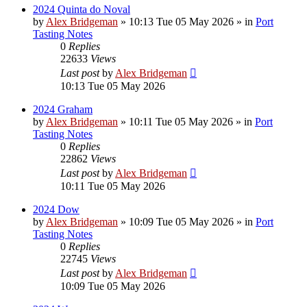
2024 Quinta do Noval
by
Alex Bridgeman
»
10:13 Tue 05 May 2026
» in
Port
Tasting Notes
0
Replies
22633
Views
Last post
by
Alex Bridgeman
10:13 Tue 05 May 2026
2024 Graham
by
Alex Bridgeman
»
10:11 Tue 05 May 2026
» in
Port
Tasting Notes
0
Replies
22862
Views
Last post
by
Alex Bridgeman
10:11 Tue 05 May 2026
2024 Dow
by
Alex Bridgeman
»
10:09 Tue 05 May 2026
» in
Port
Tasting Notes
0
Replies
22745
Views
Last post
by
Alex Bridgeman
10:09 Tue 05 May 2026