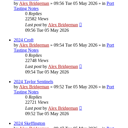
by
Alex Bridgeman
»
09:56 Tue 05 May 2026
» in
Port
Tasting Notes
0
Replies
22582
Views
Last post
by
Alex Bridgeman
09:56 Tue 05 May 2026
2024 Croft
by
Alex Bridgeman
»
09:54 Tue 05 May 2026
» in
Port
Tasting Notes
0
Replies
22748
Views
Last post
by
Alex Bridgeman
09:54 Tue 05 May 2026
2024 Taylor Sentinels
by
Alex Bridgeman
»
09:52 Tue 05 May 2026
» in
Port
Tasting Notes
0
Replies
22721
Views
Last post
by
Alex Bridgeman
09:52 Tue 05 May 2026
2024 Skeffington