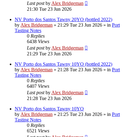
Last post
by
Alex Bridgeman
21:30 Tue 23 Jun 2026
NV Porto dos Santos Tawny 20YO (bottled 2022)
by
Alex Bridgeman
»
21:29 Tue 23 Jun 2026
» in
Port
Tasting Notes
0
Replies
6438
Views
Last post
by
Alex Bridgeman
21:29 Tue 23 Jun 2026
NV Porto dos Santos Tawny 10YO (bottled 2022)
by
Alex Bridgeman
»
21:28 Tue 23 Jun 2026
» in
Port
Tasting Notes
0
Replies
6407
Views
Last post
by
Alex Bridgeman
21:28 Tue 23 Jun 2026
NV Porto dos Santos Tawny 10YO
by
Alex Bridgeman
»
21:25 Tue 23 Jun 2026
» in
Port
Tasting Notes
0
Replies
6521
Views