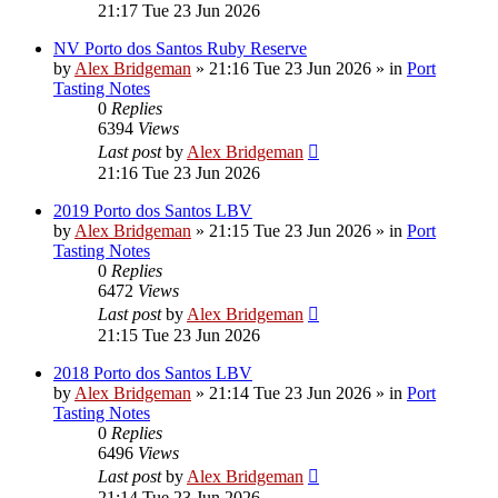
21:17 Tue 23 Jun 2026
NV Porto dos Santos Ruby Reserve
by
Alex Bridgeman
»
21:16 Tue 23 Jun 2026
» in
Port
Tasting Notes
0
Replies
6394
Views
Last post
by
Alex Bridgeman
21:16 Tue 23 Jun 2026
2019 Porto dos Santos LBV
by
Alex Bridgeman
»
21:15 Tue 23 Jun 2026
» in
Port
Tasting Notes
0
Replies
6472
Views
Last post
by
Alex Bridgeman
21:15 Tue 23 Jun 2026
2018 Porto dos Santos LBV
by
Alex Bridgeman
»
21:14 Tue 23 Jun 2026
» in
Port
Tasting Notes
0
Replies
6496
Views
Last post
by
Alex Bridgeman
21:14 Tue 23 Jun 2026