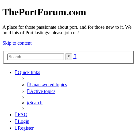
ThePortForum.com
A place for those passionate about port, and for those new to it. We
hold lots of Port tastings: please join us!
Skip to content
Advanced
Search
search
Quick links
Unanswered topics
Active topics
Search
FAQ
Login
Register