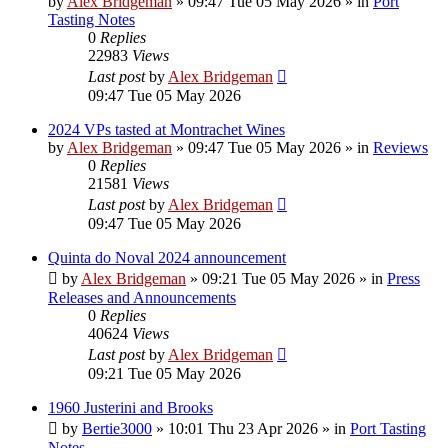
by
Alex Bridgeman
»
09:47 Tue 05 May 2026
» in
Port
Tasting Notes
0
Replies
22983
Views
Last post
by
Alex Bridgeman
09:47 Tue 05 May 2026
2024 VPs tasted at Montrachet Wines
by
Alex Bridgeman
»
09:47 Tue 05 May 2026
» in
Reviews
0
Replies
21581
Views
Last post
by
Alex Bridgeman
09:47 Tue 05 May 2026
Quinta do Noval 2024 announcement
by
Alex Bridgeman
»
09:21 Tue 05 May 2026
» in
Press
Releases and Announcements
0
Replies
40624
Views
Last post
by
Alex Bridgeman
09:21 Tue 05 May 2026
1960 Justerini and Brooks
by
Bertie3000
»
10:01 Thu 23 Apr 2026
» in
Port Tasting
Notes