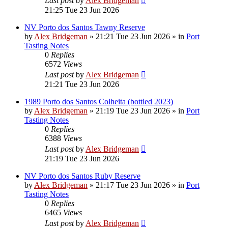
Last post
by
Alex Bridgeman
21:25 Tue 23 Jun 2026
NV Porto dos Santos Tawny Reserve
by
Alex Bridgeman
»
21:21 Tue 23 Jun 2026
» in
Port
Tasting Notes
0
Replies
6572
Views
Last post
by
Alex Bridgeman
21:21 Tue 23 Jun 2026
1989 Porto dos Santos Colheita (bottled 2023)
by
Alex Bridgeman
»
21:19 Tue 23 Jun 2026
» in
Port
Tasting Notes
0
Replies
6388
Views
Last post
by
Alex Bridgeman
21:19 Tue 23 Jun 2026
NV Porto dos Santos Ruby Reserve
by
Alex Bridgeman
»
21:17 Tue 23 Jun 2026
» in
Port
Tasting Notes
0
Replies
6465
Views
Last post
by
Alex Bridgeman