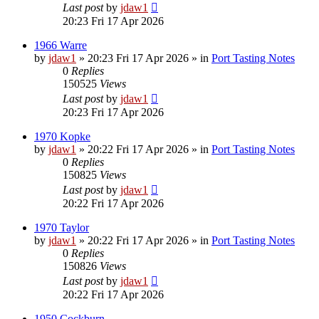
Last post
by
jdaw1
20:23 Fri 17 Apr 2026
1966 Warre
by
jdaw1
»
20:23 Fri 17 Apr 2026
» in
Port Tasting Notes
0
Replies
150525
Views
Last post
by
jdaw1
20:23 Fri 17 Apr 2026
1970 Kopke
by
jdaw1
»
20:22 Fri 17 Apr 2026
» in
Port Tasting Notes
0
Replies
150825
Views
Last post
by
jdaw1
20:22 Fri 17 Apr 2026
1970 Taylor
by
jdaw1
»
20:22 Fri 17 Apr 2026
» in
Port Tasting Notes
0
Replies
150826
Views
Last post
by
jdaw1
20:22 Fri 17 Apr 2026
1950 Cockburn