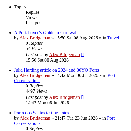
Topics
Replies
Views
Last post
A Port-Lover’s Guide to Cornwall
by
Alex Bridgeman
»
15:50 Sat 08 Aug 2026
» in
Travel
0
Replies
54
Views
Last post
by
Alex Bridgeman
15:50 Sat 08 Aug 2026
Julia Harding article on 2024 and 80YO Ports
by
Alex Bridgeman
»
14:42 Mon 06 Jul 2026
» in
Port
Conversations
0
Replies
4497
Views
Last post
by
Alex Bridgeman
14:42 Mon 06 Jul 2026
Porto dos Santos tasting notes
by
Alex Bridgeman
»
21:47 Tue 23 Jun 2026
» in
Port
Conversations
0
Replies