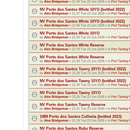
by
Alex Bridgeman
»
21:39 Tue 23 Jun 2026
» in
Port Tasting 
NV Porto dos Santos White 10YO (bottled 2022)
by
Alex Bridgeman
»
21:37 Tue 23 Jun 2026
» in
Port Tasting 
NV Porto dos Santos White 10YO (bottled 2022)
by
Alex Bridgeman
»
21:36 Tue 23 Jun 2026
» in
Port Tasting 
NV Porto dos Santos White 10YO
by
Alex Bridgeman
»
21:35 Tue 23 Jun 2026
» in
Port Tasting 
NV Porto dos Santos White Reserve
by
Alex Bridgeman
»
21:33 Tue 23 Jun 2026
» in
Port Tasting 
NV Porto dos Santos White Reserve
by
Alex Bridgeman
»
21:30 Tue 23 Jun 2026
» in
Port Tasting 
NV Porto dos Santos Tawny 20YO (bottled 2022)
by
Alex Bridgeman
»
21:29 Tue 23 Jun 2026
» in
Port Tasting 
NV Porto dos Santos Tawny 10YO (bottled 2022)
by
Alex Bridgeman
»
21:28 Tue 23 Jun 2026
» in
Port Tasting 
NV Porto dos Santos Tawny 10YO
by
Alex Bridgeman
»
21:25 Tue 23 Jun 2026
» in
Port Tasting 
NV Porto dos Santos Tawny Reserve
by
Alex Bridgeman
»
21:21 Tue 23 Jun 2026
» in
Port Tasting 
1989 Porto dos Santos Colheita (bottled 2023)
by
Alex Bridgeman
»
21:19 Tue 23 Jun 2026
» in
Port Tasting 
NV Porto dos Santos Ruby Reserve