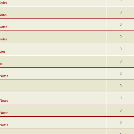
0
Notes
0
Notes
0
Notes
0
Notes
0
otes
0
es
0
 Notes
0
0
 Notes
0
 Notes
0
 Notes