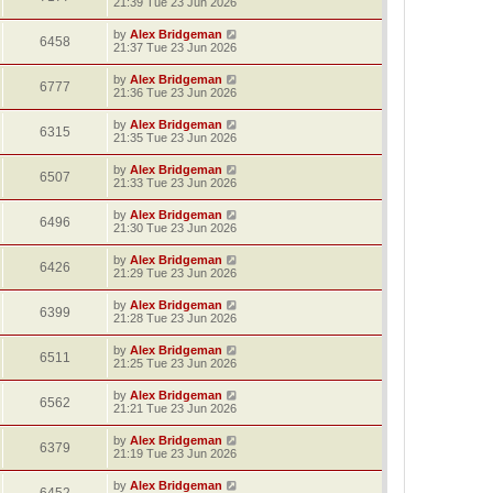
21:39 Tue 23 Jun 2026
by
Alex Bridgeman
6458
21:37 Tue 23 Jun 2026
by
Alex Bridgeman
6777
21:36 Tue 23 Jun 2026
by
Alex Bridgeman
6315
21:35 Tue 23 Jun 2026
by
Alex Bridgeman
6507
21:33 Tue 23 Jun 2026
by
Alex Bridgeman
6496
21:30 Tue 23 Jun 2026
by
Alex Bridgeman
6426
21:29 Tue 23 Jun 2026
by
Alex Bridgeman
6399
21:28 Tue 23 Jun 2026
by
Alex Bridgeman
6511
21:25 Tue 23 Jun 2026
by
Alex Bridgeman
6562
21:21 Tue 23 Jun 2026
by
Alex Bridgeman
6379
21:19 Tue 23 Jun 2026
by
Alex Bridgeman