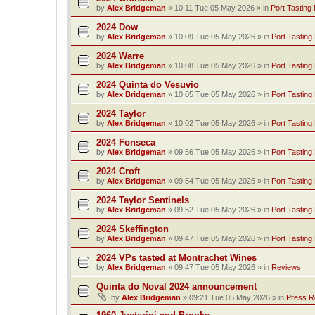
by
Alex Bridgeman
»
10:11 Tue 05 May 2026
» in
Port Tasting
2024 Dow
by
Alex Bridgeman
»
10:09 Tue 05 May 2026
» in
Port Tasting
2024 Warre
by
Alex Bridgeman
»
10:08 Tue 05 May 2026
» in
Port Tasting
2024 Quinta do Vesuvio
by
Alex Bridgeman
»
10:05 Tue 05 May 2026
» in
Port Tasting
2024 Taylor
by
Alex Bridgeman
»
10:02 Tue 05 May 2026
» in
Port Tasting
2024 Fonseca
by
Alex Bridgeman
»
09:56 Tue 05 May 2026
» in
Port Tasting
2024 Croft
by
Alex Bridgeman
»
09:54 Tue 05 May 2026
» in
Port Tasting
2024 Taylor Sentinels
by
Alex Bridgeman
»
09:52 Tue 05 May 2026
» in
Port Tasting
2024 Skeffington
by
Alex Bridgeman
»
09:47 Tue 05 May 2026
» in
Port Tasting
2024 VPs tasted at Montrachet Wines
by
Alex Bridgeman
»
09:47 Tue 05 May 2026
» in
Reviews
Quinta do Noval 2024 announcement
by
Alex Bridgeman
»
09:21 Tue 05 May 2026
» in
Press R