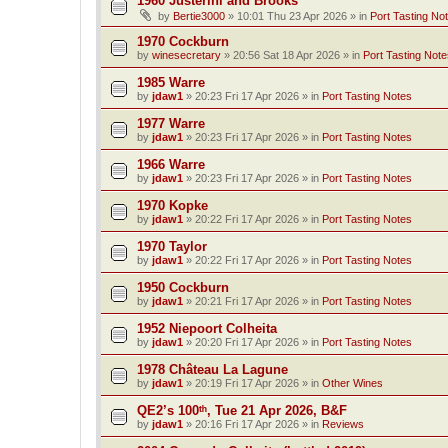
1960 Justerini and Brooks
by
Bertie3000
»
10:01 Thu 23 Apr 2026
» in
Port Tasting No
1970 Cockburn
by
winesecretary
»
20:56 Sat 18 Apr 2026
» in
Port Tasting Note
1985 Warre
by
jdaw1
»
20:23 Fri 17 Apr 2026
» in
Port Tasting Notes
1977 Warre
by
jdaw1
»
20:23 Fri 17 Apr 2026
» in
Port Tasting Notes
1966 Warre
by
jdaw1
»
20:23 Fri 17 Apr 2026
» in
Port Tasting Notes
1970 Kopke
by
jdaw1
»
20:22 Fri 17 Apr 2026
» in
Port Tasting Notes
1970 Taylor
by
jdaw1
»
20:22 Fri 17 Apr 2026
» in
Port Tasting Notes
1950 Cockburn
by
jdaw1
»
20:21 Fri 17 Apr 2026
» in
Port Tasting Notes
1952 Niepoort Colheita
by
jdaw1
»
20:20 Fri 17 Apr 2026
» in
Port Tasting Notes
1978 Château La Lagune
by
jdaw1
»
20:19 Fri 17 Apr 2026
» in
Other Wines
QE2’s 100ᵗʰ, Tue 21 Apr 2026, B&F
by
jdaw1
»
20:16 Fri 17 Apr 2026
» in
Reviews