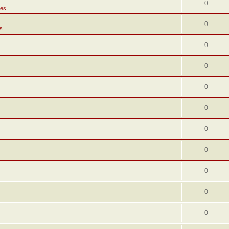
0
tes
0
s
0
0
0
0
0
0
0
0
0