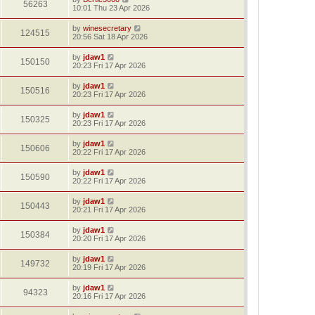
56263
10:01 Thu 23 Apr 2026
by
winesecretary
124515
20:56 Sat 18 Apr 2026
by
jdaw1
150150
20:23 Fri 17 Apr 2026
by
jdaw1
150516
20:23 Fri 17 Apr 2026
by
jdaw1
150325
20:23 Fri 17 Apr 2026
by
jdaw1
150606
20:22 Fri 17 Apr 2026
by
jdaw1
150590
20:22 Fri 17 Apr 2026
by
jdaw1
150443
20:21 Fri 17 Apr 2026
by
jdaw1
150384
20:20 Fri 17 Apr 2026
by
jdaw1
149732
20:19 Fri 17 Apr 2026
by
jdaw1
94323
20:16 Fri 17 Apr 2026