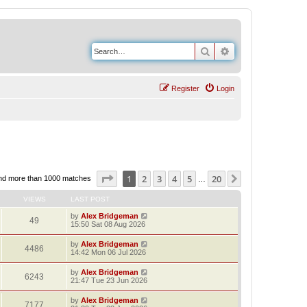
Search
Advanced search
Register
Login
Page
1
of
20
1
2
3
4
5
20
Next
nd more than 1000 matches
…
VIEWS
LAST POST
by
Alex Bridgeman
49
15:50 Sat 08 Aug 2026
by
Alex Bridgeman
4486
14:42 Mon 06 Jul 2026
by
Alex Bridgeman
6243
21:47 Tue 23 Jun 2026
by
Alex Bridgeman
7177