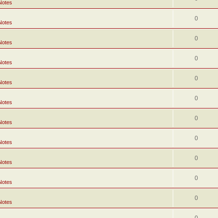
Notes
0
Notes
0
Notes
0
Notes
0
Notes
0
Notes
0
Notes
0
Notes
0
Notes
0
Notes
0
Notes