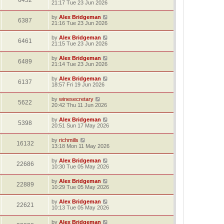
6452
21:17 Tue 23 Jun 2026
by
Alex Bridgeman
6387
21:16 Tue 23 Jun 2026
by
Alex Bridgeman
6461
21:15 Tue 23 Jun 2026
by
Alex Bridgeman
6489
21:14 Tue 23 Jun 2026
by
Alex Bridgeman
6137
18:57 Fri 19 Jun 2026
by
winesecretary
5622
20:42 Thu 11 Jun 2026
by
Alex Bridgeman
5398
20:51 Sun 17 May 2026
by
richmills
16132
13:18 Mon 11 May 2026
by
Alex Bridgeman
22686
10:30 Tue 05 May 2026
by
Alex Bridgeman
22889
10:29 Tue 05 May 2026
by
Alex Bridgeman
22621
10:13 Tue 05 May 2026
by
Alex Bridgeman