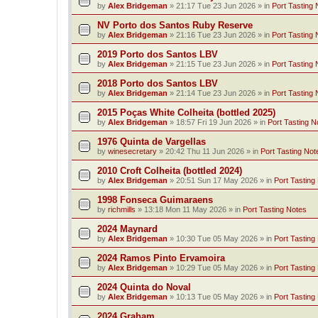
by
Alex Bridgeman
»
21:17 Tue 23 Jun 2026
» in
Port Tasting 
NV Porto dos Santos Ruby Reserve
by
Alex Bridgeman
»
21:16 Tue 23 Jun 2026
» in
Port Tasting 
2019 Porto dos Santos LBV
by
Alex Bridgeman
»
21:15 Tue 23 Jun 2026
» in
Port Tasting 
2018 Porto dos Santos LBV
by
Alex Bridgeman
»
21:14 Tue 23 Jun 2026
» in
Port Tasting 
2015 Poças White Colheita (bottled 2025)
by
Alex Bridgeman
»
18:57 Fri 19 Jun 2026
» in
Port Tasting N
1976 Quinta de Vargellas
by
winesecretary
»
20:42 Thu 11 Jun 2026
» in
Port Tasting Not
2010 Croft Colheita (bottled 2024)
by
Alex Bridgeman
»
20:51 Sun 17 May 2026
» in
Port Tasting
1998 Fonseca Guimaraens
by
richmills
»
13:18 Mon 11 May 2026
» in
Port Tasting Notes
2024 Maynard
by
Alex Bridgeman
»
10:30 Tue 05 May 2026
» in
Port Tasting
2024 Ramos Pinto Ervamoira
by
Alex Bridgeman
»
10:29 Tue 05 May 2026
» in
Port Tasting
2024 Quinta do Noval
by
Alex Bridgeman
»
10:13 Tue 05 May 2026
» in
Port Tasting
2024 Graham