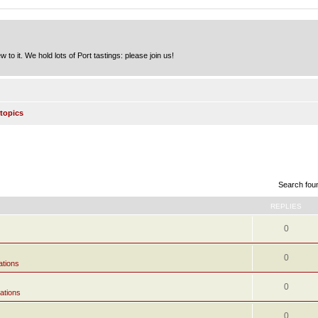
to it. We hold lots of Port tastings: please join us!
topics
Search fou
REPLIES
0
0
ations
0
ations
0