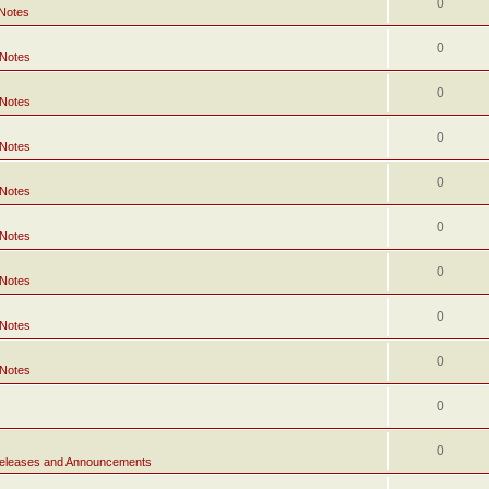
0
 Notes
0
 Notes
0
 Notes
0
 Notes
0
 Notes
0
 Notes
0
 Notes
0
 Notes
0
 Notes
0
0
eleases and Announcements