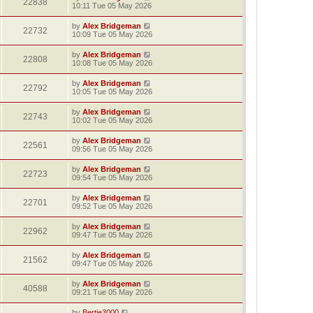
22838
10:11 Tue 05 May 2026
by
Alex Bridgeman
22732
10:09 Tue 05 May 2026
by
Alex Bridgeman
22808
10:08 Tue 05 May 2026
by
Alex Bridgeman
22792
10:05 Tue 05 May 2026
by
Alex Bridgeman
22743
10:02 Tue 05 May 2026
by
Alex Bridgeman
22561
09:56 Tue 05 May 2026
by
Alex Bridgeman
22723
09:54 Tue 05 May 2026
by
Alex Bridgeman
22701
09:52 Tue 05 May 2026
by
Alex Bridgeman
22962
09:47 Tue 05 May 2026
by
Alex Bridgeman
21562
09:47 Tue 05 May 2026
by
Alex Bridgeman
40588
09:21 Tue 05 May 2026
by
Bertie3000