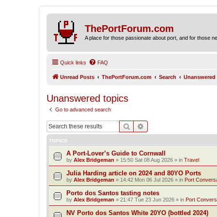
ThePortForum.com
A place for those passionate about port, and for those new 
Quick links
FAQ
Unread Posts
ThePortForum.com
Search
Unanswered 
Unanswered topics
Go to advanced search
Search
Advanced search
TOPICS
A Port-Lover’s Guide to Cornwall
by
Alex Bridgeman
»
15:50 Sat 08 Aug 2026
» in
Travel
Julia Harding article on 2024 and 80YO Ports
by
Alex Bridgeman
»
14:42 Mon 06 Jul 2026
» in
Port Convers
Porto dos Santos tasting notes
by
Alex Bridgeman
»
21:47 Tue 23 Jun 2026
» in
Port Convers
NV Porto dos Santos White 20YO (bottled 2024)