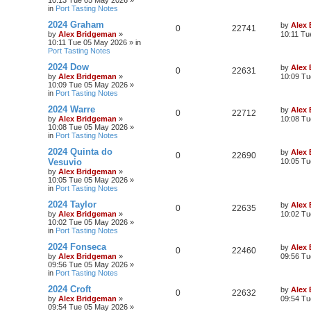
10:13 Tue 05 May 2026
»
in
Port Tasting Notes
2024 Graham
by
Alex
0
22741
by
Alex Bridgeman
»
10:11 Tu
10:11 Tue 05 May 2026
» in
Port Tasting Notes
2024 Dow
by
Alex
0
22631
by
Alex Bridgeman
»
10:09 Tu
10:09 Tue 05 May 2026
»
in
Port Tasting Notes
2024 Warre
by
Alex
0
22712
by
Alex Bridgeman
»
10:08 Tu
10:08 Tue 05 May 2026
»
in
Port Tasting Notes
2024 Quinta do
by
Alex
0
22690
Vesuvio
10:05 Tu
by
Alex Bridgeman
»
10:05 Tue 05 May 2026
»
in
Port Tasting Notes
2024 Taylor
by
Alex
0
22635
by
Alex Bridgeman
»
10:02 Tu
10:02 Tue 05 May 2026
»
in
Port Tasting Notes
2024 Fonseca
by
Alex
0
22460
by
Alex Bridgeman
»
09:56 Tu
09:56 Tue 05 May 2026
»
in
Port Tasting Notes
2024 Croft
by
Alex
0
22632
by
Alex Bridgeman
»
09:54 Tu
09:54 Tue 05 May 2026
»