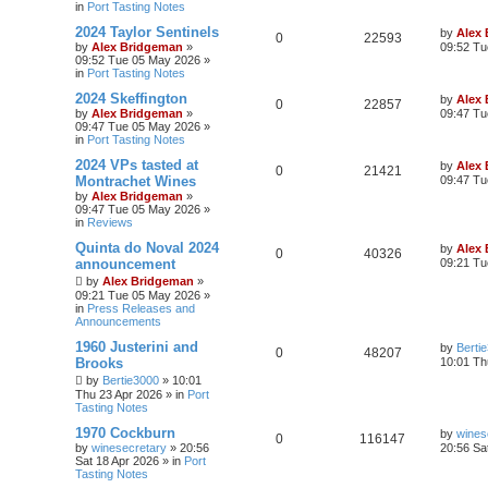
in
Port Tasting Notes
2024 Taylor Sentinels
by
Alex
0
22593
by
Alex Bridgeman
»
09:52 Tu
09:52 Tue 05 May 2026
»
in
Port Tasting Notes
2024 Skeffington
by
Alex
0
22857
by
Alex Bridgeman
»
09:47 Tu
09:47 Tue 05 May 2026
»
in
Port Tasting Notes
2024 VPs tasted at
by
Alex
0
21421
Montrachet Wines
09:47 Tu
by
Alex Bridgeman
»
09:47 Tue 05 May 2026
»
in
Reviews
Quinta do Noval 2024
by
Alex
0
40326
announcement
09:21 Tu
by
Alex Bridgeman
»
09:21 Tue 05 May 2026
»
in
Press Releases and
Announcements
1960 Justerini and
by
Berti
0
48207
Brooks
10:01 Th
by
Bertie3000
»
10:01
Thu 23 Apr 2026
» in
Port
Tasting Notes
1970 Cockburn
by
wines
0
116147
by
winesecretary
»
20:56
20:56 Sa
Sat 18 Apr 2026
» in
Port
Tasting Notes