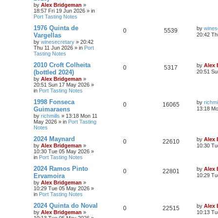
by
Alex Bridgeman
»
18:57 Fri 19 Jun 2026
» in
Port Tasting Notes
1976 Quinta de
by
wines
0
5539
Vargellas
20:42 Th
by
winesecretary
»
20:42
Thu 11 Jun 2026
» in
Port
Tasting Notes
2010 Croft Colheita
by
Alex
0
5317
(bottled 2024)
20:51 Su
by
Alex Bridgeman
»
20:51 Sun 17 May 2026
»
in
Port Tasting Notes
1998 Fonseca
by
richmi
0
16065
Guimaraens
13:18 M
by
richmills
»
13:18 Mon 11
May 2026
» in
Port Tasting
Notes
2024 Maynard
by
Alex
0
22610
by
Alex Bridgeman
»
10:30 Tu
10:30 Tue 05 May 2026
»
in
Port Tasting Notes
2024 Ramos Pinto
by
Alex
0
22801
Ervamoira
10:29 Tu
by
Alex Bridgeman
»
10:29 Tue 05 May 2026
»
in
Port Tasting Notes
2024 Quinta do Noval
by
Alex
0
22515
by
Alex Bridgeman
»
10:13 Tu