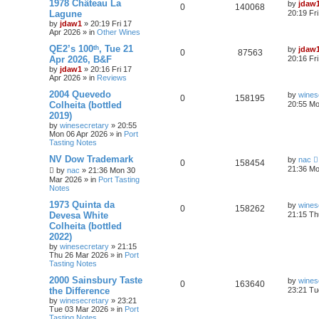
1978 Château La
by
jdaw
0
140068
Lagune
20:19 Fr
by
jdaw1
»
20:19 Fri 17
Apr 2026
» in
Other Wines
QE2’s 100ᵗʰ, Tue 21
by
jdaw
0
87563
Apr 2026, B&F
20:16 Fr
by
jdaw1
»
20:16 Fri 17
Apr 2026
» in
Reviews
2004 Quevedo
by
wines
0
158195
Colheita (bottled
20:55 Mo
2019)
by
winesecretary
»
20:55
Mon 06 Apr 2026
» in
Port
Tasting Notes
NV Dow Trademark
by
nac
0
158454
21:36 Mo
by
nac
»
21:36 Mon 30
Mar 2026
» in
Port Tasting
Notes
1973 Quinta da
by
wines
0
158262
Devesa White
21:15 Th
Colheita (bottled
2022)
by
winesecretary
»
21:15
Thu 26 Mar 2026
» in
Port
Tasting Notes
2000 Sainsbury Taste
by
wines
0
163640
the Difference
23:21 Tu
by
winesecretary
»
23:21
Tue 03 Mar 2026
» in
Port
Tasting Notes