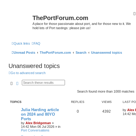
ThePortForum.com
A place for those passionate about port, and for those new to it. We
hold lots of Port tastings: please join us!
Quick links
FAQ
Unread Posts
ThePortForum.com
Search
Unanswered topics
Unanswered topics
Go to advanced search
Search
Advanced search
Search found more than 1000 matches
TOPICS
REPLIES
VIEWS
LAST P
Julia Harding article
by
Alex
0
4392
on 2024 and 80YO
14:42 Mo
Ports
by
Alex Bridgeman
»
14:42 Mon 06 Jul 2026
» in
Port Conversations