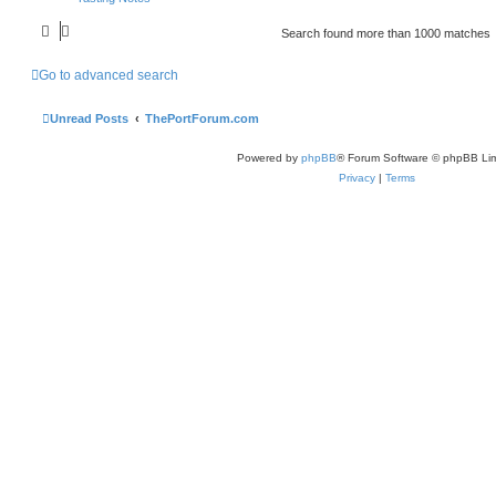
Search found more than 1000 matches
Go to advanced search
Unread Posts
ThePortForum.com
Powered by
phpBB
® Forum Software © phpBB Lim
Privacy
|
Terms