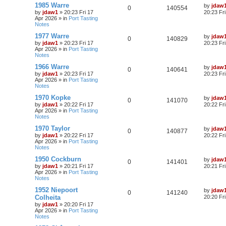
1985 Warre
by
jdaw
0
140554
by
jdaw1
»
20:23 Fri 17
20:23 Fr
Apr 2026
» in
Port Tasting
Notes
1977 Warre
by
jdaw
0
140829
by
jdaw1
»
20:23 Fri 17
20:23 Fr
Apr 2026
» in
Port Tasting
Notes
1966 Warre
by
jdaw
0
140641
by
jdaw1
»
20:23 Fri 17
20:23 Fr
Apr 2026
» in
Port Tasting
Notes
1970 Kopke
by
jdaw
0
141070
by
jdaw1
»
20:22 Fri 17
20:22 Fr
Apr 2026
» in
Port Tasting
Notes
1970 Taylor
by
jdaw
0
140877
by
jdaw1
»
20:22 Fri 17
20:22 Fr
Apr 2026
» in
Port Tasting
Notes
1950 Cockburn
by
jdaw
0
141401
by
jdaw1
»
20:21 Fri 17
20:21 Fr
Apr 2026
» in
Port Tasting
Notes
1952 Niepoort
by
jdaw
0
141240
Colheita
20:20 Fr
by
jdaw1
»
20:20 Fri 17
Apr 2026
» in
Port Tasting
Notes