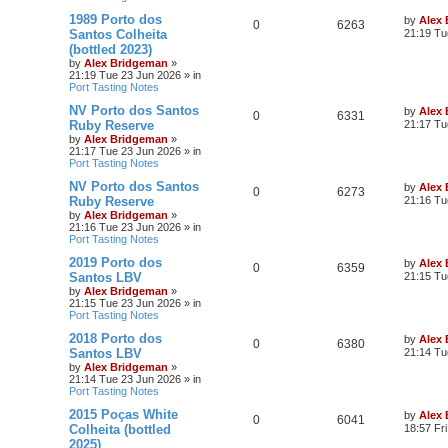
1989 Porto dos
by
Alex
0
6263
Santos Colheita
21:19 Tu
(bottled 2023)
by
Alex Bridgeman
»
21:19 Tue 23 Jun 2026
» in
Port Tasting Notes
NV Porto dos Santos
by
Alex
0
6331
Ruby Reserve
21:17 Tu
by
Alex Bridgeman
»
21:17 Tue 23 Jun 2026
» in
Port Tasting Notes
NV Porto dos Santos
by
Alex
0
6273
Ruby Reserve
21:16 Tu
by
Alex Bridgeman
»
21:16 Tue 23 Jun 2026
» in
Port Tasting Notes
2019 Porto dos
by
Alex
0
6359
Santos LBV
21:15 Tu
by
Alex Bridgeman
»
21:15 Tue 23 Jun 2026
» in
Port Tasting Notes
2018 Porto dos
by
Alex
0
6380
Santos LBV
21:14 Tu
by
Alex Bridgeman
»
21:14 Tue 23 Jun 2026
» in
Port Tasting Notes
2015 Poças White
by
Alex
0
6041
Colheita (bottled
18:57 Fr
2025)