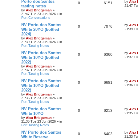
Porto dos Santos
by
Alex
0
6151
tasting notes
21:47 Tu
by
Alex Bridgeman
»
21:47 Tue 23 Jun 2026
» in
Port Conversations
NV Porto dos Santos
by
Alex
0
7076
White 20YO (bottled
21:39 Tu
2024)
by
Alex Bridgeman
»
21:39 Tue 23 Jun 2026
» in
Port Tasting Notes
NV Porto dos Santos
by
Alex
0
6360
White 10YO (bottled
21:37 Tu
2022)
by
Alex Bridgeman
»
21:37 Tue 23 Jun 2026
» in
Port Tasting Notes
NV Porto dos Santos
by
Alex
0
6681
White 10YO (bottled
21:36 Tu
2022)
by
Alex Bridgeman
»
21:36 Tue 23 Jun 2026
» in
Port Tasting Notes
NV Porto dos Santos
by
Alex
0
6213
White 10YO
21:35 Tu
by
Alex Bridgeman
»
21:35 Tue 23 Jun 2026
» in
Port Tasting Notes
NV Porto dos Santos
by
Alex
0
6403
White Reserve
21:33 Tu