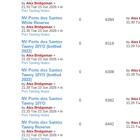
by
Alex Bridgeman
»
21:33 Tue 23 Jun 2026
» in
Port Tasting Notes
NV Porto dos Santos
by
Alex
0
6394
White Reserve
21:30 Tu
by
Alex Bridgeman
»
21:30 Tue 23 Jun 2026
» in
Port Tasting Notes
NV Porto dos Santos
by
Alex
0
6316
Tawny 20YO (bottled
21:29 Tu
2022)
by
Alex Bridgeman
»
21:29 Tue 23 Jun 2026
» in
Port Tasting Notes
NV Porto dos Santos
by
Alex
0
6308
Tawny 10YO (bottled
21:28 Tu
2022)
by
Alex Bridgeman
»
21:28 Tue 23 Jun 2026
» in
Port Tasting Notes
NV Porto dos Santos
by
Alex
0
6382
Tawny 10YO
21:25 Tu
by
Alex Bridgeman
»
21:25 Tue 23 Jun 2026
» in
Port Tasting Notes
NV Porto dos Santos
by
Alex
0
6442
Tawny Reserve
21:21 Tu
by
Alex Bridgeman
»
21:21 Tue 23 Jun 2026
» in
Port Tasting Notes