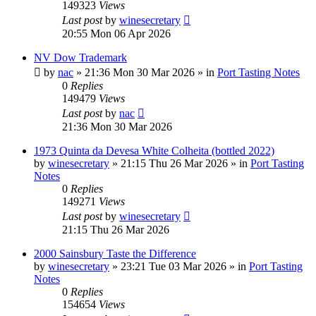
149323
Views
Last post
by
winesecretary
20:55 Mon 06 Apr 2026
NV Dow Trademark
by
nac
»
21:36 Mon 30 Mar 2026
» in
Port Tasting Notes
0
Replies
149479
Views
Last post
by
nac
21:36 Mon 30 Mar 2026
1973 Quinta da Devesa White Colheita (bottled 2022)
by
winesecretary
»
21:15 Thu 26 Mar 2026
» in
Port Tasting
Notes
0
Replies
149271
Views
Last post
by
winesecretary
21:15 Thu 26 Mar 2026
2000 Sainsbury Taste the Difference
by
winesecretary
»
23:21 Tue 03 Mar 2026
» in
Port Tasting
Notes
0
Replies
154654
Views