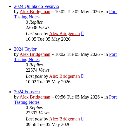
2024 Quinta do Vesuvio
by
Alex Bridgeman
»
10:05 Tue 05 May 2026
» in
Port
Tasting Notes
0
Replies
22638
Views
Last post
by
Alex Bridgeman
10:05 Tue 05 May 2026
2024 Taylor
by
Alex Bridgeman
»
10:02 Tue 05 May 2026
» in
Port
Tasting Notes
0
Replies
22574
Views
Last post
by
Alex Bridgeman
10:02 Tue 05 May 2026
2024 Fonseca
by
Alex Bridgeman
»
09:56 Tue 05 May 2026
» in
Port
Tasting Notes
0
Replies
22397
Views
Last post
by
Alex Bridgeman
09:56 Tue 05 May 2026