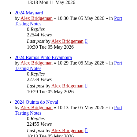
13:18 Mon 11 May 2026
2024 Maynard
by
Alex Bridgeman
»
10:30 Tue 05 May 2026
» in
Port
Tasting Notes
0
Replies
22544
Views
Last post
by
Alex Bridgeman
10:30 Tue 05 May 2026
2024 Ramos Pinto Ervamoira
by
Alex Bridgeman
»
10:29 Tue 05 May 2026
» in
Port
Tasting Notes
0
Replies
22739
Views
Last post
by
Alex Bridgeman
10:29 Tue 05 May 2026
2024 Quinta do Noval
by
Alex Bridgeman
»
10:13 Tue 05 May 2026
» in
Port
Tasting Notes
0
Replies
22455
Views
Last post
by
Alex Bridgeman
10:13 Tue 05 May 2026