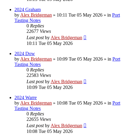
2024 Graham
by
Alex Bridgeman
»
10:11 Tue 05 May 2026
» in
Port
Tasting Notes
0
Replies
22677
Views
Last post
by
Alex Bridgeman
10:11 Tue 05 May 2026
2024 Dow
by
Alex Bridgeman
»
10:09 Tue 05 May 2026
» in
Port
Tasting Notes
0
Replies
22583
Views
Last post
by
Alex Bridgeman
10:09 Tue 05 May 2026
2024 Warre
by
Alex Bridgeman
»
10:08 Tue 05 May 2026
» in
Port
Tasting Notes
0
Replies
22655
Views
Last post
by
Alex Bridgeman
10:08 Tue 05 May 2026