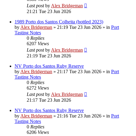
Last post
by
Alex Bridgeman
21:21 Tue 23 Jun 2026
1989 Porto dos Santos Colheita (bottled 2023)
by
Alex Bridgeman
»
21:19 Tue 23 Jun 2026
» in
Port
Tasting Notes
0
Replies
6207
Views
Last post
by
Alex Bridgeman
21:19 Tue 23 Jun 2026
NV Porto dos Santos Ruby Reserve
by
Alex Bridgeman
»
21:17 Tue 23 Jun 2026
» in
Port
Tasting Notes
0
Replies
6272
Views
Last post
by
Alex Bridgeman
21:17 Tue 23 Jun 2026
NV Porto dos Santos Ruby Reserve
by
Alex Bridgeman
»
21:16 Tue 23 Jun 2026
» in
Port
Tasting Notes
0
Replies
6206
Views