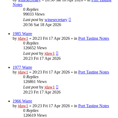
Notes
0
Replies
99033
Views
Last post
by
winesecretary
20:56 Sat 18 Apr 2026
1985 Warre
by
jdaw1
»
20:23 Fri 17 Apr 2026
» in
Port Tasting Notes
0
Replies
126652
Views
Last post
by
jdaw1
20:23 Fri 17 Apr 2026
1977 Warre
by
jdaw1
»
20:23 Fri 17 Apr 2026
» in
Port Tasting Notes
0
Replies
126861
Views
Last post
by
jdaw1
20:23 Fri 17 Apr 2026
1966 Warre
by
jdaw1
»
20:23 Fri 17 Apr 2026
» in
Port Tasting Notes
0
Replies
126619
Views