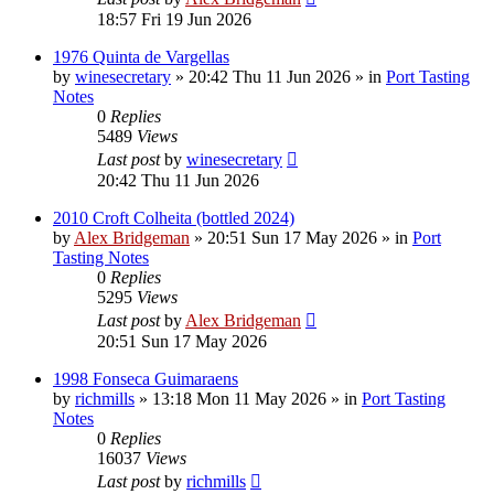
18:57 Fri 19 Jun 2026
1976 Quinta de Vargellas
by
winesecretary
»
20:42 Thu 11 Jun 2026
» in
Port Tasting
Notes
0
Replies
5489
Views
Last post
by
winesecretary
20:42 Thu 11 Jun 2026
2010 Croft Colheita (bottled 2024)
by
Alex Bridgeman
»
20:51 Sun 17 May 2026
» in
Port
Tasting Notes
0
Replies
5295
Views
Last post
by
Alex Bridgeman
20:51 Sun 17 May 2026
1998 Fonseca Guimaraens
by
richmills
»
13:18 Mon 11 May 2026
» in
Port Tasting
Notes
0
Replies
16037
Views
Last post
by
richmills