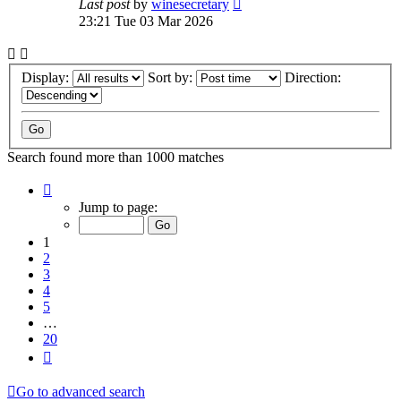
Last post
by
winesecretary
23:21 Tue 03 Mar 2026
Display:
Sort by:
Direction:
Search found more than 1000 matches
Page
1
Jump to page:
of
20
1
2
3
4
5
…
20
Next
Go to advanced search