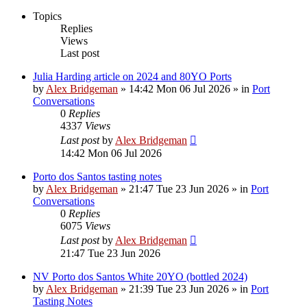
Topics
Replies
Views
Last post
Julia Harding article on 2024 and 80YO Ports
by
Alex Bridgeman
»
14:42 Mon 06 Jul 2026
» in
Port
Conversations
0
Replies
4337
Views
Last post
by
Alex Bridgeman
14:42 Mon 06 Jul 2026
Porto dos Santos tasting notes
by
Alex Bridgeman
»
21:47 Tue 23 Jun 2026
» in
Port
Conversations
0
Replies
6075
Views
Last post
by
Alex Bridgeman
21:47 Tue 23 Jun 2026
NV Porto dos Santos White 20YO (bottled 2024)
by
Alex Bridgeman
»
21:39 Tue 23 Jun 2026
» in
Port
Tasting Notes