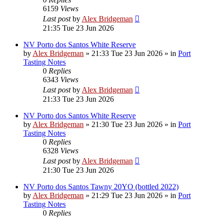
6159
Views
Last post
by
Alex Bridgeman
21:35 Tue 23 Jun 2026
NV Porto dos Santos White Reserve
by
Alex Bridgeman
»
21:33 Tue 23 Jun 2026
» in
Port
Tasting Notes
0
Replies
6343
Views
Last post
by
Alex Bridgeman
21:33 Tue 23 Jun 2026
NV Porto dos Santos White Reserve
by
Alex Bridgeman
»
21:30 Tue 23 Jun 2026
» in
Port
Tasting Notes
0
Replies
6328
Views
Last post
by
Alex Bridgeman
21:30 Tue 23 Jun 2026
NV Porto dos Santos Tawny 20YO (bottled 2022)
by
Alex Bridgeman
»
21:29 Tue 23 Jun 2026
» in
Port
Tasting Notes
0
Replies