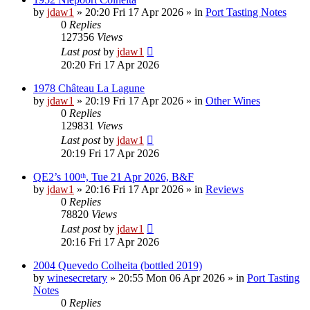
by
jdaw1
»
20:20 Fri 17 Apr 2026
» in
Port Tasting Notes
0
Replies
127356
Views
Last post
by
jdaw1
20:20 Fri 17 Apr 2026
1978 Château La Lagune
by
jdaw1
»
20:19 Fri 17 Apr 2026
» in
Other Wines
0
Replies
129831
Views
Last post
by
jdaw1
20:19 Fri 17 Apr 2026
QE2’s 100ᵗʰ, Tue 21 Apr 2026, B&F
by
jdaw1
»
20:16 Fri 17 Apr 2026
» in
Reviews
0
Replies
78820
Views
Last post
by
jdaw1
20:16 Fri 17 Apr 2026
2004 Quevedo Colheita (bottled 2019)
by
winesecretary
»
20:55 Mon 06 Apr 2026
» in
Port Tasting
Notes
0
Replies