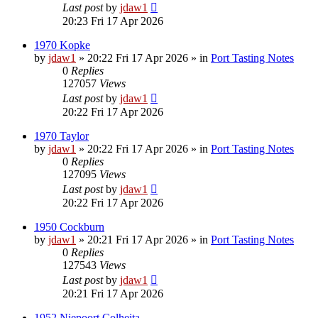
Last post
by
jdaw1
20:23 Fri 17 Apr 2026
1970 Kopke
by
jdaw1
»
20:22 Fri 17 Apr 2026
» in
Port Tasting Notes
0
Replies
127057
Views
Last post
by
jdaw1
20:22 Fri 17 Apr 2026
1970 Taylor
by
jdaw1
»
20:22 Fri 17 Apr 2026
» in
Port Tasting Notes
0
Replies
127095
Views
Last post
by
jdaw1
20:22 Fri 17 Apr 2026
1950 Cockburn
by
jdaw1
»
20:21 Fri 17 Apr 2026
» in
Port Tasting Notes
0
Replies
127543
Views
Last post
by
jdaw1
20:21 Fri 17 Apr 2026
1952 Niepoort Colheita