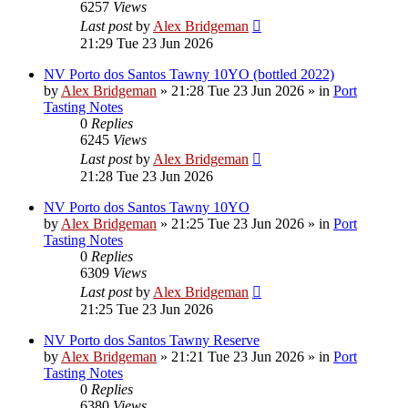
6257
Views
Last post
by
Alex Bridgeman
21:29 Tue 23 Jun 2026
NV Porto dos Santos Tawny 10YO (bottled 2022)
by
Alex Bridgeman
»
21:28 Tue 23 Jun 2026
» in
Port
Tasting Notes
0
Replies
6245
Views
Last post
by
Alex Bridgeman
21:28 Tue 23 Jun 2026
NV Porto dos Santos Tawny 10YO
by
Alex Bridgeman
»
21:25 Tue 23 Jun 2026
» in
Port
Tasting Notes
0
Replies
6309
Views
Last post
by
Alex Bridgeman
21:25 Tue 23 Jun 2026
NV Porto dos Santos Tawny Reserve
by
Alex Bridgeman
»
21:21 Tue 23 Jun 2026
» in
Port
Tasting Notes
0
Replies
6380
Views