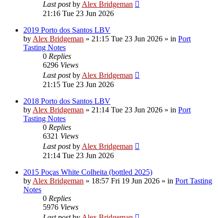
Last post
by
Alex Bridgeman
21:16 Tue 23 Jun 2026
2019 Porto dos Santos LBV
by
Alex Bridgeman
»
21:15 Tue 23 Jun 2026
» in
Port
Tasting Notes
0
Replies
6296
Views
Last post
by
Alex Bridgeman
21:15 Tue 23 Jun 2026
2018 Porto dos Santos LBV
by
Alex Bridgeman
»
21:14 Tue 23 Jun 2026
» in
Port
Tasting Notes
0
Replies
6321
Views
Last post
by
Alex Bridgeman
21:14 Tue 23 Jun 2026
2015 Poças White Colheita (bottled 2025)
by
Alex Bridgeman
»
18:57 Fri 19 Jun 2026
» in
Port Tasting
Notes
0
Replies
5976
Views
Last post
by
Alex Bridgeman