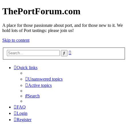
ThePortForum.com
A place for those passionate about port, and for those new to it. We
hold lots of Port tastings: please join us!
Skip to content
Advanced
Search
search
Quick links
Unanswered topics
Active topics
Search
FAQ
Login
Register