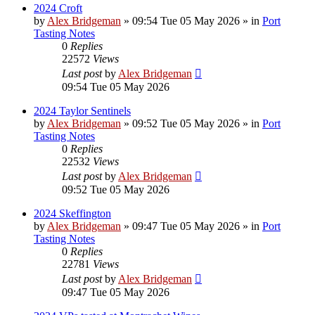
2024 Croft
by
Alex Bridgeman
»
09:54 Tue 05 May 2026
» in
Port
Tasting Notes
0
Replies
22572
Views
Last post
by
Alex Bridgeman
09:54 Tue 05 May 2026
2024 Taylor Sentinels
by
Alex Bridgeman
»
09:52 Tue 05 May 2026
» in
Port
Tasting Notes
0
Replies
22532
Views
Last post
by
Alex Bridgeman
09:52 Tue 05 May 2026
2024 Skeffington
by
Alex Bridgeman
»
09:47 Tue 05 May 2026
» in
Port
Tasting Notes
0
Replies
22781
Views
Last post
by
Alex Bridgeman
09:47 Tue 05 May 2026