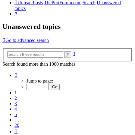
Unread Posts
ThePortForum.com
Search
Unanswered
topics
Search
Unanswered topics
Go to advanced search
Advanced
Search
search
Search found more than 1000 matches
Page
1
Jump to page:
of
20
1
2
3
4
5
…
20
Next