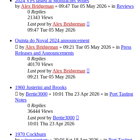
2024 VPs tasted at Montrachet Wines
by
Alex Bridgeman
»
09:47 Tue 05 May 2026
» in
Reviews
0
Replies
21343
Views
Last post
by
Alex Bridgeman
09:47 Tue 05 May 2026
Quinta do Noval 2024 announcement
by
Alex Bridgeman
»
09:21 Tue 05 May 2026
» in
Press
Releases and Announcements
0
Replies
40170
Views
Last post
by
Alex Bridgeman
09:21 Tue 05 May 2026
1960 Justerini and Brooks
by
Bertie3000
»
10:01 Thu 23 Apr 2026
» in
Port Tasting
Notes
0
Replies
36444
Views
Last post
by
Bertie3000
10:01 Thu 23 Apr 2026
1970 Cockburn
by
winesecretary
»
20:56 Sat 18 Apr 2026
» in
Port Tasting