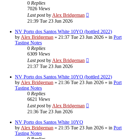
0
Replies
7026
Views
Last post
by
Alex Bridgeman
21:39 Tue 23 Jun 2026
NV Porto dos Santos White 10YO (bottled 2022)
by
Alex Bridgeman
»
21:37 Tue 23 Jun 2026
» in
Port
Tasting Notes
0
Replies
6309
Views
Last post
by
Alex Bridgeman
21:37 Tue 23 Jun 2026
NV Porto dos Santos White 10YO (bottled 2022)
by
Alex Bridgeman
»
21:36 Tue 23 Jun 2026
» in
Port
Tasting Notes
0
Replies
6621
Views
Last post
by
Alex Bridgeman
21:36 Tue 23 Jun 2026
NV Porto dos Santos White 10YO
by
Alex Bridgeman
»
21:35 Tue 23 Jun 2026
» in
Port
Tasting Notes
0
Replies