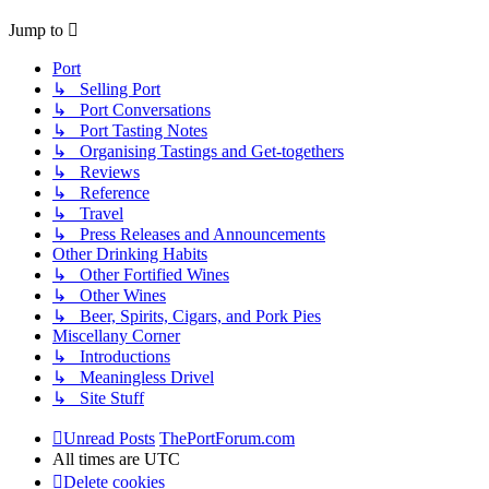
Jump to
Port
↳ Selling Port
↳ Port Conversations
↳ Port Tasting Notes
↳ Organising Tastings and Get-togethers
↳ Reviews
↳ Reference
↳ Travel
↳ Press Releases and Announcements
Other Drinking Habits
↳ Other Fortified Wines
↳ Other Wines
↳ Beer, Spirits, Cigars, and Pork Pies
Miscellany Corner
↳ Introductions
↳ Meaningless Drivel
↳ Site Stuff
Unread Posts
ThePortForum.com
All times are
UTC
Delete cookies