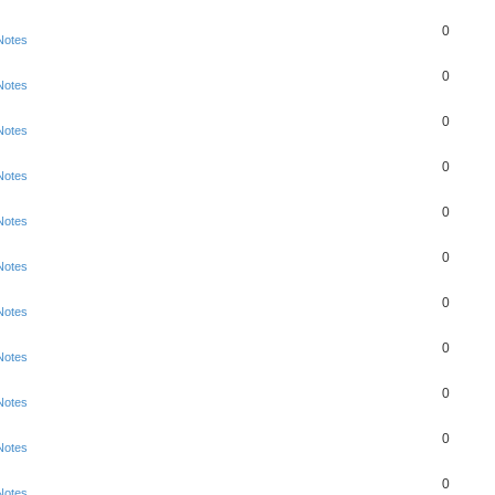
0
Notes
0
Notes
0
Notes
0
Notes
0
Notes
0
Notes
0
Notes
0
Notes
0
Notes
0
Notes
0
Notes