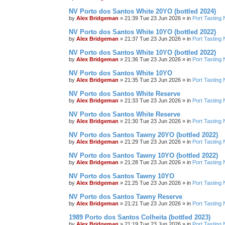
NV Porto dos Santos White 20YO (bottled 2024)
by
Alex Bridgeman
»
21:39 Tue 23 Jun 2026
» in
Port Tasting 
NV Porto dos Santos White 10YO (bottled 2022)
by
Alex Bridgeman
»
21:37 Tue 23 Jun 2026
» in
Port Tasting 
NV Porto dos Santos White 10YO (bottled 2022)
by
Alex Bridgeman
»
21:36 Tue 23 Jun 2026
» in
Port Tasting 
NV Porto dos Santos White 10YO
by
Alex Bridgeman
»
21:35 Tue 23 Jun 2026
» in
Port Tasting 
NV Porto dos Santos White Reserve
by
Alex Bridgeman
»
21:33 Tue 23 Jun 2026
» in
Port Tasting 
NV Porto dos Santos White Reserve
by
Alex Bridgeman
»
21:30 Tue 23 Jun 2026
» in
Port Tasting 
NV Porto dos Santos Tawny 20YO (bottled 2022)
by
Alex Bridgeman
»
21:29 Tue 23 Jun 2026
» in
Port Tasting 
NV Porto dos Santos Tawny 10YO (bottled 2022)
by
Alex Bridgeman
»
21:28 Tue 23 Jun 2026
» in
Port Tasting 
NV Porto dos Santos Tawny 10YO
by
Alex Bridgeman
»
21:25 Tue 23 Jun 2026
» in
Port Tasting 
NV Porto dos Santos Tawny Reserve
by
Alex Bridgeman
»
21:21 Tue 23 Jun 2026
» in
Port Tasting 
1989 Porto dos Santos Colheita (bottled 2023)
by
Alex Bridgeman
»
21:19 Tue 23 Jun 2026
» in
Port Tasting 