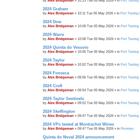
by
Alex Bridgeman
»
10:13 Tue 05 May 2026
» in
Port Tasting
2024 Graham
by
Alex Bridgeman
»
10:11 Tue 05 May 2026
» in
Port Tasting
2024 Dow
by
Alex Bridgeman
»
10:09 Tue 05 May 2026
» in
Port Tasting
2024 Warre
by
Alex Bridgeman
»
10:08 Tue 05 May 2026
» in
Port Tasting
2024 Quinta do Vesuvio
by
Alex Bridgeman
»
10:05 Tue 05 May 2026
» in
Port Tasting
2024 Taylor
by
Alex Bridgeman
»
10:02 Tue 05 May 2026
» in
Port Tasting
2024 Fonseca
by
Alex Bridgeman
»
09:56 Tue 05 May 2026
» in
Port Tasting
2024 Croft
by
Alex Bridgeman
»
09:54 Tue 05 May 2026
» in
Port Tasting
2024 Taylor Sentinels
by
Alex Bridgeman
»
09:52 Tue 05 May 2026
» in
Port Tasting
2024 Skeffington
by
Alex Bridgeman
»
09:47 Tue 05 May 2026
» in
Port Tasting
2024 VPs tasted at Montrachet Wines
by
Alex Bridgeman
»
09:47 Tue 05 May 2026
» in
Reviews
Quinta do Noval 2024 announcement