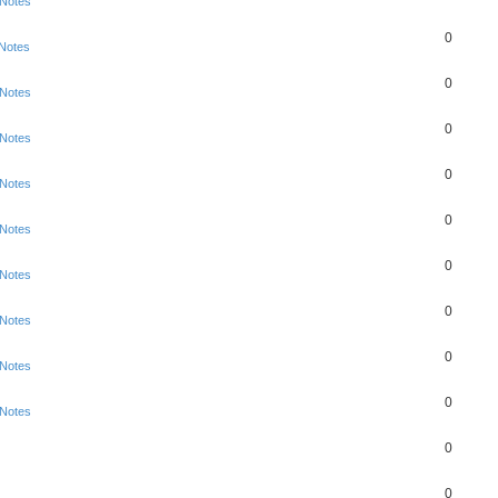
 Notes
0
 Notes
0
 Notes
0
 Notes
0
 Notes
0
 Notes
0
 Notes
0
 Notes
0
 Notes
0
 Notes
0
0