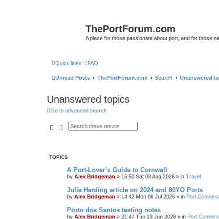
ThePortForum.com
A place for those passionate about port, and for those new 
Quick links
FAQ
Unread Posts
ThePortForum.com
Search
Unanswered to
Unanswered topics
Go to advanced search
Search
Advanced search
TOPICS
A Port-Lover’s Guide to Cornwall
by
Alex Bridgeman
»
15:50 Sat 08 Aug 2026
» in
Travel
Julia Harding article on 2024 and 80YO Ports
by
Alex Bridgeman
»
14:42 Mon 06 Jul 2026
» in
Port Convers
Porto dos Santos tasting notes
by
Alex Bridgeman
»
21:47 Tue 23 Jun 2026
» in
Port Convers