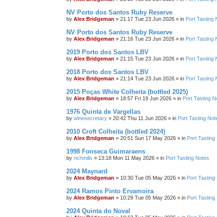
NV Porto dos Santos Ruby Reserve
by
Alex Bridgeman
»
21:17 Tue 23 Jun 2026
» in
Port Tasting 
NV Porto dos Santos Ruby Reserve
by
Alex Bridgeman
»
21:16 Tue 23 Jun 2026
» in
Port Tasting 
2019 Porto dos Santos LBV
by
Alex Bridgeman
»
21:15 Tue 23 Jun 2026
» in
Port Tasting 
2018 Porto dos Santos LBV
by
Alex Bridgeman
»
21:14 Tue 23 Jun 2026
» in
Port Tasting 
2015 Poças White Colheita (bottled 2025)
by
Alex Bridgeman
»
18:57 Fri 19 Jun 2026
» in
Port Tasting N
1976 Quinta de Vargellas
by
winesecretary
»
20:42 Thu 11 Jun 2026
» in
Port Tasting Not
2010 Croft Colheita (bottled 2024)
by
Alex Bridgeman
»
20:51 Sun 17 May 2026
» in
Port Tasting
1998 Fonseca Guimaraens
by
richmills
»
13:18 Mon 11 May 2026
» in
Port Tasting Notes
2024 Maynard
by
Alex Bridgeman
»
10:30 Tue 05 May 2026
» in
Port Tasting
2024 Ramos Pinto Ervamoira
by
Alex Bridgeman
»
10:29 Tue 05 May 2026
» in
Port Tasting
2024 Quinta do Noval