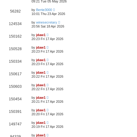
09:21 Tue 05 May 2026
by
Bertie3000
56282
10:01 Thu 23 Apr 2026
by
winesecretary
124534
20:56 Sat 18 Apr 2026
by
jdaw1
150162
20:23 Fri 17 Apr 2026
by
jdaw1
150528
20:23 Fri 17 Apr 2026
by
jdaw1
150334
20:23 Fri 17 Apr 2026
by
jdaw1
150617
20:22 Fri 17 Apr 2026
by
jdaw1
150603
20:22 Fri 17 Apr 2026
by
jdaw1
150454
20:21 Fri 17 Apr 2026
by
jdaw1
150391
20:20 Fri 17 Apr 2026
by
jdaw1
149747
20:19 Fri 17 Apr 2026
by
jdaw1
94329