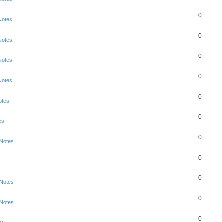
0
Notes
0
Notes
0
Notes
0
Notes
0
otes
0
es
0
 Notes
0
0
 Notes
0
 Notes
0