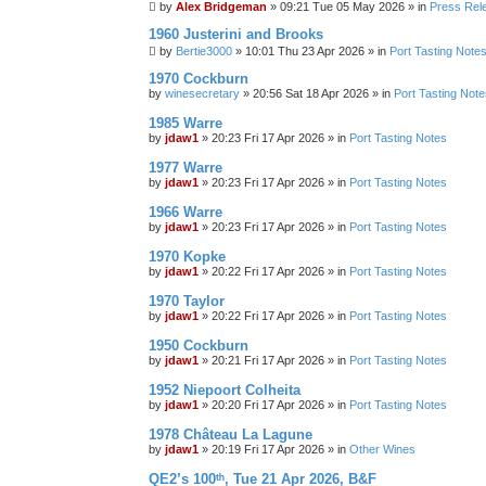
by
Alex Bridgeman
»
09:21 Tue 05 May 2026
» in
Press Rel
1960 Justerini and Brooks
by
Bertie3000
»
10:01 Thu 23 Apr 2026
» in
Port Tasting Note
1970 Cockburn
by
winesecretary
»
20:56 Sat 18 Apr 2026
» in
Port Tasting Note
1985 Warre
by
jdaw1
»
20:23 Fri 17 Apr 2026
» in
Port Tasting Notes
1977 Warre
by
jdaw1
»
20:23 Fri 17 Apr 2026
» in
Port Tasting Notes
1966 Warre
by
jdaw1
»
20:23 Fri 17 Apr 2026
» in
Port Tasting Notes
1970 Kopke
by
jdaw1
»
20:22 Fri 17 Apr 2026
» in
Port Tasting Notes
1970 Taylor
by
jdaw1
»
20:22 Fri 17 Apr 2026
» in
Port Tasting Notes
1950 Cockburn
by
jdaw1
»
20:21 Fri 17 Apr 2026
» in
Port Tasting Notes
1952 Niepoort Colheita
by
jdaw1
»
20:20 Fri 17 Apr 2026
» in
Port Tasting Notes
1978 Château La Lagune
by
jdaw1
»
20:19 Fri 17 Apr 2026
» in
Other Wines
QE2’s 100ᵗʰ, Tue 21 Apr 2026, B&F