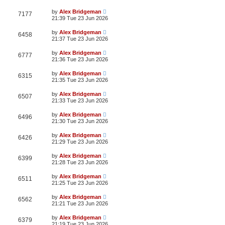
by
Alex Bridgeman
7177
21:39 Tue 23 Jun 2026
by
Alex Bridgeman
6458
21:37 Tue 23 Jun 2026
by
Alex Bridgeman
6777
21:36 Tue 23 Jun 2026
by
Alex Bridgeman
6315
21:35 Tue 23 Jun 2026
by
Alex Bridgeman
6507
21:33 Tue 23 Jun 2026
by
Alex Bridgeman
6496
21:30 Tue 23 Jun 2026
by
Alex Bridgeman
6426
21:29 Tue 23 Jun 2026
by
Alex Bridgeman
6399
21:28 Tue 23 Jun 2026
by
Alex Bridgeman
6511
21:25 Tue 23 Jun 2026
by
Alex Bridgeman
6562
21:21 Tue 23 Jun 2026
by
Alex Bridgeman
6379
21:19 Tue 23 Jun 2026