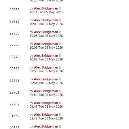
10:13 Tue 05 May 2026
by
Alex Bridgeman
22838
10:11 Tue 05 May 2026
by
Alex Bridgeman
22732
10:09 Tue 05 May 2026
by
Alex Bridgeman
22808
10:08 Tue 05 May 2026
by
Alex Bridgeman
22792
10:05 Tue 05 May 2026
by
Alex Bridgeman
22743
10:02 Tue 05 May 2026
by
Alex Bridgeman
22562
09:56 Tue 05 May 2026
by
Alex Bridgeman
22723
09:54 Tue 05 May 2026
by
Alex Bridgeman
22701
09:52 Tue 05 May 2026
by
Alex Bridgeman
22962
09:47 Tue 05 May 2026
by
Alex Bridgeman
21562
09:47 Tue 05 May 2026
by
Alex Bridgeman
40588