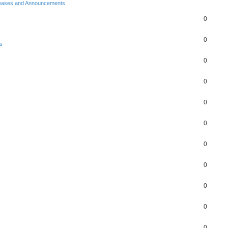
eases and Announcements
0
s
0
s
0
0
0
0
0
0
0
0
0