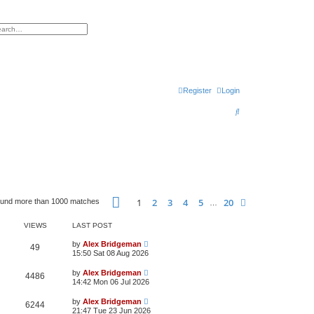
h
vanced search
Register
Login
S
e
a
r
c
h
Page
1
of
20
1
2
3
4
5
20
Next
ound more than 1000 matches
…
VIEWS
LAST POST
by
Alex Bridgeman
49
15:50 Sat 08 Aug 2026
by
Alex Bridgeman
4486
14:42 Mon 06 Jul 2026
by
Alex Bridgeman
6244
21:47 Tue 23 Jun 2026