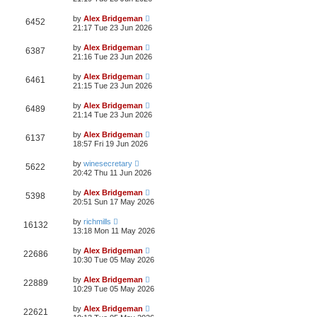
by
Alex Bridgeman
6452
21:17 Tue 23 Jun 2026
by
Alex Bridgeman
6387
21:16 Tue 23 Jun 2026
by
Alex Bridgeman
6461
21:15 Tue 23 Jun 2026
by
Alex Bridgeman
6489
21:14 Tue 23 Jun 2026
by
Alex Bridgeman
6137
18:57 Fri 19 Jun 2026
by
winesecretary
5622
20:42 Thu 11 Jun 2026
by
Alex Bridgeman
5398
20:51 Sun 17 May 2026
by
richmills
16132
13:18 Mon 11 May 2026
by
Alex Bridgeman
22686
10:30 Tue 05 May 2026
by
Alex Bridgeman
22889
10:29 Tue 05 May 2026
by
Alex Bridgeman
22621