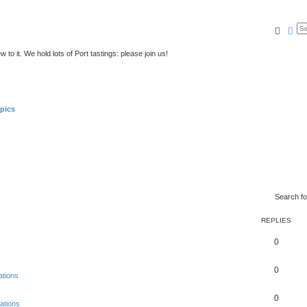
Searc
Ad
to it. We hold lots of Port tastings: please join us!
pics
Search f
REPLIES
0
0
ations
0
ations