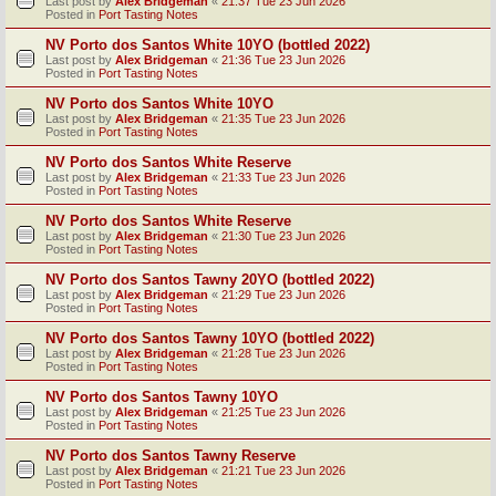
Last post by
Alex Bridgeman
«
21:37 Tue 23 Jun 2026
Posted in
Port Tasting Notes
NV Porto dos Santos White 10YO (bottled 2022)
Last post by
Alex Bridgeman
«
21:36 Tue 23 Jun 2026
Posted in
Port Tasting Notes
NV Porto dos Santos White 10YO
Last post by
Alex Bridgeman
«
21:35 Tue 23 Jun 2026
Posted in
Port Tasting Notes
NV Porto dos Santos White Reserve
Last post by
Alex Bridgeman
«
21:33 Tue 23 Jun 2026
Posted in
Port Tasting Notes
NV Porto dos Santos White Reserve
Last post by
Alex Bridgeman
«
21:30 Tue 23 Jun 2026
Posted in
Port Tasting Notes
NV Porto dos Santos Tawny 20YO (bottled 2022)
Last post by
Alex Bridgeman
«
21:29 Tue 23 Jun 2026
Posted in
Port Tasting Notes
NV Porto dos Santos Tawny 10YO (bottled 2022)
Last post by
Alex Bridgeman
«
21:28 Tue 23 Jun 2026
Posted in
Port Tasting Notes
NV Porto dos Santos Tawny 10YO
Last post by
Alex Bridgeman
«
21:25 Tue 23 Jun 2026
Posted in
Port Tasting Notes
NV Porto dos Santos Tawny Reserve
Last post by
Alex Bridgeman
«
21:21 Tue 23 Jun 2026
Posted in
Port Tasting Notes