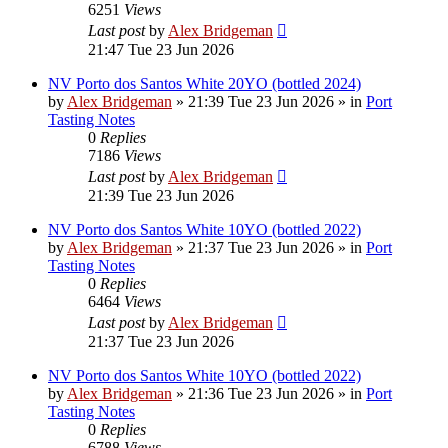
6251
Views
Last post
by
Alex Bridgeman
21:47 Tue 23 Jun 2026
NV Porto dos Santos White 20YO (bottled 2024)
by
Alex Bridgeman
»
21:39 Tue 23 Jun 2026
» in
Port
Tasting Notes
0
Replies
7186
Views
Last post
by
Alex Bridgeman
21:39 Tue 23 Jun 2026
NV Porto dos Santos White 10YO (bottled 2022)
by
Alex Bridgeman
»
21:37 Tue 23 Jun 2026
» in
Port
Tasting Notes
0
Replies
6464
Views
Last post
by
Alex Bridgeman
21:37 Tue 23 Jun 2026
NV Porto dos Santos White 10YO (bottled 2022)
by
Alex Bridgeman
»
21:36 Tue 23 Jun 2026
» in
Port
Tasting Notes
0
Replies
6788
Views