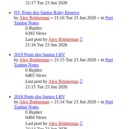
21:17 Tue 23 Jun 2026
NV Porto dos Santos Ruby Reserve
by
Alex Bridgeman
»
21:16 Tue 23 Jun 2026
» in
Port
Tasting Notes
0
Replies
6393
Views
Last post
by
Alex Bridgeman
21:16 Tue 23 Jun 2026
2019 Porto dos Santos LBV
by
Alex Bridgeman
»
21:15 Tue 23 Jun 2026
» in
Port
Tasting Notes
0
Replies
6465
Views
Last post
by
Alex Bridgeman
21:15 Tue 23 Jun 2026
2018 Porto dos Santos LBV
by
Alex Bridgeman
»
21:14 Tue 23 Jun 2026
» in
Port
Tasting Notes
0
Replies
6494
Views
Last post
by
Alex Bridgeman
21:14 Tue 23 Jun 2026