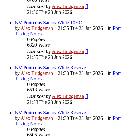
Last post
by
Alex Bridgeman
21:36 Tue 23 Jun 2026
NV Porto dos Santos White 10YO
by
Alex Bridgeman
»
21:35 Tue 23 Jun 2026
» in
Port
Tasting Notes
0
Replies
6320
Views
Last post
by
Alex Bridgeman
21:35 Tue 23 Jun 2026
NV Porto dos Santos White Reserve
by
Alex Bridgeman
»
21:33 Tue 23 Jun 2026
» in
Port
Tasting Notes
0
Replies
6513
Views
Last post
by
Alex Bridgeman
21:33 Tue 23 Jun 2026
NV Porto dos Santos White Reserve
by
Alex Bridgeman
»
21:30 Tue 23 Jun 2026
» in
Port
Tasting Notes
0
Replies
6505
Views