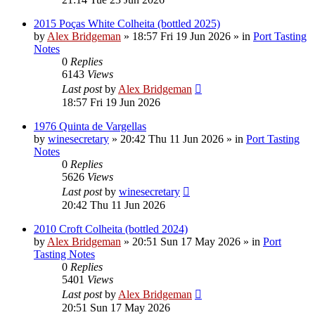
2015 Poças White Colheita (bottled 2025)
by
Alex Bridgeman
»
18:57 Fri 19 Jun 2026
» in
Port Tasting
Notes
0
Replies
6143
Views
Last post
by
Alex Bridgeman
18:57 Fri 19 Jun 2026
1976 Quinta de Vargellas
by
winesecretary
»
20:42 Thu 11 Jun 2026
» in
Port Tasting
Notes
0
Replies
5626
Views
Last post
by
winesecretary
20:42 Thu 11 Jun 2026
2010 Croft Colheita (bottled 2024)
by
Alex Bridgeman
»
20:51 Sun 17 May 2026
» in
Port
Tasting Notes
0
Replies
5401
Views
Last post
by
Alex Bridgeman
20:51 Sun 17 May 2026