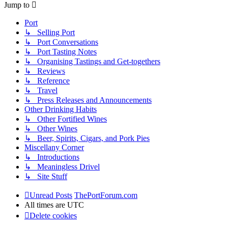
Jump to
Port
↳ Selling Port
↳ Port Conversations
↳ Port Tasting Notes
↳ Organising Tastings and Get-togethers
↳ Reviews
↳ Reference
↳ Travel
↳ Press Releases and Announcements
Other Drinking Habits
↳ Other Fortified Wines
↳ Other Wines
↳ Beer, Spirits, Cigars, and Pork Pies
Miscellany Corner
↳ Introductions
↳ Meaningless Drivel
↳ Site Stuff
Unread Posts
ThePortForum.com
All times are
UTC
Delete cookies