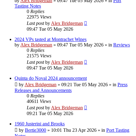
by
Alex Bridgeman
»
09:47 Tue 05 May 2026
» in
Port
Tasting Notes
0
Replies
22975
Views
Last post
by
Alex Bridgeman
09:47 Tue 05 May 2026
2024 VPs tasted at Montrachet Wines
by
Alex Bridgeman
»
09:47 Tue 05 May 2026
» in
Reviews
0
Replies
21575
Views
Last post
by
Alex Bridgeman
09:47 Tue 05 May 2026
Quinta do Noval 2024 announcement
by
Alex Bridgeman
»
09:21 Tue 05 May 2026
» in
Press
Releases and Announcements
0
Replies
40611
Views
Last post
by
Alex Bridgeman
09:21 Tue 05 May 2026
1960 Justerini and Brooks
by
Bertie3000
»
10:01 Thu 23 Apr 2026
» in
Port Tasting
Notes