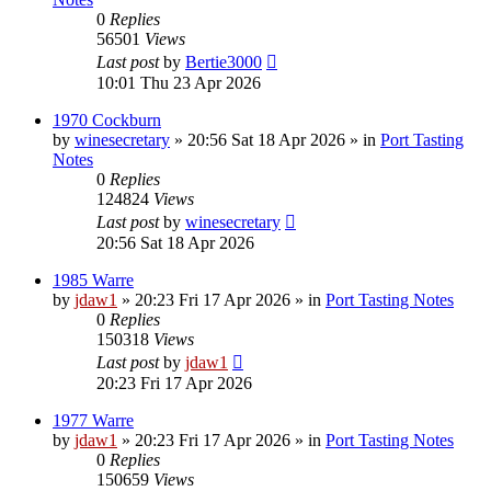
0
Replies
56501
Views
Last post
by
Bertie3000
10:01 Thu 23 Apr 2026
1970 Cockburn
by
winesecretary
»
20:56 Sat 18 Apr 2026
» in
Port Tasting
Notes
0
Replies
124824
Views
Last post
by
winesecretary
20:56 Sat 18 Apr 2026
1985 Warre
by
jdaw1
»
20:23 Fri 17 Apr 2026
» in
Port Tasting Notes
0
Replies
150318
Views
Last post
by
jdaw1
20:23 Fri 17 Apr 2026
1977 Warre
by
jdaw1
»
20:23 Fri 17 Apr 2026
» in
Port Tasting Notes
0
Replies
150659
Views