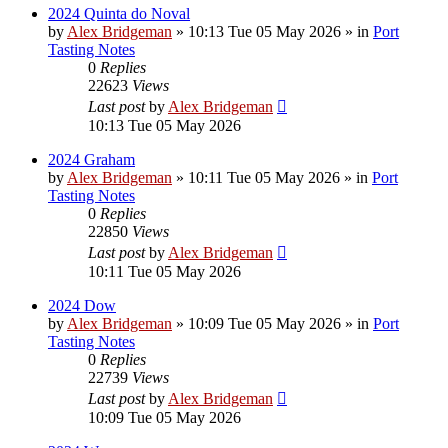
2024 Quinta do Noval
by
Alex Bridgeman
»
10:13 Tue 05 May 2026
» in
Port
Tasting Notes
0
Replies
22623
Views
Last post
by
Alex Bridgeman
10:13 Tue 05 May 2026
2024 Graham
by
Alex Bridgeman
»
10:11 Tue 05 May 2026
» in
Port
Tasting Notes
0
Replies
22850
Views
Last post
by
Alex Bridgeman
10:11 Tue 05 May 2026
2024 Dow
by
Alex Bridgeman
»
10:09 Tue 05 May 2026
» in
Port
Tasting Notes
0
Replies
22739
Views
Last post
by
Alex Bridgeman
10:09 Tue 05 May 2026