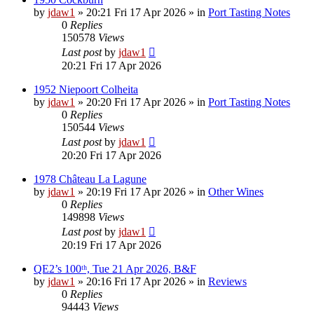
by
jdaw1
»
20:21 Fri 17 Apr 2026
» in
Port Tasting Notes
0
Replies
150578
Views
Last post
by
jdaw1
20:21 Fri 17 Apr 2026
1952 Niepoort Colheita
by
jdaw1
»
20:20 Fri 17 Apr 2026
» in
Port Tasting Notes
0
Replies
150544
Views
Last post
by
jdaw1
20:20 Fri 17 Apr 2026
1978 Château La Lagune
by
jdaw1
»
20:19 Fri 17 Apr 2026
» in
Other Wines
0
Replies
149898
Views
Last post
by
jdaw1
20:19 Fri 17 Apr 2026
QE2’s 100ᵗʰ, Tue 21 Apr 2026, B&F
by
jdaw1
»
20:16 Fri 17 Apr 2026
» in
Reviews
0
Replies
94443
Views