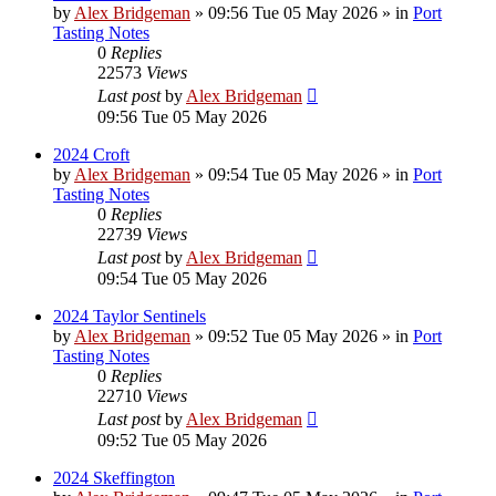
by
Alex Bridgeman
»
09:56 Tue 05 May 2026
» in
Port
Tasting Notes
0
Replies
22573
Views
Last post
by
Alex Bridgeman
09:56 Tue 05 May 2026
2024 Croft
by
Alex Bridgeman
»
09:54 Tue 05 May 2026
» in
Port
Tasting Notes
0
Replies
22739
Views
Last post
by
Alex Bridgeman
09:54 Tue 05 May 2026
2024 Taylor Sentinels
by
Alex Bridgeman
»
09:52 Tue 05 May 2026
» in
Port
Tasting Notes
0
Replies
22710
Views
Last post
by
Alex Bridgeman
09:52 Tue 05 May 2026
2024 Skeffington