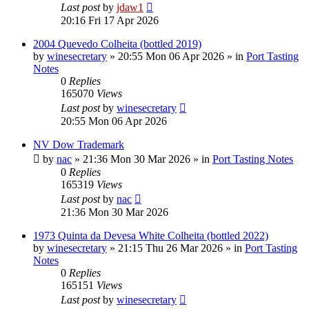
Last post
by
jdaw1
20:16 Fri 17 Apr 2026
2004 Quevedo Colheita (bottled 2019)
by
winesecretary
»
20:55 Mon 06 Apr 2026
» in
Port Tasting
Notes
0
Replies
165070
Views
Last post
by
winesecretary
20:55 Mon 06 Apr 2026
NV Dow Trademark
by
nac
»
21:36 Mon 30 Mar 2026
» in
Port Tasting Notes
0
Replies
165319
Views
Last post
by
nac
21:36 Mon 30 Mar 2026
1973 Quinta da Devesa White Colheita (bottled 2022)
by
winesecretary
»
21:15 Thu 26 Mar 2026
» in
Port Tasting
Notes
0
Replies
165151
Views
Last post
by
winesecretary