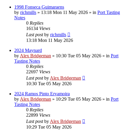
1998 Fonseca Guimaraens
by
richmills
»
13:18 Mon 11 May 2026
» in
Port Tasting
Notes
0
Replies
16134
Views
Last post
by
richmills
13:18 Mon 11 May 2026
2024 Maynard
by
Alex Bridgeman
»
10:30 Tue 05 May 2026
» in
Port
Tasting Notes
0
Replies
22697
Views
Last post
by
Alex Bridgeman
10:30 Tue 05 May 2026
2024 Ramos Pinto Ervamoira
by
Alex Bridgeman
»
10:29 Tue 05 May 2026
» in
Port
Tasting Notes
0
Replies
22899
Views
Last post
by
Alex Bridgeman
10:29 Tue 05 May 2026