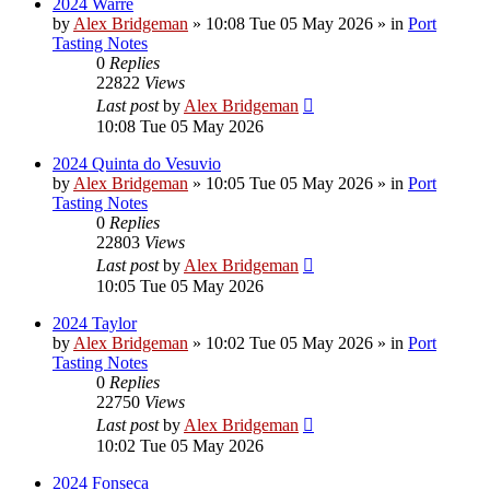
2024 Warre
by
Alex Bridgeman
»
10:08 Tue 05 May 2026
» in
Port
Tasting Notes
0
Replies
22822
Views
Last post
by
Alex Bridgeman
10:08 Tue 05 May 2026
2024 Quinta do Vesuvio
by
Alex Bridgeman
»
10:05 Tue 05 May 2026
» in
Port
Tasting Notes
0
Replies
22803
Views
Last post
by
Alex Bridgeman
10:05 Tue 05 May 2026
2024 Taylor
by
Alex Bridgeman
»
10:02 Tue 05 May 2026
» in
Port
Tasting Notes
0
Replies
22750
Views
Last post
by
Alex Bridgeman
10:02 Tue 05 May 2026
2024 Fonseca