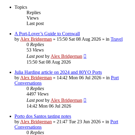
Topics
Replies
Views
Last post
A Port-Lover’s Guide to Cornwall
by
Alex Bridgeman
»
15:50 Sat 08 Aug 2026
» in
Travel
0
Replies
53
Views
Last post
by
Alex Bridgeman
15:50 Sat 08 Aug 2026
Julia Harding article on 2024 and 80YO Ports
by
Alex Bridgeman
»
14:42 Mon 06 Jul 2026
» in
Port
Conversations
0
Replies
4497
Views
Last post
by
Alex Bridgeman
14:42 Mon 06 Jul 2026
Porto dos Santos tasting notes
by
Alex Bridgeman
»
21:47 Tue 23 Jun 2026
» in
Port
Conversations
0
Replies