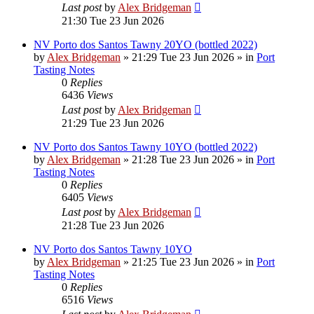
Last post
by
Alex Bridgeman
21:30 Tue 23 Jun 2026
NV Porto dos Santos Tawny 20YO (bottled 2022)
by
Alex Bridgeman
»
21:29 Tue 23 Jun 2026
» in
Port
Tasting Notes
0
Replies
6436
Views
Last post
by
Alex Bridgeman
21:29 Tue 23 Jun 2026
NV Porto dos Santos Tawny 10YO (bottled 2022)
by
Alex Bridgeman
»
21:28 Tue 23 Jun 2026
» in
Port
Tasting Notes
0
Replies
6405
Views
Last post
by
Alex Bridgeman
21:28 Tue 23 Jun 2026
NV Porto dos Santos Tawny 10YO
by
Alex Bridgeman
»
21:25 Tue 23 Jun 2026
» in
Port
Tasting Notes
0
Replies
6516
Views