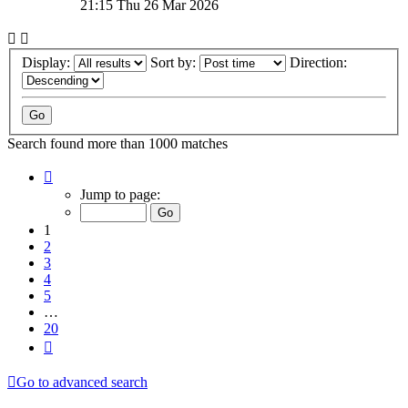
21:15 Thu 26 Mar 2026
Display:
Sort by:
Direction:
Search found more than 1000 matches
Page
1
Jump to page:
of
20
1
2
3
4
5
…
20
Next
Go to advanced search