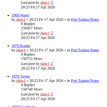
Last post
by
jdaw1
20:23 Fri 17 Apr 2026
1966 Warre
by
jdaw1
»
20:23 Fri 17 Apr 2026
» in
Port Tasting Notes
0
Replies
150457
Views
Last post
by
jdaw1
20:23 Fri 17 Apr 2026
1970 Kopke
by
jdaw1
»
20:22 Fri 17 Apr 2026
» in
Port Tasting Notes
0
Replies
150753
Views
Last post
by
jdaw1
20:22 Fri 17 Apr 2026
1970 Taylor
by
jdaw1
»
20:22 Fri 17 Apr 2026
» in
Port Tasting Notes
0
Replies
150740
Views
Last post
by
jdaw1
20:22 Fri 17 Apr 2026
1950 Cockburn