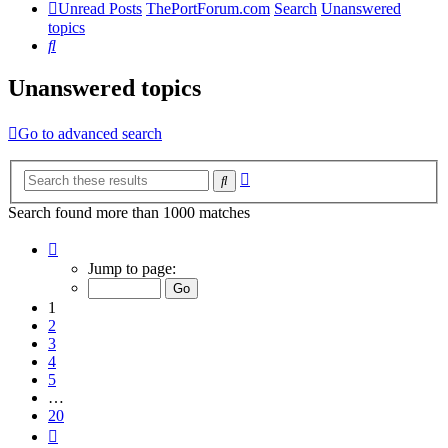
Unread Posts
ThePortForum.com
Search
Unanswered
topics
Search
Unanswered topics
Go to advanced search
Advanced
Search
search
Search found more than 1000 matches
Page
1
Jump to page:
of
20
1
2
3
4
5
…
20
Next