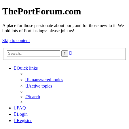
ThePortForum.com
A place for those passionate about port, and for those new to it. We
hold lots of Port tastings: please join us!
Skip to content
Advanced
Search
search
Quick links
Unanswered topics
Active topics
Search
FAQ
Login
Register