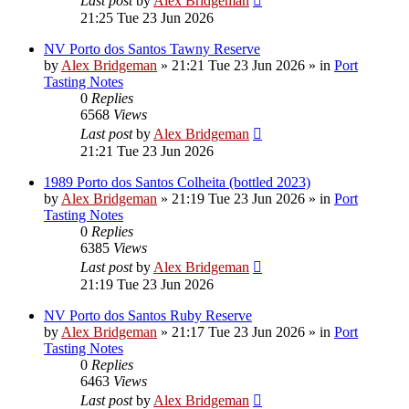
Last post
by
Alex Bridgeman
21:25 Tue 23 Jun 2026
NV Porto dos Santos Tawny Reserve
by
Alex Bridgeman
»
21:21 Tue 23 Jun 2026
» in
Port
Tasting Notes
0
Replies
6568
Views
Last post
by
Alex Bridgeman
21:21 Tue 23 Jun 2026
1989 Porto dos Santos Colheita (bottled 2023)
by
Alex Bridgeman
»
21:19 Tue 23 Jun 2026
» in
Port
Tasting Notes
0
Replies
6385
Views
Last post
by
Alex Bridgeman
21:19 Tue 23 Jun 2026
NV Porto dos Santos Ruby Reserve
by
Alex Bridgeman
»
21:17 Tue 23 Jun 2026
» in
Port
Tasting Notes
0
Replies
6463
Views
Last post
by
Alex Bridgeman