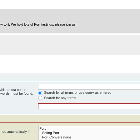
to it. We hold lots of Port tastings: please join us!
 which must not be
Search for all terms or use query as entered
e words must be found.
Search for any terms
hed automatically if