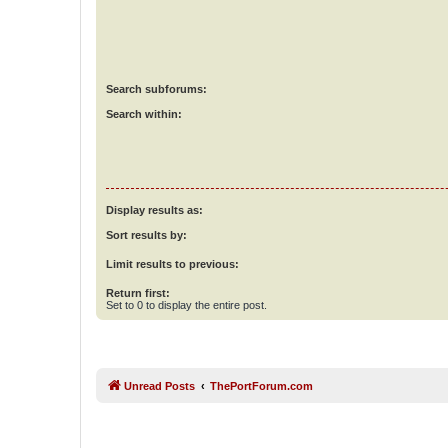
Search subforums:
Search within:
Display results as:
Sort results by:
Limit results to previous:
Return first:
Set to 0 to display the entire post.
Unread Posts
ThePortForum.com