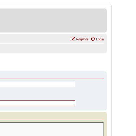
Register
Login