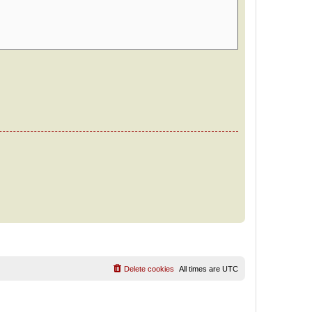
Delete cookies
All times are
UTC