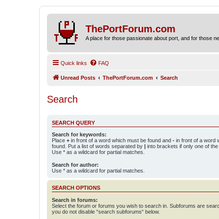
ThePortForum.com
A place for those passionate about port, and for those new 
Quick links
FAQ
Unread Posts
ThePortForum.com
Search
Search
SEARCH QUERY
Search for keywords:
Place
+
in front of a word which must be found and
-
in front of a word
found. Put a list of words separated by
|
into brackets if only one of th
Use * as a wildcard for partial matches.
Search for author:
Use * as a wildcard for partial matches.
SEARCH OPTIONS
Search in forums:
Select the forum or forums you wish to search in. Subforums are searc
you do not disable “search subforums“ below.