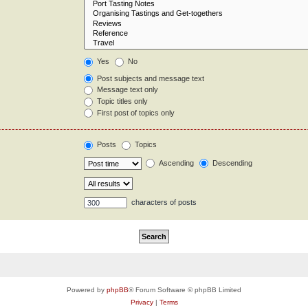
Yes
No
Post subjects and message text
Message text only
Topic titles only
First post of topics only
Posts
Topics
Ascending
Descending
characters of posts
Powered by
phpBB
® Forum Software © phpBB Limited
Privacy
|
Terms