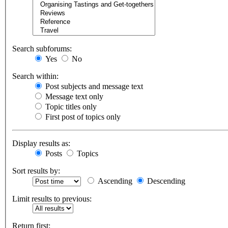
Search subforums:
Yes
No
Search within:
Post subjects and message text
Message text only
Topic titles only
First post of topics only
Display results as:
Posts
Topics
Sort results by:
Ascending
Descending
Limit results to previous:
Return first: