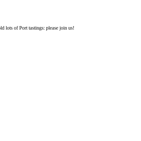
d lots of Port tastings: please join us!