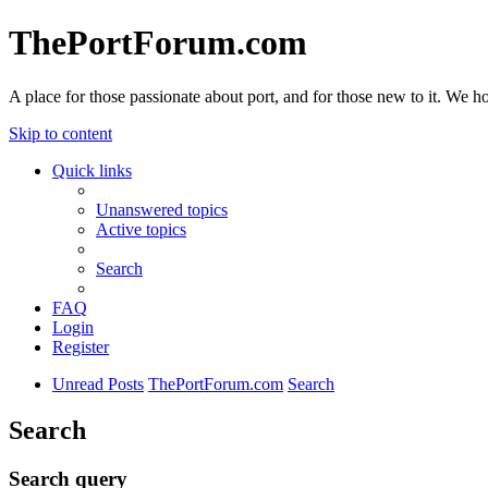
ThePortForum.com
A place for those passionate about port, and for those new to it. We hol
Skip to content
Quick links
Unanswered topics
Active topics
Search
FAQ
Login
Register
Unread Posts
ThePortForum.com
Search
Search
Search query