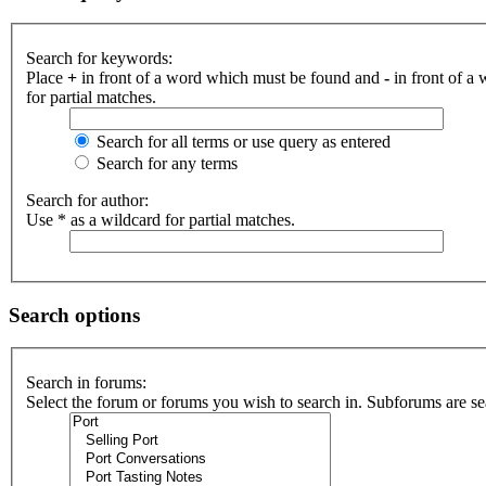
Search for keywords:
Place
+
in front of a word which must be found and
-
in front of a
for partial matches.
Search for all terms or use query as entered
Search for any terms
Search for author:
Use * as a wildcard for partial matches.
Search options
Search in forums:
Select the forum or forums you wish to search in. Subforums are se