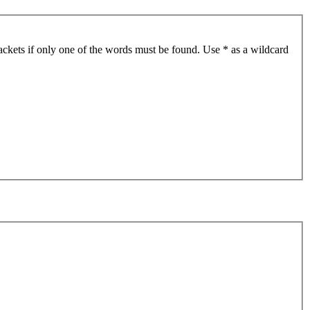
ackets if only one of the words must be found. Use * as a wildcard