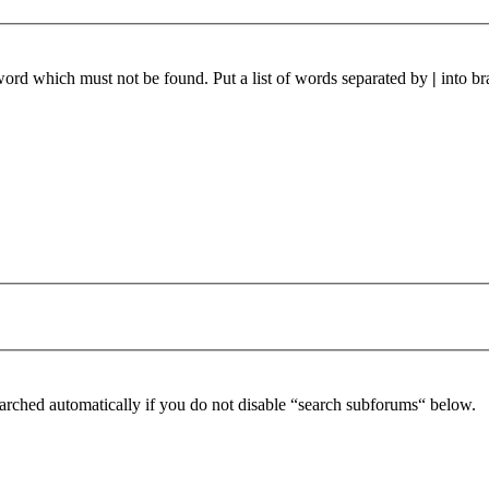
 word which must not be found. Put a list of words separated by
|
into br
arched automatically if you do not disable “search subforums“ below.