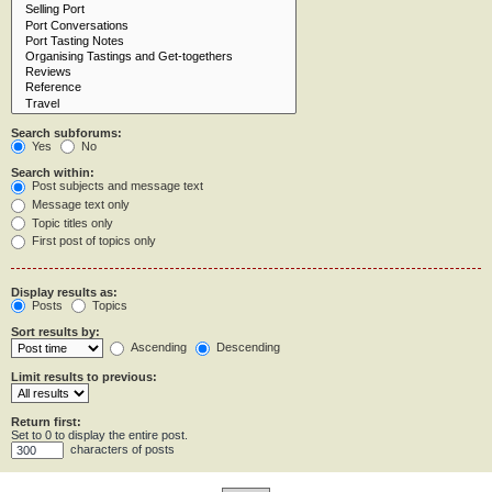
Search subforums:
Yes
No
Search within:
Post subjects and message text
Message text only
Topic titles only
First post of topics only
Display results as:
Posts
Topics
Sort results by:
Ascending
Descending
Limit results to previous:
Return first:
Set to 0 to display the entire post.
characters of posts