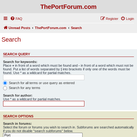
ThePortForum.com
FAQ
Register
Login
Unread Posts
ThePortForum.com
Search
Search
SEARCH QUERY
Search for keywords:
Place
+
in front of a word which must be found and
-
in front of a word which must not be
found. Put a list of words separated by
|
into brackets if only one of the words must be
found. Use * as a wildcard for partial matches.
Search for all terms or use query as entered
Search for any terms
Search for author:
Use * as a wildcard for partial matches.
SEARCH OPTIONS
Search in forums:
Select the forum or forums you wish to search in. Subforums are searched automatically
if you do not disable “search subforums“ below.