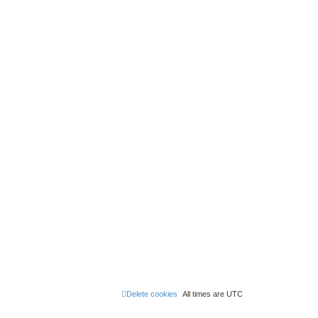
Delete cookies
All times are
UTC