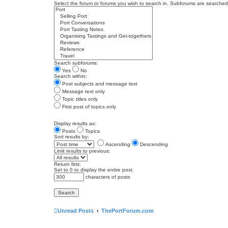
Select the forum or forums you wish to search in. Subforums are searched 
Search subforums:
Yes
No
Search within:
Post subjects and message text
Message text only
Topic titles only
First post of topics only
Display results as:
Posts
Topics
Sort results by:
Ascending
Descending
Limit results to previous:
Return first:
Set to 0 to display the entire post.
characters of posts
Unread Posts
ThePortForum.com