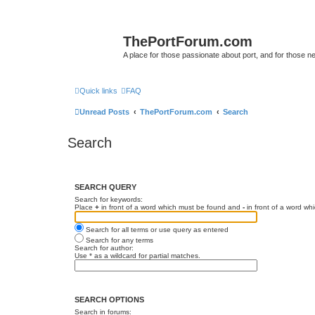
ThePortForum.com
A place for those passionate about port, and for those new 
Quick links
FAQ
Unread Posts
ThePortForum.com
Search
Search
SEARCH QUERY
Search for keywords:
Place
+
in front of a word which must be found and
-
in front of a word wh
Search for all terms or use query as entered
Search for any terms
Search for author:
Use * as a wildcard for partial matches.
SEARCH OPTIONS
Search in forums: