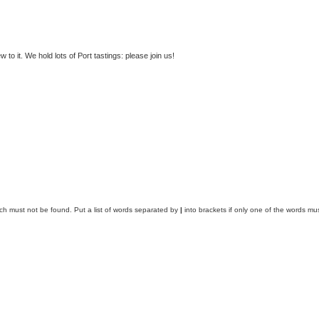
to it. We hold lots of Port tastings: please join us!
ich must not be found. Put a list of words separated by
|
into brackets if only one of the words mus