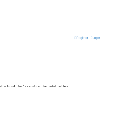
Register
Login
t be found. Use * as a wildcard for partial matches.