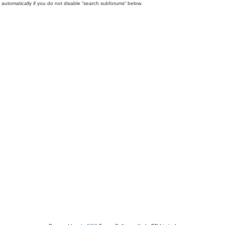
automatically if you do not disable “search subforums“ below.