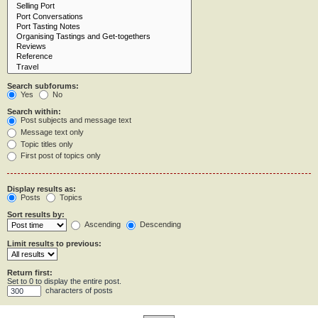
Search subforums:
Yes
No
Search within:
Post subjects and message text
Message text only
Topic titles only
First post of topics only
Display results as:
Posts
Topics
Sort results by:
Ascending
Descending
Limit results to previous:
Return first:
Set to 0 to display the entire post.
characters of posts