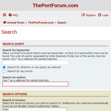
ThePortForum.com
FAQ
Register
Login
Unread Posts
ThePortForum.com
Search
Search
SEARCH QUERY
Search for keywords:
Place
+
in front of a word which must be found and
-
in front of a word which must not be
found. Put a list of words separated by
|
into brackets if only one of the words must be
found. Use * as a wildcard for partial matches.
Search for all terms or use query as entered
Search for any terms
Search for author:
Use * as a wildcard for partial matches.
SEARCH OPTIONS
Search in forums:
Select the forum or forums you wish to search in. Subforums are searched automatically
if you do not disable “search subforums“ below.