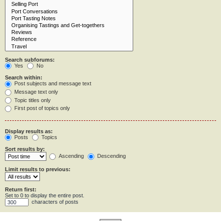
Search subforums:
Yes
No
Search within:
Post subjects and message text
Message text only
Topic titles only
First post of topics only
Display results as:
Posts
Topics
Sort results by:
Ascending
Descending
Limit results to previous:
Return first:
Set to 0 to display the entire post.
characters of posts