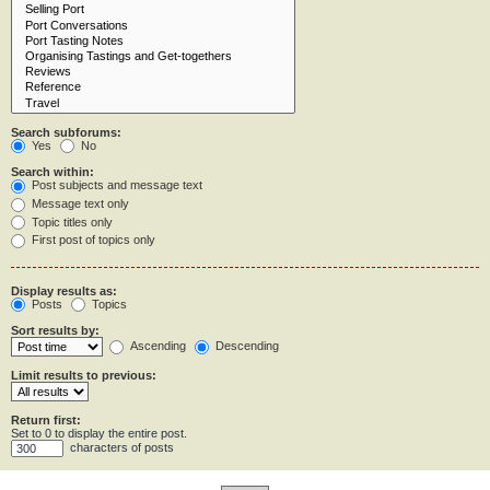
Search subforums:
Yes
No
Search within:
Post subjects and message text
Message text only
Topic titles only
First post of topics only
Display results as:
Posts
Topics
Sort results by:
Ascending
Descending
Limit results to previous:
Return first:
Set to 0 to display the entire post.
characters of posts