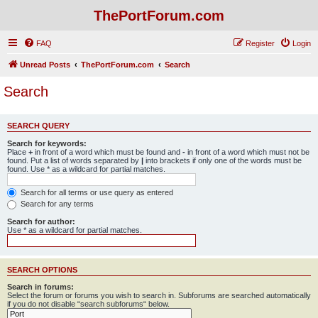
ThePortForum.com
FAQ
Register
Login
Unread Posts
ThePortForum.com
Search
Search
SEARCH QUERY
Search for keywords:
Place
+
in front of a word which must be found and
-
in front of a word which must not be
found. Put a list of words separated by
|
into brackets if only one of the words must be
found. Use * as a wildcard for partial matches.
Search for all terms or use query as entered
Search for any terms
Search for author:
Use * as a wildcard for partial matches.
SEARCH OPTIONS
Search in forums:
Select the forum or forums you wish to search in. Subforums are searched automatically
if you do not disable “search subforums“ below.