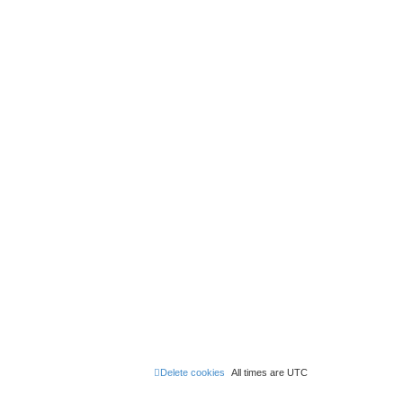
Delete cookies
All times are
UTC