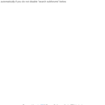
automatically if you do not disable “search subforums“ below.