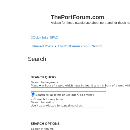
ThePortForum.com
A place for those passionate about port, and for those new 
Quick links
FAQ
Unread Posts
ThePortForum.com
Search
Search
SEARCH QUERY
Search for keywords:
Place
+
in front of a word which must be found and
-
in front of a word wh
Search for all terms or use query as entered
Search for any terms
Search for author:
Use * as a wildcard for partial matches.
SEARCH OPTIONS
Search in forums: