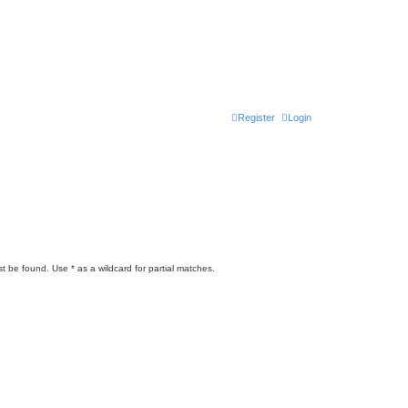
Register
Login
t be found. Use * as a wildcard for partial matches.