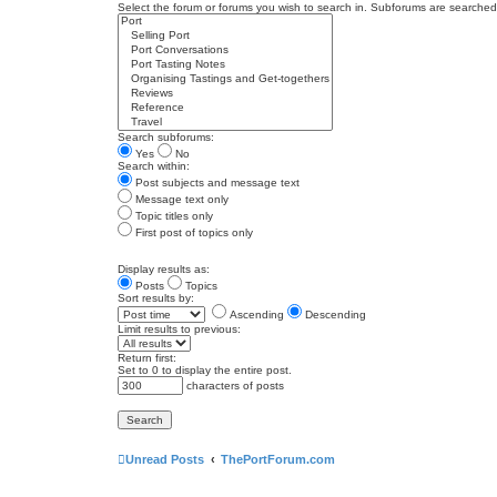
Select the forum or forums you wish to search in. Subforums are searched 
Search subforums:
Yes
No
Search within:
Post subjects and message text
Message text only
Topic titles only
First post of topics only
Display results as:
Posts
Topics
Sort results by:
Ascending
Descending
Limit results to previous:
Return first:
Set to 0 to display the entire post.
characters of posts
Unread Posts
ThePortForum.com