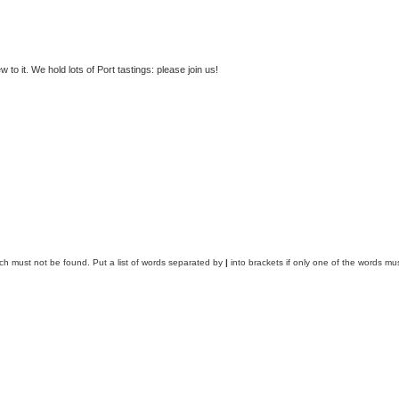
to it. We hold lots of Port tastings: please join us!
ich must not be found. Put a list of words separated by
|
into brackets if only one of the words mus