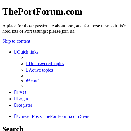
ThePortForum.com
A place for those passionate about port, and for those new to it. We
hold lots of Port tastings: please join us!
Skip to content
Quick links
Unanswered topics
Active topics
Search
FAQ
Login
Register
Unread Posts
ThePortForum.com
Search
Search