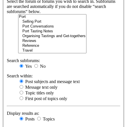
Select the forum or forums you wish to search in. Subforums
are searched automatically if you do not disable “search
subforums“ below.
Search subforums:
Yes
No
Search within:
Post subjects and message text
Message text only
Topic titles only
First post of topics only
Display results as:
Posts
Topics