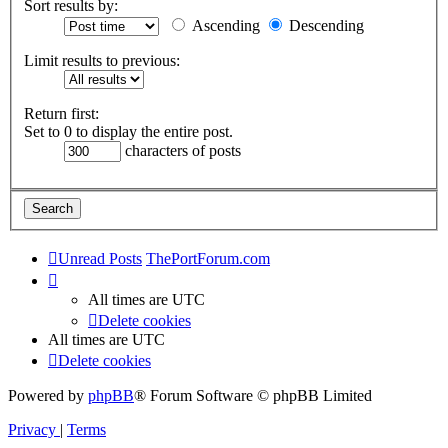
Sort results by:
Ascending
Descending
Limit results to previous:
Return first:
Set to 0 to display the entire post.
characters of posts
Unread Posts
ThePortForum.com
All times are
UTC
Delete cookies
All times are
UTC
Delete cookies
Powered by
phpBB
® Forum Software © phpBB Limited
Privacy
|
Terms