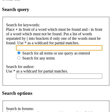
Search query
Search for keywords:
Place
+
in front of a word which must be found and
-
in front
of a word which must not be found. Put a list of words
separated by
|
into brackets if only one of the words must be
found. Use * as a wildcard for partial matches.
Search for all terms or use query as entered
Search for any terms
Search for author:
Use * as a wildcard for partial matches.
Search options
Search in forums: