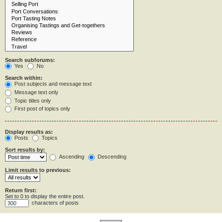
Search subforums:
Yes
No
Search within:
Post subjects and message text
Message text only
Topic titles only
First post of topics only
Display results as:
Posts
Topics
Sort results by:
Ascending
Descending
Limit results to previous:
Return first:
Set to 0 to display the entire post.
characters of posts