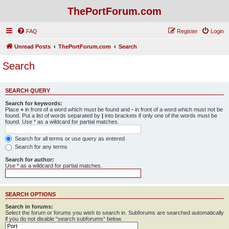
ThePortForum.com
FAQ
Register
Login
Unread Posts
ThePortForum.com
Search
Search
SEARCH QUERY
Search for keywords:
Place
+
in front of a word which must be found and
-
in front of a word which must not be
found. Put a list of words separated by
|
into brackets if only one of the words must be
found. Use * as a wildcard for partial matches.
Search for all terms or use query as entered
Search for any terms
Search for author:
Use * as a wildcard for partial matches.
SEARCH OPTIONS
Search in forums:
Select the forum or forums you wish to search in. Subforums are searched automatically
if you do not disable “search subforums“ below.