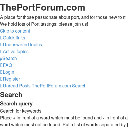
ThePortForum.com
A place for those passionate about port, and for those new to it.
We hold lots of Port tastings: please join us!
Skip to content
Quick links
Unanswered topics
Active topics
Search
FAQ
Login
Register
Unread Posts
ThePortForum.com
Search
Search
Search query
Search for keywords:
Place
+
in front of a word which must be found and
-
in front of a
word which must not be found. Put a list of words separated by
|