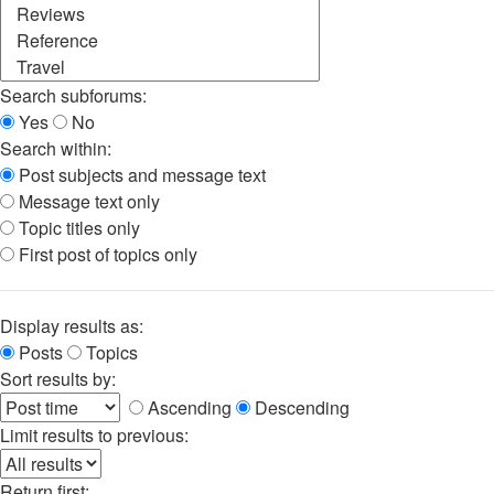
Search subforums:
Yes
No
Search within:
Post subjects and message text
Message text only
Topic titles only
First post of topics only
Display results as:
Posts
Topics
Sort results by:
Ascending
Descending
Limit results to previous:
Return first: