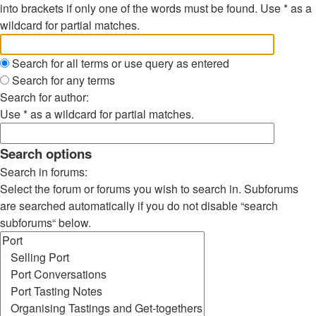
into brackets if only one of the words must be found. Use * as a
wildcard for partial matches.
Search for all terms or use query as entered
Search for any terms
Search for author:
Use * as a wildcard for partial matches.
Search options
Search in forums:
Select the forum or forums you wish to search in. Subforums
are searched automatically if you do not disable “search
subforums“ below.