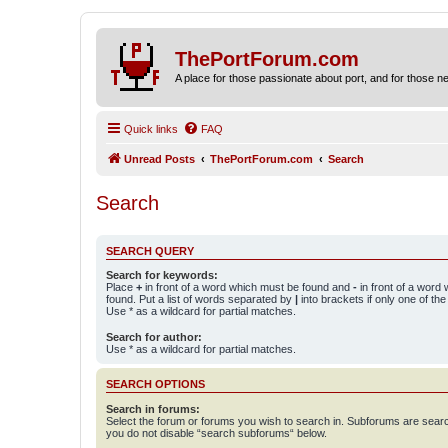
ThePortForum.com
A place for those passionate about port, and for those new 
Quick links
FAQ
Unread Posts
ThePortForum.com
Search
Search
SEARCH QUERY
Search for keywords:
Place
+
in front of a word which must be found and
-
in front of a word
found. Put a list of words separated by
|
into brackets if only one of th
Use * as a wildcard for partial matches.
Search for author:
Use * as a wildcard for partial matches.
SEARCH OPTIONS
Search in forums:
Select the forum or forums you wish to search in. Subforums are searc
you do not disable “search subforums“ below.