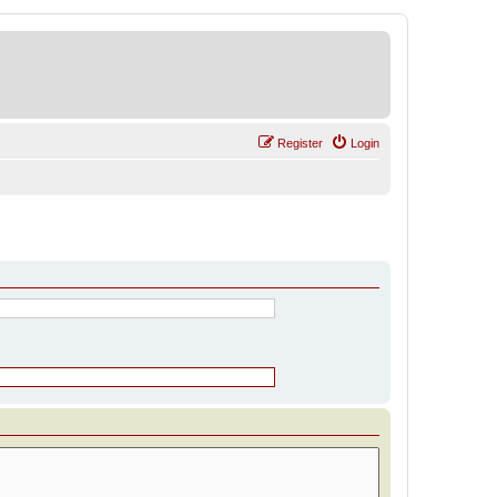
Register
Login