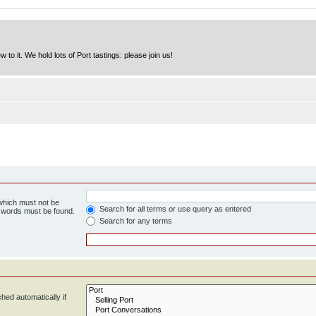
to it. We hold lots of Port tastings: please join us!
 which must not be
Search for all terms or use query as entered
e words must be found.
Search for any terms
hed automatically if