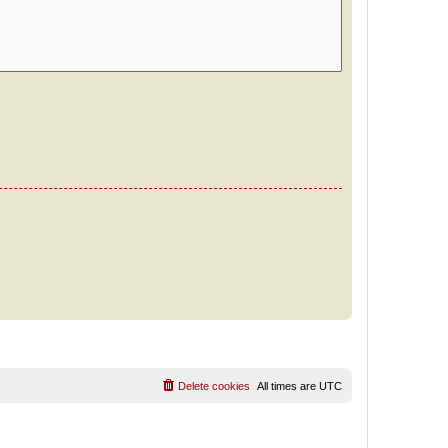
Delete cookies
All times are
UTC