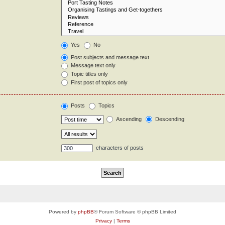
Yes
No
Post subjects and message text
Message text only
Topic titles only
First post of topics only
Posts
Topics
Ascending
Descending
characters of posts
Powered by
phpBB
® Forum Software © phpBB Limited
Privacy
|
Terms