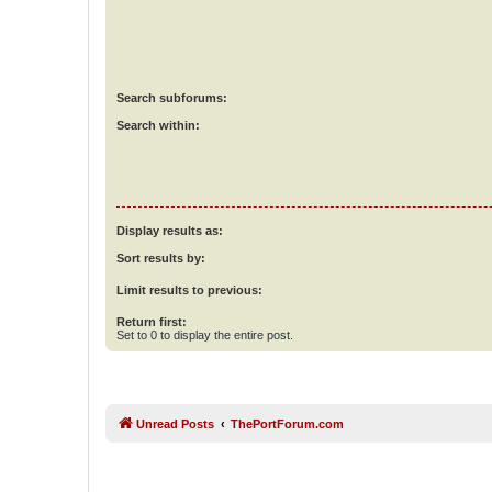
Search subforums:
Search within:
Display results as:
Sort results by:
Limit results to previous:
Return first:
Set to 0 to display the entire post.
Unread Posts
ThePortForum.com