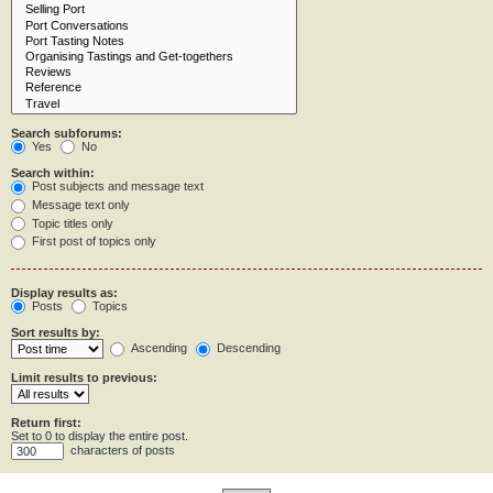
Search subforums:
Yes
No
Search within:
Post subjects and message text
Message text only
Topic titles only
First post of topics only
Display results as:
Posts
Topics
Sort results by:
Ascending
Descending
Limit results to previous:
Return first:
Set to 0 to display the entire post.
characters of posts