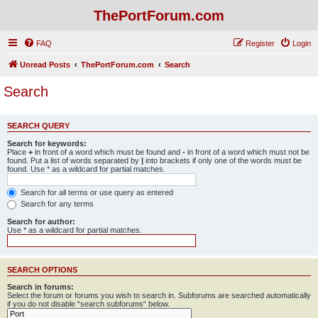
ThePortForum.com
FAQ
Register
Login
Unread Posts
ThePortForum.com
Search
Search
SEARCH QUERY
Search for keywords:
Place
+
in front of a word which must be found and
-
in front of a word which must not be
found. Put a list of words separated by
|
into brackets if only one of the words must be
found. Use * as a wildcard for partial matches.
Search for all terms or use query as entered
Search for any terms
Search for author:
Use * as a wildcard for partial matches.
SEARCH OPTIONS
Search in forums:
Select the forum or forums you wish to search in. Subforums are searched automatically
if you do not disable “search subforums“ below.