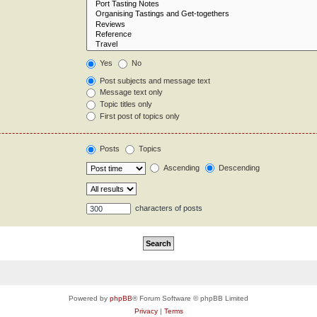
Yes
No
Post subjects and message text
Message text only
Topic titles only
First post of topics only
Posts
Topics
Ascending
Descending
characters of posts
Powered by
phpBB
® Forum Software © phpBB Limited
Privacy
|
Terms