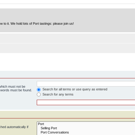
to it. We hold lots of Port tastings: please join us!
 which must not be
Search for all terms or use query as entered
e words must be found.
Search for any terms
hed automatically if