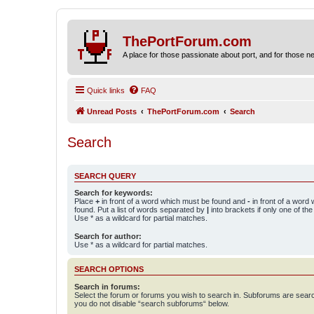
ThePortForum.com
A place for those passionate about port, and for those new 
Quick links
FAQ
Unread Posts
ThePortForum.com
Search
Search
SEARCH QUERY
Search for keywords:
Place
+
in front of a word which must be found and
-
in front of a word
found. Put a list of words separated by
|
into brackets if only one of th
Use * as a wildcard for partial matches.
Search for author:
Use * as a wildcard for partial matches.
SEARCH OPTIONS
Search in forums:
Select the forum or forums you wish to search in. Subforums are searc
you do not disable “search subforums“ below.