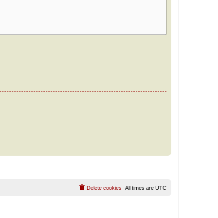
Delete cookies
All times are
UTC