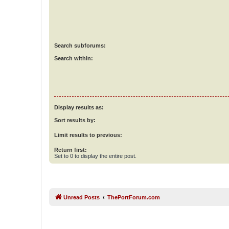
Search subforums:
Search within:
Display results as:
Sort results by:
Limit results to previous:
Return first:
Set to 0 to display the entire post.
Unread Posts
ThePortForum.com