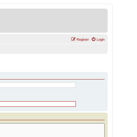
Register
Login