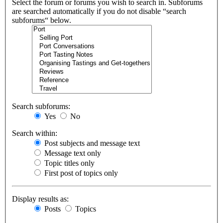
Select the forum or forums you wish to search in. Subforums
are searched automatically if you do not disable “search
subforums“ below.
Search subforums:
Yes
No
Search within:
Post subjects and message text
Message text only
Topic titles only
First post of topics only
Display results as:
Posts
Topics