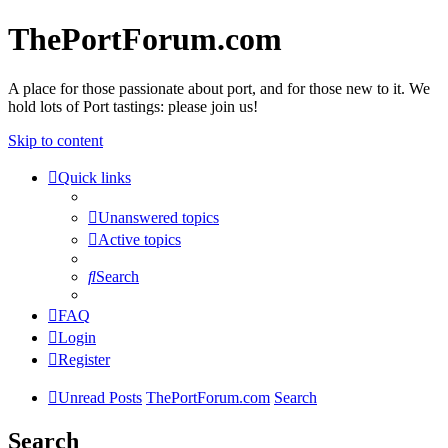
ThePortForum.com
A place for those passionate about port, and for those new to it. We
hold lots of Port tastings: please join us!
Skip to content
Quick links
Unanswered topics
Active topics
Search
FAQ
Login
Register
Unread Posts
ThePortForum.com
Search
Search