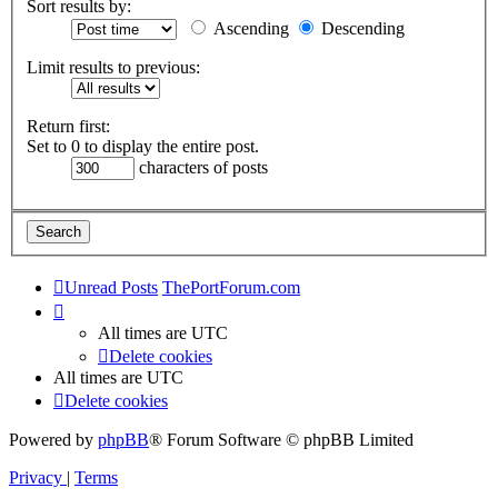
Sort results by:
Ascending
Descending
Limit results to previous:
Return first:
Set to 0 to display the entire post.
characters of posts
Unread Posts
ThePortForum.com
All times are
UTC
Delete cookies
All times are
UTC
Delete cookies
Powered by
phpBB
® Forum Software © phpBB Limited
Privacy
|
Terms