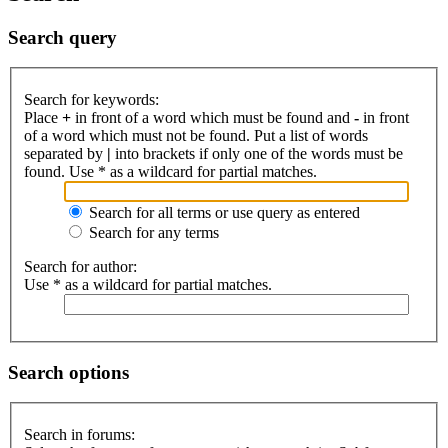
Search query
Search for keywords:
Place
+
in front of a word which must be found and
-
in front
of a word which must not be found. Put a list of words
separated by
|
into brackets if only one of the words must be
found. Use * as a wildcard for partial matches.
Search for all terms or use query as entered
Search for any terms
Search for author:
Use * as a wildcard for partial matches.
Search options
Search in forums: