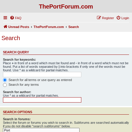
ThePortForum.com
FAQ
Register
Login
Unread Posts
ThePortForum.com
Search
Search
SEARCH QUERY
Search for keywords:
Place
+
in front of a word which must be found and
-
in front of a word which must not be
found. Put a list of words separated by
|
into brackets if only one of the words must be
found. Use * as a wildcard for partial matches.
Search for all terms or use query as entered
Search for any terms
Search for author:
Use * as a wildcard for partial matches.
SEARCH OPTIONS
Search in forums:
Select the forum or forums you wish to search in. Subforums are searched automatically
if you do not disable “search subforums“ below.