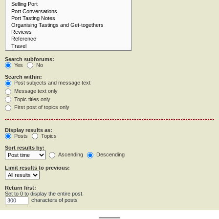
Search subforums:
Yes
No
Search within:
Post subjects and message text
Message text only
Topic titles only
First post of topics only
Display results as:
Posts
Topics
Sort results by:
Ascending
Descending
Limit results to previous:
Return first:
Set to 0 to display the entire post.
characters of posts