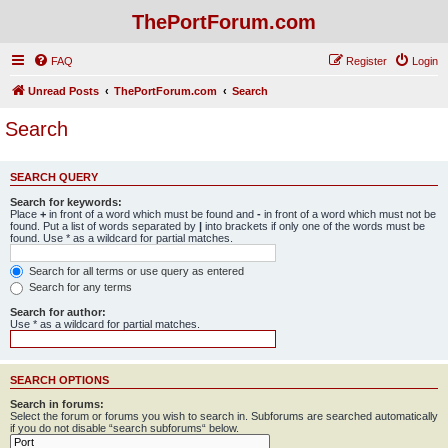
ThePortForum.com
FAQ
Register
Login
Unread Posts
ThePortForum.com
Search
Search
SEARCH QUERY
Search for keywords:
Place
+
in front of a word which must be found and
-
in front of a word which must not be
found. Put a list of words separated by
|
into brackets if only one of the words must be
found. Use * as a wildcard for partial matches.
Search for all terms or use query as entered
Search for any terms
Search for author:
Use * as a wildcard for partial matches.
SEARCH OPTIONS
Search in forums:
Select the forum or forums you wish to search in. Subforums are searched automatically
if you do not disable “search subforums“ below.