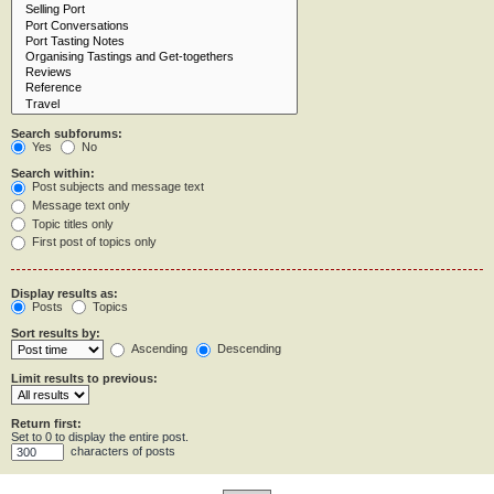
Search subforums:
Yes
No
Search within:
Post subjects and message text
Message text only
Topic titles only
First post of topics only
Display results as:
Posts
Topics
Sort results by:
Ascending
Descending
Limit results to previous:
Return first:
Set to 0 to display the entire post.
characters of posts