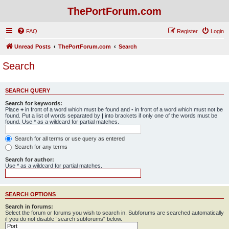
ThePortForum.com
FAQ
Register
Login
Unread Posts
ThePortForum.com
Search
Search
SEARCH QUERY
Search for keywords:
Place
+
in front of a word which must be found and
-
in front of a word which must not be
found. Put a list of words separated by
|
into brackets if only one of the words must be
found. Use * as a wildcard for partial matches.
Search for all terms or use query as entered
Search for any terms
Search for author:
Use * as a wildcard for partial matches.
SEARCH OPTIONS
Search in forums:
Select the forum or forums you wish to search in. Subforums are searched automatically
if you do not disable “search subforums“ below.