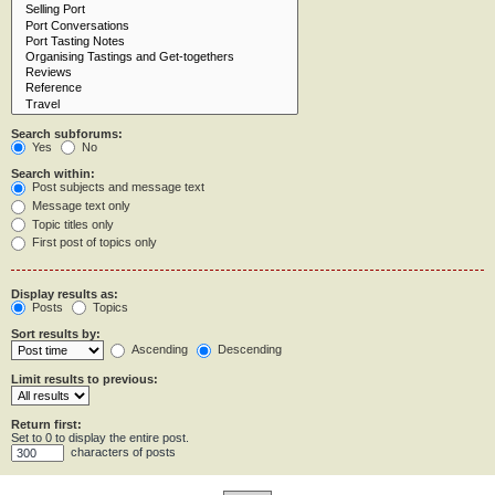
Search subforums:
Yes
No
Search within:
Post subjects and message text
Message text only
Topic titles only
First post of topics only
Display results as:
Posts
Topics
Sort results by:
Ascending
Descending
Limit results to previous:
Return first:
Set to 0 to display the entire post.
characters of posts