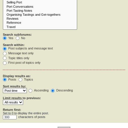
Search subforums:
Yes
No
Search within:
Post subjects and message text
Message text only
Topic titles only
First post of topics only
Display results as:
Posts
Topics
Sort results by:
Ascending
Descending
Limit results to previous:
Return first:
Set to 0 to display the entire post.
characters of posts