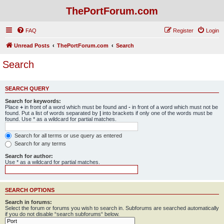
ThePortForum.com
FAQ
Register
Login
Unread Posts
ThePortForum.com
Search
Search
SEARCH QUERY
Search for keywords:
Place
+
in front of a word which must be found and
-
in front of a word which must not be
found. Put a list of words separated by
|
into brackets if only one of the words must be
found. Use * as a wildcard for partial matches.
Search for all terms or use query as entered
Search for any terms
Search for author:
Use * as a wildcard for partial matches.
SEARCH OPTIONS
Search in forums:
Select the forum or forums you wish to search in. Subforums are searched automatically
if you do not disable “search subforums“ below.