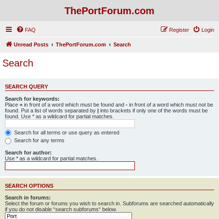
ThePortForum.com
FAQ
Register
Login
Unread Posts
ThePortForum.com
Search
Search
SEARCH QUERY
Search for keywords:
Place
+
in front of a word which must be found and
-
in front of a word which must not be
found. Put a list of words separated by
|
into brackets if only one of the words must be
found. Use * as a wildcard for partial matches.
Search for all terms or use query as entered
Search for any terms
Search for author:
Use * as a wildcard for partial matches.
SEARCH OPTIONS
Search in forums:
Select the forum or forums you wish to search in. Subforums are searched automatically
if you do not disable “search subforums“ below.