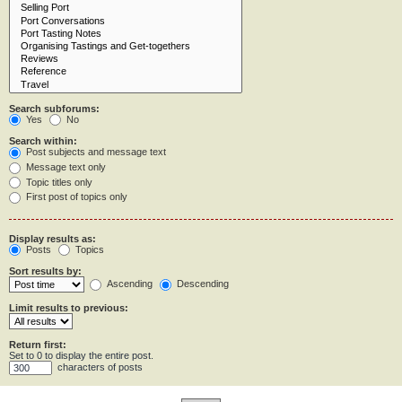
Search subforums:
Yes
No
Search within:
Post subjects and message text
Message text only
Topic titles only
First post of topics only
Display results as:
Posts
Topics
Sort results by:
Ascending
Descending
Limit results to previous:
Return first:
Set to 0 to display the entire post.
characters of posts