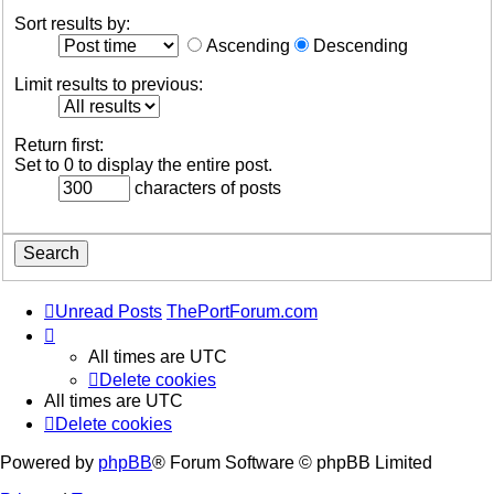
Sort results by:
Ascending
Descending
Limit results to previous:
Return first:
Set to 0 to display the entire post.
characters of posts
Unread Posts
ThePortForum.com
All times are
UTC
Delete cookies
All times are
UTC
Delete cookies
Powered by
phpBB
® Forum Software © phpBB Limited