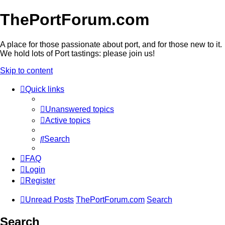
ThePortForum.com
A place for those passionate about port, and for those new to it.
We hold lots of Port tastings: please join us!
Skip to content
Quick links
Unanswered topics
Active topics
Search
FAQ
Login
Register
Unread Posts
ThePortForum.com
Search
Search