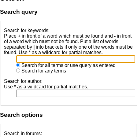
Search query
Search for keywords:
Place
+
in front of a word which must be found and
-
in front
of a word which must not be found. Put a list of words
separated by
|
into brackets if only one of the words must be
found. Use * as a wildcard for partial matches.
Search for all terms or use query as entered
Search for any terms
Search for author:
Use * as a wildcard for partial matches.
Search options
Search in forums: