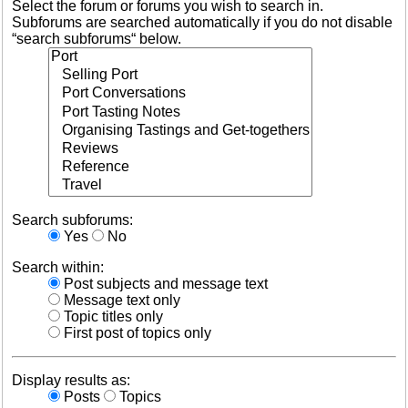
Select the forum or forums you wish to search in.
Subforums are searched automatically if you do not disable
“search subforums“ below.
Search subforums:
Yes
No
Search within:
Post subjects and message text
Message text only
Topic titles only
First post of topics only
Display results as:
Posts
Topics